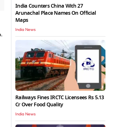
India Counters China With 27
Arunachal Place Names On Official
Maps
India News
.
Railways Fines IRCTC Licensees Rs 5.13
Cr Over Food Quality
India News