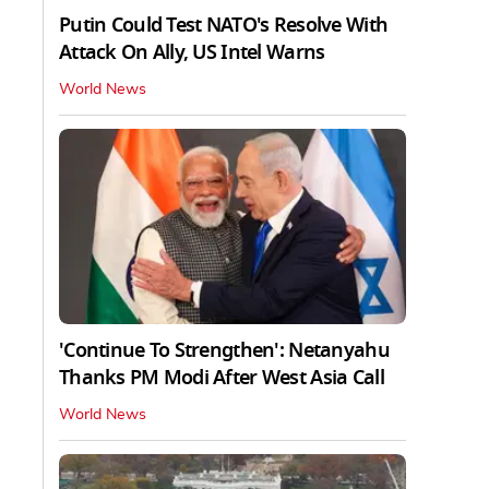
Putin Could Test NATO's Resolve With
Attack On Ally, US Intel Warns
World News
'Continue To Strengthen': Netanyahu
Thanks PM Modi After West Asia Call
World News