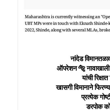
Maharashtra is currently witnessing an "Oper
UBT MPs were in touch with Eknath Shinde-led
2022, Shinde, along with several MLAs, broke
नांदेड विमानतळा
ऑपरेशन 🐅 नावाखाली 
यांची रिक्ष
खासगी विमानाने फिरण्य
प्रत्येक गो
डरपोक कोल