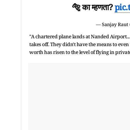
🐅 का म्हणता?
pic
— Sanjay Raut
"A chartered plane lands at Nanded Airport...
takes off. They didn't have the means to eve
worth has risen to the level of flying in privat