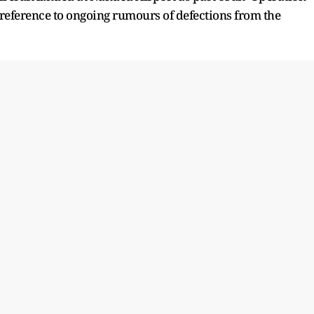
 reference to ongoing rumours of defections from the