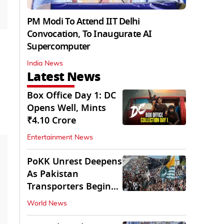
PM Modi To Attend IIT Delhi
Convocation, To Inaugurate AI
Supercomputer
India News
Latest News
Box Office Day 1: DC
Opens Well, Mints
₹4.10 Crore
Entertainment News
PoKK Unrest Deepens
As Pakistan
Transporters Begin
Indefinite Strike
World News