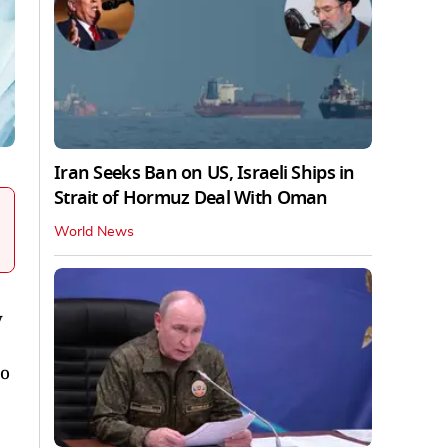
Iran Seeks Ban on US, Israeli Ships in
Strait of Hormuz Deal With Oman
World News
y
to