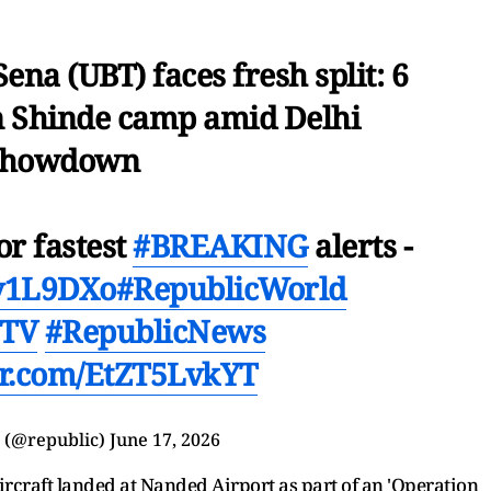
ena (UBT) faces fresh split: 6
in Shinde camp amid Delhi
showdown
or fastest
#BREAKING
alerts -
Ev1L9DXo
#RepublicWorld
cTV
#RepublicNews
ter.com/EtZT5LvkYT
 (@republic)
June 17, 2026
aircraft landed at Nanded Airport as part of an 'Operation