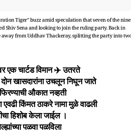
ation Tiger" buzz amid speculation that seven of the nine
 Shiv Sena and looking to join the ruling party. Back in
 away from Uddhav Thackeray, splitting the party into two
वर एक चार्टड विमान ✈️ उतरते
दोन खासदारांना उचलून निघून जाते
ात फिरण्याची औकात नव्हती
ा एवढी किंमत ठाकरे नामा मुळे वाढली
ष्टीचा हिशोब केला जाईल ।
्ह्यांच्या पळवा पळविला