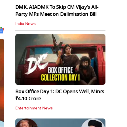
DMK, AIADMK To Skip CM Vijay’s All-
Party MPs Meet on Delimitation Bill
India News
Box Office Day 1: DC Opens Well, Mints
₹4.10 Crore
Entertainment News