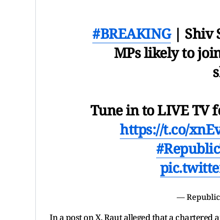
#BREAKING
| Shiv S
MPs likely to jo
Tune in to LIVE TV f
https://t.co/xn
#Republi
pic.twit
— Republic
In a post on X, Raut alleged that a chartered 