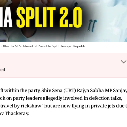
 Offer To MPs Ahead of Possible Split
| Image:
Republic
wed
ft within the party, Shiv Sena (UBT) Rajya Sabha MP Sanja
 on party leaders allegedly involved in defection talks,
travel by rickshaw" but are now flying in private jets due 
av Thackeray.