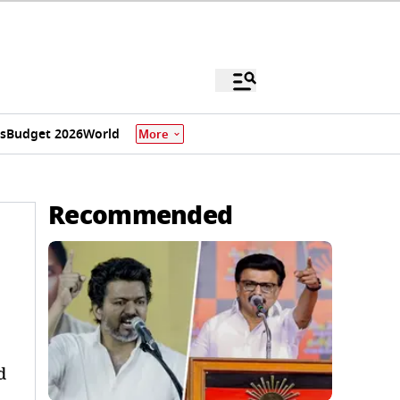
s
Budget 2026
World
More
Recommended
d