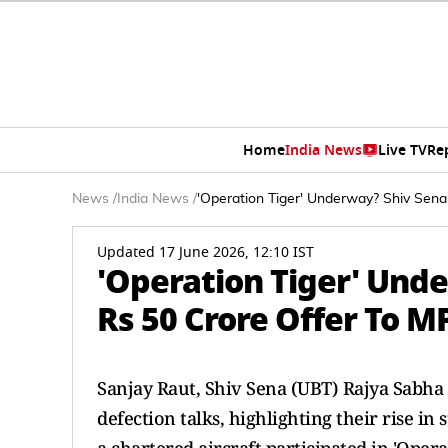
Home
India News
Live TV
Re
News
/
India News
/
'Operation Tiger' Underway? Shiv Sena
Updated 17 June 2026, 12:10 IST
'Operation Tiger' Und
Rs 50 Crore Offer To MP
Sanjay Raut, Shiv Sena (UBT) Rajya Sabha M
defection talks, highlighting their rise i