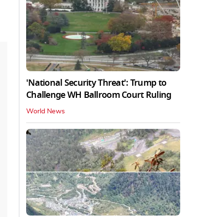
'National Security Threat': Trump to
Challenge WH Ballroom Court Ruling
World News