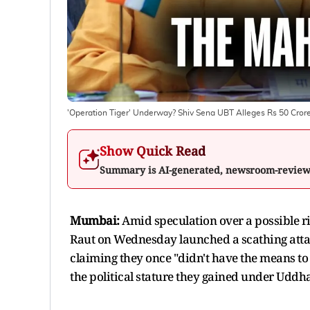
'Operation Tiger' Underway? Shiv Sena UBT Alleges Rs 50 Crore
Show Quick Read
Summary is AI-generated, newsroom-revie
Mumbai:
Amid speculation over a possible ri
Raut on Wednesday launched a scathing attack
claiming they once "didn't have the means to 
the political stature they gained under Uddh