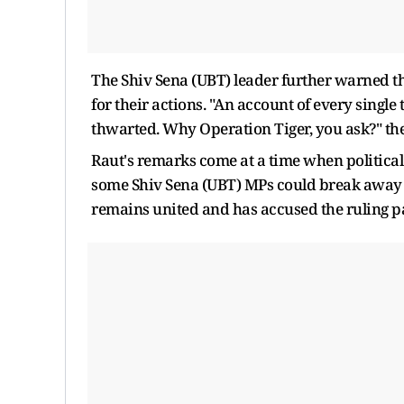
The Shiv Sena (UBT) leader further warned t
for their actions. "An account of every single
thwarted. Why Operation Tiger, you ask?" th
Raut's remarks come at a time when political
some Shiv Sena (UBT) MPs could break away f
remains united and has accused the ruling pa