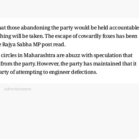
hat those abandoning the party would be held accountable
 thing will be taken. The escape of cowardly foxes has been
e Rajya Sabha MP post read.
 circles in Maharashtra are abuzz with speculation that
rom the party. However, the party has maintained that it
rty of attempting to engineer defections.
Advertisement