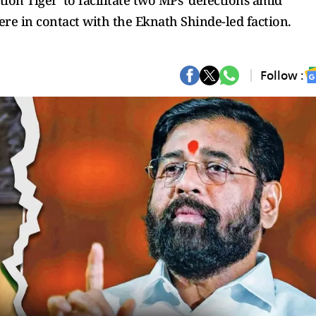
tion Tiger' to facilitate two MPs' defections amid
re in contact with the Eknath Shinde-led faction.
Follow :