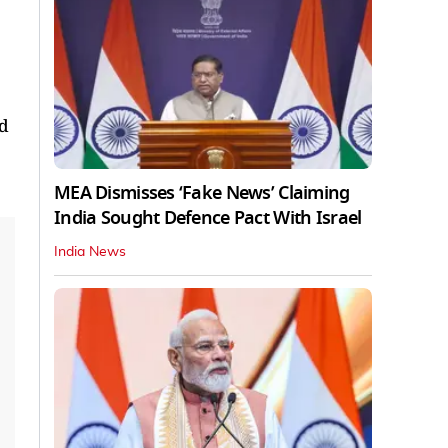
nd
MEA Dismisses ‘Fake News’ Claiming
India Sought Defence Pact With Israel
India News