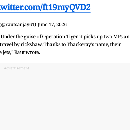
.twitter.com/ft19myQVD2
 (@rautsanjay61)
June 17, 2026
 Under the guise of Operation Tiger, it picks up two MPs a
n travel by rickshaw. Thanks to Thackeray's name, their
e jets," Raut wrote.
Advertisement