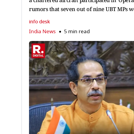
a chartered aircraft participated in 'Opera
rumors that seven out of nine UBT MPs we
info desk
India News
5 min read