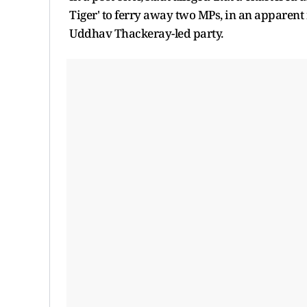
Tiger' to ferry away two MPs, in an apparent
Uddhav Thackeray-led party.