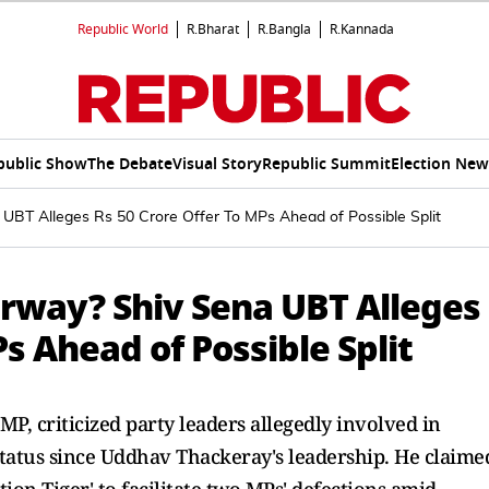
Republic World
R.Bharat
R.Bangla
R.Kannada
public Show
The Debate
Visual Story
Republic Summit
Election New
 UBT Alleges Rs 50 Crore Offer To MPs Ahead of Possible Split
erway? Shiv Sena UBT Alleges
s Ahead of Possible Split
P, criticized party leaders allegedly involved in
n status since Uddhav Thackeray's leadership. He claime