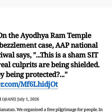
 On the Ayodhya Ram Temple
bezzlement case, AAP national
al says, "...This is a sham SIT
eal culprits are being shielded.
 being protected?..."
ter.com/Mf6LhidjOt
I (@ANI)
July 1, 2026
Sanatan. We organised a free pilgrimage for people. In