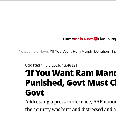
Home
India News
Live TV
Re
News
/
India News
/
‘If You Want Ram Mandir Donation Thie
Updated 1 July 2026, 13:46 IST
‘If You Want Ram Mand
Punished, Govt Must Ch
Govt
Addressing a press conference, AAP natio
the country was hurt and distressed and a