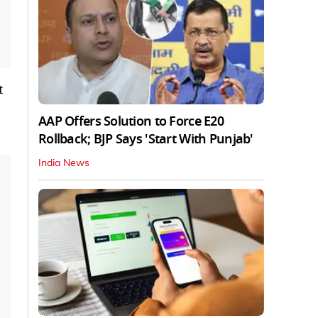
t
AAP Offers Solution to Force E20
Rollback; BJP Says 'Start With Punjab'
India News