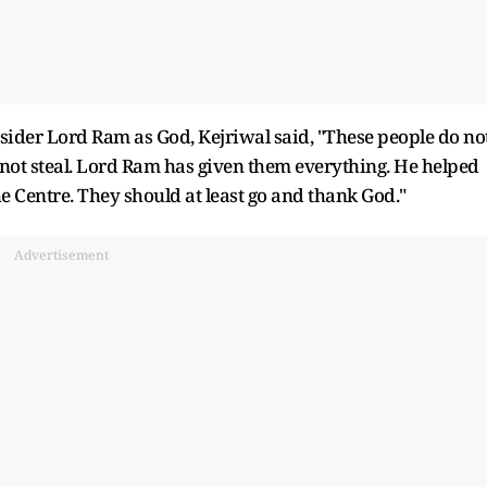
nsider Lord Ram as God, Kejriwal said, "These people do no
not steal. Lord Ram has given them everything. He helped
e Centre. They should at least go and thank God."
Advertisement