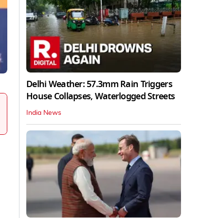
Delhi Weather: 57.3mm Rain Triggers
House Collapses, Waterlogged Streets
India News