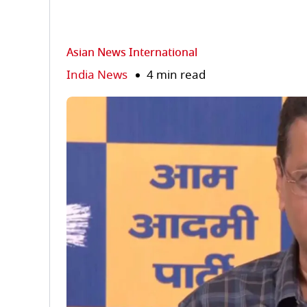
Asian News International
India News
4 min read