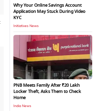
Why Your Online Savings Account
Application May Stuck During Video
KYC
t
Initiatives News
PNB Meets Family After ₹20 Lakh
Locker Theft, Asks Them to Check
Home
India News