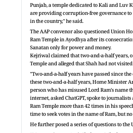
Punjab, a temple dedicated to Kali and Luv K
are providing corruption-free governance to 
in the country," he said.
The AAP convenor also questioned Union Home
Ram Temple in Ayodhya after its consecration
Sanatan only for power and money.
Kejriwal claimed that two-and-a-half years, 
Temple and alleged that Shah had not visited
"Two-and-a-half years have passed since the c
these two-and-a-half years, Home Minister A
person who has misused Lord Ram's name the
internet, asked ChatGPT, spoke to journalists
Ram Temple more than 42 times in his speech
time to seek votes in the name of Ram, but no 
He further posed a series of questions to th