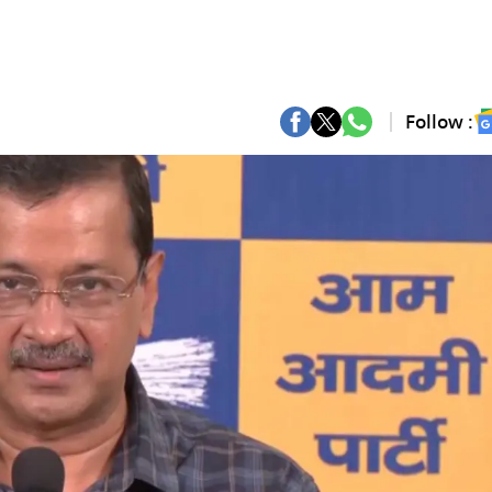
Follow :