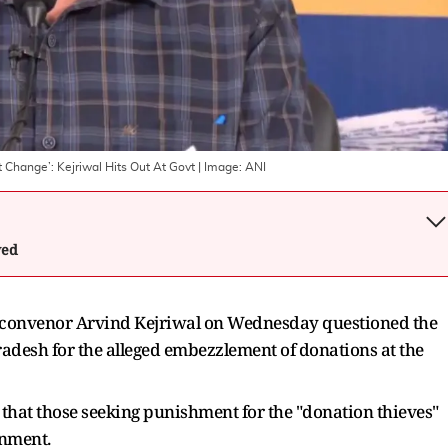
Change’: Kejriwal Hits Out At Govt
| Image:
ANI
wed
convenor Arvind Kejriwal on Wednesday questioned the
radesh for the alleged embezzlement of donations at the
 that those seeking punishment for the "donation thieves"
rnment.