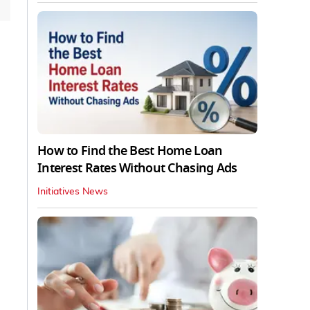
How to Find the Best Home Loan
Interest Rates Without Chasing Ads
Initiatives News