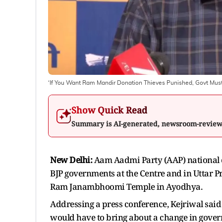
‘If You Want Ram Mandir Donation Thieves Punished, Govt Must 
Show Quick Read
Summary is AI-generated, newsroom-revie
New Delhi:
Aam Aadmi Party (AAP) national 
BJP governments at the Centre and in Uttar P
Ram Janambhoomi Temple in Ayodhya.
Addressing a press conference, Kejriwal said
would have to bring about a change in gove