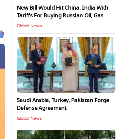
New Bill Would Hit China, India With
Tariffs For Buying Russian Oil, Gas
Global News
Saudi Arabia, Turkey, Pakistan Forge
Defense Agreement
Global News