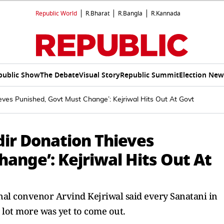
Republic World
R.Bharat
R.Bangla
R.Kannada
public Show
The Debate
Visual Story
Republic Summit
Election New
ves Punished, Govt Must Change’: Kejriwal Hits Out At Govt
ir Donation Thieves
ange’: Kejriwal Hits Out At
nal convenor Arvind Kejriwal said every Sanatani in
 lot more was yet to come out.