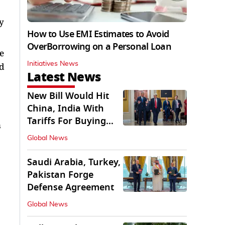
y
How to Use EMI Estimates to Avoid
OverBorrowing on a Personal Loan
e
Initiatives News
ed
Latest News
New Bill Would Hit
China, India With
Tariffs For Buying
n
Russian Oil, Gas
Global News
Saudi Arabia, Turkey,
Pakistan Forge
Defense Agreement
Global News