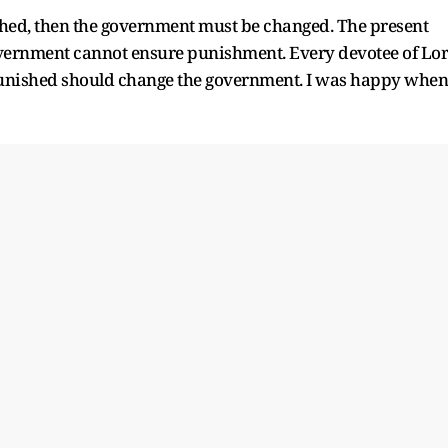
ished, then the government must be changed. The present
overnment cannot ensure punishment. Every devotee of Lo
punished should change the government. I was happy when