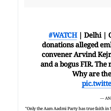
#WATCH
| Delhi |
donations alleged em
convener Arvind Kejriw
and a bogus FIR. The r
Why are they
pic.twit
— AN
"Only the Aam Aadmi Party has true faith in 