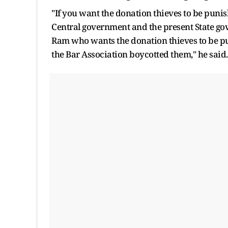
"If you want the donation thieves to be pun
Central government and the present State g
Ram who wants the donation thieves to be 
the Bar Association boycotted them," he said.