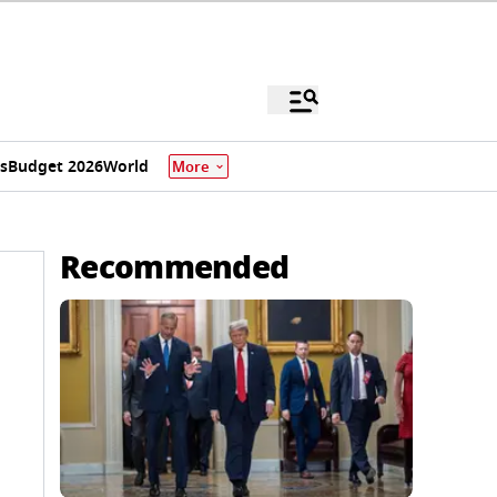
s
Budget 2026
World
More
Recommended