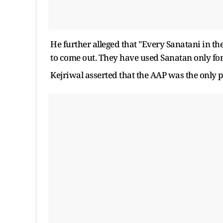
He further alleged that "Every Sanatani in the
to come out. They have used Sanatan only f
Kejriwal asserted that the AAP was the only p