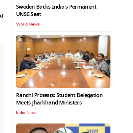
Sweden Backs India's Permanent
UNSC Seat
rd
World News
Ranchi Protests: Student Delegation
Meets Jharkhand Ministers
India News