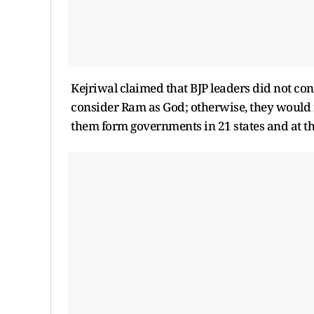
Kejriwal claimed that BJP leaders did not co
consider Ram as God; otherwise, they would 
them form governments in 21 states and at th