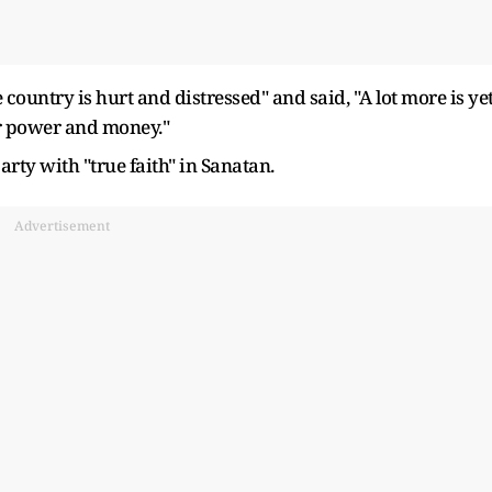
 country is hurt and distressed" and said, "A lot more is ye
or power and money."
arty with "true faith" in Sanatan.
Advertisement