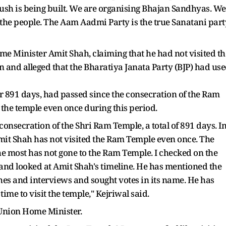
ush is being built. We are organising Bhajan Sandhyas. We
the people. The Aam Aadmi Party is the true Sanatani part
 Minister Amit Shah, claiming that he had not visited th
 and alleged that the Bharatiya Janata Party (BJP) had us
or 891 days, had passed since the consecration of the Ram
 the temple even once during this period.
onsecration of the Shri Ram Temple, a total of 891 days. I
mit Shah has not visited the Ram Temple even once. The
 most has not gone to the Ram Temple. I checked on the
 and looked at Amit Shah's timeline. He has mentioned the
es and interviews and sought votes in its name. He has
time to visit the temple," Kejriwal said.
e Union Home Minister.