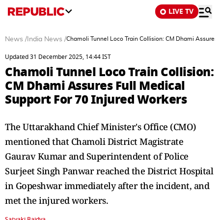
LIVE TV
News
/
India News
/
Chamoli Tunnel Loco Train Collision: CM Dhami Assures F
Updated 31 December 2025, 14:44 IST
Chamoli Tunnel Loco Train Collision:
CM Dhami Assures Full Medical
Support For 70 Injured Workers
The Uttarakhand Chief Minister's Office (CMO)
mentioned that Chamoli District Magistrate
Gaurav Kumar and Superintendent of Police
Surjeet Singh Panwar reached the District Hospital
in Gopeshwar immediately after the incident, and
met the injured workers.
Satyaki Baidya