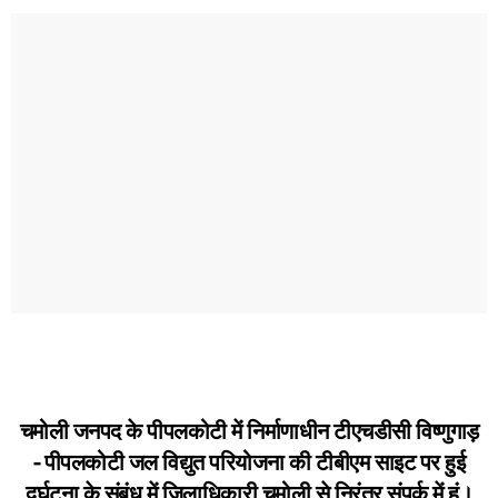
चमोली जनपद के पीपलकोटी में निर्माणाधीन टीएचडीसी विष्णुगाड़
- पीपलकोटी जल विद्युत परियोजना की टीबीएम साइट पर हुई
दुर्घटना के संबंध में जिलाधिकारी चमोली से निरंतर संपर्क में हूं।