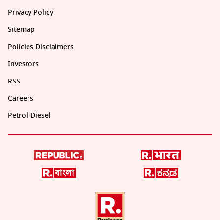
Privacy Policy
Sitemap
Policies Disclaimers
Investors
RSS
Careers
Petrol-Diesel