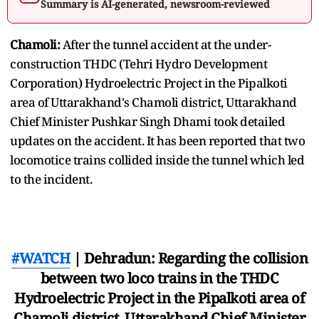
Summary is AI-generated, newsroom-reviewed
Chamoli:
After the tunnel accident at the under-
construction THDC (Tehri Hydro Development
Corporation) Hydroelectric Project in the Pipalkoti
area of Uttarakhand's Chamoli district, Uttarakhand
Chief Minister Pushkar Singh Dhami took detailed
updates on the accident. It has been reported that two
locomotice trains collided inside the tunnel which led
to the incident.
#WATCH
| Dehradun: Regarding the collision
between two loco trains in the THDC
Hydroelectric Project in the Pipalkoti area of
Chamoli district, Uttarakhand Chief Minister