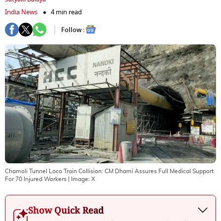
India News
4 min read
Follow :
Chamoli Tunnel Loco Train Collision: CM Dhami Assures Full Medical Support
For 70 Injured Workers
| Image:
X
Show Quick Read