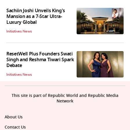
Sachiin Joshi Unveils King's
Mansion as a 7-Star Ultra-
Luxury Global
Initiatives News
ResetWell Plus Founders Swati
Singh and Reshma Tiwari Spark
Debate
Initiatives News
This site is part of Republic World and Republic Media
Network
About Us
Contact Us