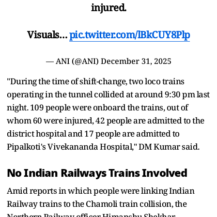
injured.
Visuals…
pic.twitter.com/lBkCUY8Plp
— ANI (@ANI)
December 31, 2025
"During the time of shift-change, two loco trains
operating in the tunnel collided at around 9:30 pm last
night. 109 people were onboard the trains, out of
whom 60 were injured, 42 people are admitted to the
district hospital and 17 people are admitted to
Pipalkoti's Vivekananda Hospital," DM Kumar said.
No Indian Railways Trains Involved
Amid reports in which people were linking Indian
Railway trains to the Chamoli train collision, the
Northern Railway officer Himanshu Shekhar