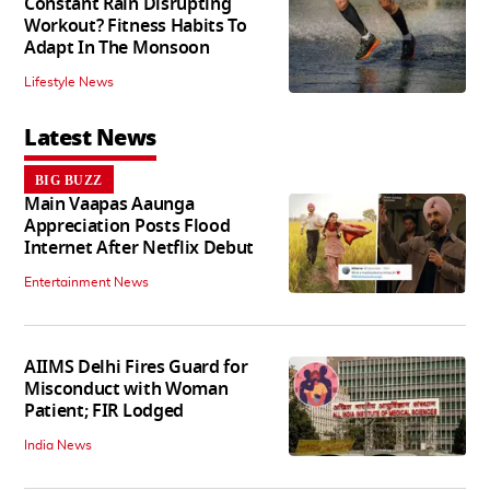
Constant Rain Disrupting
Workout? Fitness Habits To
Adapt In The Monsoon
Lifestyle News
Latest News
BIG BUZZ
Main Vaapas Aaunga
Appreciation Posts Flood
Internet After Netflix Debut
Entertainment News
AIIMS Delhi Fires Guard for
Misconduct with Woman
Patient; FIR Lodged
India News