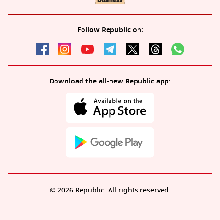
Follow Republic on:
Download the all-new Republic app:
© 2026 Republic. All rights reserved.