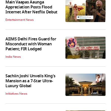
Main Vaapas Aaunga
Appreciation Posts Flood
Internet After Netflix Debut
Entertainment News
AIIMS Delhi Fires Guard for
Misconduct with Woman
Patient; FIR Lodged
India News
Sachiin Joshi Unveils King's
Mansion as a 7-Star Ultra-
Luxury Global
Initiatives News