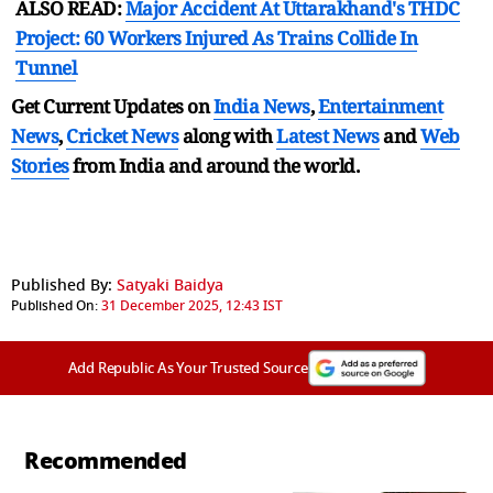
ALSO READ:
Major Accident At Uttarakhand's THDC
Project: 60 Workers Injured As Trains Collide In
Tunnel
Get Current Updates on
India News
,
Entertainment
News
,
Cricket News
along with
Latest News
and
Web
Stories
from India and
around the world.
Published By:
Satyaki Baidya
Published On:
31 December 2025, 12:43 IST
Add Republic As Your Trusted Source
Recommended