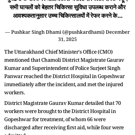
सभी घायलों को बेहतर चिकित्सा सुविधा उपलब्ध कराने और
आवश्यकतानुसार उच्च चिकित्सालयों में रेफर करने के…
— Pushkar Singh Dhami (@pushkardhami)
December
31, 2025
The Uttarakhand Chief Minister's Office (CMO)
mentioned that Chamoli District Magistrate Gaurav
Kumar and Superintendent of Police Surjeet Singh
Panwar reached the District Hospital in Gopeshwar
immediately after the incident, and met the injured
workers.
District Magistrate Gaurav Kumar detailed that 70
workers were brought to the District Hospital in
Gopeshwar for treatment, of whom 66 were
discharged after receiving first aid, while four were