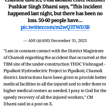
Pushkar Singh Dhami says, "This incident
happened last night, but there has been no
loss. 50-60 people have…
pic.twitter.com/m2wQ3TWD3B
— ANI (@ANI)
December 31, 2025
"I am in constant contact with the District Magistrate
of Chamoli regarding the accident that occurred at the
TBM site of the under-construction THDC Vishnugad -
Pipalkoti Hydroelectric Project in Pipalkoti, Chamoli
district. Instructions have been given to provide better
medical facilities to all the injured and to refer them to
higher medical centers as needed. I pray to God for the
speedy recovery of all the injured workers," CM
Dhami said in a post on X.