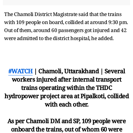
The Chamoli District Magistrate said that the trains
with 109 people on board, collided at around 9:30 pm.
Out of them, around 60 passengers got injured and 42
were admitted to the district hospital, he added.
#WATCH
| Chamoli, Uttarakhand | Several
workers injured after internal transport
trains operating within the THDC
hydropower project area at Pipalkoti, collided
with each other.
As per Chamoli DM and SP, 109 people were
onboard the trains, out of whom 60 were