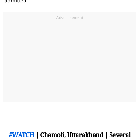
admitted.
Advertisement
#WATCH
| Chamoli, Uttarakhand | Several