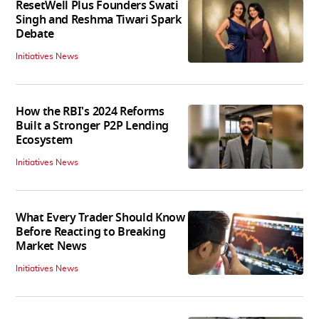
ResetWell Plus Founders Swati
Singh and Reshma Tiwari Spark
Debate
Initiatives News
How the RBI's 2024 Reforms
Built a Stronger P2P Lending
Ecosystem
Initiatives News
What Every Trader Should Know
Before Reacting to Breaking
Market News
Initiatives News