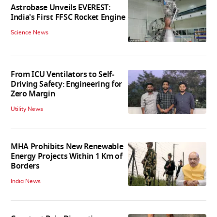
Astrobase Unveils EVEREST:
India's First FFSC Rocket Engine
Science News
From ICU Ventilators to Self-
Driving Safety: Engineering for
Zero Margin
Utility News
MHA Prohibits New Renewable
Energy Projects Within 1 Km of
Borders
India News