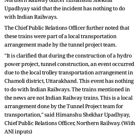
Upadhyay said that the incident has nothing to do
with Indian Railways.
The Chief Public Relations Officer further noted that
these trains were part of a local transportation
arrangement made by the tunnel project team.
"It is clarified that during the construction of a hydro
power project, tunnel construction, an event occurred
due to the local trolley transportation arrangement in
Chamoli district, Uttarakhand. This event has nothing
to do with Indian Railways. The trains mentioned in
the news are not Indian Railway trains. This is a local
arrangement done by the Tunnel Project team for
transportation," said Himanshu Shekhar Upadhyay,
Chief Public Relations Officer, Northern Railway. (With
ANI inputs)