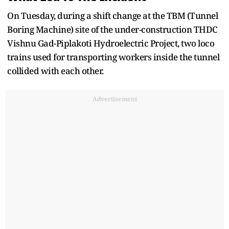
On Tuesday, during a shift change at the TBM (Tunnel
Boring Machine) site of the under-construction THDC
Vishnu Gad-Piplakoti Hydroelectric Project, two loco
trains used for transporting workers inside the tunnel
collided with each other.
Advertisement