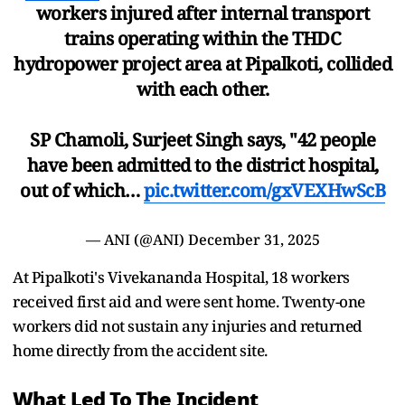
workers injured after internal transport
trains operating within the THDC
hydropower project area at Pipalkoti, collided
with each other.
SP Chamoli, Surjeet Singh says, "42 people
have been admitted to the district hospital,
out of which…
pic.twitter.com/gxVEXHwScB
— ANI (@ANI)
December 31, 2025
At Pipalkoti's Vivekananda Hospital, 18 workers
received first aid and were sent home. Twenty-one
workers did not sustain any injuries and returned
home directly from the accident site.
What Led To The Incident