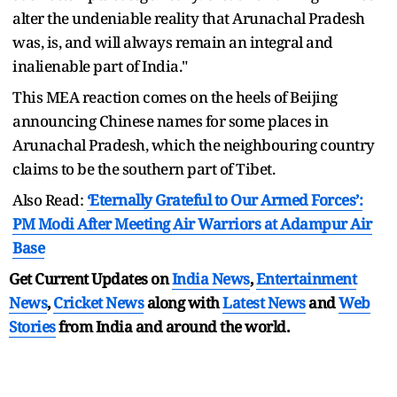
alter the undeniable reality that Arunachal Pradesh
was, is, and will always remain an integral and
inalienable part of India."
This MEA reaction comes on the heels of Beijing
announcing Chinese names for some places in
Arunachal Pradesh, which the neighbouring country
claims to be the southern part of Tibet.
Also Read:
‘Eternally Grateful to Our Armed Forces’:
PM Modi After Meeting Air Warriors at Adampur Air
Base
Get Current Updates on
India News
,
Entertainment
News
,
Cricket News
along with
Latest News
and
Web
Stories
from India and
around the world.