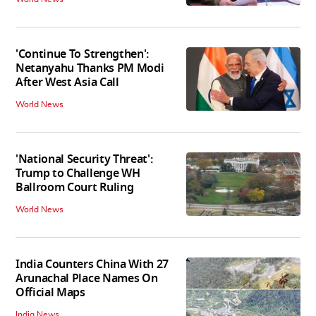
'Continue To Strengthen':
Netanyahu Thanks PM Modi
After West Asia Call
World News
'National Security Threat':
Trump to Challenge WH
Ballroom Court Ruling
World News
India Counters China With 27
Arunachal Place Names On
Official Maps
India News