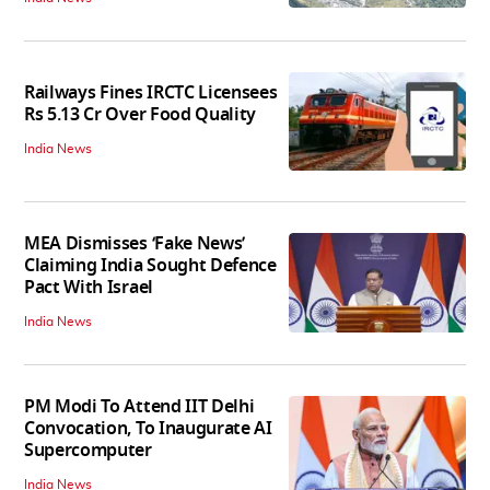
Railways Fines IRCTC Licensees
Rs 5.13 Cr Over Food Quality
India News
MEA Dismisses ‘Fake News’
Claiming India Sought Defence
Pact With Israel
India News
PM Modi To Attend IIT Delhi
Convocation, To Inaugurate AI
Supercomputer
India News