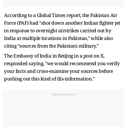
According to a Global Times report, the Pakistan Air
Force (PAF) had "shot down another Indian fighter jet
in response to overnight airstrikes carried out by
India at multiple locations in Pakistan," while also
citing "sources from the Pakistani military."
The Embassy of India in Beijing in a post on X,
responded saying, "we would recommend you verify
your facts and cross-examine your sources before
pushing out this kind of dis-information."
Advertisement