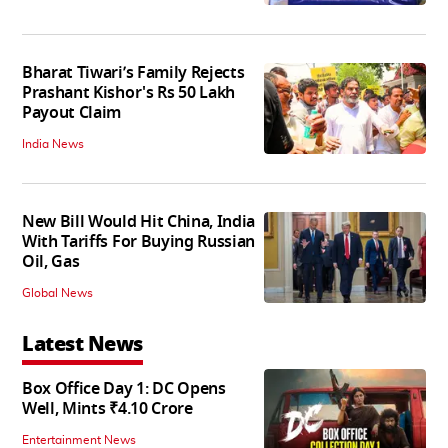
Bharat Tiwari’s Family Rejects
Prashant Kishor's Rs 50 Lakh
Payout Claim
India News
New Bill Would Hit China, India
With Tariffs For Buying Russian
Oil, Gas
Global News
Latest News
Box Office Day 1: DC Opens
Well, Mints ₹4.10 Crore
Entertainment News