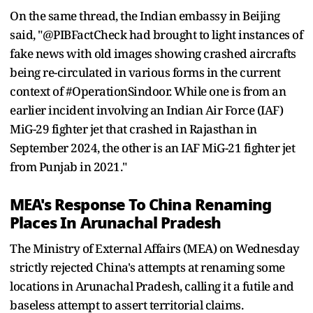
On the same thread, the Indian embassy in Beijing
said, "@PIBFactCheck had brought to light instances of
fake news with old images showing crashed aircrafts
being re-circulated in various forms in the current
context of #OperationSindoor. While one is from an
earlier incident involving an Indian Air Force (IAF)
MiG-29 fighter jet that crashed in Rajasthan in
September 2024, the other is an IAF MiG-21 fighter jet
from Punjab in 2021."
MEA's Response To China Renaming
Places In Arunachal Pradesh
The Ministry of External Affairs (MEA) on Wednesday
strictly rejected China's attempts at renaming some
locations in Arunachal Pradesh, calling it a futile and
baseless attempt to assert territorial claims.