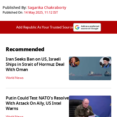
Published By:
Sagarika Chakraborty
Published On:
14 May 2025, 11:12 IST
Add Republic As Your Trusted Source
Recommended
Iran Seeks Ban on US, Israeli
Ships in Strait of Hormuz Deal
With Oman
World News
Putin Could Test NATO's Resolve
With Attack On Ally, US Intel
Warns
World News