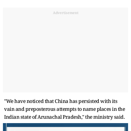
Advertisement
"We have noticed that China has persisted with its
vain and preposterous attempts to name places in the
Indian state of Arunachal Pradesh," the ministry said.