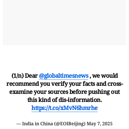
(1/n) Dear
@globaltimesnews
, we would
recommend you verify your facts and cross-
examine your sources before pushing out
this kind of dis-information.
https://t.co/xMvN6hmrhe
— India in China (@EOIBeijing)
May 7, 2025