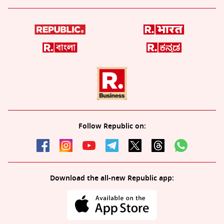
Follow Republic on:
Download the all-new Republic app: