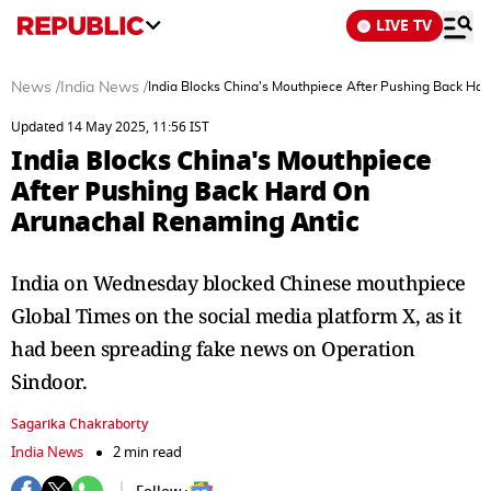
LIVE TV
News
/
India News
/
India Blocks China's Mouthpiece After Pushing Back Ha
Updated 14 May 2025, 11:56 IST
India Blocks China's Mouthpiece
After Pushing Back Hard On
Arunachal Renaming Antic
India on Wednesday blocked Chinese mouthpiece
Global Times on the social media platform X, as it
had been spreading fake news on Operation
Sindoor.
Sagarika Chakraborty
India News
2 min read