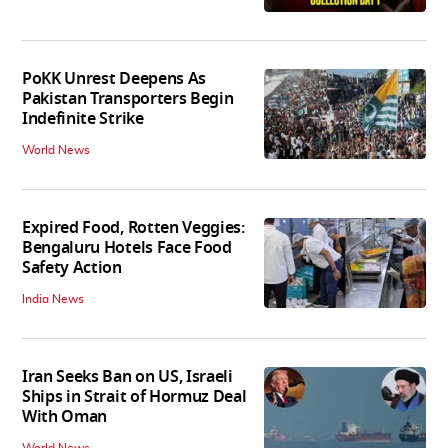
PoKK Unrest Deepens As
Pakistan Transporters Begin
Indefinite Strike
World News
Expired Food, Rotten Veggies:
Bengaluru Hotels Face Food
Safety Action
India News
Iran Seeks Ban on US, Israeli
Ships in Strait of Hormuz Deal
With Oman
World News