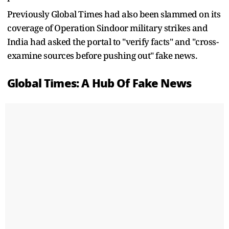
Previously Global Times had also been slammed on its
coverage of Operation Sindoor military strikes and
India had asked the portal to "verify facts" and "cross-
examine sources before pushing out" fake news.
Global Times: A Hub Of Fake News