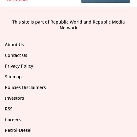
This site is part of Republic World and Republic Media
Network
About Us
Contact Us
Privacy Policy
Sitemap
Policies Disclaimers
Investors
RSS
Careers
Petrol-Diesel