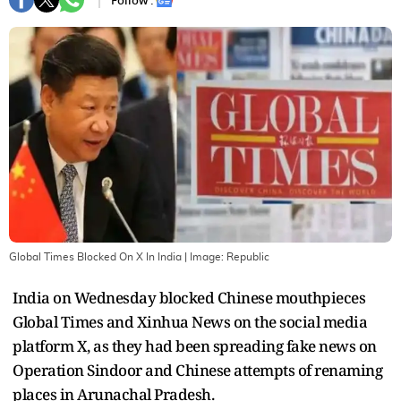
Follow :
Global Times Blocked On X In India
| Image:
Republic
India on Wednesday blocked Chinese mouthpieces
Global Times and Xinhua News on the social media
platform X, as they had been spreading fake news on
Operation Sindoor and Chinese attempts of renaming
places in Arunachal Pradesh.