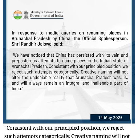
"Consistent with our principled position, we reject
such attempts categorically. Creative naming will not