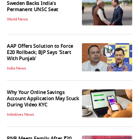
Sweden Backs India's
Permanent UNSC Seat
World News
AAP Offers Solution to Force
E20 Rollback; BJP Says 'Start
With Punjab'
India News
Why Your Online Savings
Account Application May Stuck
During Video KYC
Initiatives News
PNB Meets Family After ₹20