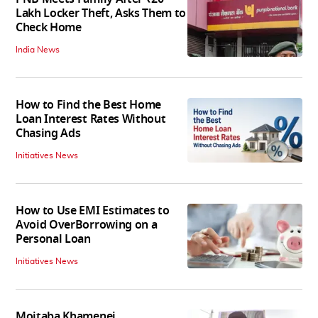
Lakh Locker Theft, Asks Them to
Check Home
India News
How to Find the Best Home
Loan Interest Rates Without
Chasing Ads
Initiatives News
How to Use EMI Estimates to
Avoid OverBorrowing on a
Personal Loan
Initiatives News
Mojtaba Khamenei