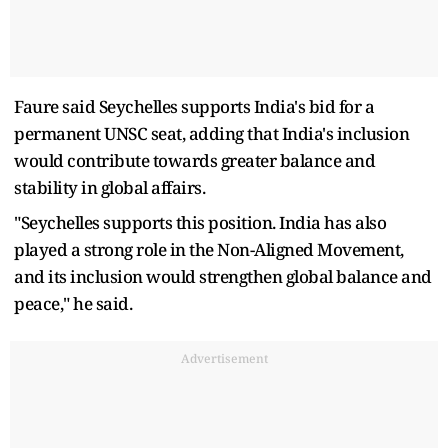
Faure said Seychelles supports India's bid for a
permanent UNSC seat, adding that India's inclusion
would contribute towards greater balance and
stability in global affairs.
"Seychelles supports this position. India has also
played a strong role in the Non-Aligned Movement,
and its inclusion would strengthen global balance and
peace," he said.
Advertisement