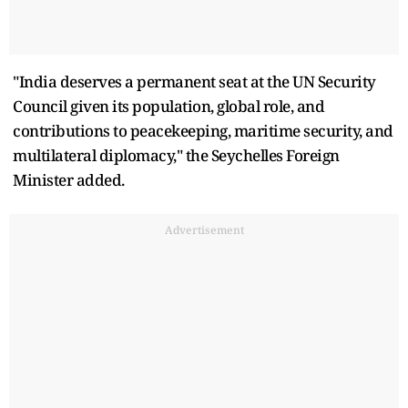
"India deserves a permanent seat at the UN Security
Council given its population, global role, and
contributions to peacekeeping, maritime security, and
multilateral diplomacy," the Seychelles Foreign
Minister added.
Advertisement