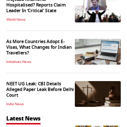
Hospitalised? Reports Claim
Leader In ‘Critical' State
World News
As More Countries Adopt E-
Visas, What Changes for Indian
Travellers?
Initiatives News
NEET UG Leak: CBI Details
Alleged Paper Leak Before Delhi
Court
India News
Latest News