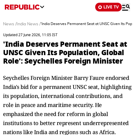
LIVE TV
News
/
India News
/
'India Deserves Permanent Seat at UNSC Given Its Popula
Updated 27 June 2026, 11:05 IST
'India Deserves Permanent Seat at
UNSC Given Its Population, Global
Role': Seychelles Foreign Minister
Seychelles Foreign Minister Barry Faure endorsed
India's bid for a permanent UNSC seat, highlighting
its population, international contributions, and
role in peace and maritime security. He
emphasized the need for reform in global
institutions to better represent underrepresented
nations like India and regions such as Africa.