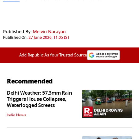
Published By:
Melvin Narayan
Published On:
27 June 2026, 11:05 IST
Add Republic As Your Trusted Source
Recommended
Delhi Weather: 57.3mm Rain
Triggers House Collapses,
Waterlogged Streets
India News