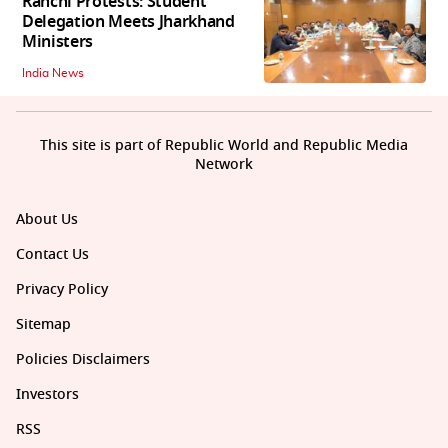
Ranchi Protests: Student
Delegation Meets Jharkhand
Ministers
India News
This site is part of Republic World and Republic Media
Network
About Us
Contact Us
Privacy Policy
Sitemap
Policies Disclaimers
Investors
RSS