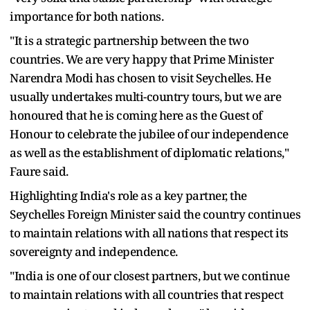
importance for both nations.
"It is a strategic partnership between the two
countries. We are very happy that Prime Minister
Narendra Modi has chosen to visit Seychelles. He
usually undertakes multi-country tours, but we are
honoured that he is coming here as the Guest of
Honour to celebrate the jubilee of our independence
as well as the establishment of diplomatic relations,"
Faure said.
Highlighting India's role as a key partner, the
Seychelles Foreign Minister said the country continues
to maintain relations with all nations that respect its
sovereignty and independence.
"India is one of our closest partners, but we continue
to maintain relations with all countries that respect