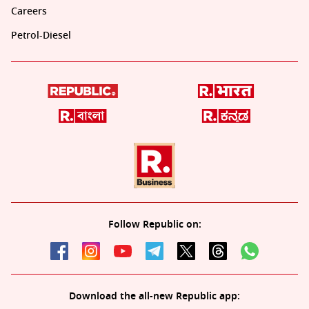
Careers
Petrol-Diesel
Follow Republic on:
Download the all-new Republic app: