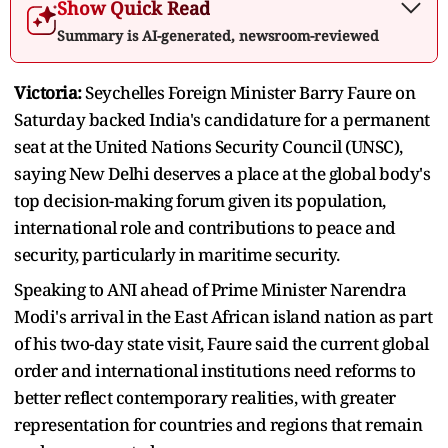
Show Quick Read
Summary is AI-generated, newsroom-reviewed
Victoria:
Seychelles Foreign Minister Barry Faure on
Saturday backed India's candidature for a permanent
seat at the United Nations Security Council (UNSC),
saying New Delhi deserves a place at the global body's
top decision-making forum given its population,
international role and contributions to peace and
security, particularly in maritime security.
Speaking to ANI ahead of Prime Minister Narendra
Modi's arrival in the East African island nation as part
of his two-day state visit, Faure said the current global
order and international institutions need reforms to
better reflect contemporary realities, with greater
representation for countries and regions that remain