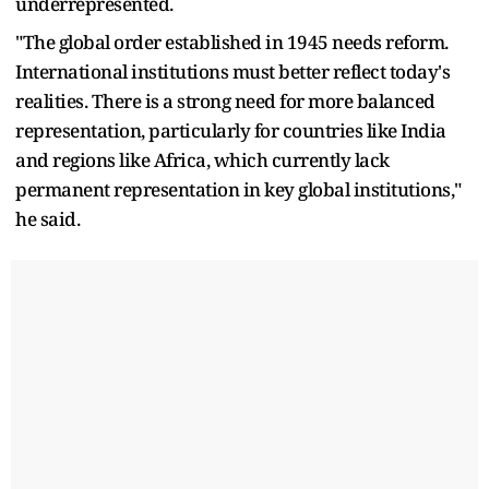
underrepresented.
"The global order established in 1945 needs reform.
International institutions must better reflect today's
realities. There is a strong need for more balanced
representation, particularly for countries like India
and regions like Africa, which currently lack
permanent representation in key global institutions,"
he said.