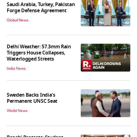
Saudi Arabia, Turkey, Pakistan
Forge Defense Agreement
Global News
Delhi Weather: 57.3mm Rain
Triggers House Collapses,
Waterlogged Streets
India News
Sweden Backs India's
Permanent UNSC Seat
World News