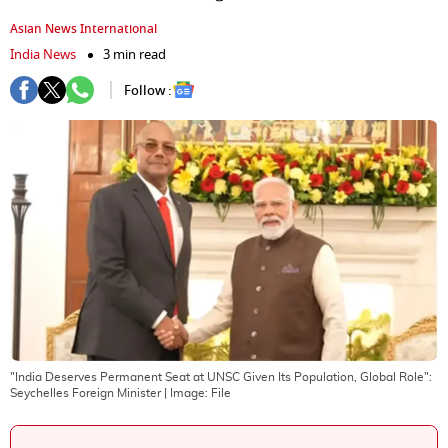
Asian News International
India News
3 min read
Follow :
"India Deserves Permanent Seat at UNSC Given Its Population, Global Role":
Seychelles Foreign Minister
| Image:
File