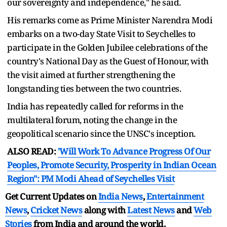
our sovereignty and independence," he said.
His remarks come as Prime Minister Narendra Modi
embarks on a two-day State Visit to Seychelles to
participate in the Golden Jubilee celebrations of the
country's National Day as the Guest of Honour, with
the visit aimed at further strengthening the
longstanding ties between the two countries.
India has repeatedly called for reforms in the
multilateral forum, noting the change in the
geopolitical scenario since the UNSC's inception.
ALSO READ:
'Will Work To Advance Progress Of Our
Peoples, Promote Security, Prosperity in Indian Ocean
Region": PM Modi Ahead of Seychelles Visit
Get Current Updates on
India News
,
Entertainment
News
,
Cricket News
along with
Latest News
and
Web
Stories
from India and
around the world.