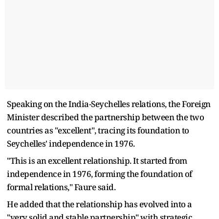
Speaking on the India-Seychelles relations, the Foreign
Minister described the partnership between the two
countries as "excellent", tracing its foundation to
Seychelles' independence in 1976.
"This is an excellent relationship. It started from
independence in 1976, forming the foundation of
formal relations," Faure said.
He added that the relationship has evolved into a
"very solid and stable partnership" with strategic