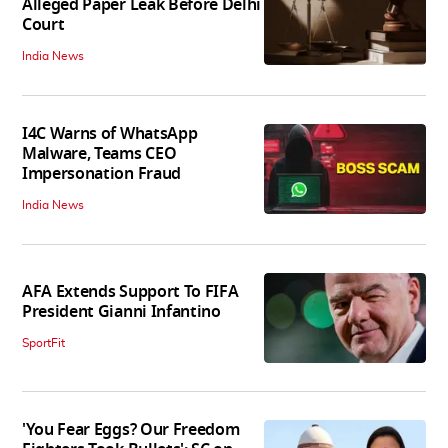
Alleged Paper Leak Before Delhi
Court
India News
I4C Warns of WhatsApp
Malware, Teams CEO
Impersonation Fraud
India News
AFA Extends Support To FIFA
President Gianni Infantino
SportFit
'You Fear Eggs? Our Freedom