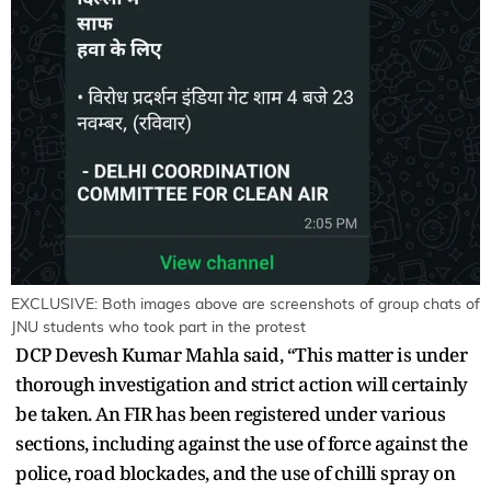
EXCLUSIVE: Both images above are screenshots of group chats of
JNU students who took part in the protest
DCP Devesh Kumar Mahla said, “This matter is under
thorough investigation and strict action will certainly
be taken. An FIR has been registered under various
sections, including against the use of force against the
police, road blockades, and the use of chilli spray on