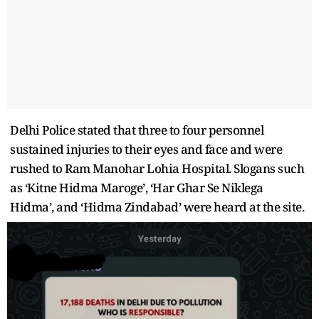
Delhi Police stated that three to four personnel
sustained injuries to their eyes and face and were
rushed to Ram Manohar Lohia Hospital. Slogans such
as ‘Kitne Hidma Maroge’, ‘Har Ghar Se Niklega
Hidma’, and ‘Hidma Zindabad’ were heard at the site.