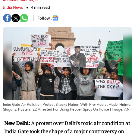
India News
4 min read
Follow :
India Gate Air Pollution Protest Shocks Nation With Pro-Maoist Madvi Hidma
Slogans, Posters; 22 Arrested For Using Pepper Spray On Police
| Image:
ANI
New Delhi:
A protest over Delhi’s toxic air condition at
India Gate took the shape of a major controversy on