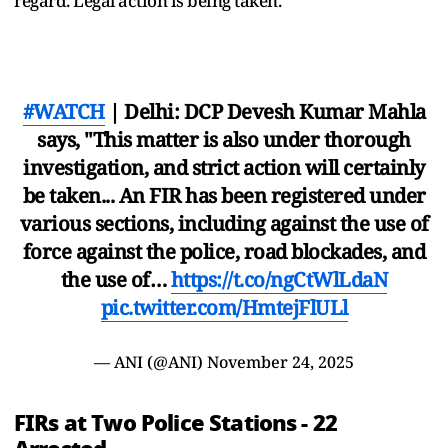
regard. Legal action is being taken.”
#WATCH
| Delhi: DCP Devesh Kumar Mahla
says, "This matter is also under thorough
investigation, and strict action will certainly
be taken... An FIR has been registered under
various sections, including against the use of
force against the police, road blockades, and
the use of…
https://t.co/ngCtWlLdaN
pic.twitter.com/HmtejFlULl
— ANI (@ANI)
November 24, 2025
FIRs at Two Police Stations - 22