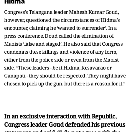
Hidma
Congress’s Telangana leader Mahesh Kumar Goud,
however, questioned the circumstances of Hidma’s
encounter, claiming he ‘wanted to surrender’. In a
press conference, Doud called the elimination of
Maoists ‘false and staged’. He also said that Congress
condemns these killings and violence of any form,
either from the police side or even from the Maoist
side. “These leaders - be it Hidma, Kesavarao or
Ganapati - they should be respected. They might have
chosen to pick up the gun, but there is a reason for it.”
In an exclusive interaction with Republic,
Congress leader Goud defended his previous