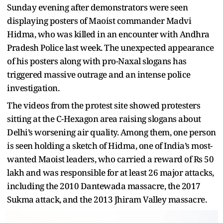
Sunday evening after demonstrators were seen
displaying posters of Maoist commander Madvi
Hidma, who was killed in an encounter with Andhra
Pradesh Police last week. The unexpected appearance
of his posters along with pro-Naxal slogans has
triggered massive outrage and an intense police
investigation.
The videos from the protest site showed protesters
sitting at the C-Hexagon area raising slogans about
Delhi’s worsening air quality. Among them, one person
is seen holding a sketch of Hidma, one of India’s most-
wanted Maoist leaders, who carried a reward of Rs 50
lakh and was responsible for at least 26 major attacks,
including the 2010 Dantewada massacre, the 2017
Sukma attack, and the 2013 Jhiram Valley massacre.