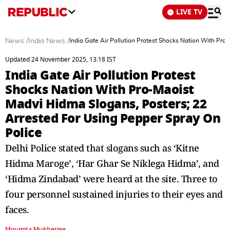
LIVE TV
News
/
India News
/
India Gate Air Pollution Protest Shocks Nation With Pro
Updated 24 November 2025, 13:18 IST
India Gate Air Pollution Protest
Shocks Nation With Pro-Maoist
Madvi Hidma Slogans, Posters; 22
Arrested For Using Pepper Spray On
Police
Delhi Police stated that slogans such as ‘Kitne
Hidma Maroge’, ‘Har Ghar Se Niklega Hidma’, and
‘Hidma Zindabad’ were heard at the site. Three to
four personnel sustained injuries to their eyes and
faces.
Moumita Mukherjee