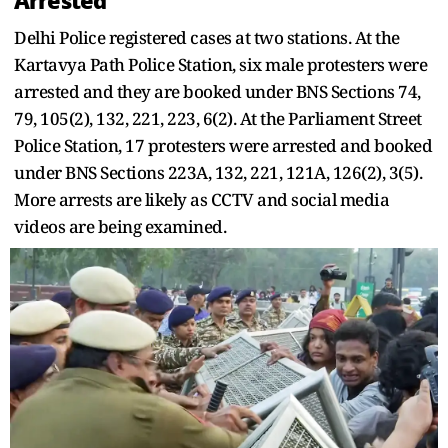
Arrested
Delhi Police registered cases at two stations. At the
Kartavya Path Police Station, six male protesters were
arrested and they are booked under BNS Sections 74,
79, 105(2), 132, 221, 223, 6(2). At the Parliament Street
Police Station, 17 protesters were arrested and booked
under BNS Sections 223A, 132, 221, 121A, 126(2), 3(5).
More arrests are likely as CCTV and social media
videos are being examined.