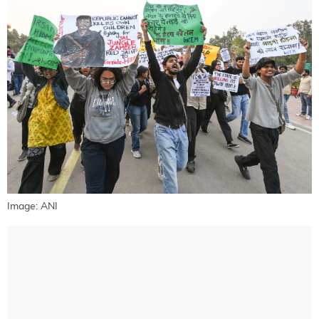
Image: ANI