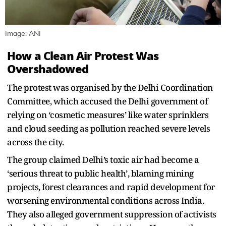
Image: ANI
How a Clean Air Protest Was
Overshadowed
The protest was organised by the Delhi Coordination
Committee, which accused the Delhi government of
relying on ‘cosmetic measures’ like water sprinklers
and cloud seeding as pollution reached severe levels
across the city.
The group claimed Delhi’s toxic air had become a
‘serious threat to public health’, blaming mining
projects, forest clearances and rapid development for
worsening environmental conditions across India.
They also alleged government suppression of activists