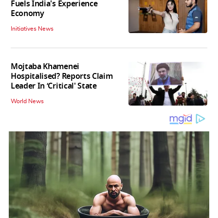
Fuels India's Experience
Economy
Initiatives News
Mojtaba Khamenei
Hospitalised? Reports Claim
Leader In ‘Critical' State
World News