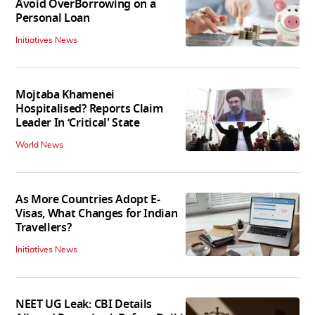
Avoid OverBorrowing on a
Personal Loan
Initiatives News
Mojtaba Khamenei
Hospitalised? Reports Claim
Leader In ‘Critical' State
World News
As More Countries Adopt E-
Visas, What Changes for Indian
Travellers?
Initiatives News
NEET UG Leak: CBI Details