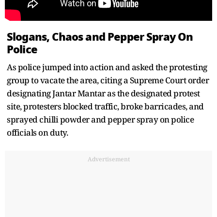
Slogans, Chaos and Pepper Spray On
Police
As police jumped into action and asked the protesting
group to vacate the area, citing a Supreme Court order
designating Jantar Mantar as the designated protest
site, protesters blocked traffic, broke barricades, and
sprayed chilli powder and pepper spray on police
officials on duty.
Advertisement