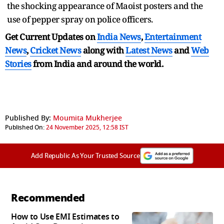
the shocking appearance of Maoist posters and the
use of pepper spray on police officers.
Get Current Updates on
India News
,
Entertainment
News
,
Cricket News
along with
Latest News
and
Web
Stories
from India and
around the world.
Published By:
Moumita Mukherjee
Published On:
24 November 2025, 12:58 IST
Add Republic As Your Trusted Source
Recommended
How to Use EMI Estimates to