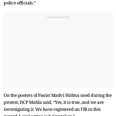
police officials.”
Advertisement
On the posters of Paoist Madvi Hidma used during the
protest, DCP Mahla said, “Yes, it is true, and we are
investigating it. We have registered an FIR in this