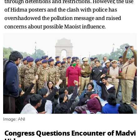
through detentions and restrictions. However, the use
of Hidma posters and the clash with police has
overshadowed the pollution message and raised
concerns about possible Maoist influence.
Image: ANI
Congress Questions Encounter of Madvi