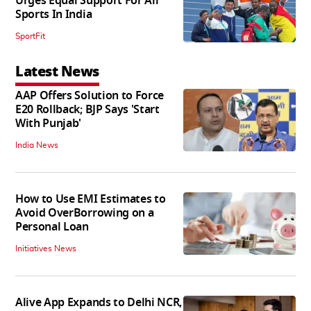
Urges Equal Support For All
Sports In India
SportFit
Latest News
AAP Offers Solution to Force
E20 Rollback; BJP Says 'Start
With Punjab'
India News
How to Use EMI Estimates to
Avoid OverBorrowing on a
Personal Loan
Initiatives News
Alive App Expands to Delhi NCR,