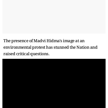
The presence of Madvi Hidma's image at an
environmental protest has stunned the Nation and
raised critical questions.