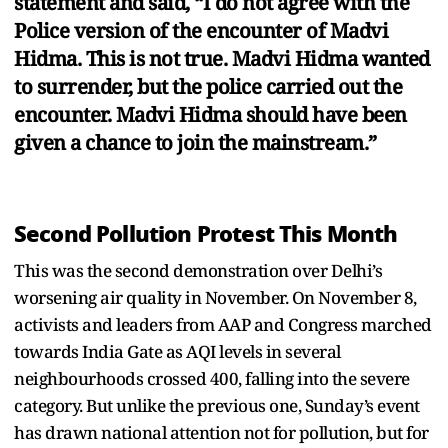
statement and said, “I do not agree with the
Police version of the encounter of Madvi
Hidma. This is not true. Madvi Hidma wanted
to surrender, but the police carried out the
encounter. Madvi Hidma should have been
given a chance to join the mainstream.”
Second Pollution Protest This Month
This was the second demonstration over Delhi’s
worsening air quality in November. On November 8,
activists and leaders from AAP and Congress marched
towards India Gate as AQI levels in several
neighbourhoods crossed 400, falling into the severe
category. But unlike the previous one, Sunday’s event
has drawn national attention not for pollution, but for