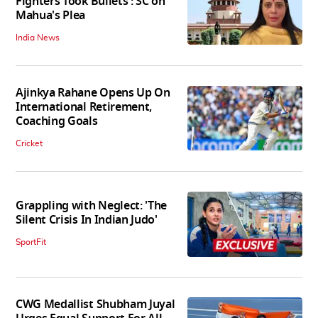
Fighters Took Bullets': SC on
Mahua's Plea
India News
Ajinkya Rahane Opens Up On
International Retirement,
Coaching Goals
Cricket
Grappling with Neglect: 'The
Silent Crisis In Indian Judo'
SportFit
CWG Medallist Shubham Juyal