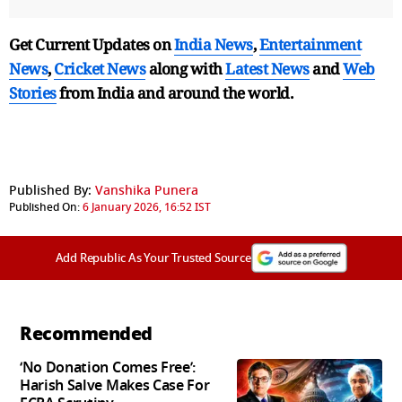
Get Current Updates on
India News
,
Entertainment
News
,
Cricket News
along with
Latest News
and
Web
Stories
from India and
around the world.
Published By:
Vanshika Punera
Published On:
6 January 2026, 16:52 IST
Add Republic As Your Trusted Source
Recommended
‘No Donation Comes Free’:
Harish Salve Makes Case For