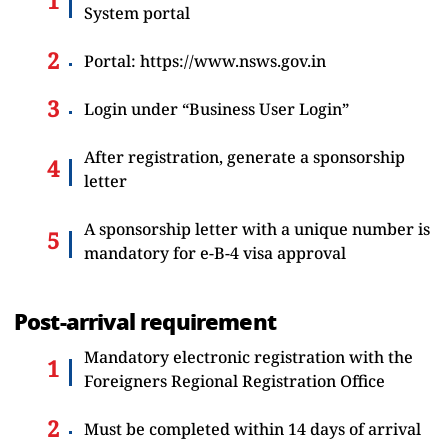
System portal
Portal:
https://www.nsws.gov.in
Login under “Business User Login”
After registration, generate a sponsorship
letter
A sponsorship letter with a unique number is
mandatory for e-B-4 visa approval
Post-arrival requirement
Mandatory electronic registration with the
Foreigners Regional Registration Office
Must be completed within 14 days of arrival