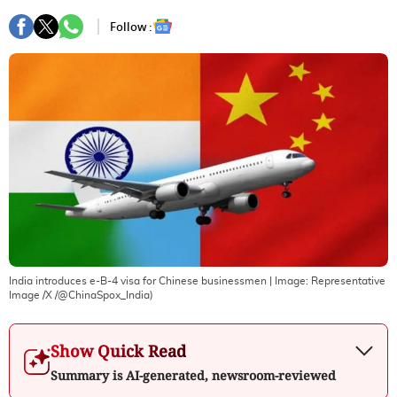
Follow :
India introduces e-B-4 visa for Chinese businessmen
| Image:
Representative
Image /X /@ChinaSpox_India)
Show Quick Read
Summary is AI-generated, newsroom-reviewed