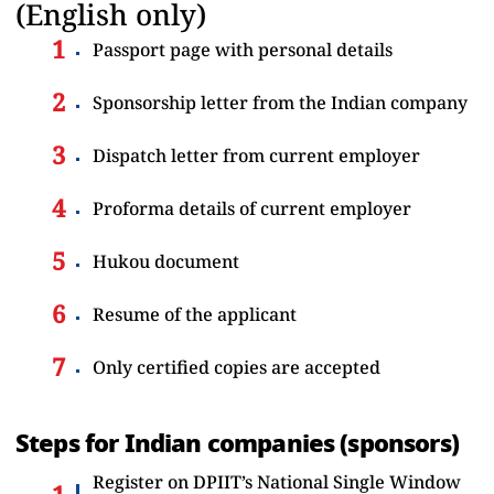
(English only)
Passport page with personal details
Sponsorship letter from the Indian company
Dispatch letter from current employer
Proforma details of current employer
Hukou document
Resume of the applicant
Only certified copies are accepted
Steps for Indian companies (sponsors)
Register on DPIIT’s National Single Window