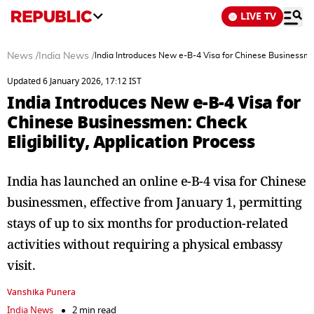
LIVE TV
News
/
India News
/
India Introduces New e-B-4 Visa for Chinese Businessmen:
Updated 6 January 2026, 17:12 IST
India Introduces New e-B-4 Visa for
Chinese Businessmen: Check
Eligibility, Application Process
India has launched an online e-B-4 visa for Chinese
businessmen, effective from January 1, permitting
stays of up to six months for production-related
activities without requiring a physical embassy
visit.
Vanshika Punera
India News
2 min read