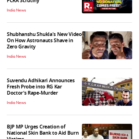
FCRA Scrutiny
India News
Shubhanshu Shukla's New Video
On How Astronauts Shave in
Zero Gravity
India News
Suvendu Adhikari Announces
Fresh Probe into RG Kar
Doctor’s Rape-Murder
India News
BJP MP Urges Creation of
National Skin Bank to Aid Burn