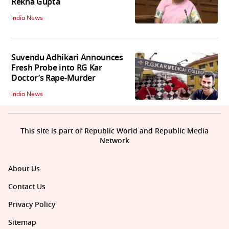
Rekha Gupta
India News
Suvendu Adhikari Announces
Fresh Probe into RG Kar
Doctor’s Rape-Murder
India News
This site is part of Republic World and Republic Media
Network
About Us
Contact Us
Privacy Policy
Sitemap