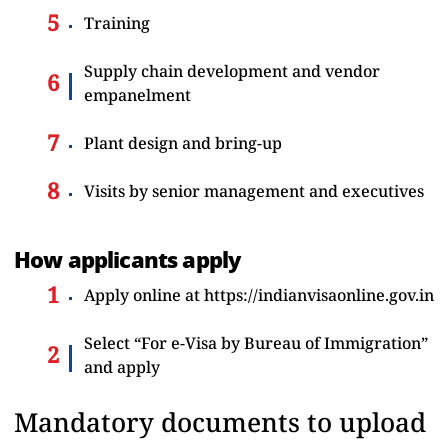
Training
Supply chain development and vendor
empanelment
Plant design and bring-up
Visits by senior management and executives
How applicants apply
Apply online at
https://indianvisaonline.gov.in
Select “For e-Visa by Bureau of Immigration”
and apply
Mandatory documents to upload