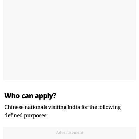
Who can apply?
Chinese nationals visiting India for the following
defined purposes:
Advertisement