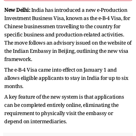
New Delhi:
India has introduced a new e-Production
Investment Business Visa, known as the e-B-4 Visa, for
Chinese businessmen travelling to the country for
specific business and production-related activities.
The move follows an advisory issued on the website of
the Indian Embassy in Beijing, outlining the new visa
framework.
The e-B-4 Visa came into effect on January 1 and
allows eligible applicants to stay in India for up to six
months.
A key feature of the new system is that applications
can be completed entirely online, eliminating the
requirement to physically visit the embassy or
depend on intermediaries.