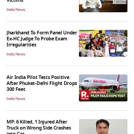
Victims
India News
Jharkhand To Form Panel Under
Ex-HC Judge To Probe Exam
Irregularities
India News
Air India Pilot Tests Positive
After Phuket-Delhi Flight Drops
300 Feet
India News
MP: 6 Killed, 1 Injured After
Truck on Wrong Side Crashes
into Car