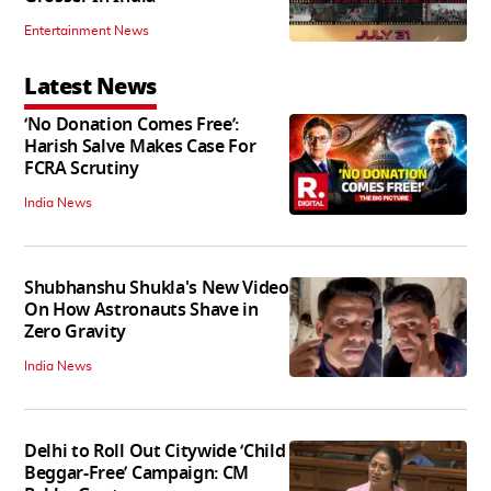
Entertainment News
Latest News
‘No Donation Comes Free’:
Harish Salve Makes Case For
FCRA Scrutiny
India News
Shubhanshu Shukla's New Video
On How Astronauts Shave in
Zero Gravity
India News
Delhi to Roll Out Citywide ‘Child
Beggar-Free’ Campaign: CM