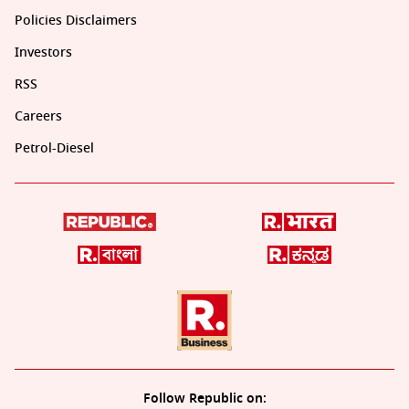
Policies Disclaimers
Investors
RSS
Careers
Petrol-Diesel
Follow Republic on: