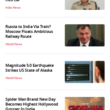
India News
Russia to India Via Train?
Moscow Floats Ambitious
Railway Route
World News
Magnitude 5.0 Earthquake
Strikes US State of Alaska
World News
Spider Man Brand New Day
Becomes Highest Hollywood
Grosser In India