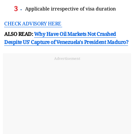
Applicable irrespective of visa duration
CHECK ADVISORY HERE
ALSO READ:
Why Have Oil Markets Not Crashed
Despite US' Capture of Venezuela's President Maduro?
Advertisement