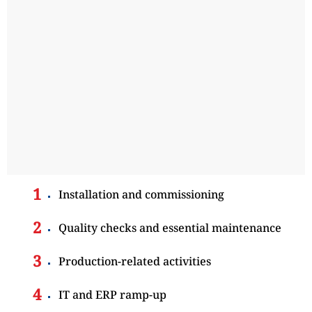
Installation and commissioning
Quality checks and essential maintenance
Production-related activities
IT and ERP ramp-up