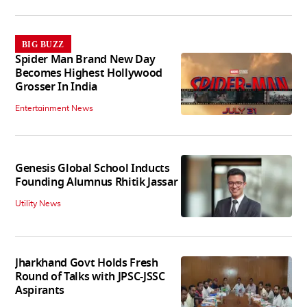
BIG BUZZ
Spider Man Brand New Day
Becomes Highest Hollywood
Grosser In India
Entertainment News
Genesis Global School Inducts
Founding Alumnus Rhitik Jassar
Utility News
Jharkhand Govt Holds Fresh
Round of Talks with JPSC-JSSC
Aspirants