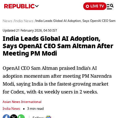
LIVE TV
News
/
India News
/
India Leads Global AI Adoption, Says OpenAI CEO Sam 
Updated 21 February 2026, 04:50 IST
India Leads Global AI Adoption,
Says OpenAI CEO Sam Altman After
Meeting PM Modi
OpenAI CEO Sam Altman praised India's AI
adoption momentum after meeting PM Narendra
Modi, saying India is the fastest-growing market
for Codex, with 4x weekly users in 2 weeks.
Asian News International
India News
3 min read