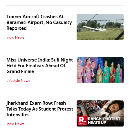
Trainer Aircraft Crashes At
Baramati Airport, No Casualty
Reported
India News
Miss Universe India: Sufi Night
Held For Finalists Ahead Of
Grand Finale
Lifestyle News
Jharkhand Exam Row: Fresh
Talks Today As Student Protest
Intensifies
India News