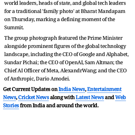
world leaders, heads of state, and global tech leaders
for a traditional 'family photo' at Bharat Mandapam
on Thursday, marking a defining moment of the
Summit.
The group photograph featured the Prime Minister
alongside prominent figures of the global technology
landscape, including the CEO of Google and Alphabet,
Sundar Pichai; the CEO of OpenAI, Sam Altman; the
Chief AI Officer of Meta, AlexandrWang; and the CEO
of Anthropic, Dario Amodei.
Get Current Updates on
India News
,
Entertainment
News
,
Cricket News
along with
Latest News
and
Web
Stories
from India and
around the world.