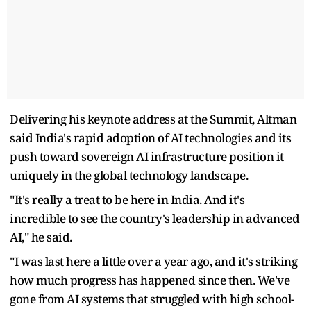
Delivering his keynote address at the Summit, Altman
said India's rapid adoption of AI technologies and its
push toward sovereign AI infrastructure position it
uniquely in the global technology landscape.
"It's really a treat to be here in India. And it's
incredible to see the country's leadership in advanced
AI," he said.
"I was last here a little over a year ago, and it's striking
how much progress has happened since then. We've
gone from AI systems that struggled with high school-