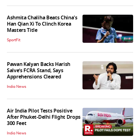
Ashmita Chaliha Beats China's
Han Qian Xi To Clinch Korea
Masters Title
SportFit
Pawan Kalyan Backs Harish
Salve’s FCRA Stand, Says
Apprehensions Cleared
India News
Air India Pilot Tests Positive
After Phuket-Delhi Flight Drops
300 Feet
India News