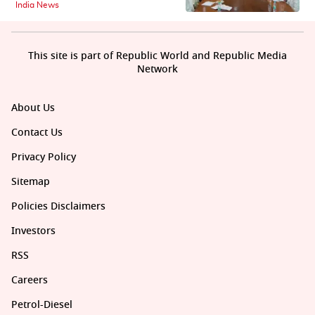
India News
This site is part of Republic World and Republic Media
Network
About Us
Contact Us
Privacy Policy
Sitemap
Policies Disclaimers
Investors
RSS
Careers
Petrol-Diesel