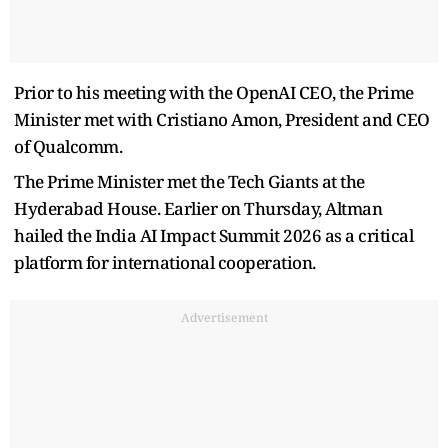
Prior to his meeting with the OpenAI CEO, the Prime
Minister met with Cristiano Amon, President and CEO
of Qualcomm.
The Prime Minister met the Tech Giants at the
Hyderabad House. Earlier on Thursday, Altman
hailed the India AI Impact Summit 2026 as a critical
platform for international cooperation.
Advertisement