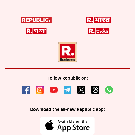
Follow Republic on:
Download the all-new Republic app: