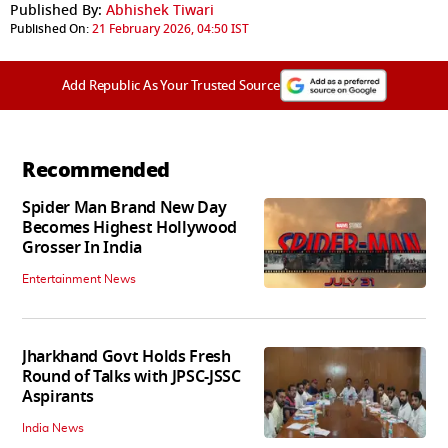
Published By:
Abhishek Tiwari
Published On:
21 February 2026, 04:50 IST
Add Republic As Your Trusted Source
Recommended
Spider Man Brand New Day
Becomes Highest Hollywood
Grosser In India
Entertainment News
Jharkhand Govt Holds Fresh
Round of Talks with JPSC-JSSC
Aspirants
India News