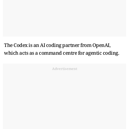
The Codex is an AI coding partner from OpenAI,
which acts as a command centre for agentic coding.
Advertisement