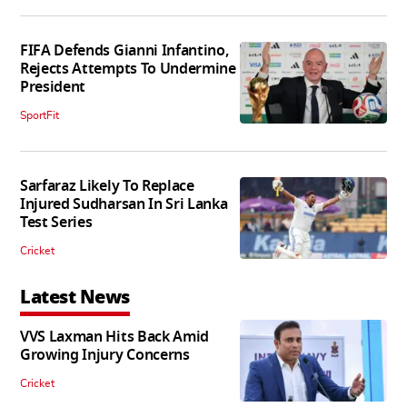
FIFA Defends Gianni Infantino,
Rejects Attempts To Undermine
President
SportFit
Sarfaraz Likely To Replace
Injured Sudharsan In Sri Lanka
Test Series
Cricket
Latest News
VVS Laxman Hits Back Amid
Growing Injury Concerns
Cricket