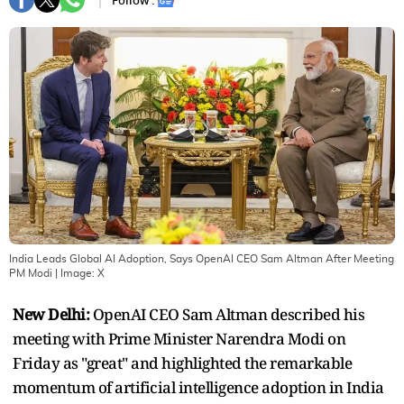
Follow :
India Leads Global AI Adoption, Says OpenAI CEO Sam Altman After Meeting
PM Modi
| Image:
X
New Delhi:
OpenAI CEO Sam Altman described his
meeting with Prime Minister Narendra Modi on
Friday as "great" and highlighted the remarkable
momentum of artificial intelligence adoption in India