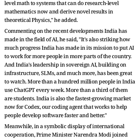
level math to systems that can do research-level
mathematics now and derive novel results in
theoretical Physics," he added.
Commenting on the recent developments India has
made in the field of AI, he said, "It's also striking how
much progress India has made in its mission to put AI
to work for more people in more parts of the country.
And India's leadership in sovereign AI, building on
infrastructure, SLMs, and much more, has been great
to watch. More than a hundred million people in India
use ChatGPT every week. More than a third of them
are students. India is also the fastest-growing market
now for Codex, our coding agent that works to help
people develop software faster and better."
Meanwhile, in a symbolic display of international
cooperation, Prime Minister Narendra Modi joined