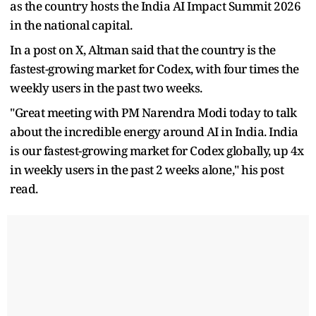
as the country hosts the India AI Impact Summit 2026
in the national capital.
In a post on X, Altman said that the country is the
fastest-growing market for Codex, with four times the
weekly users in the past two weeks.
"Great meeting with PM Narendra Modi today to talk
about the incredible energy around AI in India. India
is our fastest-growing market for Codex globally, up 4x
in weekly users in the past 2 weeks alone," his post
read.