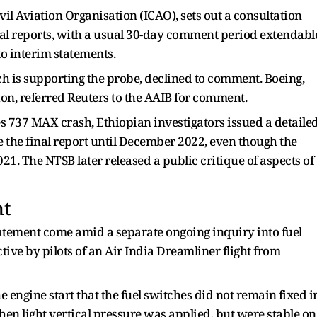
vil Aviation Organisation (ICAO), sets out a consultation
inal reports, with a usual 30-day comment period extendabl
to interim statements.
h is supporting the probe, declined to comment. Boeing,
tion, referred Reuters to the AAIB for comment.
es 737 MAX crash, Ethiopian investigators issued a detaile
ue the final report until December 2022, ​even though the
021. The NTSB later released a public critique of aspects of
nt
tatement come amid a separate ongoing inquiry into fuel
ive by pilots of an Air ​India Dreamliner flight from
e engine start that the ​fuel switches did not remain ⁠fixed i
when light vertical pressure was applied, but were stable on