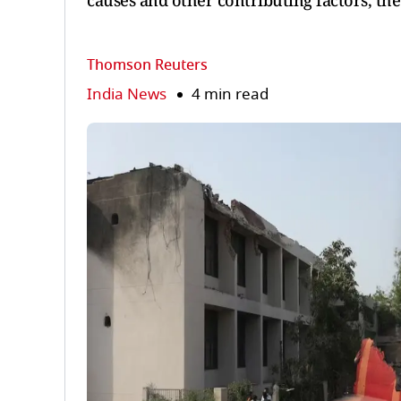
causes and other contributing factors, the
Thomson Reuters
India News
4 min read