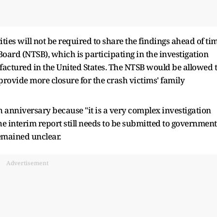
ities will not be required to share the findings ahead of ti
Board (NTSB), which is participating in the investigation
factured in the United States. The NTSB would be allowed 
provide more closure for the crash victims' family
sh anniversary because "it is a very complex investigation
the interim report still needs to be submitted to government
remained unclear.
Advertisement