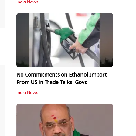
India News
No Commitments on Ethanol Import
From US in Trade Talks: Govt
India News