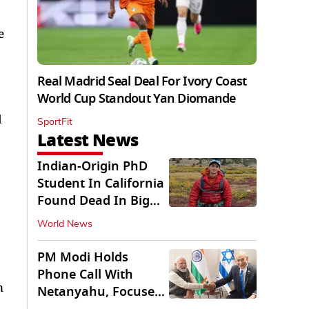
e
Real Madrid Seal Deal For Ivory Coast
World Cup Standout Yan Diomande
d
SportFit
Latest News
Indian-Origin PhD
Student In California
Found Dead In Big
Pine Lakes
World News
PM Modi Holds
Phone Call With
n
Netanyahu, Focuses