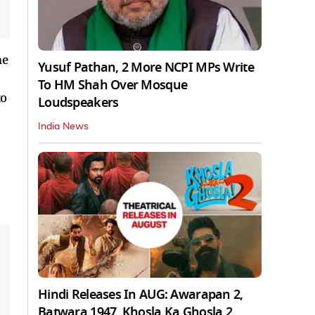
me
Yusuf Pathan, 2 More NCPI MPs Write
To HM Shah Over Mosque
to
Loudspeakers
India News
Hindi Releases In AUG: Awarapan 2,
Batwara 1947, Khosla Ka Ghosla 2