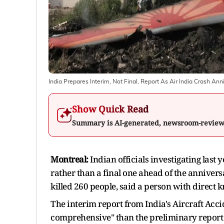
India Prepares Interim, Not Final, Report As Air India Crash An
Show Quick Read
Summary is AI-generated, newsroom-revie
Montreal:
Indian officials investigating last 
rather than a final one ahead of the annivers
killed 260 people, said a person with direct k
The interim report from India's Aircraft Acc
comprehensive" than the preliminary report 