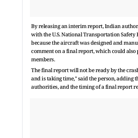
By releasing an interim ⁠report, Indian author
with the U.S. National Transportation Safety 
because the aircraft ​was designed and manu
comment on a final report, which could also 
members.
The final ​report will not be ready by the cra
and is taking time," said the person, adding 
authorities, and the timing of a final report 