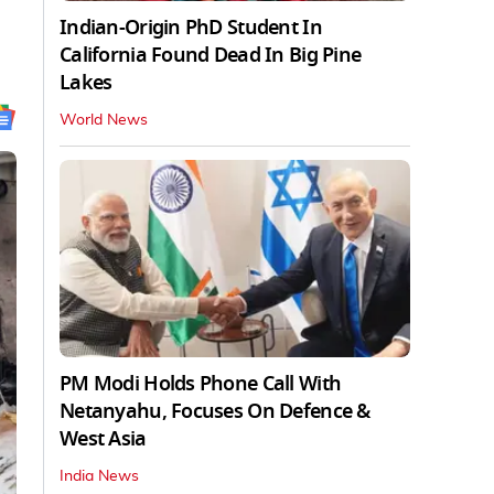
Indian-Origin PhD Student In
California Found Dead In Big Pine
Lakes
World News
PM Modi Holds Phone Call With
Netanyahu, Focuses On Defence &
West Asia
India News