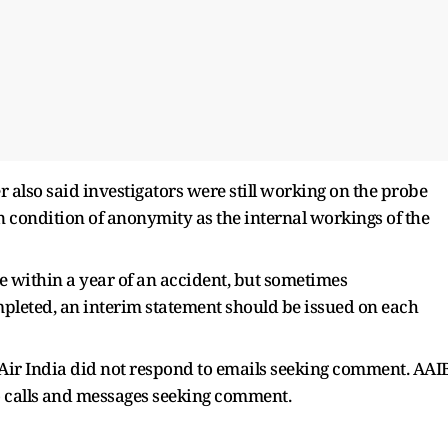
 also said investigators were still working on the probe
condition of anonymity ​as the internal workings of the
ue within a year of an accident, but sometimes
 completed, an interim statement should be issued on each
d Air India did not respond to emails seeking comment. AAI
 calls ⁠and messages seeking comment.