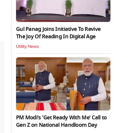
Gul Panag Joins Initiative To Revive
The Joy Of Reading In Digital Age
Utility News
PM Modi's 'Get Ready With Me' Call to
Gen Z on National Handloom Day