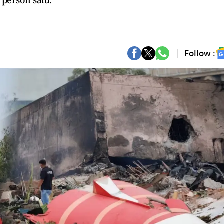
 person said.
Follow :