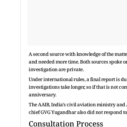
A second source with knowledge of the matter
and needed more time. Both sources spoke on 
investigation are private.
Under international rules, a final report is d
investigations take longer, so if that is ​not
anniversary.
The AAIB, India's civil aviation ministry an
chief GVG Yugandhar also did not respond ‌to
Consultation Process