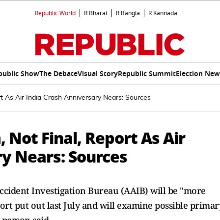
Republic World
R.Bharat
R.Bangla
R.Kannada
public Show
The Debate
Visual Story
Republic Summit
Election New
rt As Air India Crash Anniversary Nears: Sources
 Not Final, Report As Air
ry Nears: Sources
Accident Investigation Bureau (AAIB) will be "more
rt put out last July and will examine possible primar