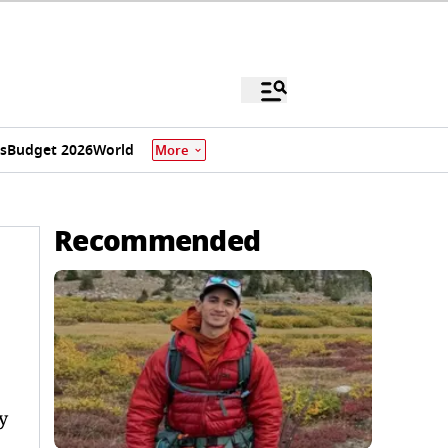
s
Budget 2026
World
More
Recommended
y