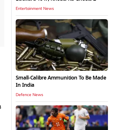
Entertainment News
Small-Calibre Ammunition To Be Made
In India
Defence News
B