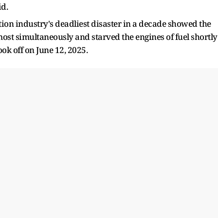
id.
tion industry's deadliest disaster in a decade showed the
ost simultaneously and starved the engines of fuel shortly
k off on ​June 12, 2025.