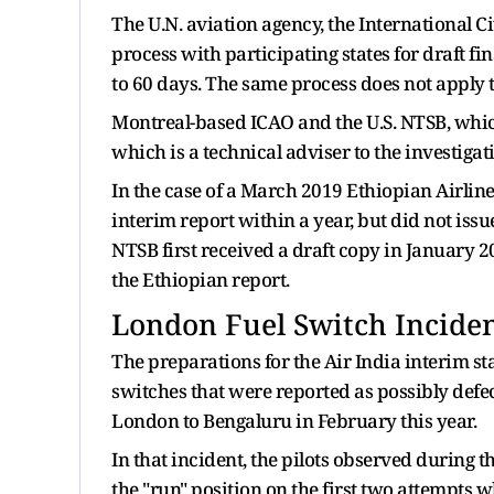
The U.N. aviation agency, the International Ci
process with participating states for draft f
to 60 days. The same process does not apply 
Montreal-based ICAO and the U.S. NTSB, whic
which is a technical adviser to the investiga
In the case of a March 2019 Ethiopian Airlin
interim report within a year, but did ​not iss
NTSB first received a ⁠draft copy in January 2
the Ethiopian report.
London Fuel Switch Incide
The preparations for the Air India interim s
switches that were reported as possibly defect
London to Bengaluru in February this year.
In that incident, the pilots observed during th
the "run" position on the first two attempts 