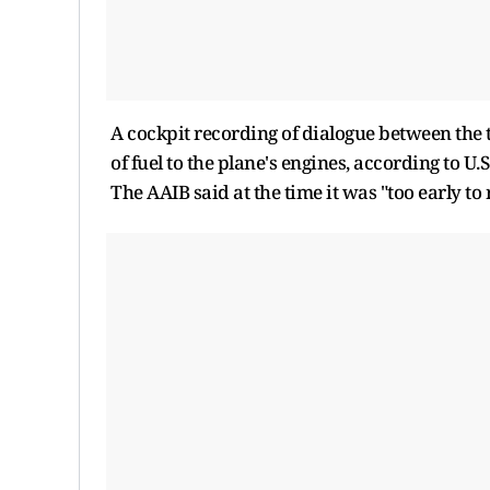
A cockpit recording of dialogue between the t
of fuel to the plane's engines, according to U.S
The AAIB said at the time it was "too early to