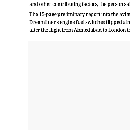
and other contributing factors, the person sa
The 15-page preliminary report into the avia
Dreamliner's engine fuel switches flipped alm
after the flight from Ahmedabad to London too