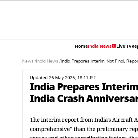
Home
India News
Live TV
Re
News
/
India News
/
India Prepares Interim, Not Final, Repo
Updated 26 May 2026, 18:11 IST
India Prepares Interim,
India Crash Anniversa
The interim report from India's Aircraft 
comprehensive" than the preliminary repo