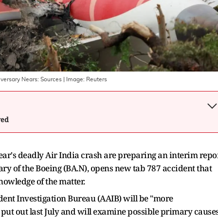
niversary Nears: Sources
| Image:
Reuters
wed
year's deadly Air India crash are preparing an ​interim repo
ary of the Boeing (BA.N), opens new tab 787 accident that
nowledge ‌of the matter.
ident Investigation Bureau (AAIB) will be "more
put out last July and will examine possible primary cause