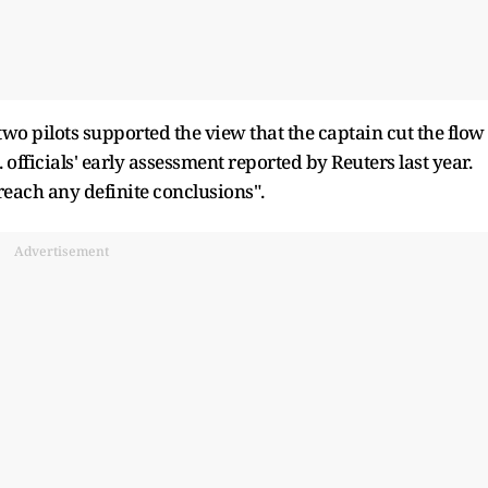
wo pilots supported the view that the captain cut the flow
. officials' ​early assessment reported by Reuters last year.
 reach any definite conclusions".
Advertisement