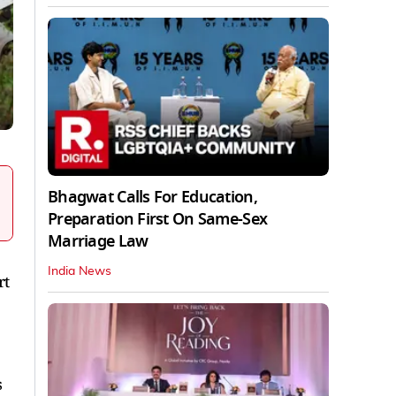
Bhagwat Calls For Education,
Preparation First On Same-Sex
Marriage Law
India News
rt
s