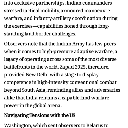
into exclusive partnerships. Indian commanders
stressed tactical mobility, armoured manoeuvre
warfare, and infantry-artillery coordination during
the exercises—capabilities honed through long-
standing land border challenges.
Observers note that the Indian Army has few peers
when it comes to high-pressure adaptive warfare, a
legacy of operating across some of the most diverse
battlefronts in the world. Zapad 2025, therefore,
provided New Delhi with a stage to display
competence in high-intensity conventional combat
beyond South Asia, reminding allies and adversaries
alike that India remains a capable land warfare
power in the global arena.
Navigating Tensions with the US
Washington, which sent observers to Belarus to