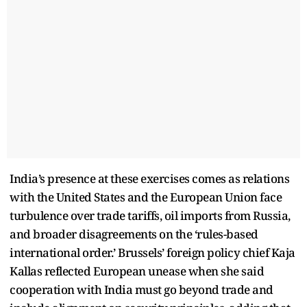
India’s presence at these exercises comes as relations
with the United States and the European Union face
turbulence over trade tariffs, oil imports from Russia,
and broader disagreements on the ‘rules-based
international order.’ Brussels’ foreign policy chief Kaja
Kallas reflected European unease when she said
cooperation with India must go beyond trade and