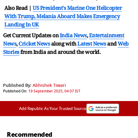
Also Read |
US President's Marine One Helicopter
With Trump, Melania Aboard Makes Emergency
Landing In UK
Get Current Updates on
India News
,
Entertainment
News
,
Cricket News
along with
Latest News
and
Web
Stories
from India and
around the world.
Published By:
Abhishek Tiwari
Published On:
19 September 2025, 04:07 IST
Add Republic As Your Trusted Source
Recommended