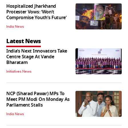
Hospitalized Jharkhand
Protester Vows: ‘Won’t
Compromise Youth’s Future’
India News
Latest News
India’s Next Innovators Take
Centre Stage At Vande
Bharatam
Initiatives News
NCP (Sharad Pawar) MPs To
Meet PM Modi On Monday As
Parliament Stalls
India News