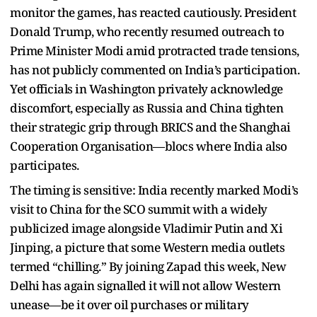
monitor the games, has reacted cautiously. President
Donald Trump, who recently resumed outreach to
Prime Minister Modi amid protracted trade tensions,
has not publicly commented on India’s participation.
Yet officials in Washington privately acknowledge
discomfort, especially as Russia and China tighten
their strategic grip through BRICS and the Shanghai
Cooperation Organisation—blocs where India also
participates.
The timing is sensitive: India recently marked Modi’s
visit to China for the SCO summit with a widely
publicized image alongside Vladimir Putin and Xi
Jinping, a picture that some Western media outlets
termed “chilling.” By joining Zapad this week, New
Delhi has again signalled it will not allow Western
unease—be it over oil purchases or military