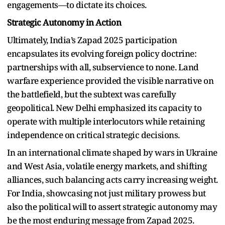
engagements—to dictate its choices.
Strategic Autonomy in Action
Ultimately, India’s Zapad 2025 participation
encapsulates its evolving foreign policy doctrine:
partnerships with all, subservience to none. Land
warfare experience provided the visible narrative on
the battlefield, but the subtext was carefully
geopolitical. New Delhi emphasized its capacity to
operate with multiple interlocutors while retaining
independence on critical strategic decisions.
In an international climate shaped by wars in Ukraine
and West Asia, volatile energy markets, and shifting
alliances, such balancing acts carry increasing weight.
For India, showcasing not just military prowess but
also the political will to assert strategic autonomy may
be the most enduring message from Zapad 2025.