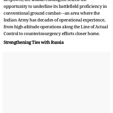
opportunity to underline its battlefield proficiency in
conventional ground combat—an area where the
Indian Army has decades of operational experience,
from high-altitude operations along the Line of Actual
Control to counterinsurgency efforts closer home.
Strengthening Ties with Russia