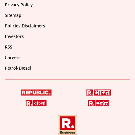
Privacy Policy
Sitemap
Policies Disclaimers
Investors
RSS
Careers
Petrol-Diesel