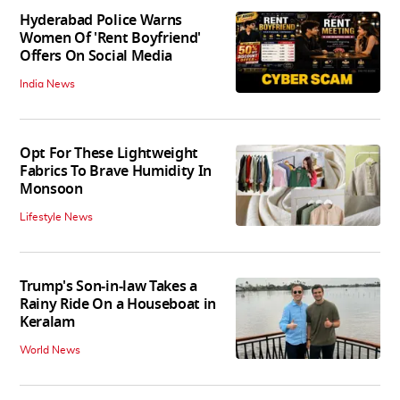
Hyderabad Police Warns
Women Of 'Rent Boyfriend'
Offers On Social Media
India News
Opt For These Lightweight
Fabrics To Brave Humidity In
Monsoon
Lifestyle News
Trump's Son-in-law Takes a
Rainy Ride On a Houseboat in
Keralam
World News