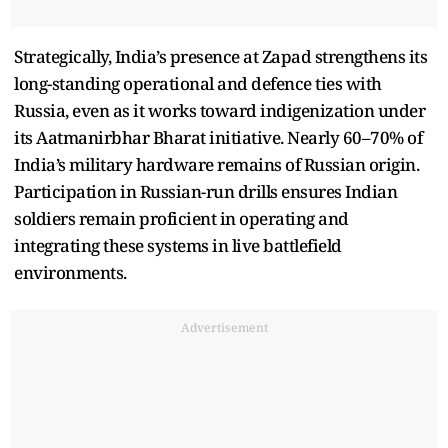
Strategically, India’s presence at Zapad strengthens its
long-standing operational and defence ties with
Russia, even as it works toward indigenization under
its Aatmanirbhar Bharat initiative. Nearly 60–70% of
India’s military hardware remains of Russian origin.
Participation in Russian-run drills ensures Indian
soldiers remain proficient in operating and
integrating these systems in live battlefield
environments.
Advertisement