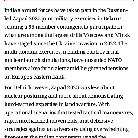
India’s armed forces have taken part in the Russian-
led Zapad 2025 joint military exercises in Belarus,
sending a 65-member contingent to participate in
what are among the largest drills Moscow and Minsk
have staged since the Ukraine invasion in 2022. The
multi-domain exercises, including controversial
nuclear launch simulations, have unsettled NATO
members already on alert amid heightened tensions
on Europe’s eastern flank.
For Delhi, however, Zapad 2025 was less about
nuclear posturing and more about demonstrating
hard-earned expertise in land warfare. With
operational scenarios that tested tactical manoeuvres,
rapid mechanized movements, and defensive
strategies against an adversary using overwhelming
firepower, the Indian contingent seized the