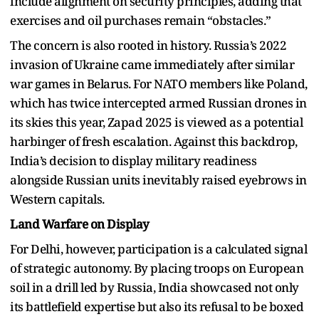
include alignment on security principles, adding that
exercises and oil purchases remain “obstacles.”
The concern is also rooted in history. Russia’s 2022
invasion of Ukraine came immediately after similar
war games in Belarus. For NATO members like Poland,
which has twice intercepted armed Russian drones in
its skies this year, Zapad 2025 is viewed as a potential
harbinger of fresh escalation. Against this backdrop,
India’s decision to display military readiness
alongside Russian units inevitably raised eyebrows in
Western capitals.
Land Warfare on Display
For Delhi, however, participation is a calculated signal
of strategic autonomy. By placing troops on European
soil in a drill led by Russia, India showcased not only
its battlefield expertise but also its refusal to be boxed