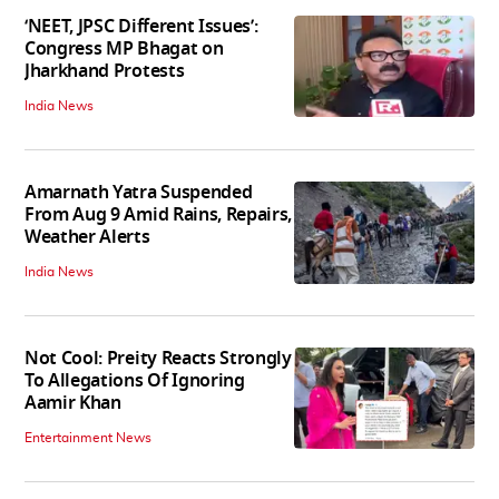
‘NEET, JPSC Different Issues’:
Congress MP Bhagat on
Jharkhand Protests
India News
Amarnath Yatra Suspended
From Aug 9 Amid Rains, Repairs,
Weather Alerts
India News
Not Cool: Preity Reacts Strongly
To Allegations Of Ignoring
Aamir Khan
Entertainment News