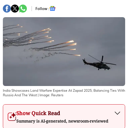
Follow :
India Showcases Land Warfare Expertise At Zapad 2025, Balancing Ties With
Russia And The West
| Image:
Reuters
Show Quick Read
Summary is AI-generated, newsroom-reviewed