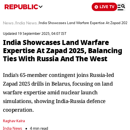
LIVE TV
News
/
India News
/
India Showcases Land Warfare Expertise At Zapad 2025
Updated 19 September 2025, 04:07 IST
India Showcases Land Warfare
Expertise At Zapad 2025, Balancing
Ties With Russia And The West
India's 65-member contingent joins Russia-led
Zapad 2025 drills in Belarus, focusing on land
warfare expertise amid nuclear launch
simulations, showing India-Russia defence
cooperation.
Raghav Kalra
India News
4 min read