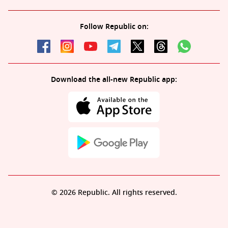
Follow Republic on:
Download the all-new Republic app:
© 2026 Republic. All rights reserved.