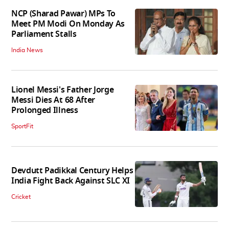
NCP (Sharad Pawar) MPs To
Meet PM Modi On Monday As
Parliament Stalls
India News
Lionel Messi's Father Jorge
Messi Dies At 68 After
Prolonged Illness
SportFit
Devdutt Padikkal Century Helps
India Fight Back Against SLC XI
Cricket