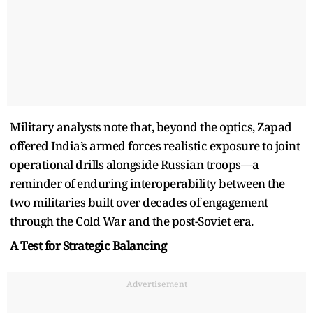
Military analysts note that, beyond the optics, Zapad
offered India’s armed forces realistic exposure to joint
operational drills alongside Russian troops—a
reminder of enduring interoperability between the
two militaries built over decades of engagement
through the Cold War and the post-Soviet era.
A Test for Strategic Balancing
Advertisement