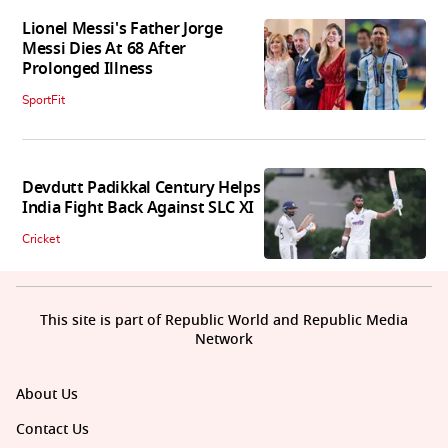
Lionel Messi's Father Jorge
Messi Dies At 68 After
Prolonged Illness
SportFit
Devdutt Padikkal Century Helps
India Fight Back Against SLC XI
Cricket
This site is part of Republic World and Republic Media
Network
About Us
Contact Us