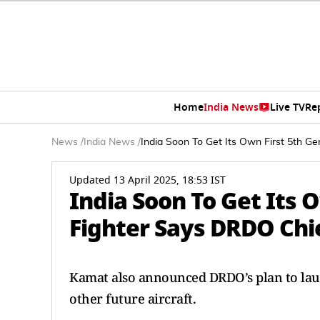
Home
India News
Live TV
Re
News
/
India News
/
India Soon To Get Its Own First 5th G
Updated 13 April 2025, 18:53 IST
India Soon To Get Its 
Fighter Says DRDO Chi
Kamat also announced DRDO’s plan to l
other future aircraft.