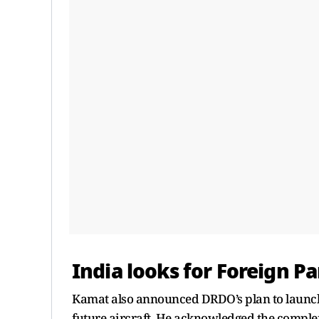
India looks for Foreign P
Kamat also announced DRDO’s plan to laun
future aircraft. He acknowledged the comple