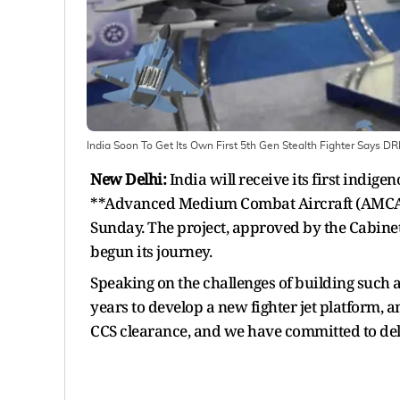
India Soon To Get Its Own First 5th Gen Stealth Fighter Says D
New Delhi:
India will receive its first indige
**Advanced Medium Combat Aircraft (AMCA)
Sunday. The project, approved by the Cabinet 
begun its journey.
Speaking on the challenges of building such a
years to develop a new fighter jet platform, a
CCS clearance, and we have committed to del