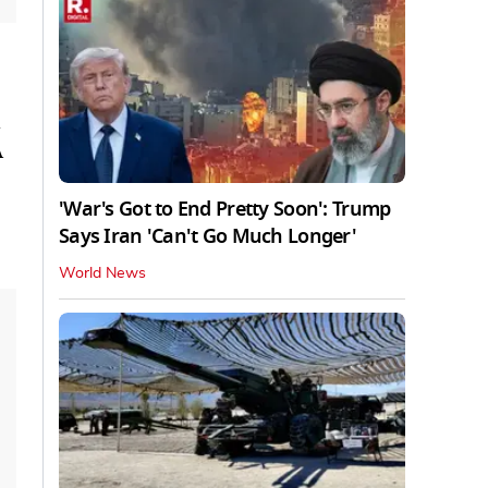
A
'War's Got to End Pretty Soon': Trump
Says Iran 'Can't Go Much Longer'
World News