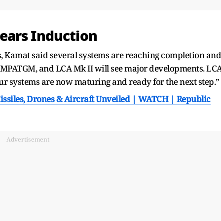
ears Induction
s, Kamat said several systems are reaching completion and
 MPATGM, and LCA Mk II will see major developments. LC
of our systems are now maturing and ready for the next step.”
ssiles, Drones & Aircraft Unveiled | WATCH | Republic
Advertisement