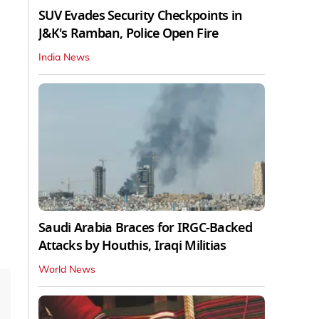
SUV Evades Security Checkpoints in
J&K's Ramban, Police Open Fire
India News
Saudi Arabia Braces for IRGC-Backed
Attacks by Houthis, Iraqi Militias
World News