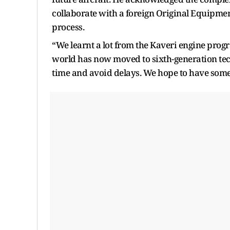
collaborate with a foreign Original Equipme
process.
“We learnt a lot from the Kaveri engine prog
world has now moved to sixth-generation tec
time and avoid delays. We hope to have some