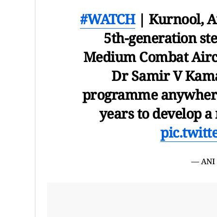
#WATCH
| Kurnool, A
5th-generation ste
Medium Combat Airc
Dr Samir V Kamat
programme anywhere i
years to develop 
pic.twit
— ANI