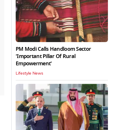
PM Modi Calls Handloom Sector
'Important Pillar Of Rural
Empowerment'
Lifestyle News