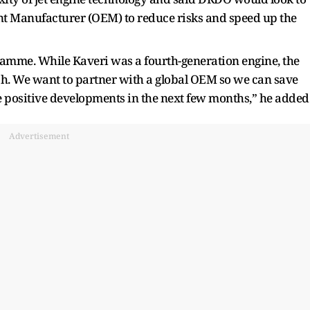
nt Manufacturer (OEM) to reduce risks and speed up the
ramme. While Kaveri was a fourth-generation engine, the
h. We want to partner with a global OEM so we can save
 positive developments in the next few months,” he added
Advertisement