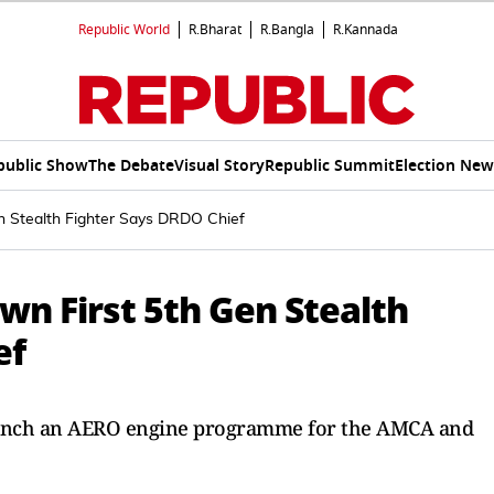
Republic World
R.Bharat
R.Bangla
R.Kannada
public Show
The Debate
Visual Story
Republic Summit
Election New
en Stealth Fighter Says DRDO Chief
Own First 5th Gen Stealth
ef
aunch an AERO engine programme for the AMCA and