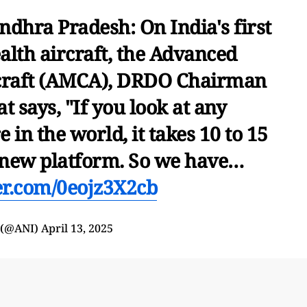
ndhra Pradesh: On India's first
alth aircraft, the Advanced
raft (AMCA), DRDO Chairman
 says, "If you look at any
n the world, it takes 10 to 15
a new platform. So we have…
ter.com/0eojz3X2cb
 (@ANI)
April 13, 2025