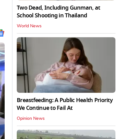
Two Dead, Including Gunman, at
School Shooting in Thailand
World News
Breastfeeding: A Public Health Priority
We Continue to Fail At
Opinion News