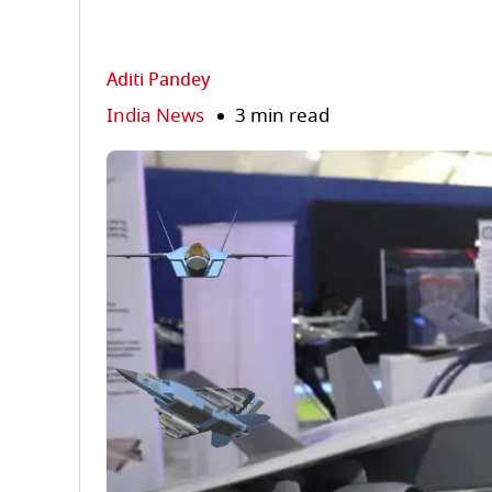
Aditi Pandey
India News
3 min read