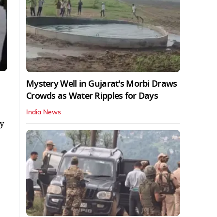
Mystery Well in Gujarat's Morbi Draws
Crowds as Water Ripples for Days
India News
ly