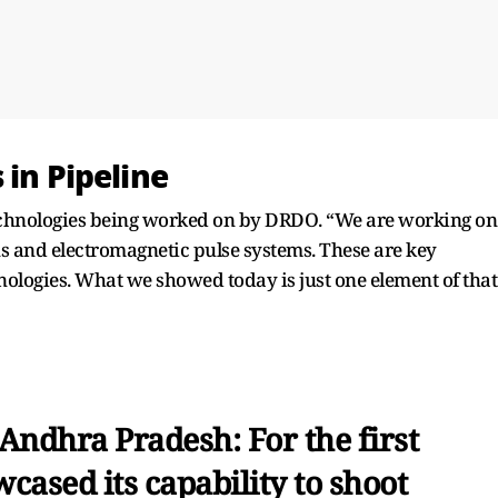
 in Pipeline
technologies being worked on by DRDO. “We are working on
 and electromagnetic pulse systems. These are key
ologies. What we showed today is just one element of that
Andhra Pradesh: For the first
cased its capability to shoot