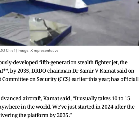
RDO Chief
| Image:
X representative
nously-developed fifth-generation stealth fighter jet, the
**, by 2035, DRDO chairman Dr Samir V Kamat said on
Committee on Security (CCS) earlier this year, has official
dvanced aircraft, Kamat said, “It usually takes 10 to 15
nywhere in the world. We’ve just started in 2024 after the
ivering the platform by 2035.”