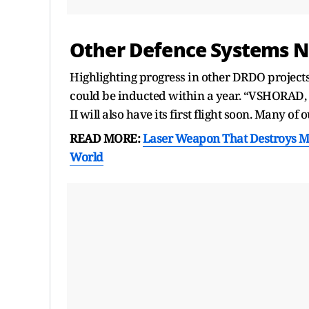
Other Defence Systems N
Highlighting progress in other DRDO project
could be inducted within a year. “VSHORAD,
II will also have its first flight soon. Many 
READ MORE:
Laser Weapon That Destroys Mi
World