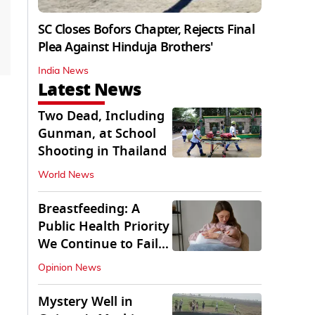
SC Closes Bofors Chapter, Rejects Final
Plea Against Hinduja Brothers'
India News
Latest News
Two Dead, Including
Gunman, at School
Shooting in Thailand
World News
Breastfeeding: A
Public Health Priority
We Continue to Fail
At
Opinion News
Mystery Well in