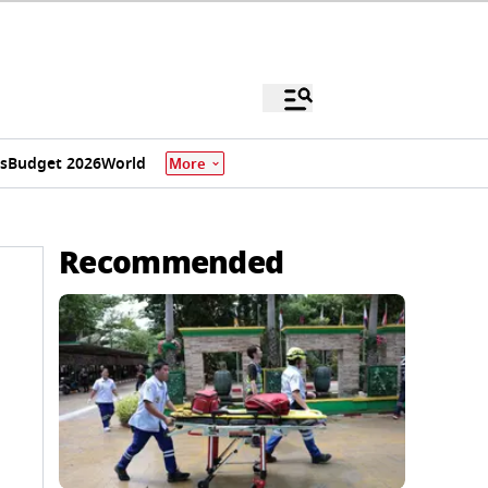
s
Budget 2026
World
More
Recommended