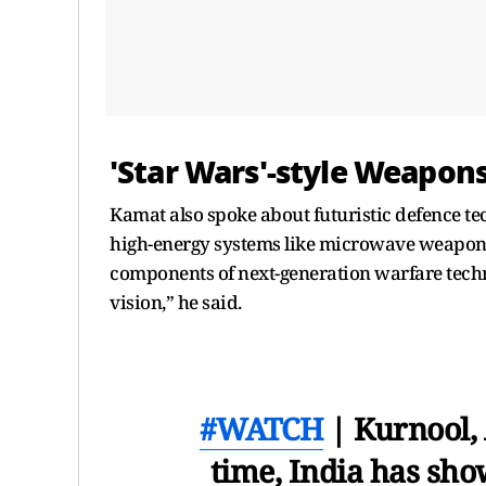
'Star Wars'-style Weapons
Kamat also spoke about futuristic defence 
high-energy systems like microwave weapons
components of next-generation warfare techn
vision,” he said.
#WATCH
| Kurnool, 
time, India has show