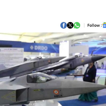
Follow :