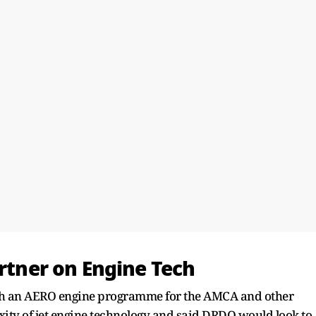
artner on Engine Tech
ch an AERO engine programme for the AMCA and other
xity of jet engine technology and said DRDO would look to