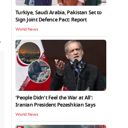
Turkiye, Saudi Arabia, Pakistan Set to
Sign Joint Defence Pact: Report
World News
.
'People Didn't Feel the War at All':
Iranian President Pezeshkian Says
World News