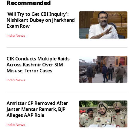
Recommended
'Will Try to Get CBI Inquiry':
Nishikant Dubey on Jharkhand
Exam Row
India News
CIK Conducts Multiple Raids
Across Kashmir Over SIM
Misuse, Terror Cases
India News
Amritsar CP Removed After
Jantar Mantar Remark, BJP
Alleges AAP Role
India News