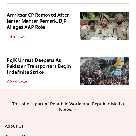
Amritsar CP Removed After
Jantar Mantar Remark, BJP
Alleges AAP Role
India News
PoJK Unrest Deepens As
Pakistan Transporters Begin
Indefinite Strike
World News
This site is part of Republic World and Republic Media
Network
About Us