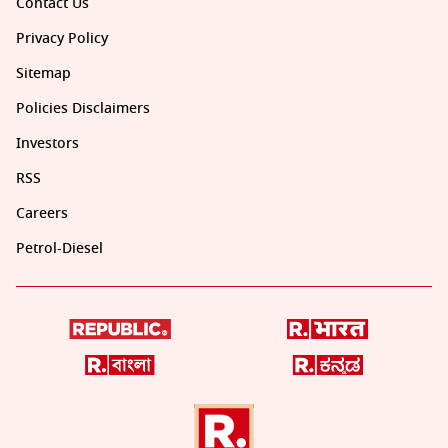
Contact Us
Privacy Policy
Sitemap
Policies Disclaimers
Investors
RSS
Careers
Petrol-Diesel