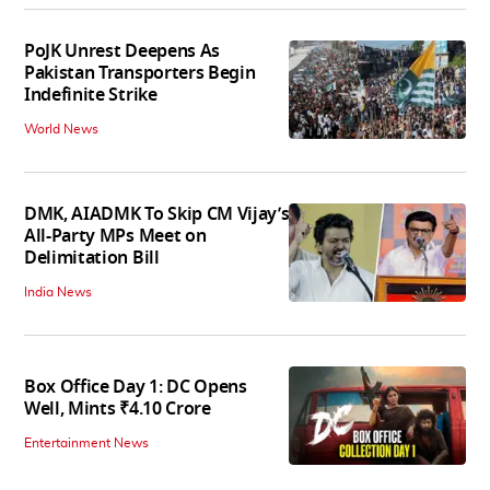
PoJK Unrest Deepens As
Pakistan Transporters Begin
Indefinite Strike
World News
DMK, AIADMK To Skip CM Vijay’s
All-Party MPs Meet on
Delimitation Bill
India News
Box Office Day 1: DC Opens
Well, Mints ₹4.10 Crore
Entertainment News