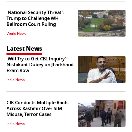
'National Security Threat':
Trump to Challenge WH
Ballroom Court Ruling
World News
Latest News
'Will Try to Get CBI Inquiry':
Nishikant Dubey on Jharkhand
Exam Row
India News
CIK Conducts Multiple Raids
Across Kashmir Over SIM
Misuse, Terror Cases
India News