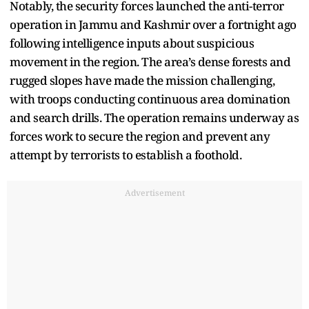
Notably, the security forces launched the anti-terror
operation in Jammu and Kashmir over a fortnight ago
following intelligence inputs about suspicious
movement in the region. The area’s dense forests and
rugged slopes have made the mission challenging,
with troops conducting continuous area domination
and search drills. The operation remains underway as
forces work to secure the region and prevent any
attempt by terrorists to establish a foothold.
Advertisement