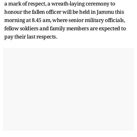
a mark of respect, a wreath-laying ceremony to
honour the fallen officer will be held in Jammu this
morning at 8.45 am, where senior military officials,
fellow soldiers and family members are expected to
pay their last respects.