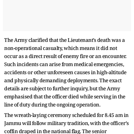
The Army clarified that the Lieutenant’s death was a
non-operational casualty, which means it did not
occur as a direct result of enemy fire or an encounter.
Such incidents can arise from medical emergencies,
accidents or other unforeseen causes in high-altitude
and physically demanding deployments. The exact
details are subject to further inquiry, but the Army
emphasised that the officer died while serving in the
line of duty during the ongoing operation.
The wreath-laying ceremony scheduled for 8.45 am in
Jammu will follow military tradition, with the officer’s
coffin draped in the national flag. The senior