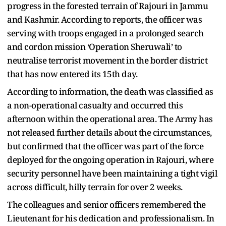
progress in the forested terrain of Rajouri in Jammu
and Kashmir. According to reports, the officer was
serving with troops engaged in a prolonged search
and cordon mission ‘Operation Sheruwali’ to
neutralise terrorist movement in the border district
that has now entered its 15th day.
According to information, the death was classified as
a non-operational casualty and occurred this
afternoon within the operational area. The Army has
not released further details about the circumstances,
but confirmed that the officer was part of the force
deployed for the ongoing operation in Rajouri, where
security personnel have been maintaining a tight vigil
across difficult, hilly terrain for over 2 weeks.
The colleagues and senior officers remembered the
Lieutenant for his dedication and professionalism. In