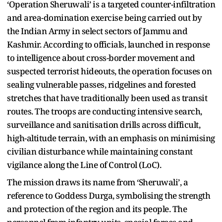
‘Operation Sheruwali’ is a targeted counter-infiltration
and area-domination exercise being carried out by
the Indian Army in select sectors of Jammu and
Kashmir. According to officials, launched in response
to intelligence about cross-border movement and
suspected terrorist hideouts, the operation focuses on
sealing vulnerable passes, ridgelines and forested
stretches that have traditionally been used as transit
routes. The troops are conducting intensive search,
surveillance and sanitisation drills across difficult,
high-altitude terrain, with an emphasis on minimising
civilian disturbance while maintaining constant
vigilance along the Line of Control (LoC).
The mission draws its name from ‘Sheruwali’, a
reference to Goddess Durga, symbolising the strength
and protection of the region and its people. The