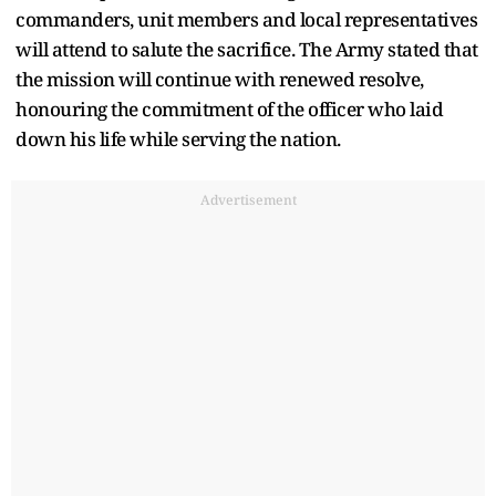
commanders, unit members and local representatives
will attend to salute the sacrifice. The Army stated that
the mission will continue with renewed resolve,
honouring the commitment of the officer who laid
down his life while serving the nation.
Advertisement