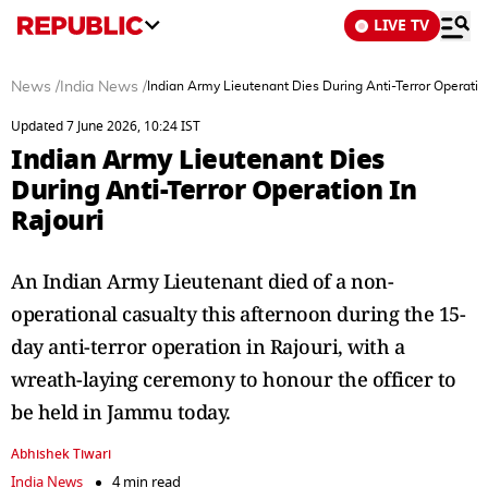
LIVE TV
News
/
India News
/
Indian Army Lieutenant Dies During Anti-Terror Operation
Updated 7 June 2026, 10:24 IST
Indian Army Lieutenant Dies
During Anti-Terror Operation In
Rajouri
An Indian Army Lieutenant died of a non-
operational casualty this afternoon during the 15-
day anti-terror operation in Rajouri, with a
wreath-laying ceremony to honour the officer to
be held in Jammu today.
Abhishek Tiwari
India News
4 min read