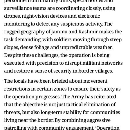
personnel from infantry units, special forces and
surveillance teams are coordinating closely, using
drones, night-vision devices and electronic
monitoring to detect any suspicious activity. The
rugged geography of Jammu and Kashmir makes the
task demanding, with soldiers moving through steep
slopes, dense foliage and unpredictable weather.
Despite these challenges, the operation is being
executed with precision to disrupt militant networks
and restore a sense of security in border villages.
The locals have been briefed about movement
restrictions in certain zones to ensure their safety as
the operation progresses. The Army has reiterated
that the objective is not just tactical elimination of
threats, but also long-term stability for communities
living near the border. By combining aggressive
patrolling with community engagement, ‘Operation