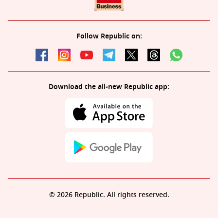
Follow Republic on:
Download the all-new Republic app:
© 2026 Republic. All rights reserved.