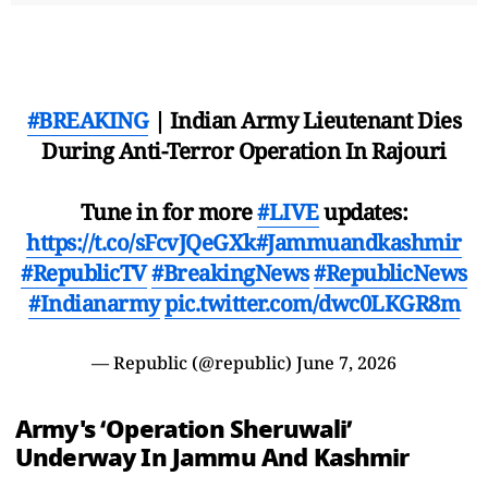
#BREAKING
| Indian Army Lieutenant Dies
During Anti-Terror Operation In Rajouri
Tune in for more
#LIVE
updates:
https://t.co/sFcvJQeGXk
#Jammuandkashmir
#RepublicTV
#BreakingNews
#RepublicNews
#Indianarmy
pic.twitter.com/dwc0LKGR8m
— Republic (@republic)
June 7, 2026
Army's ‘Operation Sheruwali’
Underway In Jammu And Kashmir