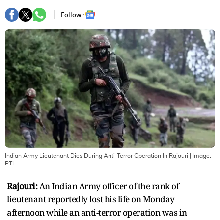
Follow :
Indian Army Lieutenant Dies During Anti-Terror Operation In Rajouri
| Image:
PTI
Rajouri:
An Indian Army officer of the rank of
lieutenant reportedly lost his life on Monday
afternoon while an anti-terror operation was in