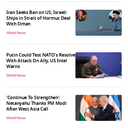
Iran Seeks Ban on US, Israeli
Ships in Strait of Hormuz Deal
With Oman
World News
Putin Could Test NATO's Resolve
With Attack On Ally, US Intel
Warns
World News
'Continue To Strengthen':
Netanyahu Thanks PM Modi
After West Asia Call
World News