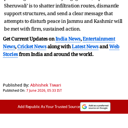
Sheruwali’ is to shatter infiltration routes, dismantle
support structures, and send a clear message that
attempts to disturb peace in Jammu and Kashmir will
be met with firm, sustained action.
Get Current Updates on
India News
,
Entertainment
News
,
Cricket News
along with
Latest News
and
Web
Stories
from India and
around the world.
Published By:
Abhishek Tiwari
Published On:
7 June 2026, 05:33 IST
Add Republic As Your Trusted Source