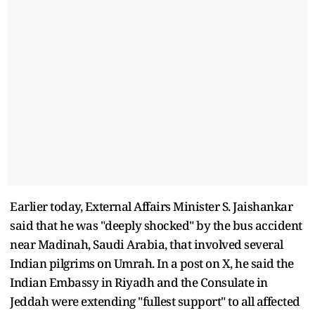
Earlier today, External Affairs Minister S. Jaishankar
said that he was "deeply shocked" by the bus accident
near Madinah, Saudi Arabia, that involved several
Indian pilgrims on Umrah. In a post on X, he said the
Indian Embassy in Riyadh and the Consulate in
Jeddah were extending "fullest support" to all affected