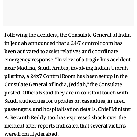
Following the accident, the Consulate General of India
in Jeddah announced that a 24/7 control room has
been activated to assist relatives and coordinate
emergency response. "In view of a tragic bus accident
near Madina, Saudi Arabia, involving Indian Umrah
pilgrims, a 24x7 Control Room has been set up in the
Consulate General of India, Jeddah," the Consulate
posted. Officials said they are in constant touch with
Saudi authorities for updates on casualties, injured
passengers, and hospitalisation details. Chief Minister
A. Revanth Reddy, too, has expressed shock over the
incident after reports indicated that several victims
were from Hyderabad.