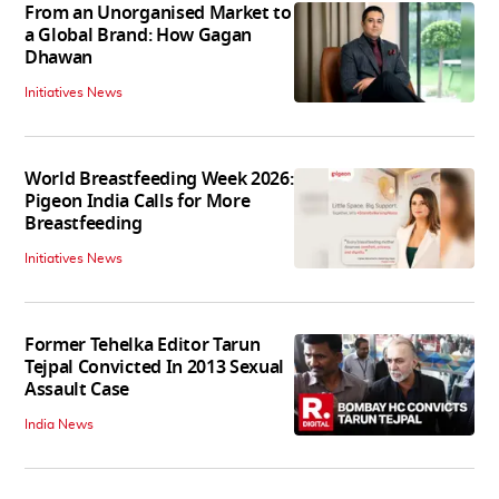
From an Unorganised Market to
a Global Brand: How Gagan
Dhawan
Initiatives News
World Breastfeeding Week 2026:
Pigeon India Calls for More
Breastfeeding
Initiatives News
Former Tehelka Editor Tarun
Tejpal Convicted In 2013 Sexual
Assault Case
India News