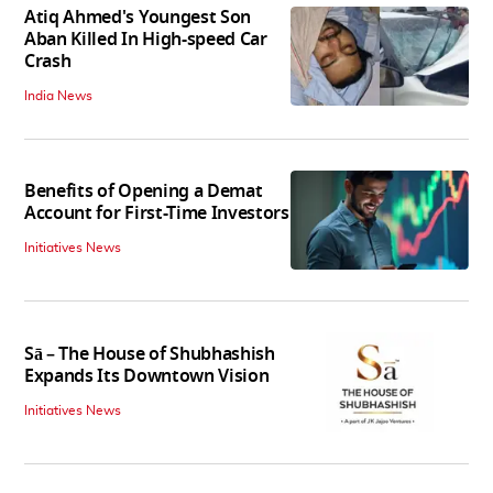
Atiq Ahmed's Youngest Son
Aban Killed In High-speed Car
Crash
India News
Benefits of Opening a Demat
Account for First-Time Investors
Initiatives News
Sā – The House of Shubhashish
Expands Its Downtown Vision
Initiatives News