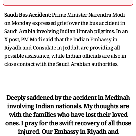
Saudi Bus Accident:
Prime Minister Narendra Modi
on Monday expressed grief over the bus accident in
Saudi Arabia involving Indian Umrah pilgrims. In an
X post, PM Modi said that the Indian Embassy in
Riyadh and Consulate in Jeddah are providing all
possible assistance, while Indian officials are also in
close contact with the Saudi Arabian authorities.
Deeply saddened by the accident in Medinah
involving Indian nationals. My thoughts are
with the families who have lost their loved
ones. I pray for the swift recovery of all those
injured. Our Embassy in Riyadh and