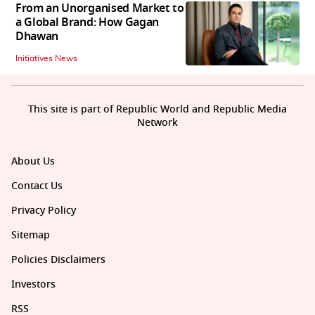
From an Unorganised Market to
a Global Brand: How Gagan
Dhawan
Initiatives News
This site is part of Republic World and Republic Media
Network
About Us
Contact Us
Privacy Policy
Sitemap
Policies Disclaimers
Investors
RSS