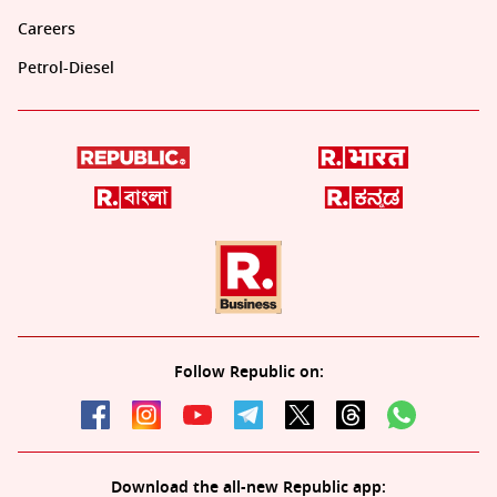
Careers
Petrol-Diesel
Follow Republic on:
Download the all-new Republic app: