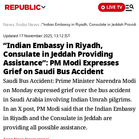
LIVE TV
News
/
India News
/
“Indian Embassy in Riyadh, Consulate in Jeddah Providi
Updated 17 November 2025, 13:12 IST
“Indian Embassy in Riyadh,
Consulate in Jeddah Providing
Assistance”: PM Modi Expresses
Grief on Saudi Bus Accident
Saudi Bus Accident: Prime Minister Narendra Modi
on Monday expressed grief over the bus accident
in Saudi Arabia involving Indian Umrah pilgrims.
In an X post, PM Modi said that the Indian Embassy
in Riyadh and the Consulate in Jeddah are
providing all possible assistance.