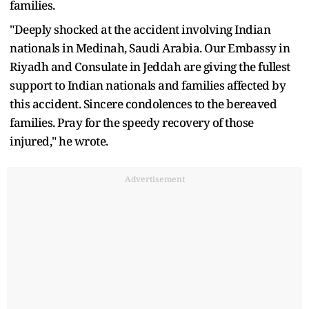
families.
"Deeply shocked at the accident involving Indian
nationals in Medinah, Saudi Arabia. Our Embassy in
Riyadh and Consulate in Jeddah are giving the fullest
support to Indian nationals and families affected by
this accident. Sincere condolences to the bereaved
families. Pray for the speedy recovery of those
injured," he wrote.
Advertisement