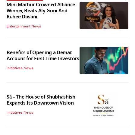
Mini Mathur Crowned Alliance
Winner, Beats Aly Goni And
Ruhee Dosani
Entertainment News
Benefits of Opening a Demat
Account for First-Time Investors
Initiatives News
Sā – The House of Shubhashish
Expands Its Downtown Vision
Initiatives News