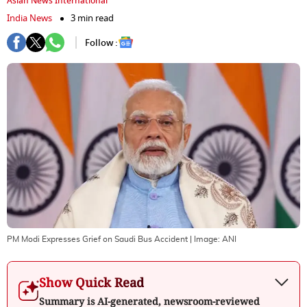
Asian News International
India News
3 min read
Follow :
PM Modi Expresses Grief on Saudi Bus Accident
| Image:
ANI
Show Quick Read
Summary is AI-generated, newsroom-reviewed