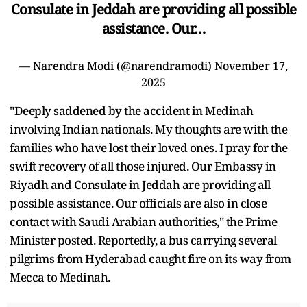
Consulate in Jeddah are providing all possible
assistance. Our…
— Narendra Modi (@narendramodi)
November 17,
2025
"Deeply saddened by the accident in Medinah
involving Indian nationals. My thoughts are with the
families who have lost their loved ones. I pray for the
swift recovery of all those injured. Our Embassy in
Riyadh and Consulate in Jeddah are providing all
possible assistance. Our officials are also in close
contact with Saudi Arabian authorities," the Prime
Minister posted. Reportedly, a bus carrying several
pilgrims from Hyderabad caught fire on its way from
Mecca to Medinah.