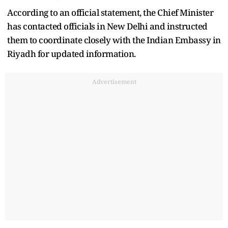
According to an official statement, the Chief Minister
has contacted officials in New Delhi and instructed
them to coordinate closely with the Indian Embassy in
Riyadh for updated information.
Advertisement