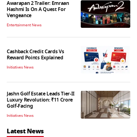
Awarapan 2 Trailer: Emraan
Hashmi Is On A Quest For
Vengeance
Entertainment News
Cashback Credit Cards Vs
Reward Points Explained
Initiatives News
Jashn Golf Estate Leads Tier-II
Luxury Revolution: ₹11 Crore
Golf-Facing
Initiatives News
Latest News