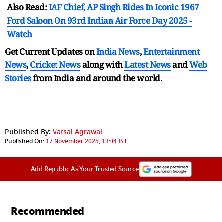
Also Read:
IAF Chief, AP Singh Rides In Iconic 1967
Ford Saloon On 93rd Indian Air Force Day 2025 -
Watch
Get Current Updates on
India News
,
Entertainment
News
,
Cricket News
along with
Latest News
and
Web
Stories
from India and
around the world.
Published By:
Vatsal Agrawal
Published On:
17 November 2025, 13:04 IST
Add Republic As Your Trusted Source
Recommended