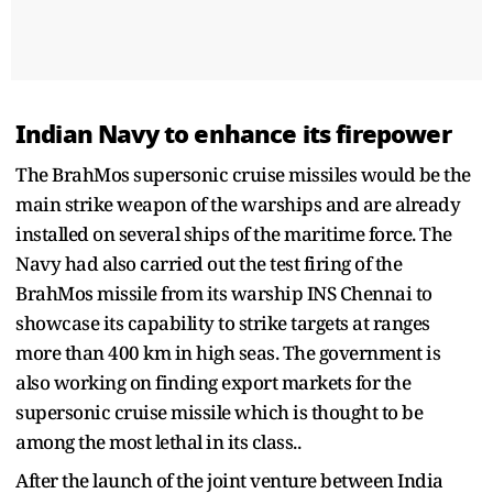
Indian Navy to enhance its firepower
The BrahMos supersonic cruise missiles would be the
main strike weapon of the warships and are already
installed on several ships of the maritime force. The
Navy had also carried out the test firing of the
BrahMos missile from its warship INS Chennai to
showcase its capability to strike targets at ranges
more than 400 km in high seas. The government is
also working on finding export markets for the
supersonic cruise missile which is thought to be
among the most lethal in its class..
After the launch of the joint venture between India