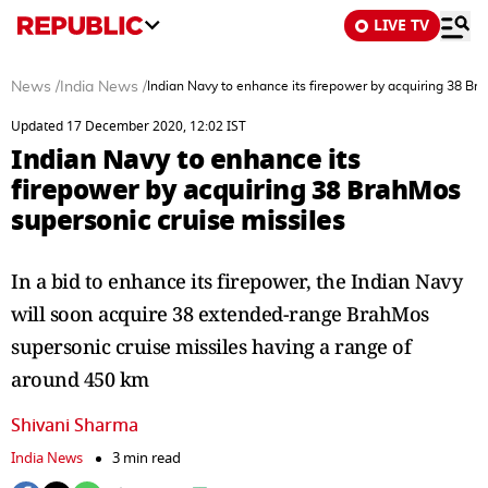
LIVE TV
News
/
India News
/
Indian Navy to enhance its firepower by acquiring 38 Br
Updated 17 December 2020, 12:02 IST
Indian Navy to enhance its
firepower by acquiring 38 BrahMos
supersonic cruise missiles
In a bid to enhance its firepower, the Indian Navy
will soon acquire 38 extended-range BrahMos
supersonic cruise missiles having a range of
around 450 km
Shivani Sharma
India News
3 min read