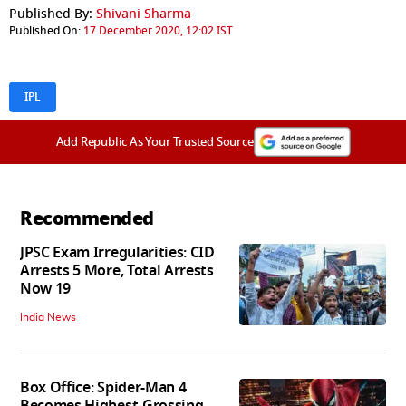
Published By:
Shivani Sharma
Published On:
17 December 2020, 12:02 IST
IPL
Add Republic As Your Trusted Source
Recommended
JPSC Exam Irregularities: CID
Arrests 5 More, Total Arrests
Now 19
India News
Box Office: Spider-Man 4
Becomes Highest-Grossing