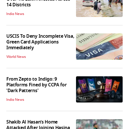
14 Districts
India News
USCIS To Deny Incomplete Visa,
Green Card Applications
Immediately
World News
From Zepto to Indigo: 9
Platforms Fined by CCPA for
'Dark Patterns'
India News
Shakib Al Hasan’s Home
Attacked After Joining Hasina