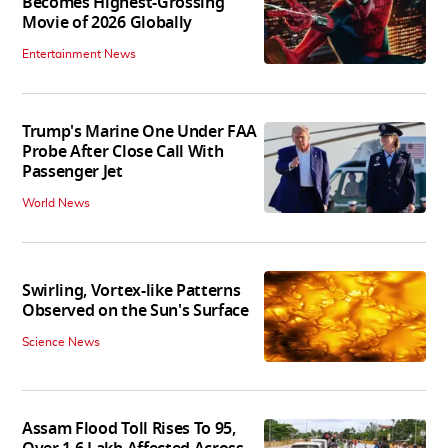
Becomes Highest-Grossing
Movie of 2026 Globally
Entertainment News
Trump's Marine One Under FAA
Probe After Close Call With
Passenger Jet
World News
Swirling, Vortex-like Patterns
Observed on the Sun's Surface
Science News
Assam Flood Toll Rises To 95,