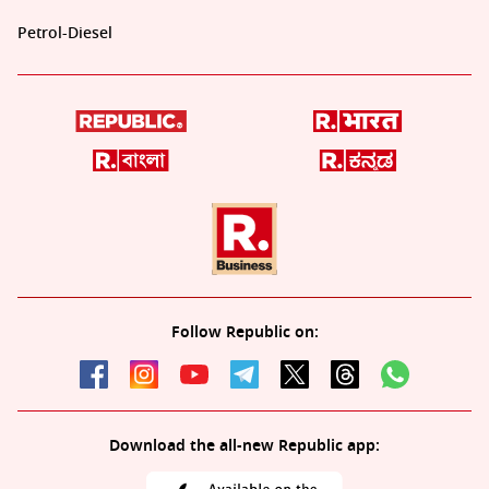
Petrol-Diesel
Follow Republic on:
Download the all-new Republic app: