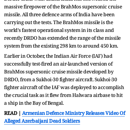
massive firepower of the BrahMos supersonic cruise
missile. All three defence arms of India have been
carrying out the tests. The BrahMos missile is the
world's fastest operational system in its class and
recently DRDO has extended the range of the missile
system from the existing 298 km to around 450 km.
Earlier in October, the Indian Air Force (IAF) had
successfully test-fired an air-launched version of
BrahMos supersonic cruise missile developed by
DRDO, from a Sukhoi-30 fighter aircraft. Sukhoi-30
fighter aircraft of the IAF was deployed to accomplish
the crucial task as it flew from Halwara airbase to hit
a ship in the Bay of Bengal.
READ |
Armenian Defence Ministry Releases Video Of
Alleged Azerbaijani Dead Soldiers