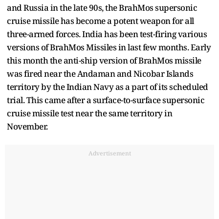
and Russia in the late 90s, the BrahMos supersonic
cruise missile has become a potent weapon for all
three-armed forces. India has been test-firing various
versions of BrahMos Missiles in last few months. Early
this month the anti-ship version of BrahMos missile
was fired near the Andaman and Nicobar Islands
territory by the Indian Navy as a part of its scheduled
trial. This came after a surface-to-surface supersonic
cruise missile test near the same territory in
November.
Advertisement