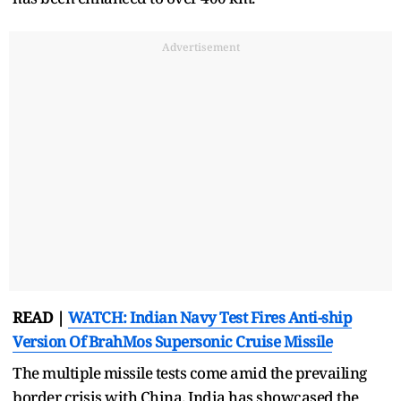
Advertisement
READ |
WATCH: Indian Navy Test Fires Anti-ship
Version Of BrahMos Supersonic Cruise Missile
The multiple missile tests come amid the prevailing
border crisis with China. India has showcased the