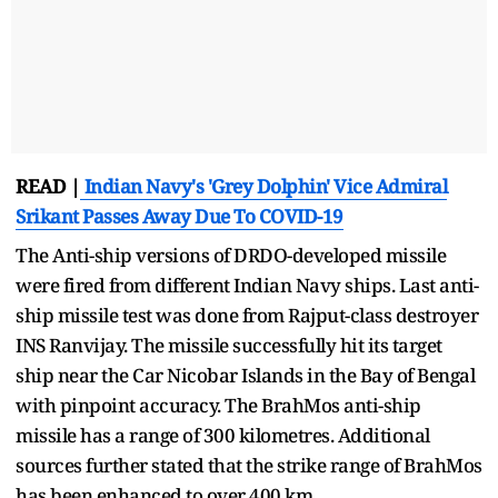
READ |
Indian Navy's 'Grey Dolphin' Vice Admiral
Srikant Passes Away Due To COVID-19
The Anti-ship versions of DRDO-developed missile
were fired from different Indian Navy ships. Last anti-
ship missile test was done from Rajput-class destroyer
INS Ranvijay. The missile successfully hit its target
ship near the Car Nicobar Islands in the Bay of Bengal
with pinpoint accuracy. The BrahMos anti-ship
missile has a range of 300 kilometres. Additional
sources further stated that the strike range of BrahMos
has been enhanced to over 400 km.