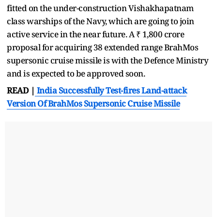
fitted on the under-construction Vishakhapatnam
class warships of the Navy, which are going to join
active service in the near future. A ₹ 1,800 crore
proposal for acquiring 38 extended range BrahMos
supersonic cruise missile is with the Defence Ministry
and is expected to be approved soon.
READ |
India Successfully Test-fires Land-attack
Version Of BrahMos Supersonic Cruise Missile