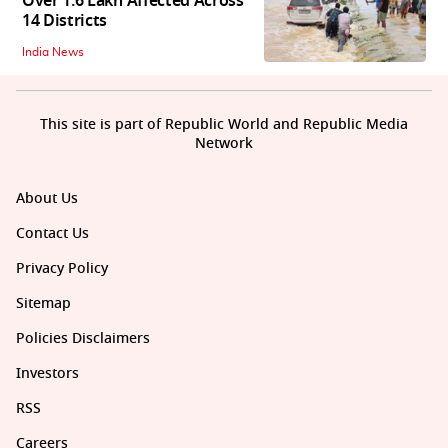
Over 1.6 Lakh Affected Across
14 Districts
India News
This site is part of Republic World and Republic Media
Network
About Us
Contact Us
Privacy Policy
Sitemap
Policies Disclaimers
Investors
RSS
Careers