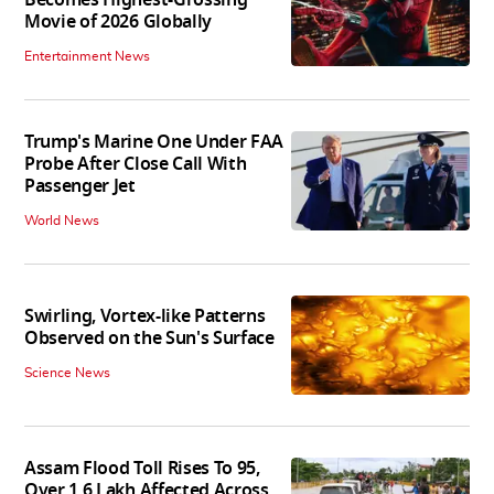
Movie of 2026 Globally
Entertainment News
Trump's Marine One Under FAA
Probe After Close Call With
Passenger Jet
World News
Swirling, Vortex-like Patterns
Observed on the Sun's Surface
Science News
Assam Flood Toll Rises To 95,
Over 1.6 Lakh Affected Across