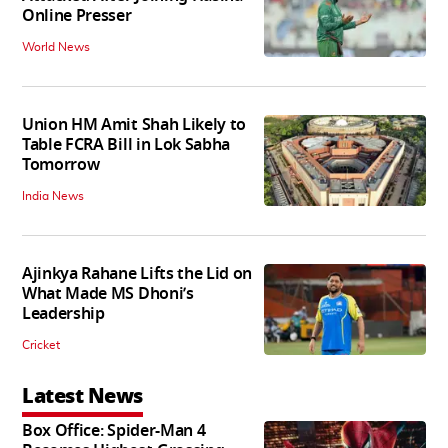
Online Presser
World News
Union HM Amit Shah Likely to
Table FCRA Bill in Lok Sabha
Tomorrow
India News
Ajinkya Rahane Lifts the Lid on
What Made MS Dhoni’s
Leadership
Cricket
Latest News
Box Office: Spider-Man 4