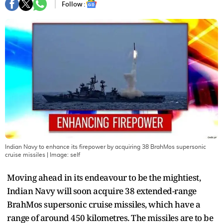
Follow :
Indian Navy to enhance its firepower by acquiring 38 BrahMos supersonic
cruise missiles
| Image:
self
Moving ahead in its endeavour to be the mightiest,
Indian Navy will soon acquire 38 extended-range
BrahMos supersonic cruise missiles, which have a
range of around 450 kilometres. The missiles are to be