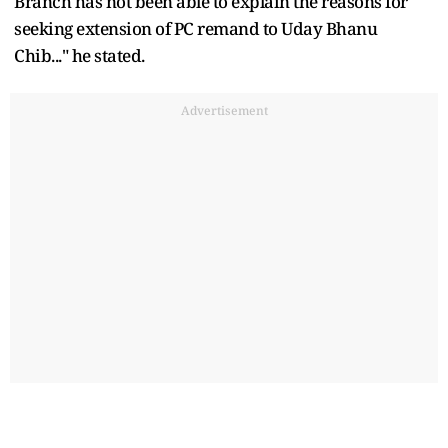
Branch has not been able to explain the reasons for
seeking extension of PC remand to Uday Bhanu
Chib..." he stated.
Advertisement