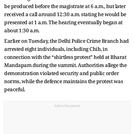
be produced before the magistrate at 6 a.m., but later
received a call around 12:30 a.m. stating he would be
presented at 1 a.m. The hearing eventually began at
about 1:30 a.m.
Earlier on Tuesday, the Delhi Police Crime Branch had
arrested eight individuals, including Chib, in
connection with the “shirtless protest” held at Bharat
Mandapam during the summit. Authorities allege the
demonstration violated security and public order
norms, while the defence maintains the protest was
peaceful.
Advertisement