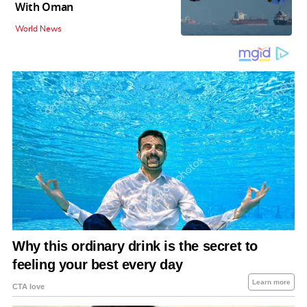
With Oman
World News