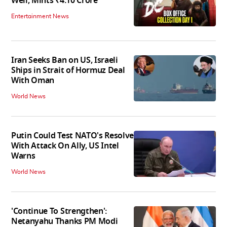
Well, Mints ₹4.10 Crore
Entertainment News
Iran Seeks Ban on US, Israeli
Ships in Strait of Hormuz Deal
With Oman
World News
Putin Could Test NATO's Resolve
With Attack On Ally, US Intel
Warns
World News
'Continue To Strengthen':
Netanyahu Thanks PM Modi