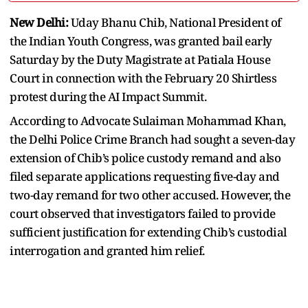
New Delhi:
Uday Bhanu Chib, National President of
the Indian Youth Congress, was granted bail early
Saturday by the Duty Magistrate at Patiala House
Court in connection with the February 20 Shirtless
protest during the AI Impact Summit.
According to Advocate Sulaiman Mohammad Khan,
the Delhi Police Crime Branch had sought a seven-day
extension of Chib’s police custody remand and also
filed separate applications requesting five-day and
two-day remand for two other accused. However, the
court observed that investigators failed to provide
sufficient justification for extending Chib’s custodial
interrogation and granted him relief.