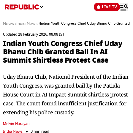
LIVE TV
News
/
India News
/
Indian Youth Congress Chief Uday Bhanu Chib Granted Ba
Updated 28 February 2026, 08:08 IST
Indian Youth Congress Chief Uday
Bhanu Chib Granted Bail In AI
Summit Shirtless Protest Case
Uday Bhanu Chib, National President of the Indian
Youth Congress, was granted bail by the Patiala
House Court in AI Impact Summit shirtless protest
case. The court found insufficient justification for
extending his police custody.
Melvin Narayan
India News
3 min read