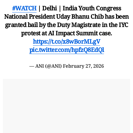
#WATCH
| Delhi | India Youth Congress
National President Uday Bhanu Chib has been
granted bail by the Duty Magistrate in the IYC
protest at AI Impact Summit case.
https://t.co/x8wBorMLgV
pic.twitter.com/hpfzQ8EdQl
— ANI (@ANI)
February 27, 2026