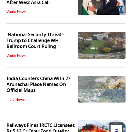
After West Asia Call
World News
'National Security Threat':
Trump to Challenge WH
Ballroom Court Ruling
World News
India Counters China With 27
Arunachal Place Names On
Official Maps
India News
Railways Fines IRCTC Licensees
Rs 5.13 Cr Over Food Quality