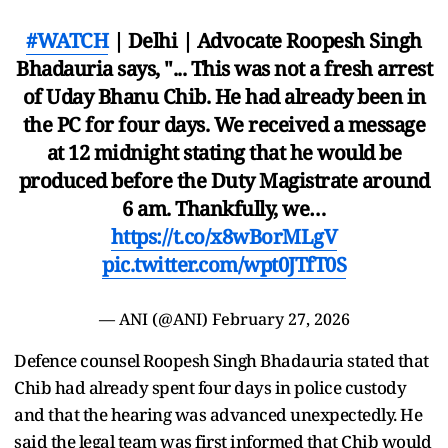
#WATCH
| Delhi | Advocate Roopesh Singh
Bhadauria says, "... This was not a fresh arrest
of Uday Bhanu Chib. He had already been in
the PC for four days. We received a message
at 12 midnight stating that he would be
produced before the Duty Magistrate around
6 am. Thankfully, we…
https://t.co/x8wBorMLgV
pic.twitter.com/wpt0JTfT0S
— ANI (@ANI)
February 27, 2026
Defence counsel Roopesh Singh Bhadauria stated that
Chib had already spent four days in police custody
and that the hearing was advanced unexpectedly. He
said the legal team was first informed that Chib would