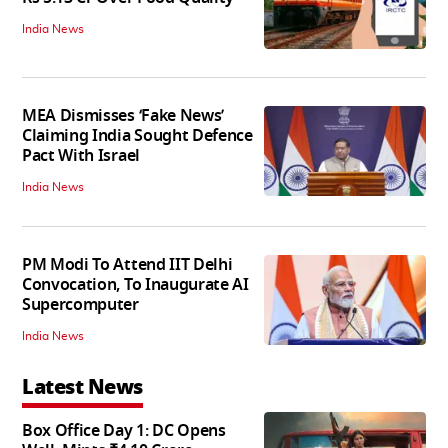
India News
MEA Dismisses ‘Fake News’
Claiming India Sought Defence
Pact With Israel
India News
PM Modi To Attend IIT Delhi
Convocation, To Inaugurate AI
Supercomputer
India News
Latest News
Box Office Day 1: DC Opens