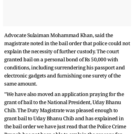
Advocate Sulaiman Mohammad Khan, said the
magistrate noted in the bail order that police could not
explain the necessity of further custody. The court
granted bail on a personal bond of Rs 50,000 with
conditions, including surrendering his passport and
electronic gadgets and furnishing one surety of the
same amount.
"We have also moved an application praying for the
grant of bail to the National President, Uday Bhanu
Chib. The Duty Magistrate was pleased enough to
grant bail to Uday Bhanu Chib and has explained in
the bail order we have just read that the Police Crime