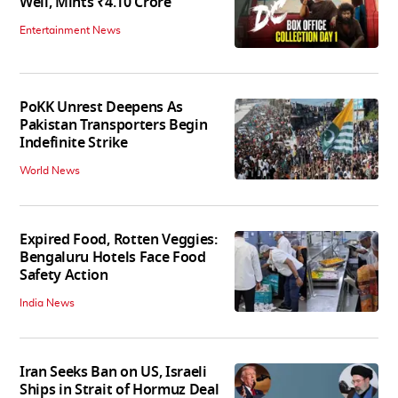
Well, Mints ₹4.10 Crore
Entertainment News
PoKK Unrest Deepens As
Pakistan Transporters Begin
Indefinite Strike
World News
Expired Food, Rotten Veggies:
Bengaluru Hotels Face Food
Safety Action
India News
Iran Seeks Ban on US, Israeli
Ships in Strait of Hormuz Deal