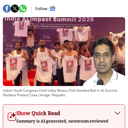
Follow :
Indian Youth Congress Chief Uday Bhanu Chib Granted Bail In AI Summit
Shirtless Protest Case
| Image:
Republic
Show Quick Read
Summary is AI-generated, newsroom-reviewed