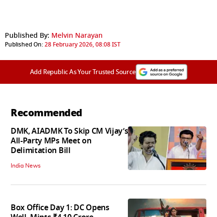
Published By:
Melvin Narayan
Published On:
28 February 2026, 08:08 IST
Add Republic As Your Trusted Source
Recommended
DMK, AIADMK To Skip CM Vijay’s
All-Party MPs Meet on
Delimitation Bill
India News
Box Office Day 1: DC Opens