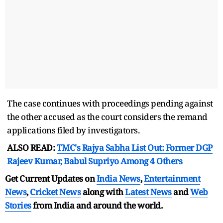
The case continues with proceedings pending against
the other accused as the court considers the remand
applications filed by investigators.
ALSO READ:
TMC's Rajya Sabha List Out: Former DGP
Rajeev Kumar, Babul Supriyo Among 4 Others
Get Current Updates on
India News
,
Entertainment
News
,
Cricket News
along with
Latest News
and
Web
Stories
from India and
around the world.