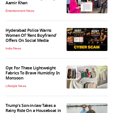
Aamir Khan
Entertainment News
Hyderabad Police Warns
Women Of 'Rent Boyfriend'
Offers On Social Media
India News
Opt For These Lightweight
Fabrics To Brave Humidity In
Monsoon
Lifestyle News
Trump's Son-in-law Takes a
Rainy Ride On a Houseboat in