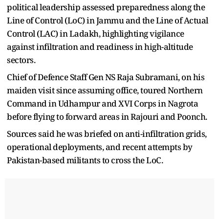
political leadership assessed preparedness along the
Line of Control (LoC) in Jammu and the Line of Actual
Control (LAC) in Ladakh, highlighting vigilance
against infiltration and readiness in high-altitude
sectors.
Chief of Defence Staff Gen NS Raja Subramani, on his
maiden visit since assuming office, toured Northern
Command in Udhampur and XVI Corps in Nagrota
before flying to forward areas in Rajouri and Poonch.
Sources said he was briefed on anti-infiltration grids,
operational deployments, and recent attempts by
Pakistan-based militants to cross the LoC.