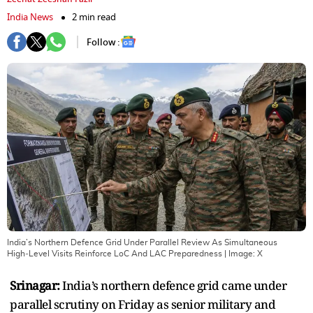
India News
2 min read
Follow :
India’s Northern Defence Grid Under Parallel Review As Simultaneous
High‑Level Visits Reinforce LoC And LAC Preparedness
| Image:
X
Srinagar:
India’s northern defence grid came under
parallel scrutiny on Friday as senior military and