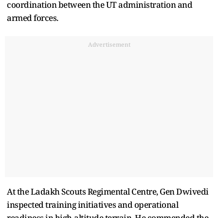
coordination between the UT administration and
armed forces.
Advertisement
At the Ladakh Scouts Regimental Centre, Gen Dwivedi
inspected training initiatives and operational
readiness in high-altitude terrain. He commended the