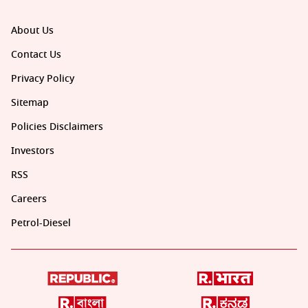
About Us
Contact Us
Privacy Policy
Sitemap
Policies Disclaimers
Investors
RSS
Careers
Petrol-Diesel