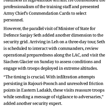
professionalism of the training staff and presented
Army Chief’s Commendation Cards to select
personnel.
However, the parallel visit of Minister of State for
Defence Sanjay Seth added another dimension to the
security grid. Arriving in Leh on a three-day tour, Seth
is scheduled to interact with commanders, review
operational preparedness along the LAC, and visit the
Siachen Glacier on Sunday to assess conditions and
engage with troops deployed in extreme altitudes.
“The timing is crucial. With infiltration attempts
persisting in Rajouri-Poonch and unresolved friction
points in Eastern Ladakh, these visits reassure troops
while sending a message of vigilance to adversaries,”
added another security expert.