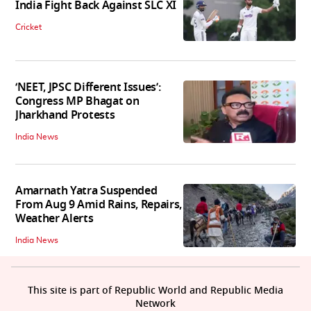
India Fight Back Against SLC XI
Cricket
‘NEET, JPSC Different Issues’:
Congress MP Bhagat on
Jharkhand Protests
India News
Amarnath Yatra Suspended
From Aug 9 Amid Rains, Repairs,
Weather Alerts
India News
This site is part of Republic World and Republic Media
Network