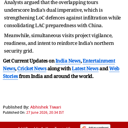
Analysts argued that the overlapping tours
underscore India’s dual imperative, which is
strengthening LoC defences against infiltration while
consolidating LAC preparedness with China.
Meanwhile, simultaneous visits project vigilance,
readiness, and intent to reinforce India’s northern
security grid.
Get Current Updates on
India News
,
Entertainment
News
,
Cricket News
along with
Latest News
and
Web
Stories
from India and
around the world.
Published By:
Abhishek Tiwari
Published On:
27 June 2026, 20:34 IST