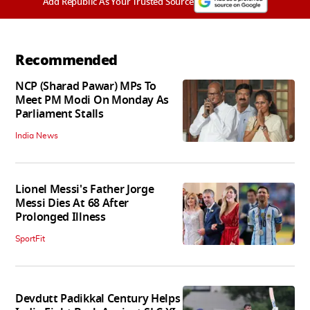
Add Republic As Your Trusted Source
Recommended
NCP (Sharad Pawar) MPs To
Meet PM Modi On Monday As
Parliament Stalls
India News
Lionel Messi's Father Jorge
Messi Dies At 68 After
Prolonged Illness
SportFit
Devdutt Padikkal Century Helps