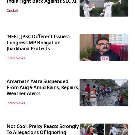
India Fight Back Against SLC XI
Cricket
‘NEET, JPSC Different Issues’:
Congress MP Bhagat on
Jharkhand Protests
India News
Amarnath Yatra Suspended
From Aug 9 Amid Rains, Repairs,
Weather Alerts
India News
Not Cool: Preity Reacts Strongly
To Allegations Of Ignoring