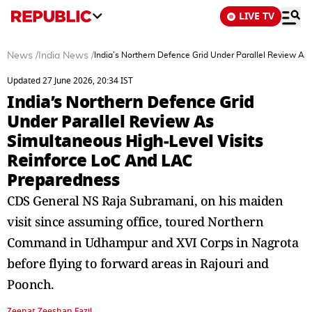
LIVE TV
News
/
India News
/
India’s Northern Defence Grid Under Parallel Review A
Updated 27 June 2026, 20:34 IST
India’s Northern Defence Grid
Under Parallel Review As
Simultaneous High‑Level Visits
Reinforce LoC And LAC
Preparedness
CDS General NS Raja Subramani, on his maiden
visit since assuming office, toured Northern
Command in Udhampur and XVI Corps in Nagrota
before flying to forward areas in Rajouri and
Poonch.
Zeenat Zeeshan Fazil