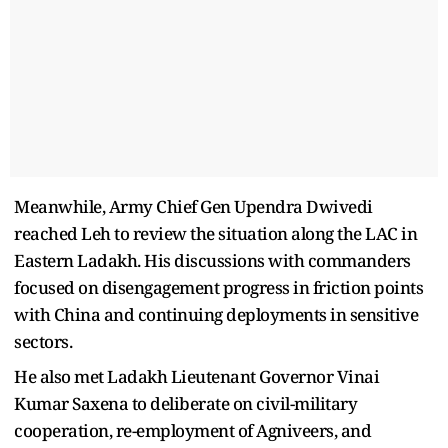
Meanwhile, Army Chief Gen Upendra Dwivedi
reached Leh to review the situation along the LAC in
Eastern Ladakh. His discussions with commanders
focused on disengagement progress in friction points
with China and continuing deployments in sensitive
sectors.
He also met Ladakh Lieutenant Governor Vinai
Kumar Saxena to deliberate on civil-military
cooperation, re-employment of Agniveers, and