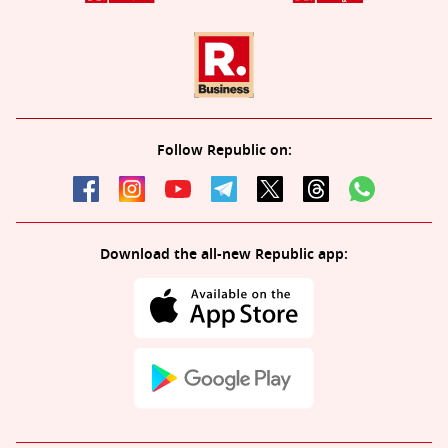
Follow Republic on:
Download the all-new Republic app: