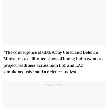
“The convergence of CDS, Army Chief, and Defence
Minister is a calibrated show of intent; India wants to
project readiness across both LoC and LAC
simultaneously,” said a defence analyst.
Advertisement