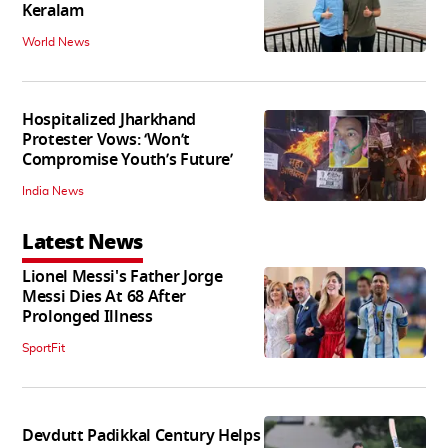
Keralam
World News
Hospitalized Jharkhand
Protester Vows: ‘Won’t
Compromise Youth’s Future’
India News
Latest News
Lionel Messi's Father Jorge
Messi Dies At 68 After
Prolonged Illness
SportFit
Devdutt Padikkal Century Helps