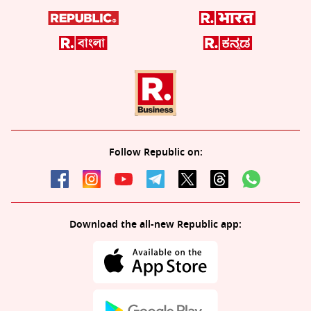
Follow Republic on:
Download the all-new Republic app: