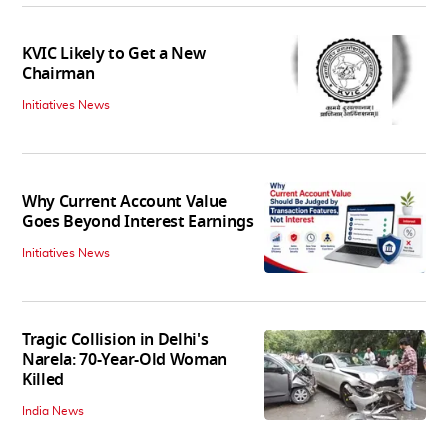
KVIC Likely to Get a New
Chairman
Initiatives News
Why Current Account Value
Goes Beyond Interest Earnings
Initiatives News
Tragic Collision in Delhi's
Narela: 70-Year-Old Woman
Killed
India News