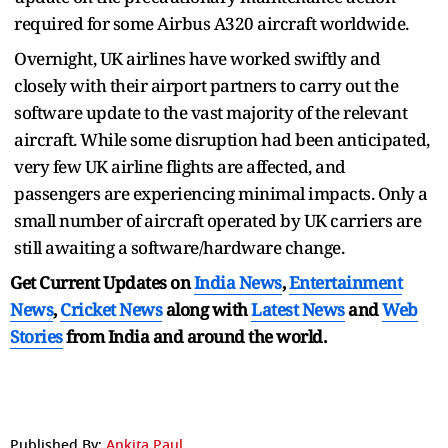
required for some Airbus A320 aircraft worldwide.
Overnight, UK airlines have worked swiftly and
closely with their airport partners to carry out the
software update to the vast majority of the relevant
aircraft. While some disruption had been anticipated,
very few UK airline flights are affected, and
passengers are experiencing minimal impacts. Only a
small number of aircraft operated by UK carriers are
still awaiting a software/hardware change.
Get Current Updates on
India News
,
Entertainment
News
,
Cricket News
along with
Latest News
and
Web
Stories
from India and
around the world.
Published By:
Ankita Paul