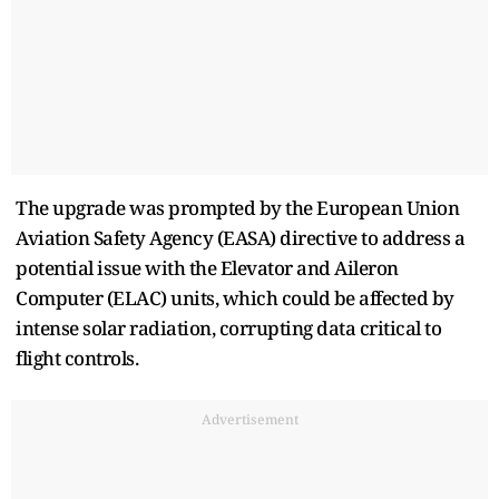
The upgrade was prompted by the European Union
Aviation Safety Agency (EASA) directive to address a
potential issue with the Elevator and Aileron
Computer (ELAC) units, which could be affected by
intense solar radiation, corrupting data critical to
flight controls.
Advertisement