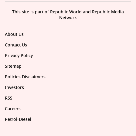
This site is part of Republic World and Republic Media
Network
About Us
Contact Us
Privacy Policy
Sitemap
Policies Disclaimers
Investors
RSS
Careers
Petrol-Diesel