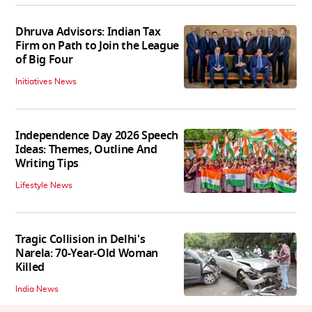
Dhruva Advisors: Indian Tax
Firm on Path to Join the League
of Big Four
Initiatives News
Independence Day 2026 Speech
Ideas: Themes, Outline And
Writing Tips
Lifestyle News
Tragic Collision in Delhi's
Narela: 70-Year-Old Woman
Killed
India News