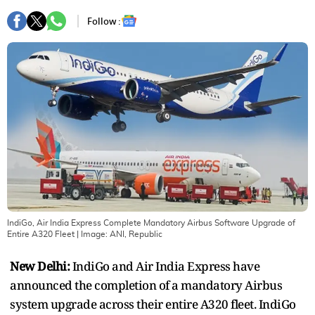
Follow :
IndiGo, Air India Express Complete Mandatory Airbus Software Upgrade of
Entire A320 Fleet
| Image:
ANI, Republic
New Delhi:
IndiGo and Air India Express have
announced the completion of a mandatory Airbus
system upgrade across their entire A320 fleet. IndiGo