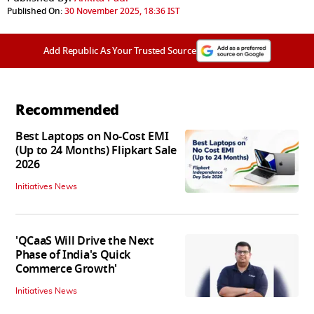
Published On:
30 November 2025, 18:36 IST
Add Republic As Your Trusted Source
Recommended
Best Laptops on No-Cost EMI
(Up to 24 Months) Flipkart Sale
2026
Initiatives News
'QCaaS Will Drive the Next
Phase of India's Quick
Commerce Growth'
Initiatives News