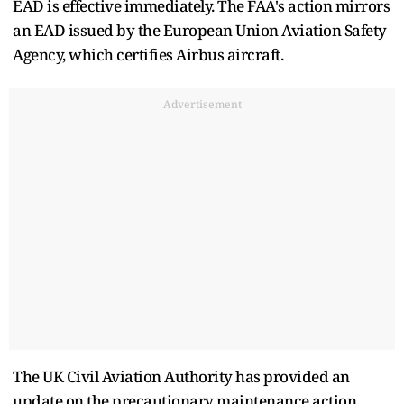
EAD is effective immediately. The FAA's action mirrors
an EAD issued by the European Union Aviation Safety
Agency, which certifies Airbus aircraft.
Advertisement
The UK Civil Aviation Authority has provided an
update on the precautionary maintenance action