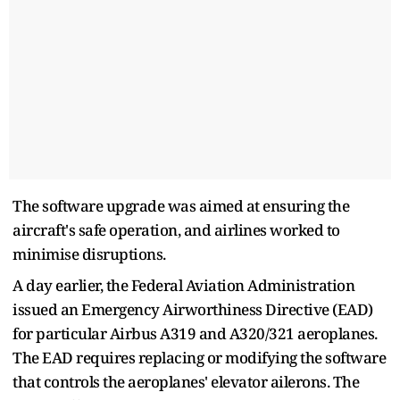
The software upgrade was aimed at ensuring the
aircraft's safe operation, and airlines worked to
minimise disruptions.
A day earlier, the Federal Aviation Administration
issued an Emergency Airworthiness Directive (EAD)
for particular Airbus A319 and A320/321 aeroplanes.
The EAD requires replacing or modifying the software
that controls the aeroplanes' elevator ailerons. The