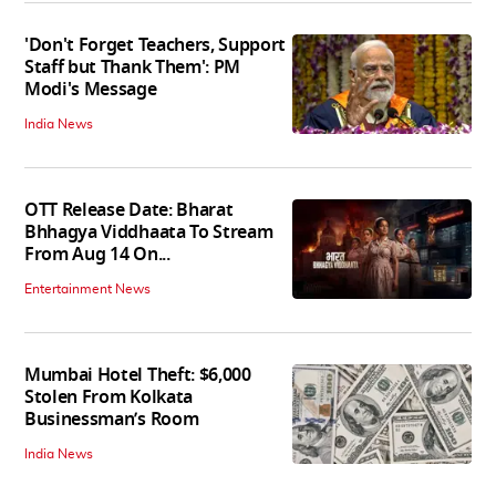
'Don't Forget Teachers, Support
Staff but Thank Them': PM
Modi's Message
India News
OTT Release Date: Bharat
Bhhagya Viddhaata To Stream
From Aug 14 On...
Entertainment News
Mumbai Hotel Theft: $6,000
Stolen From Kolkata
Businessman’s Room
India News