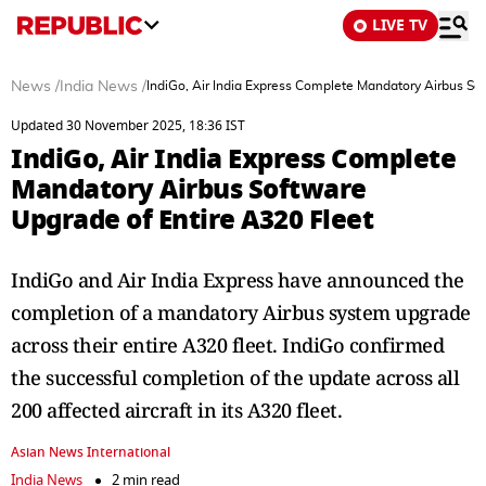
LIVE TV
News
/
India News
/
IndiGo, Air India Express Complete Mandatory Airbus So
Updated 30 November 2025, 18:36 IST
IndiGo, Air India Express Complete
Mandatory Airbus Software
Upgrade of Entire A320 Fleet
IndiGo and Air India Express have announced the
completion of a mandatory Airbus system upgrade
across their entire A320 fleet. IndiGo confirmed
the successful completion of the update across all
200 affected aircraft in its A320 fleet.
Asian News International
India News
2 min read