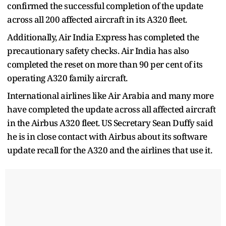
confirmed the successful completion of the update
across all 200 affected aircraft in its A320 fleet.
Additionally, Air India Express has completed the
precautionary safety checks. Air India has also
completed the reset on more than 90 per cent of its
operating A320 family aircraft.
International airlines like Air Arabia and many more
have completed the update across all affected aircraft
in the Airbus A320 fleet. US Secretary Sean Duffy said
he is in close contact with Airbus about its software
update recall for the A320 and the airlines that use it.