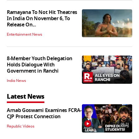
Ramayana To Not Hit Theatres
In India On November 6, To
Release On...
Entertainment News
8-Member Youth Delegation
Holds Dialogue With
Government in Ranchi
India News
Latest News
Arnab Goswami Examines FCRA-
CJP Protest Connection
06:21
Republic Videos