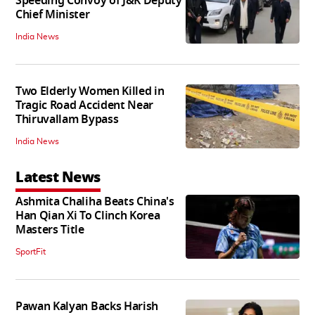
Speeding Convoy of J&K Deputy
Chief Minister
India News
Two Elderly Women Killed in
Tragic Road Accident Near
Thiruvallam Bypass
India News
Latest News
Ashmita Chaliha Beats China's
Han Qian Xi To Clinch Korea
Masters Title
SportFit
Pawan Kalyan Backs Harish