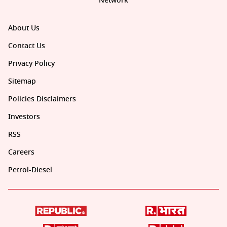
Network
About Us
Contact Us
Privacy Policy
Sitemap
Policies Disclaimers
Investors
RSS
Careers
Petrol-Diesel