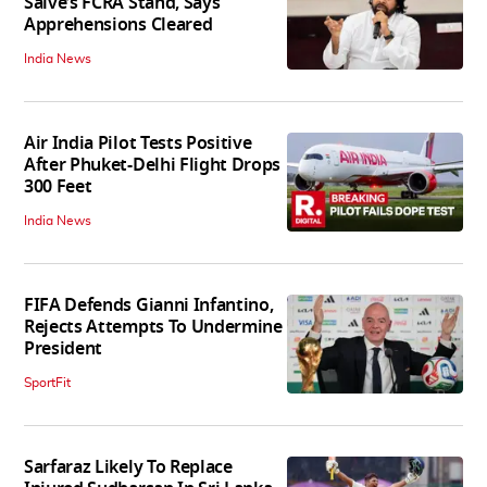
Salve’s FCRA Stand, Says
Apprehensions Cleared
India News
Air India Pilot Tests Positive
After Phuket-Delhi Flight Drops
300 Feet
India News
FIFA Defends Gianni Infantino,
Rejects Attempts To Undermine
President
SportFit
Sarfaraz Likely To Replace