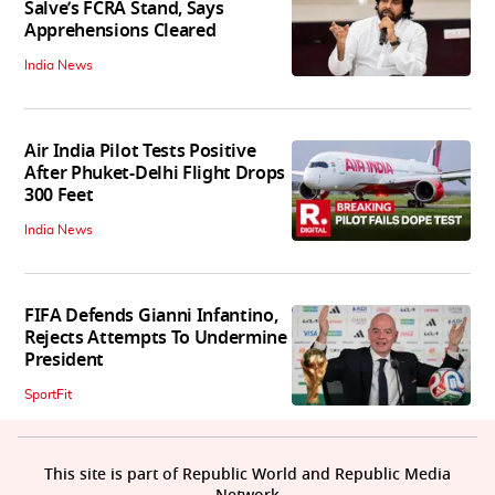
Salve’s FCRA Stand, Says
Apprehensions Cleared
India News
Air India Pilot Tests Positive
After Phuket-Delhi Flight Drops
300 Feet
India News
FIFA Defends Gianni Infantino,
Rejects Attempts To Undermine
President
SportFit
This site is part of Republic World and Republic Media