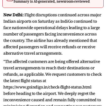
Summary is AI-generated, newsroom-reviewed
New Delhi:
Flight disruptions continued across major
Indian airports on Saturday as IndiGo continued to
face nationwide operational delays leading to a large
number of passengers facing inconvenience across
the country. The airline has already mentioned that
affected passengers will receive refunds or receive
alternative travel arrangements.
"The affected customers are being offered alternative
travel arrangements to reach their destinations or
refunds, as applicable. We request customers to check
the latest flight status at
https://www.goindigo.in/check-flight-status.html
before heading to the airport. We deeply regret the
inconvenience caused and remain fully committed to