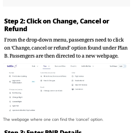
Step 2: Click on Change, Cancel or
Refund
From the drop-down menu, passengers need to click
on ‘Change, cancel or refund’ option found under Plan
B. Passengers are then directed to a new webpage.
The webpage where one can find the ‘cancel’ option.
Step 3: Enter PNR Details