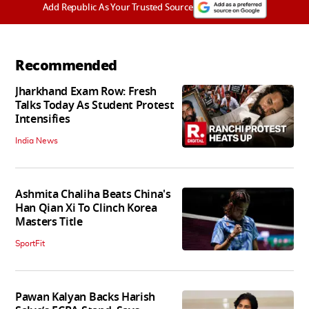
Add Republic As Your Trusted Source
Recommended
Jharkhand Exam Row: Fresh
Talks Today As Student Protest
Intensifies
India News
Ashmita Chaliha Beats China's
Han Qian Xi To Clinch Korea
Masters Title
SportFit
Pawan Kalyan Backs Harish