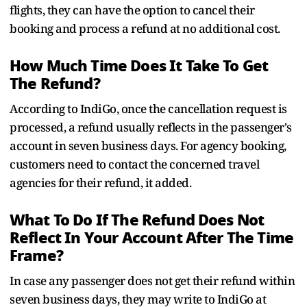
flights, they can have the option to cancel their
booking and process a refund at no additional cost.
How Much Time Does It Take To Get
The Refund?
According to IndiGo, once the cancellation request is
processed, a refund usually reflects in the passenger's
account in seven business days. For agency booking,
customers need to contact the concerned travel
agencies for their refund, it added.
What To Do If The Refund Does Not
Reflect In Your Account After The Time
Frame?
In case any passenger does not get their refund within
seven business days, they may write to IndiGo at