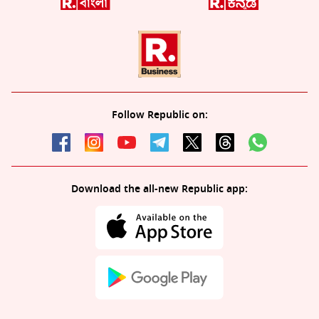
Follow Republic on:
Download the all-new Republic app: