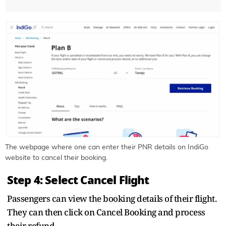
The webpage where one can enter their PNR details on IndiGo
website to cancel their booking.
Step 4: Select Cancel Flight
Passengers can view the booking details of their flight.
They can then click on Cancel Booking and process
their refund.