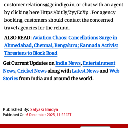
customer.relations@goindigo.in, or chat with an agent
by clicking here Https://bit.ly/2yyEcXp . For agency
booking, customers should contact the concerned
travel agencies for the refund.
ALSO READ:
Aviation Chaos: Cancellations Surge in
Ahmedabad, Chennai, Bengaluru; Kannada Activist
Threatens to Block Road
Get Current Updates on
India News
,
Entertainment
News
,
Cricket News
along with
Latest News
and
Web
Stories
from India and
around the world.
Published By:
Satyaki Baidya
Published On:
6 December 2025, 11:22 IST