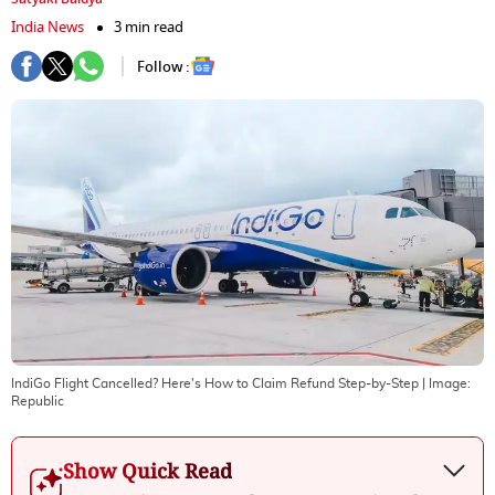
India News
3 min read
Follow :
IndiGo Flight Cancelled? Here's How to Claim Refund Step-by-Step
| Image:
Republic
Show Quick Read