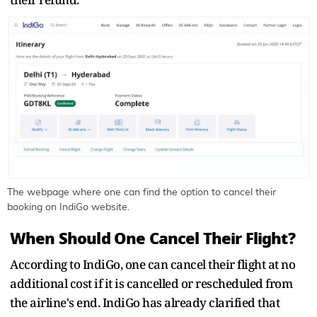
The webpage where one can find the option to cancel their
booking on IndiGo website.
When Should One Cancel Their Flight?
According to IndiGo, one can cancel their flight at no
additional cost if it is cancelled or rescheduled from
the airline's end. IndiGo has already clarified that