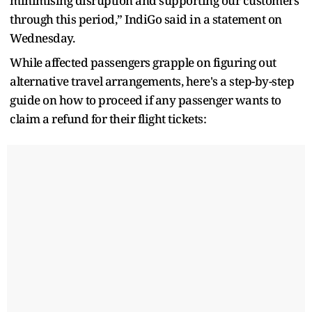
minimising disruption and supporting our customers
through this period,” IndiGo said in a statement on
Wednesday.
While affected passengers grapple on figuring out
alternative travel arrangements, here's a step-by-step
guide on how to proceed if any passenger wants to
claim a refund for their flight tickets: