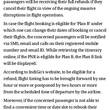
passengers will be receiving their full refunds if they
cancel their flight in view of the ongoing massive
disruptions in flight operations.
In case the flight booking is eligible for ‘Plan B’ under
which one can change their dates of booking or cancel
their flights, the concerned passengers will be notified
via SMS, email and calls on their registered mobile
number and email ID. While retrieving the itinerary
online, if the PNR is eligible for Plan B, the Plan B link
will be displayed.
According to IndiGo's website, to be eligible for a
refund, flight timing has to be brought forward by one
hour or more or postponed by two hours or more
from the scheduled time of departure by the airline.
Moreover, if the concerned passenger is not able to
find a convenient time or date slot to rebook their