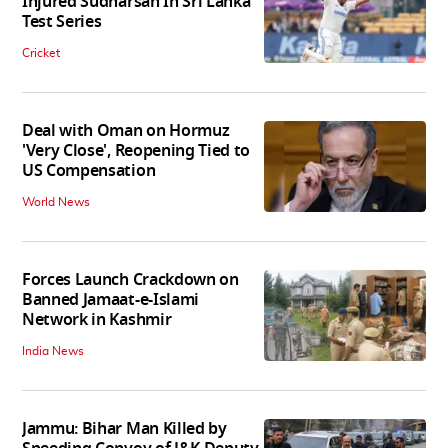
Injured Sudharsan In Sri Lanka
Test Series
Cricket
Deal with Oman on Hormuz
'Very Close', Reopening Tied to
US Compensation
World News
Forces Launch Crackdown on
Banned Jamaat-e-Islami
Network in Kashmir
India News
Jammu: Bihar Man Killed by