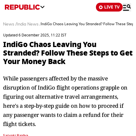
LIVE TV
News
/
India News
/
IndiGo Chaos Leaving You Stranded? Follow These Steps
Updated 6 December 2025, 11:22 IST
IndiGo Chaos Leaving You
Stranded? Follow These Steps to Get
Your Money Back
While passengers affected by the massive
disruption of IndiGo flight operations grapple on
figuring out alternative travel arrangements,
here's a step-by-step guide on how to proceed if
any passenger wants to claim a refund for their
flight tickets.
Satyaki Baidya