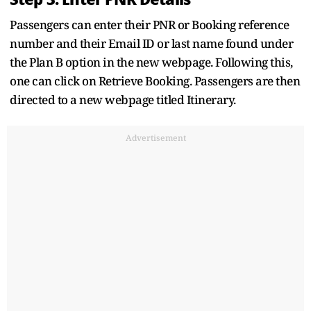
Passengers can enter their PNR or Booking reference
number and their Email ID or last name found under
the Plan B option in the new webpage. Following this,
one can click on Retrieve Booking. Passengers are then
directed to a new webpage titled Itinerary.
Advertisement