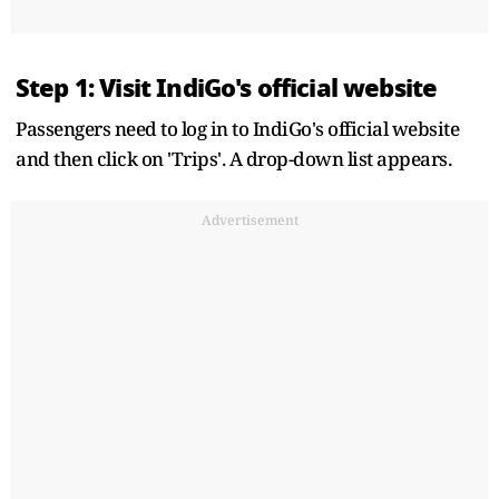
Step 1: Visit IndiGo's official website
Passengers need to log in to IndiGo's official website
and then click on 'Trips'. A drop-down list appears.
Advertisement