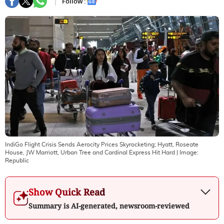
Follow :
IndiGo Flight Crisis Sends Aerocity Prices Skyrocketing; Hyatt, Roseate
House, JW Marriott, Urban Tree and Cardinal Express Hit Hard
| Image:
Republic
Show Quick Read
Summary is AI-generated, newsroom-reviewed