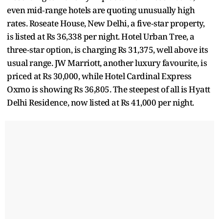
even mid‑range hotels are quoting unusually high
rates. Roseate House, New Delhi, a five‑star property,
is listed at Rs 36,338 per night. Hotel Urban Tree, a
three‑star option, is charging Rs 31,375, well above its
usual range. JW Marriott, another luxury favourite, is
priced at Rs 30,000, while Hotel Cardinal Express
Oxmo is showing Rs 36,805. The steepest of all is Hyatt
Delhi Residence, now listed at Rs 41,000 per night.