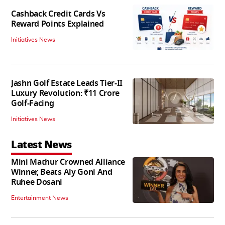
Cashback Credit Cards Vs
Reward Points Explained
Initiatives News
Jashn Golf Estate Leads Tier-II
Luxury Revolution: ₹11 Crore
Golf-Facing
Initiatives News
Latest News
Mini Mathur Crowned Alliance
Winner, Beats Aly Goni And
Ruhee Dosani
Entertainment News