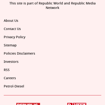
This site is part of Republic World and Republic Media
Network
About Us
Contact Us
Privacy Policy
Sitemap
Policies Disclaimers
Investors
RSS
Careers
Petrol-Diesel