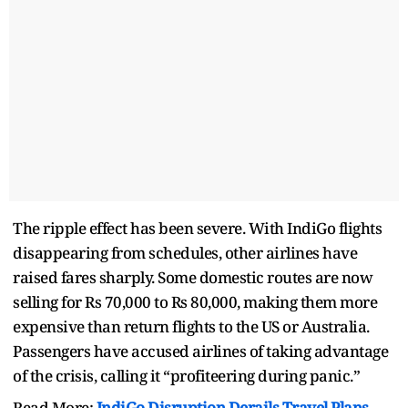
The ripple effect has been severe. With IndiGo flights
disappearing from schedules, other airlines have
raised fares sharply. Some domestic routes are now
selling for Rs 70,000 to Rs 80,000, making them more
expensive than return flights to the US or Australia.
Passengers have accused airlines of taking advantage
of the crisis, calling it “profiteering during panic.”
Read More:
IndiGo Disruption Derails Travel Plans,