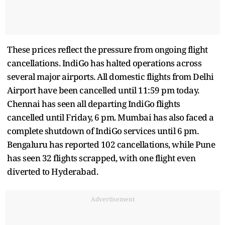
These prices reflect the pressure from ongoing flight
cancellations. IndiGo has halted operations across
several major airports. All domestic flights from Delhi
Airport have been cancelled until 11:59 pm today.
Chennai has seen all departing IndiGo flights
cancelled until Friday, 6 pm. Mumbai has also faced a
complete shutdown of IndiGo services until 6 pm.
Bengaluru has reported 102 cancellations, while Pune
has seen 32 flights scrapped, with one flight even
diverted to Hyderabad.
Advertisement