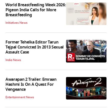
World Breastfeeding Week 2026:
Pigeon India Calls for More
Breastfeeding
Initiatives News
Former Tehelka Editor Tarun
Tejpal Convicted In 2013 Sexual
Assault Case
India News
Awarapan 2 Trailer: Emraan
Hashmi Is On A Quest For
Vengeance
Entertainment News