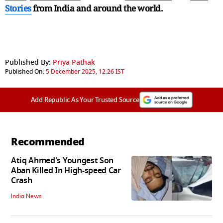
Stories
from India and
around the world.
Published By:
Priya Pathak
Published On:
5 December 2025, 12:26 IST
Add Republic As Your Trusted Source
Recommended
Atiq Ahmed's Youngest Son
Aban Killed In High-speed Car
Crash
India News