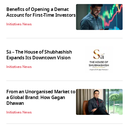
Benefits of Opening a Demat
Account for First-Time Investors
Initiatives News
Sā – The House of Shubhashish
Expands Its Downtown Vision
Initiatives News
From an Unorganised Market to
a Global Brand: How Gagan
Dhawan
Initiatives News