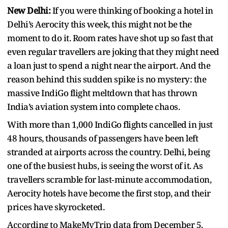
New Delhi:
If you were thinking of booking a hotel in
Delhi’s Aerocity this week, this might not be the
moment to do it. Room rates have shot up so fast that
even regular travellers are joking that they might need
a loan just to spend a night near the airport. And the
reason behind this sudden spike is no mystery: the
massive IndiGo flight meltdown that has thrown
India’s aviation system into complete chaos.
With more than 1,000 IndiGo flights cancelled in just
48 hours, thousands of passengers have been left
stranded at airports across the country. Delhi, being
one of the busiest hubs, is seeing the worst of it. As
travellers scramble for last‑minute accommodation,
Aerocity hotels have become the first stop, and their
prices have skyrocketed.
According to MakeMyTrip data from December 5,