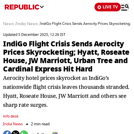
LIVE TV
News
/
India News
/
IndiGo Flight Crisis Sends Aerocity Prices Skyrocketing;
Updated 5 December 2025, 12:26 IST
IndiGo Flight Crisis Sends Aerocity
Prices Skyrocketing; Hyatt, Roseate
House, JW Marriott, Urban Tree and
Cardinal Express Hit Hard
Aerocity hotel prices skyrocket as IndiGo’s
nationwide flight crisis leaves thousands stranded.
Hyatt, Roseate House, JW Marriott and others see
sharp rate surges.
info desk
India News
2 min read