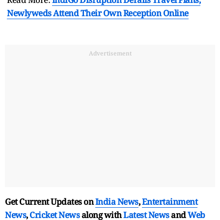
Newlyweds Attend Their Own Reception Online
Advertisement
Get Current Updates on
India News
,
Entertainment
News
,
Cricket News
along with
Latest News
and
Web