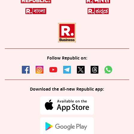
Follow Republic on:
Download the all-new Republic app: