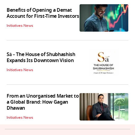
Benefits of Opening a Demat
Account for First-Time Investors
Initiatives News
Sā – The House of Shubhashish
Expands Its Downtown Vision
Initiatives News
From an Unorganised Market to
a Global Brand: How Gagan
Dhawan
Initiatives News