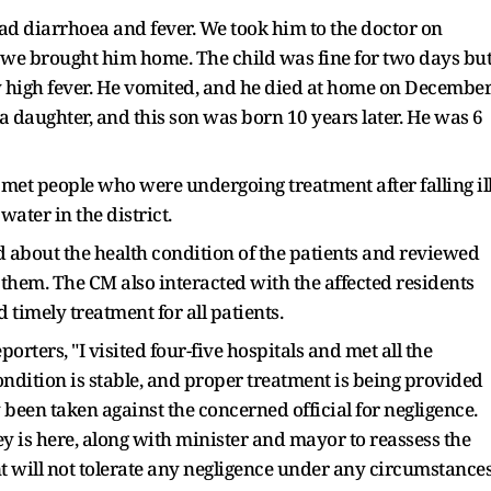
 had diarrhoea and fever. We took him to the doctor on
we brought him home. The child was fine for two days bu
ry high fever. He vomited, and he died at home on Decembe
 a daughter, and this son was born 10 years later. He was 6
t people who were undergoing treatment after falling il
ater in the district.
d about the health condition of the patients and reviewed
hem. The CM also interacted with the affected residents
 timely treatment for all patients.
orters, "I visited four-five hospitals and met all the
ndition is stable, and proper treatment is being provided
y been taken against the concerned official for negligence.
y is here, along with minister and mayor to reassess the
t will not tolerate any negligence under any circumstances