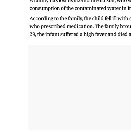
A family has lost its six-month-old son, who wa
consumption of the contaminated water in I
According to the family, the child fell ill wi
who prescribed medication. The family brou
29, the infant suffered a high fever and died 