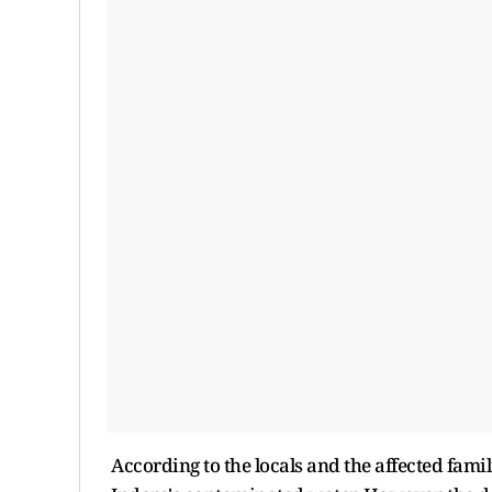
According to the locals and the affected famili