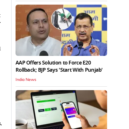
t
r
l
AAP Offers Solution to Force E20
Rollback; BJP Says 'Start With Punjab'
India News
,