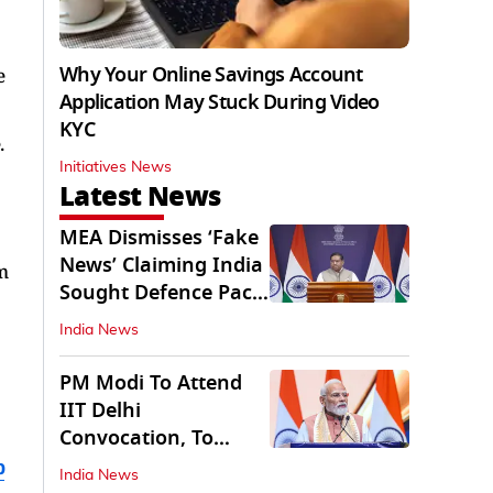
Why Your Online Savings Account
e
Application May Stuck During Video
KYC
.
Initiatives News
Latest News
MEA Dismisses ‘Fake
News’ Claiming India
m
Sought Defence Pact
With Israel
India News
PM Modi To Attend
IIT Delhi
Convocation, To
Inaugurate AI
b
India News