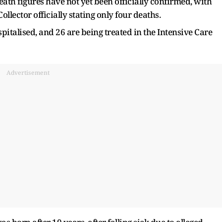
ath figures have not yet been officially confirmed, with
lector officially stating only four deaths.
italised, and 26 are being treated in the Intensive Care
Advertisement