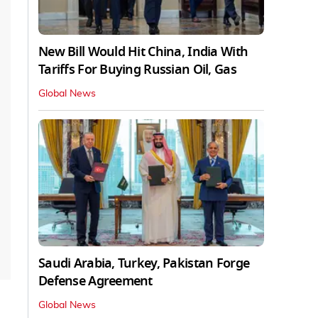
New Bill Would Hit China, India With
Tariffs For Buying Russian Oil, Gas
Global News
Saudi Arabia, Turkey, Pakistan Forge
Defense Agreement
Global News