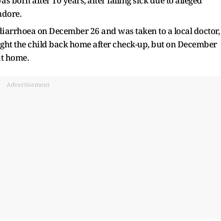
s born after 10 years, after falling sick due to alleged
ndore.
th diarrhoea on December 26 and was taken to a local doctor,
ght the child back home after check-up, but on December
at home.
Advertisement