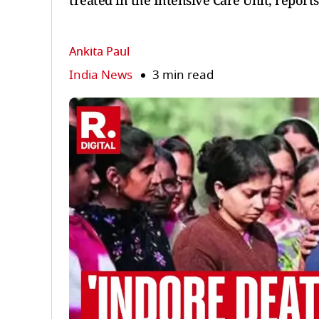
treated in the Intensive Care Unit, reports
Ankita Paul
India News
3 min read