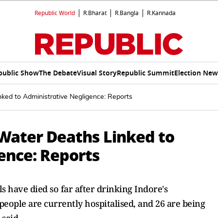
Republic World
R.Bharat
R.Bangla
R.Kannada
public Show
The Debate
Visual Story
Republic Summit
Election New
ked to Administrative Negligence: Reports
Water Deaths Linked to
ence: Reports
ls have died so far after drinking Indore's
eople are currently hospitalised, and 26 are being