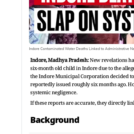
Indore Contaminated Water Deaths Linked to Administrative Ne
Indore, Madhya Pradesh:
New revelations ha
six-month old child in Indore due to the all
the Indore Municipal Corporation decided to 
reportedly issued roughly six months ago. How
systemic negligence.
If these reports are accurate, they directly lin
Background