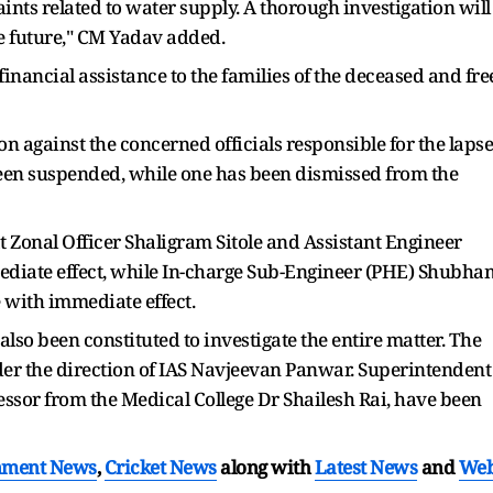
aints related to water supply. A thorough investigation will
e future," CM Yadav added.
inancial assistance to the families of the deceased and fre
on against the concerned officials responsible for the lapse
 been suspended, while one has been dismissed from the
 Zonal Officer Shaligram Sitole and Assistant Engineer
diate effect, while In-charge Sub-Engineer (PHE) Shubha
 with immediate effect.
so been constituted to investigate the entire matter. The
der the direction of IAS Navjeevan Panwar. Superintendent
ssor from the Medical College Dr Shailesh Rai, have been
nment News
,
Cricket News
along with
Latest News
and
We