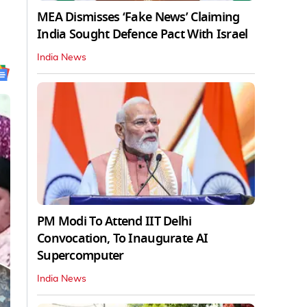
MEA Dismisses ‘Fake News’ Claiming
India Sought Defence Pact With Israel
India News
PM Modi To Attend IIT Delhi
Convocation, To Inaugurate AI
Supercomputer
India News