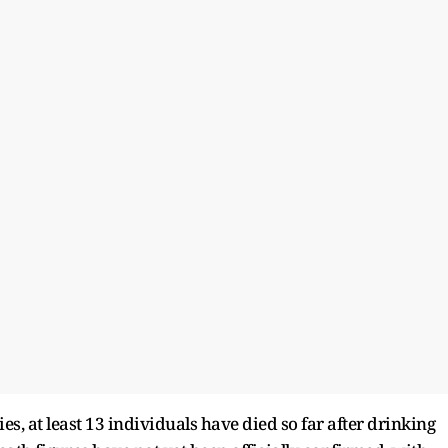
es, at least 13 individuals have died so far after drinking