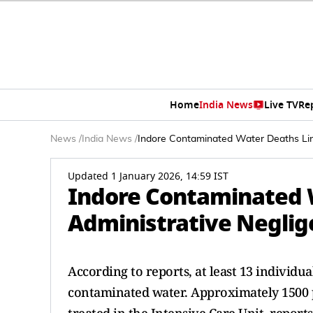
Home
India News
Live TV
Re
News
/
India News
/
Indore Contaminated Water Deaths Lin
Updated 1 January 2026, 14:59 IST
Indore Contaminated 
Administrative Neglig
According to reports, at least 13 individua
contaminated water. Approximately 1500 p