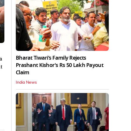
Bharat Tiwari’s Family Rejects
a
Prashant Kishor's Rs 50 Lakh Payout
t
Claim
India News