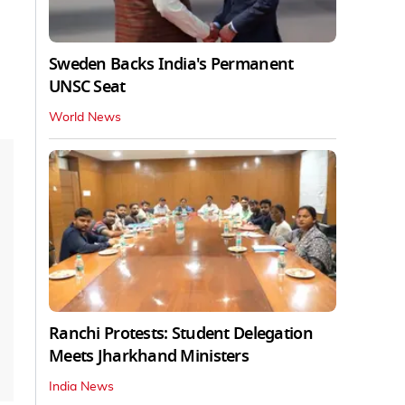
Sweden Backs India's Permanent
UNSC Seat
World News
Ranchi Protests: Student Delegation
Meets Jharkhand Ministers
India News