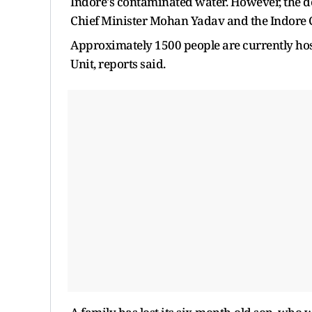
Indore's contaminated water. However, the de
Chief Minister Mohan Yadav and the Indore Col
Approximately 1500 people are currently hosp
Unit, reports said.