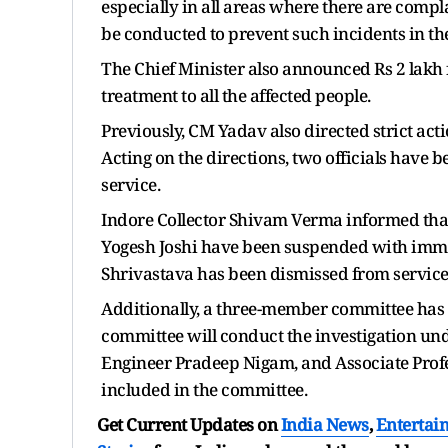
especially in all areas where there are compl
be conducted to prevent such incidents in th
The Chief Minister also announced Rs 2 lakh f
treatment to all the affected people.
Previously, CM Yadav also directed strict acti
Acting on the directions, two officials have
service.
Indore Collector Shivam Verma informed that
Yogesh Joshi have been suspended with imme
Shrivastava has been dismissed from service
Additionally, a three-member committee has al
committee will conduct the investigation un
Engineer Pradeep Nigam, and Associate Profe
included in the committee.
Get Current Updates on
India News
,
Entertai