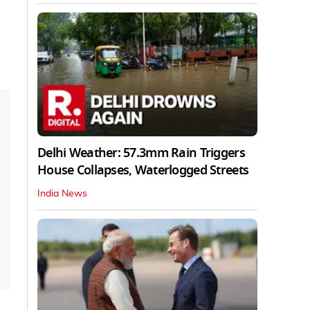
Delhi Weather: 57.3mm Rain Triggers
House Collapses, Waterlogged Streets
India News