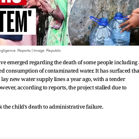
gligence: Reports
| Image:
Republic
ve emerged regarding the death of some people including 
eged consumption of contaminated water. It has surfaced tha
lay new water supply lines a year ago, with a tender
ever, according to reports, the project stalled due to
k the child’s death to administrative failure.