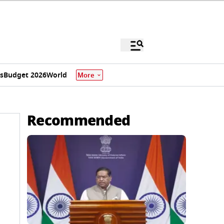
s
Budget 2026
World
More
Recommended