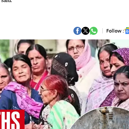
 said.
Follow :