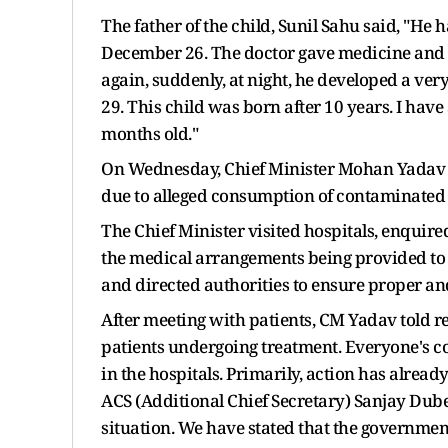
The father of the child, Sunil Sahu said, "He
December 26. The doctor gave medicine and 
again, suddenly, at night, he developed a ve
29. This child was born after 10 years. I have
months old."
On Wednesday, Chief Minister Mohan Yadav me
due to alleged consumption of contaminated w
The Chief Minister visited hospitals, enquire
the medical arrangements being provided to t
and directed authorities to ensure proper and
After meeting with patients, CM Yadav told rep
patients undergoing treatment. Everyone's co
in the hospitals. Primarily, action has alread
ACS (Additional Chief Secretary) Sanjay Dube
situation. We have stated that the governmen