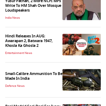
Yusuf Pathan, 2 More NCPI MPs
Write To HM Shah Over Mosque
Loudspeakers
India News
Hindi Releases In AUG:
Awarapan 2, Batwara 1947,
Khosla Ka Ghosla 2
Entertainment News
Small-Calibre Ammunition To Be
Made In India
Defence News