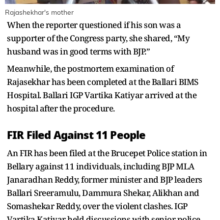
Rajashekhar's mother
When the reporter questioned if his son was a
supporter of the Congress party, she shared, “My
husband was in good terms with BJP.”
Meanwhile, the postmortem examination of
Rajasekhar has been completed at the Ballari BIMS
Hospital. Ballari IGP Vartika Katiyar arrived at the
hospital after the procedure.
FIR Filed Against 11 People
An FIR has been filed at the Brucepet Police station in
Bellary against 11 individuals, including BJP MLA
Janaradhan Reddy, former minister and BJP leaders
Ballari Sreeramulu, Dammura Shekar, Alikhan and
Somashekar Reddy, over the violent clashes. IGP
Vartika Katiyar held discussions with senior police