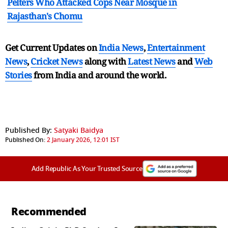
Pelters Who Attacked Cops Near Mosque in
Rajasthan's Chomu
Get Current Updates on
India News
,
Entertainment
News
,
Cricket News
along with
Latest News
and
Web
Stories
from India and
around the world.
Published By:
Satyaki Baidya
Published On:
2 January 2026, 12:01 IST
Add Republic As Your Trusted Source
Recommended