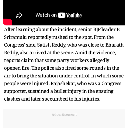
After learning about the incident, senior BJP leader B
Sriramulu reportedly rushed to the spot. From the
Congress' side, Satish Reddy, who was close to Bharath
Reddy, also arrived at the scene. Amid the violence,
reports claim that some party workers allegedly
opened fire. The police also fired some rounds in the
air to bring the situation under control, in which some
people were injured. Rajashekar, who was a Congress
supporter, sustained a bullet injury in the ensuing
clashes and later succumbed to his injuries.
Advertisement