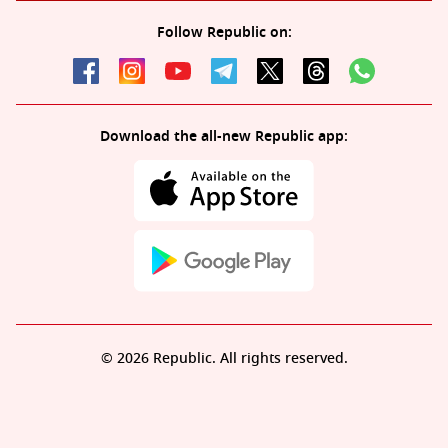
Follow Republic on:
Download the all-new Republic app:
© 2026 Republic. All rights reserved.