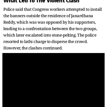
What Led To The Violent Clash
Police said that Congress workers attempted to install
the banners outside the residence of Janardhana
Reddy, which was was opposed by his supporters,
leading to a confrontation between the two groups,
which later escalated into stone-pelting. The police
resorted to lathi charge to disperse the crowd.
However, the clashes continued.