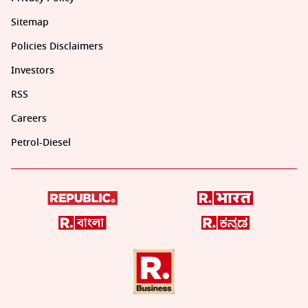
Sitemap
Policies Disclaimers
Investors
RSS
Careers
Petrol-Diesel