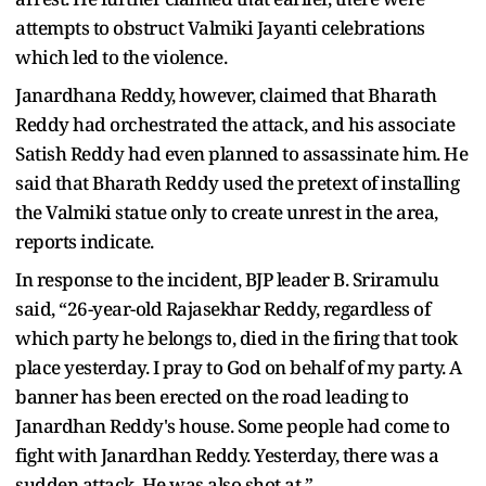
attempts to obstruct Valmiki Jayanti celebrations
which led to the violence.
Janardhana Reddy, however, claimed that Bharath
Reddy had orchestrated the attack, and his associate
Satish Reddy had even planned to assassinate him. He
said that Bharath Reddy used the pretext of installing
the Valmiki statue only to create unrest in the area,
reports indicate.
In response to the incident, BJP leader B. Sriramulu
said, “26-year-old Rajasekhar Reddy, regardless of
which party he belongs to, died in the firing that took
place yesterday. I pray to God on behalf of my party. A
banner has been erected on the road leading to
Janardhan Reddy's house. Some people had come to
fight with Janardhan Reddy. Yesterday, there was a
sudden attack. He was also shot at.”