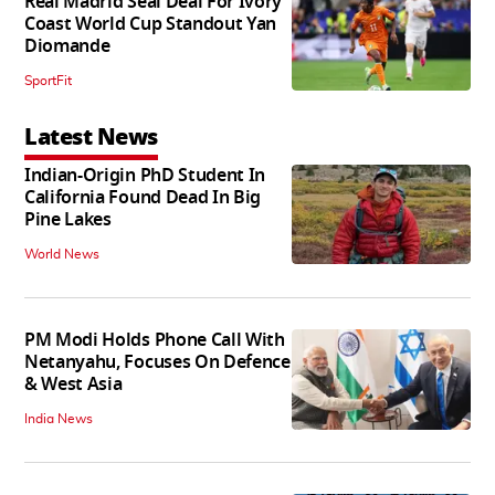
Real Madrid Seal Deal For Ivory
Coast World Cup Standout Yan
Diomande
SportFit
Latest News
Indian-Origin PhD Student In
California Found Dead In Big
Pine Lakes
World News
PM Modi Holds Phone Call With
Netanyahu, Focuses On Defence
& West Asia
India News