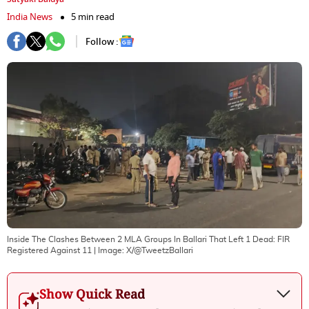
India News
5 min read
Follow :
Inside The Clashes Between 2 MLA Groups In Ballari That Left 1 Dead: FIR
Registered Against 11
| Image:
X/@TweetzBallari
Show Quick Read