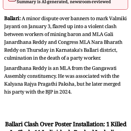
Summary is AI-generated, newsroom-reviewed
Ballari:
A minor dispute over banners to mark Valmiki
Jayanti on January 3, flared up into a violent clash
between workers of mining baron and MLA Gali
Janardhana Reddy and Congress MLA Nara Bharath
Reddy on Thursday in Karnataka's Ballari district,
culmination in the death of a party worker.
Janardhana Reddy is an MLA from the Gangawati
Assembly constituency. He was associated with the
Kalyana Rajya Pragathi Paksha, but he later merged
his party with the BJP in 2024.
Ballari Clash Over Poster Installation: 1 Killed