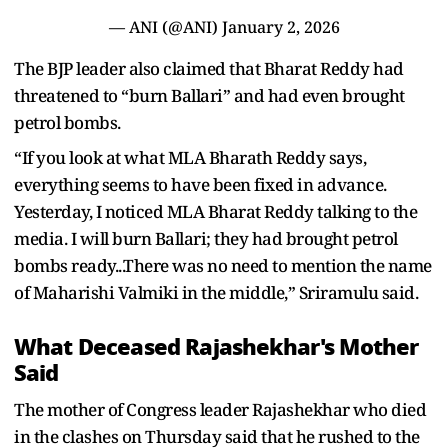
— ANI (@ANI)
January 2, 2026
The BJP leader also claimed that Bharat Reddy had
threatened to “burn Ballari” and had even brought
petrol bombs.
“If you look at what MLA Bharath Reddy says,
everything seems to have been fixed in advance.
Yesterday, I noticed MLA Bharat Reddy talking to the
media. I will burn Ballari; they had brought petrol
bombs ready...There was no need to mention the name
of Maharishi Valmiki in the middle,” Sriramulu said.
What Deceased Rajashekhar's Mother
Said
The mother of Congress leader Rajashekhar who died
in the clashes on Thursday said that he rushed to the