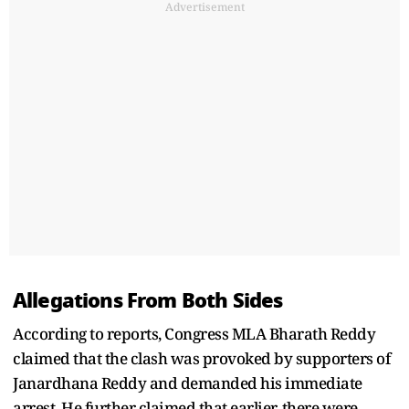
Advertisement
Allegations From Both Sides
According to reports, Congress MLA Bharath Reddy
claimed that the clash was provoked by supporters of
Janardhana Reddy and demanded his immediate
arrest. He further claimed that earlier, there were