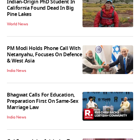
Indian-Origin PhD Student In
California Found Dead In Big
Pine Lakes
World News
PM Modi Holds Phone Call With
Netanyahu, Focuses On Defence
& West Asia
India News
Bhagwat Calls For Education,
Preparation First On Same-Sex
Marriage Law
India News