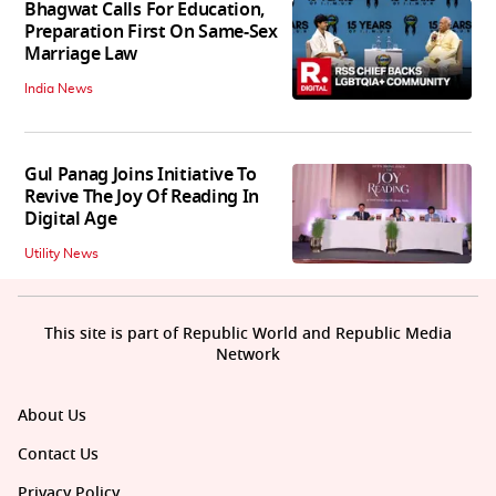
Bhagwat Calls For Education,
Preparation First On Same-Sex
Marriage Law
India News
Gul Panag Joins Initiative To
Revive The Joy Of Reading In
Digital Age
Utility News
This site is part of Republic World and Republic Media
Network
About Us
Contact Us
Privacy Policy