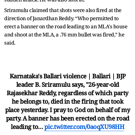
Sriramulu claimed that shots were also fired at the
direction of Janardhan Reddy. “Who permitted to
erect a banner on the road leading to an MLA's house
and shoot at the MLA, a .76 mm bullet was fired,” he
said.
Karnataka's Ballari violence | Ballari | BJP
leader B. Sriramulu says, "26-year-old
Rajasekhar Reddy, regardless of which party
he belongs to, died in the firing that took
place yesterday. I pray to God on behalf of my
party. A banner has been erected on the road
leading to…
pic.twitter.com/0aoqXU98HH