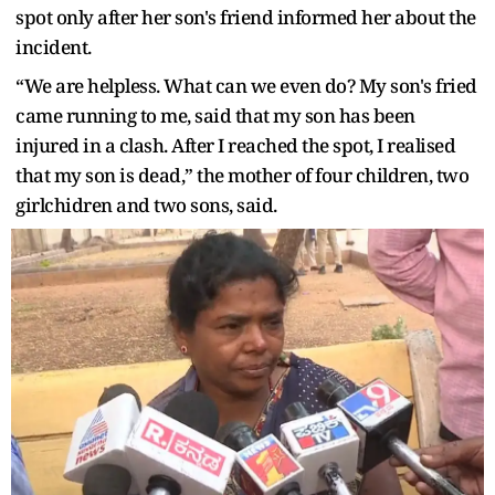
spot only after her son's friend informed her about the
incident.
“We are helpless. What can we even do? My son's fried
came running to me, said that my son has been
injured in a clash. After I reached the spot, I realised
that my son is dead,” the mother of four children, two
girlchidren and two sons, said.