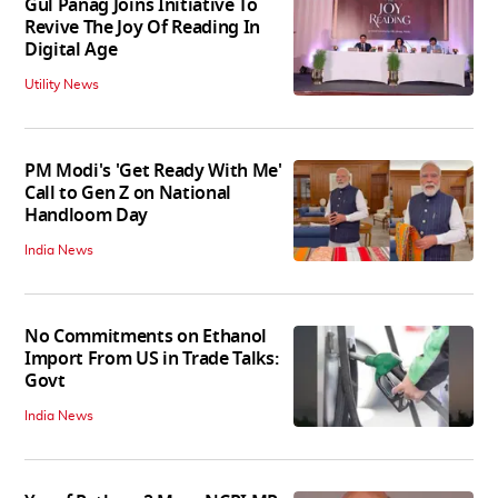
Gul Panag Joins Initiative To
Revive The Joy Of Reading In
Digital Age
Utility News
PM Modi's 'Get Ready With Me'
Call to Gen Z on National
Handloom Day
India News
No Commitments on Ethanol
Import From US in Trade Talks:
Govt
India News