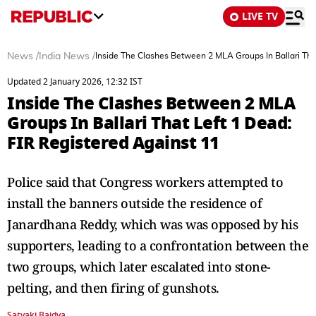
LIVE TV
News
/
India News
/
Inside The Clashes Between 2 MLA Groups In Ballari Tha
Updated 2 January 2026, 12:32 IST
Inside The Clashes Between 2 MLA
Groups In Ballari That Left 1 Dead:
FIR Registered Against 11
Police said that Congress workers attempted to
install the banners outside the residence of
Janardhana Reddy, which was was opposed by his
supporters, leading to a confrontation between the
two groups, which later escalated into stone-
pelting, and then firing of gunshots.
Satyaki Baidya