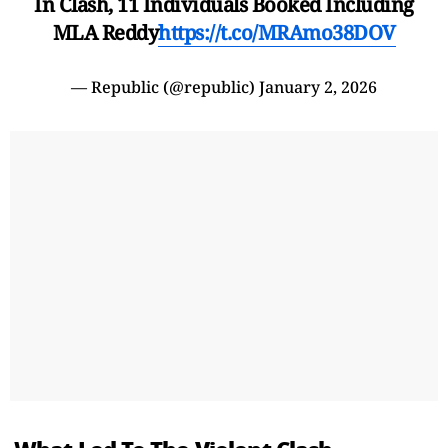
In Clash, 11 Individuals Booked Including
MLA Reddy
https://t.co/MRAmo38DOV
— Republic (@republic)
January 2, 2026