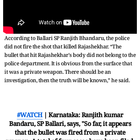
According to Ballari SP Ranjith Bhandaru, the police
did not fire the shot that killed Rajashekhar. “The
bullet that hit Rajashekhar's body did not belong to the
police department. It is obvious from the surface that
it was a private weapon. There should be an
investigation, then the truth will be known,” he said.
#WATCH
| Karnataka: Ranjith kumar
Bandaru, SP Ballari, says, "So far, it appears
that the bullet was fired from a private