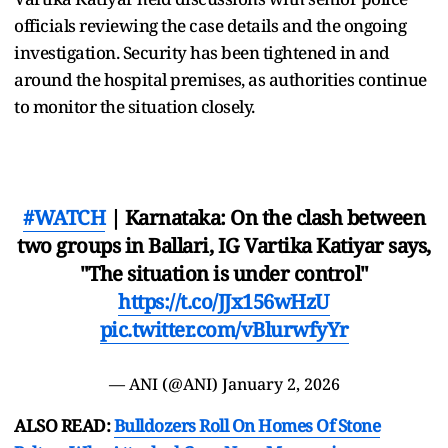
officials reviewing the case details and the ongoing
investigation. Security has been tightened in and
around the hospital premises, as authorities continue
to monitor the situation closely.
#WATCH
| Karnataka: On the clash between
two groups in Ballari, IG Vartika Katiyar says,
"The situation is under control"
https://t.co/JJx156wHzU
pic.twitter.com/vBlurwfyYr
— ANI (@ANI)
January 2, 2026
ALSO READ:
Bulldozers Roll On Homes Of Stone