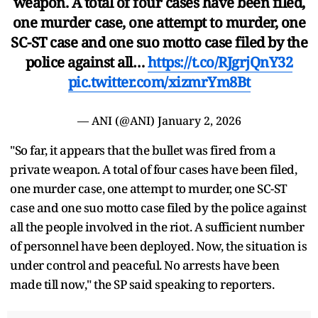
weapon. A total of four cases have been filed,
one murder case, one attempt to murder, one
SC-ST case and one suo motto case filed by the
police against all…
https://t.co/RJgrjQnY32
pic.twitter.com/xizmrYm8Bt
— ANI (@ANI)
January 2, 2026
"So far, it appears that the bullet was fired from a
private weapon. A total of four cases have been filed,
one murder case, one attempt to murder, one SC-ST
case and one suo motto case filed by the police against
all the people involved in the riot. A sufficient number
of personnel have been deployed. Now, the situation is
under control and peaceful. No arrests have been
made till now," the SP said speaking to reporters.