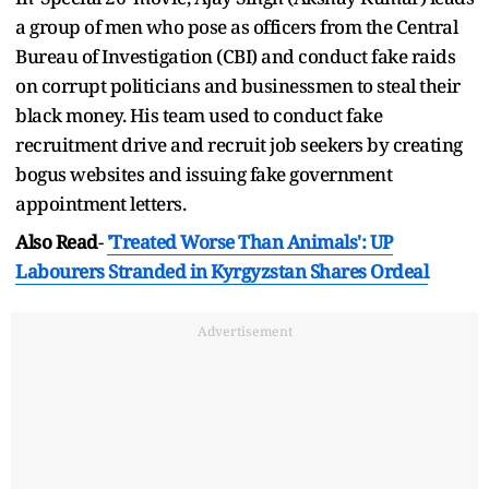
a group of men who pose as officers from the Central
Bureau of Investigation (CBI) and conduct fake raids
on corrupt politicians and businessmen to steal their
black money. His team used to conduct fake
recruitment drive and recruit job seekers by creating
bogus websites and issuing fake government
appointment letters.
Also Read
-
'Treated Worse Than Animals': UP
Labourers Stranded in Kyrgyzstan Shares Ordeal
Advertisement