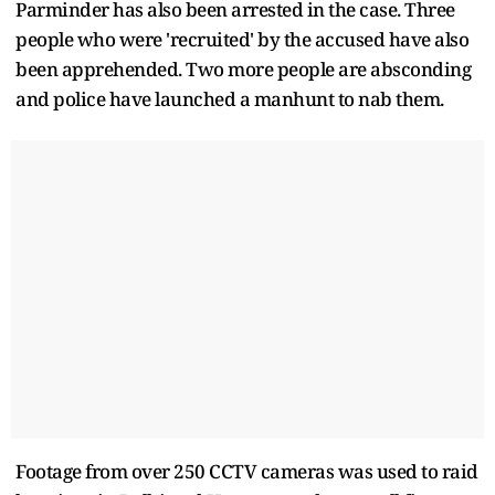
Parminder has also been arrested in the case. Three
people who were 'recruited' by the accused have also
been apprehended. Two more people are absconding
and police have launched a manhunt to nab them.
Footage from over 250 CCTV cameras was used to raid