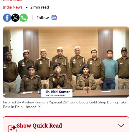
India News
2 min read
Follow :
Inspired By Akshay Kumar's 'Special 26', Gang Loots Gold Shop During Fake
Raid In Delhi
| Image:
X
Show Quick Read