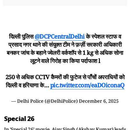
दिल्ली पुलिस
@DCPCentralDelhi
के स्पेशल स्टाफ व
प्रसाद नगर थाने की संयुक्त टीम ने फ़र्ज़ी सरकारी अधिकारी
बनकर जांच के बहाने ज्वेलरी वर्कशॉप से 1 kg से अधिक सोना
लूटने वाले गिरोह का किया पर्दाफाश l
250 से अधिक CCTV कैमरों की फुटेज से पाँचों अपराधियों को
दिल्ली व हरियाणा के…
pic.twitter.com/eaDOiconaQ
— Delhi Police (@DelhiPolice)
December 6, 2025
Special 26
In 'Special 26' movie, Ajay Singh (Akshay Kumar) leads