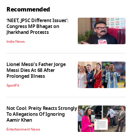
Recommended
‘NEET, JPSC Different Issues’:
Congress MP Bhagat on
Jharkhand Protests
India News
Lionel Messi's Father Jorge
Messi Dies At 68 After
Prolonged Illness
SportFit
Not Cool: Preity Reacts Strongly
To Allegations Of Ignoring
Aamir Khan
Entertainment News