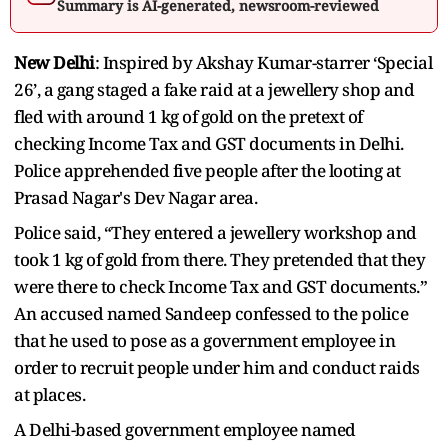
Summary is AI-generated, newsroom-reviewed
New Delhi
: Inspired by Akshay Kumar-starrer ‘Special
26’, a gang staged a fake raid at a jewellery shop and
fled with around 1 kg of gold on the pretext of
checking Income Tax and GST documents in Delhi.
Police apprehended five people after the looting at
Prasad Nagar's Dev Nagar area.
Police said, “They entered a jewellery workshop and
took 1 kg of gold from there. They pretended that they
were there to check Income Tax and GST documents.”
An accused named Sandeep confessed to the police
that he used to pose as a government employee in
order to recruit people under him and conduct raids
at places.
A Delhi-based government employee named