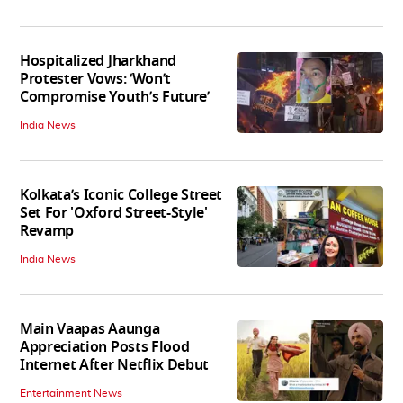
Hospitalized Jharkhand
Protester Vows: ‘Won’t
Compromise Youth’s Future’
India News
Kolkata’s Iconic College Street
Set For 'Oxford Street-Style'
Revamp
India News
Main Vaapas Aaunga
Appreciation Posts Flood
Internet After Netflix Debut
Entertainment News