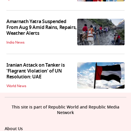
Amarnath Yatra Suspended
From Aug 9 Amid Rains, Repairs,
Weather Alerts
India News
Iranian Attack on Tanker is
'Flagrant Violation' of UN
Resolution: UAE
World News
This site is part of Republic World and Republic Media
Network
About Us