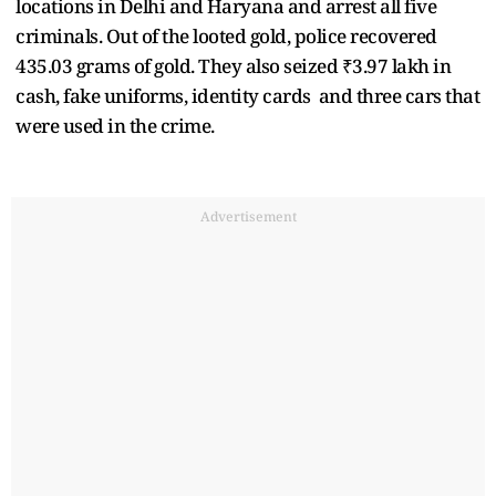
locations in Delhi and Haryana and arrest all five
criminals. Out of the looted gold, police recovered
435.03 grams of gold. They also seized ₹3.97 lakh in
cash, fake uniforms, identity cards and three cars that
were used in the crime.
Advertisement