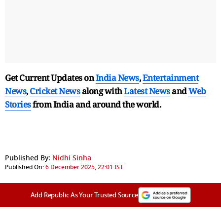
Get Current Updates on
India News
,
Entertainment
News
,
Cricket News
along with
Latest News
and
Web
Stories
from India and
around the world.
Published By:
Nidhi Sinha
Published On:
6 December 2025, 22:01 IST
Add Republic As Your Trusted Source