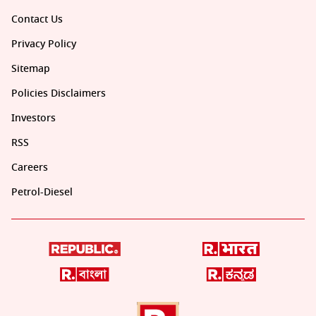
Contact Us
Privacy Policy
Sitemap
Policies Disclaimers
Investors
RSS
Careers
Petrol-Diesel