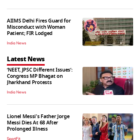
AIIMS Delhi Fires Guard for
Misconduct with Woman
Patient; FIR Lodged
India News
Latest News
‘NEET, JPSC Different Issues’:
Congress MP Bhagat on
Jharkhand Protests
India News
Lionel Messi's Father Jorge
Messi Dies At 68 After
Prolonged Illness
SportFit