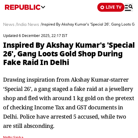
LIVE TV
News
/
India News
/
Inspired By Akshay Kumar's 'Special 26', Gang Loots Gol
Updated 6 December 2025, 22:17 IST
Inspired By Akshay Kumar's 'Special
26', Gang Loots Gold Shop During
Fake Raid In Delhi
Drawing inspiration from Akshay Kumar-starrer
‘Special 26’, a gang staged a fake raid at a jewellery
shop and fled with around 1 kg gold on the pretext
of checking Income Tax and GST documents in
Delhi. Police have arrested 5 accused, while two
are still absconding.
Nidhi Sinha