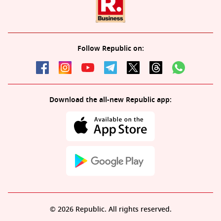
Follow Republic on:
Download the all-new Republic app:
© 2026 Republic. All rights reserved.