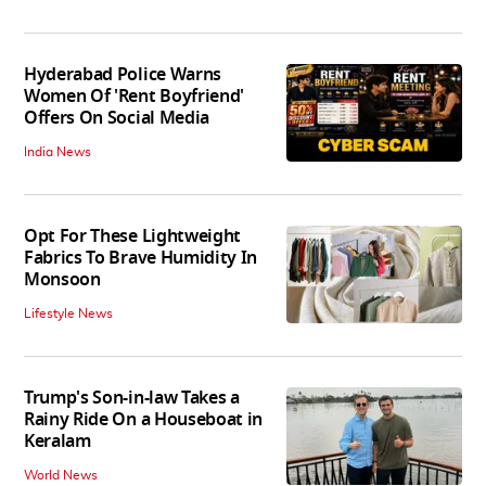
Hyderabad Police Warns
Women Of 'Rent Boyfriend'
Offers On Social Media
India News
Opt For These Lightweight
Fabrics To Brave Humidity In
Monsoon
Lifestyle News
Trump's Son-in-law Takes a
Rainy Ride On a Houseboat in
Keralam
World News