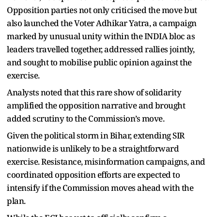
Opposition parties not only criticised the move but
also launched the Voter Adhikar Yatra, a campaign
marked by unusual unity within the INDIA bloc as
leaders travelled together, addressed rallies jointly,
and sought to mobilise public opinion against the
exercise.
Analysts noted that this rare show of solidarity
amplified the opposition narrative and brought
added scrutiny to the Commission’s move.
Given the political storm in Bihar, extending SIR
nationwide is unlikely to be a straightforward
exercise. Resistance, misinformation campaigns, and
coordinated opposition efforts are expected to
intensify if the Commission moves ahead with the
plan.