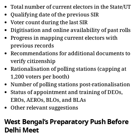
Total number of current electors in the State/UT
Qualifying date of the previous SIR
Voter count during the last SIR
Digitisation and online availability of past rolls
Progress in mapping current electors with
previous records
Recommendations for additional documents to
verify citizenship
Rationalisation of polling stations (capping at
1,200 voters per booth)
Number of polling stations post-rationalisation
Status of appointment and training of DEOs,
EROs, AEROs, BLOs, and BLAs
Other relevant suggestions
West Bengal’s Preparatory Push Before
Delhi Meet