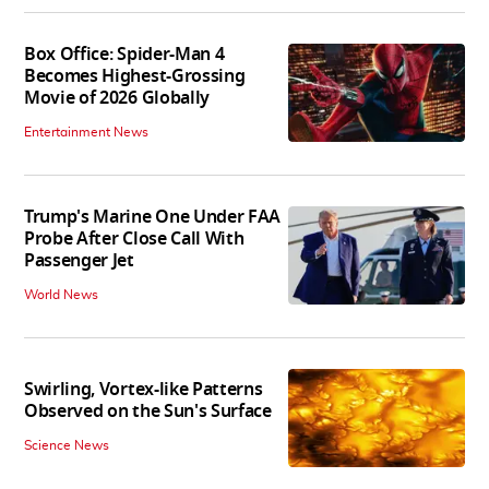
Box Office: Spider-Man 4
Becomes Highest-Grossing
Movie of 2026 Globally
Entertainment News
Trump's Marine One Under FAA
Probe After Close Call With
Passenger Jet
World News
Swirling, Vortex-like Patterns
Observed on the Sun's Surface
Science News