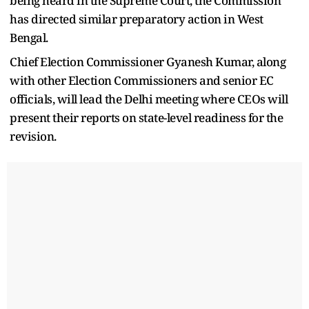
being heard in the Supreme Court, the Commission
has directed similar preparatory action in West
Bengal.
Chief Election Commissioner Gyanesh Kumar, along
with other Election Commissioners and senior EC
officials, will lead the Delhi meeting where CEOs will
present their reports on state-level readiness for the
revision.