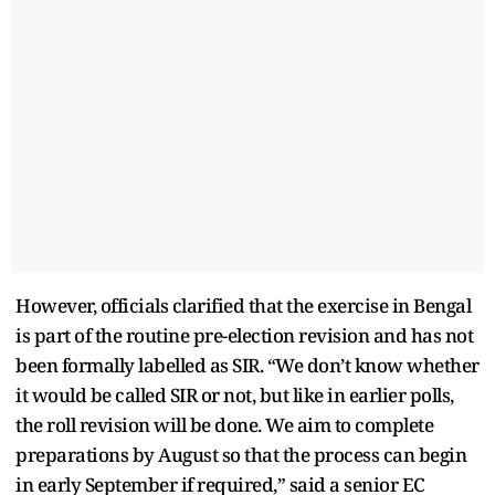
However, officials clarified that the exercise in Bengal
is part of the routine pre-election revision and has not
been formally labelled as SIR. “We don’t know whether
it would be called SIR or not, but like in earlier polls,
the roll revision will be done. We aim to complete
preparations by August so that the process can begin
in early September if required,” said a senior EC