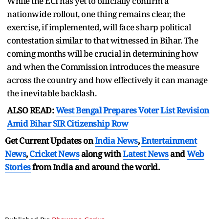
While the ECI has yet to officially confirm a
nationwide rollout, one thing remains clear, the
exercise, if implemented, will face sharp political
contestation similar to that witnessed in Bihar. The
coming months will be crucial in determining how
and when the Commission introduces the measure
across the country and how effectively it can manage
the inevitable backlash.
ALSO READ:
West Bengal Prepares Voter List Revision
Amid Bihar SIR Citizenship Row
Get Current Updates on
India News
,
Entertainment
News
,
Cricket News
along with
Latest News
and
Web
Stories
from India and
around the world.