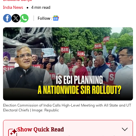
India News
4 min read
Follow :
Election Commission of India Calls High-Level Meeting with All State and UT
Electoral Chiefs
| Image:
Republic
Show Quick Read