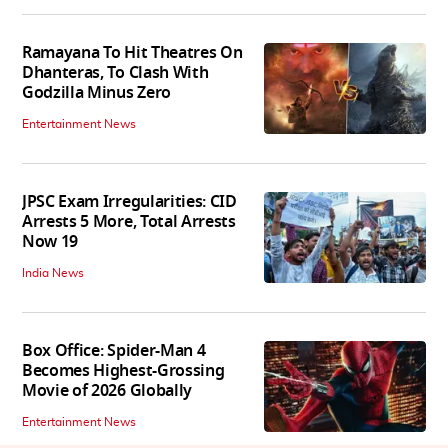
Ramayana To Hit Theatres On
Dhanteras, To Clash With
Godzilla Minus Zero
Entertainment News
JPSC Exam Irregularities: CID
Arrests 5 More, Total Arrests
Now 19
India News
Box Office: Spider-Man 4
Becomes Highest-Grossing
Movie of 2026 Globally
Entertainment News