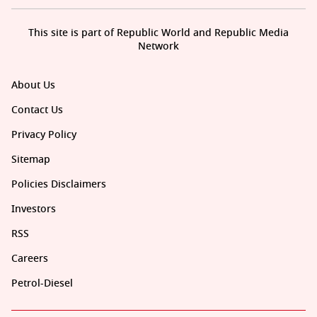
This site is part of Republic World and Republic Media
Network
About Us
Contact Us
Privacy Policy
Sitemap
Policies Disclaimers
Investors
RSS
Careers
Petrol-Diesel