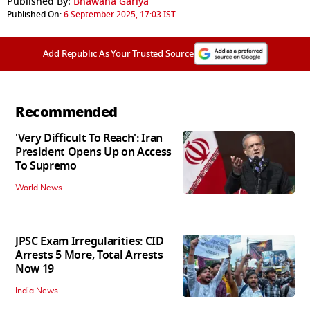
Published By:
Bhawana Gariya
Published On:
6 September 2025, 17:03 IST
Add Republic As Your Trusted Source
Recommended
'Very Difficult To Reach': Iran
President Opens Up on Access
To Supremo
World News
JPSC Exam Irregularities: CID
Arrests 5 More, Total Arrests
Now 19
India News