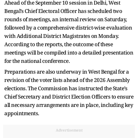
Ahead of the September 10 session in Delhi, West
Bengal’s Chief Electoral Officer has scheduled two
rounds of meetings, an internal review on Saturday,
followed by a comprehensive district-wise evaluation
with Additional District Magistrates on Monday.
According to the reports, the outcome of these
meetings will be compiled into a detailed presentation
for the national conference.
Preparations are also underway in West Bengal for a
revision of the voter lists ahead of the 2026 Assembly
elections. The Commission has instructed the State’s
Chief Secretary and District Election Officers to ensure
all necessary arrangements are in place, including key
appointments.
Advertisement