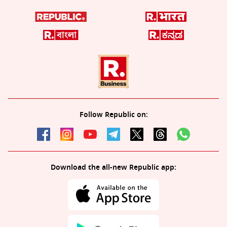
Follow Republic on:
Download the all-new Republic app: