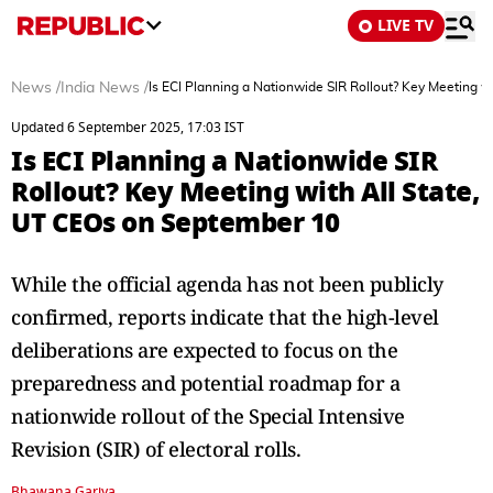
LIVE TV
News
/
India News
/
Is ECI Planning a Nationwide SIR Rollout? Key Meeting w
Updated 6 September 2025, 17:03 IST
Is ECI Planning a Nationwide SIR
Rollout? Key Meeting with All State,
UT CEOs on September 10
While the official agenda has not been publicly
confirmed, reports indicate that the high-level
deliberations are expected to focus on the
preparedness and potential roadmap for a
nationwide rollout of the Special Intensive
Revision (SIR) of electoral rolls.
Bhawana Gariya