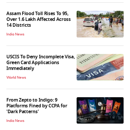
Assam Flood Toll Rises To 95,
Over 1.6 Lakh Affected Across
14 Districts
India News
USCIS To Deny Incomplete Visa,
Green Card Applications
Immediately
World News
From Zepto to Indigo: 9
Platforms Fined by CCPA for
'Dark Patterns'
India News