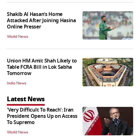
Shakib Al Hasan’s Home
Attacked After Joining Hasina
Online Presser
World News
Union HM Amit Shah Likely to
Table FCRA Bill in Lok Sabha
Tomorrow
India News
Latest News
'Very Difficult To Reach': Iran
President Opens Up on Access
To Supremo
World News