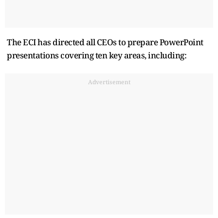
The ECI has directed all CEOs to prepare PowerPoint
presentations covering ten key areas, including:
Advertisement