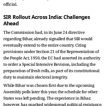
official.
SIR Rollout Across India: Challenges
Ahead
The Commission had, in its June 24 directive
regarding Bihar, already signalled that SIR would
eventually extend to the entire country. Citing
provisions under Section 21 of the Representation of
the People Act, 1950, the EC had asserted its authority
to order a Special Intensive Revision, including the
preparation of fresh rolls, as part of its constitutional
duty to maintain electoral integrity.
While Bihar was chosen first due to the upcoming
Assembly polls later this year, the schedule for other
States was left pending. The experience in Bihar,
however, has sparked widespread political resistance.