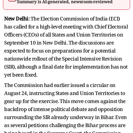
Summary is AI-generated, newsroom-reviewed
New Delhi:
The Election Commission of India (ECI)
has called for a high-level meeting with Chief Electoral
Officers (CEOs) of all States and Union Territories on
September 10 in New Delhi. The discussions are
expected to focus on preparations for a potential
nationwide rollout of the Special Intensive Revision
(SIR), although a final date for implementation has not
yet been fixed.
The Commission had earlier issued a circular on
August 24, instructing States and Union Territories to
gear up for the exercise. This move comes against the
backdrop of intense political debate and opposition
surrounding the SIR already underway in Bihar. Even
as several petitions challenging the Bihar process are