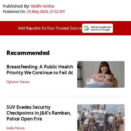
Published By:
Nidhi Sinha
Published On:
23 May 2026, 21:52 IST
Add Republic As Your Trusted Source
Recommended
Breastfeeding: A Public Health
Priority We Continue to Fail At
Opinion News
SUV Evades Security
Checkpoints in J&K's Ramban,
Police Open Fire
India News