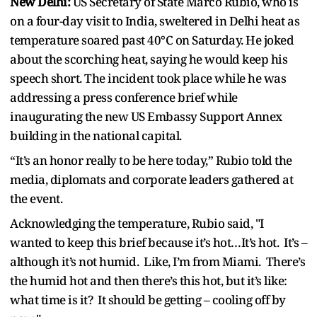
New Delhi:
US Secretary of State Marco Rubio, who is
on a four-day visit to India, sweltered in Delhi heat as
temperature soared past 40°C on Saturday. He joked
about the scorching heat, saying he would keep his
speech short. The incident took place while he was
addressing a press conference brief while
inaugurating the new US Embassy Support Annex
building in the national capital.
“It’s an honor really to be here today,” Rubio told the
media, diplomats and corporate leaders gathered at
the event.
Acknowledging the temperature, Rubio said, "I
wanted to keep this brief because it’s hot…It’s hot. It’s –
although it’s not humid. Like, I’m from Miami. There’s
the humid hot and then there’s this hot, but it’s like:
what time is it? It should be getting – cooling off by