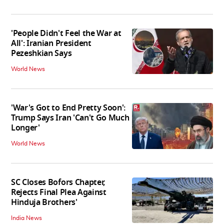
'People Didn't Feel the War at
All': Iranian President
Pezeshkian Says
World News
'War's Got to End Pretty Soon':
Trump Says Iran 'Can't Go Much
Longer'
World News
SC Closes Bofors Chapter,
Rejects Final Plea Against
Hinduja Brothers'
India News