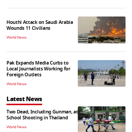
Houthi Attack on Saudi Arabia
Wounds 11 Civilians
World News
Pak Expands Media Curbs to
Local Journalists Working for
Foreign Outlets
World News
Latest News
Two Dead, Including Gunman, at
School Shooting in Thailand
World News