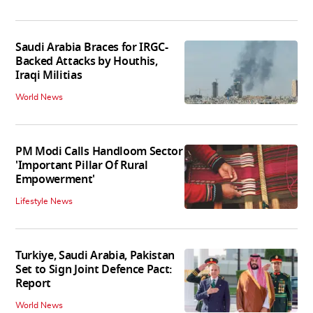
Saudi Arabia Braces for IRGC-
Backed Attacks by Houthis,
Iraqi Militias
World News
PM Modi Calls Handloom Sector
'Important Pillar Of Rural
Empowerment'
Lifestyle News
Turkiye, Saudi Arabia, Pakistan
Set to Sign Joint Defence Pact:
Report
World News