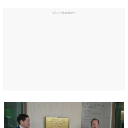
Advertisement