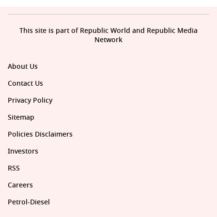
This site is part of Republic World and Republic Media
Network
About Us
Contact Us
Privacy Policy
Sitemap
Policies Disclaimers
Investors
RSS
Careers
Petrol-Diesel