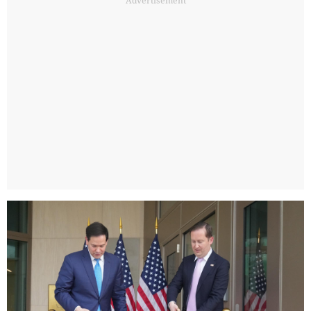
Advertisement