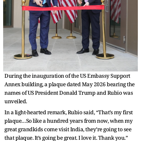
During the inauguration of the US Embassy Support
Annex building, a plaque dated May 2026 bearing the
names of US President Donald Trump and Rubio was
unveiled.
In a light-hearted remark, Rubio said, “That’s my first
plaque…So like a hundred years from now, when my
great grandkids come visit India, they’re going to see
that plaque. It’s going be great. I love it. Thank you.”