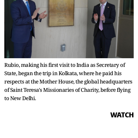
Rubio, making his first visit to India as Secretary of
State, began the trip in Kolkata, where he paid his
respects at the Mother House, the global headquarters
of Saint Teresa's Missionaries of Charity, before flying
to New Delhi.
WATCH