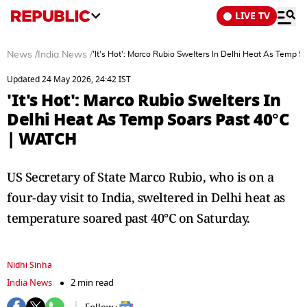
LIVE TV
News
/
India News
/
'It's Hot': Marco Rubio Swelters In Delhi Heat As Temp 
Updated 24 May 2026, 24:42 IST
'It's Hot': Marco Rubio Swelters In
Delhi Heat As Temp Soars Past 40°C
| WATCH
US Secretary of State Marco Rubio, who is on a
four-day visit to India, sweltered in Delhi heat as
temperature soared past 40°C on Saturday.
Nidhi Sinha
India News
2 min read