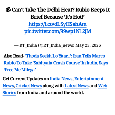
📹 Can’t Take The Delhi Heat? Rubio Keeps It
Brief Because ‘It’s Hot!’
https://t.co/dLSyHSahAm
pic.twitter.com/99wp1N12jM
— RT_India (@RT_India_news)
May 23, 2026
Also Read
-
'Thoda Seekh Lo Yaar...': Iran Tells Marco
Rubio To Take 'Sabhyata Crash Course' In India, Says
‘Free Me Milega’
Get Current Updates on
India News
,
Entertainment
News
,
Cricket News
along with
Latest News
and
Web
Stories
from India and
around the world.