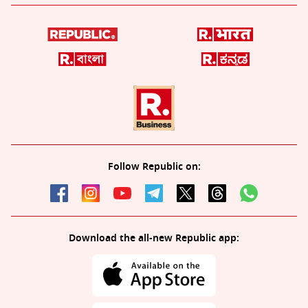
Follow Republic on:
Download the all-new Republic app: