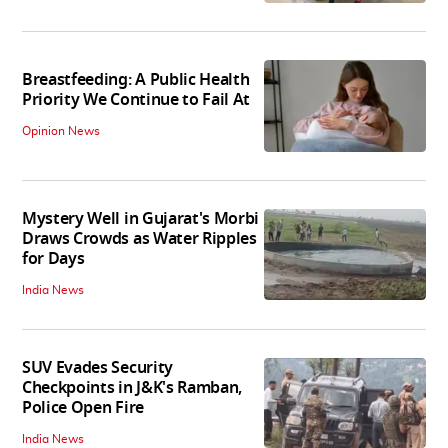
Breastfeeding: A Public Health
Priority We Continue to Fail At
Opinion News
Mystery Well in Gujarat's Morbi
Draws Crowds as Water Ripples
for Days
India News
SUV Evades Security
Checkpoints in J&K's Ramban,
Police Open Fire
India News