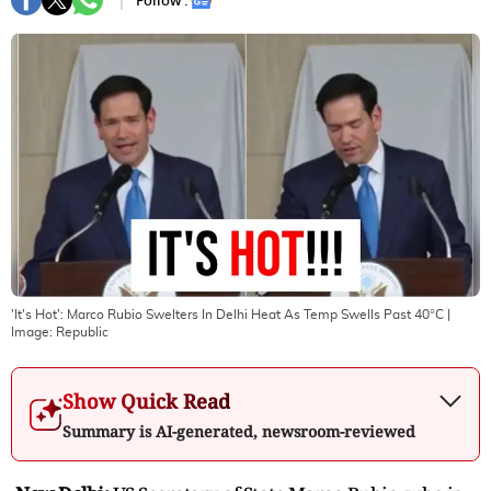
Follow :
'It's Hot': Marco Rubio Swelters In Delhi Heat As Temp Swells Past 40°C
|
Image:
Republic
Show Quick Read
Summary is AI-generated, newsroom-reviewed