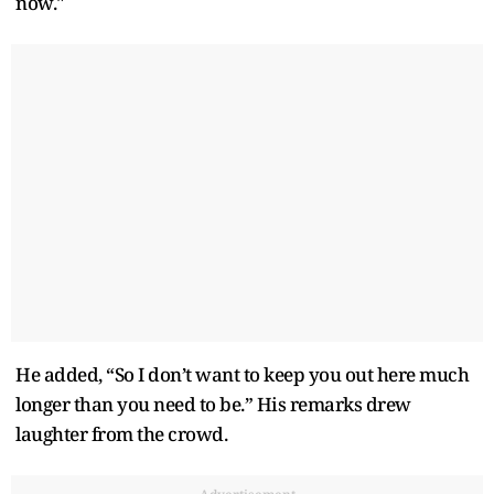
now."
He added, “So I don’t want to keep you out here much
longer than you need to be.” His remarks drew
laughter from the crowd.