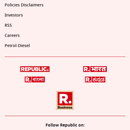
Policies Disclaimers
Investors
RSS
Careers
Petrol-Diesel
Follow Republic on: