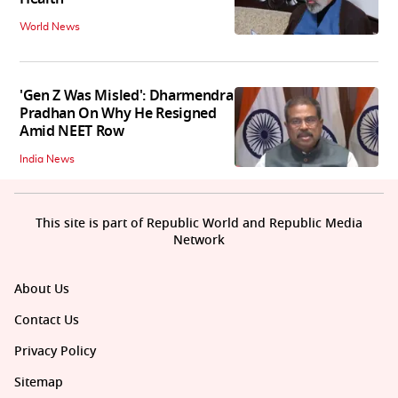
World News
'Gen Z Was Misled': Dharmendra
Pradhan On Why He Resigned
Amid NEET Row
India News
This site is part of Republic World and Republic Media
Network
About Us
Contact Us
Privacy Policy
Sitemap