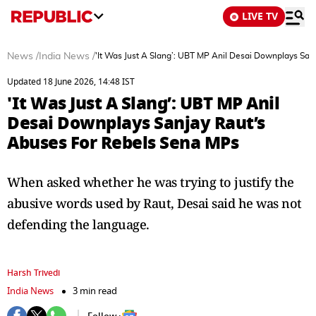
LIVE TV
News
/
India News
/
'It Was Just A Slang’: UBT MP Anil Desai Downplays Sa
Updated 18 June 2026, 14:48 IST
'It Was Just A Slang’: UBT MP Anil
Desai Downplays Sanjay Raut’s
Abuses For Rebels Sena MPs
When asked whether he was trying to justify the
abusive words used by Raut, Desai said he was not
defending the language.
Harsh Trivedi
India News
3 min read