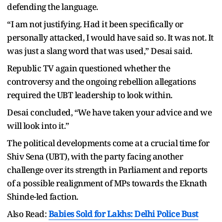
defending the language.
“I am not justifying. Had it been specifically or
personally attacked, I would have said so. It was not. It
was just a slang word that was used,” Desai said.
Republic TV again questioned whether the
controversy and the ongoing rebellion allegations
required the UBT leadership to look within.
Desai concluded, “We have taken your advice and we
will look into it.”
The political developments come at a crucial time for
Shiv Sena (UBT), with the party facing another
challenge over its strength in Parliament and reports
of a possible realignment of MPs towards the Eknath
Shinde-led faction.
Also Read:
Babies Sold for Lakhs: Delhi Police Bust