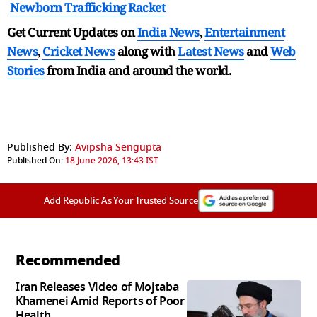
Newborn Trafficking Racket
Get Current Updates on
India News
,
Entertainment
News
,
Cricket News
along with
Latest News
and
Web
Stories
from India and
around the world.
Published By:
Avipsha Sengupta
Published On:
18 June 2026, 13:43 IST
Add Republic As Your Trusted Source
Recommended
Iran Releases Video of Mojtaba
Khamenei Amid Reports of Poor
Health