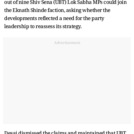
out of nine Shiv Sena (UBT) Lok Sabha MPs could join
the Eknath Shinde faction, asking whether the
developments reflected a need for the party
leadership to reassess its strategy.
Advertisement
Desai dismissed the claims and maintained that UBT