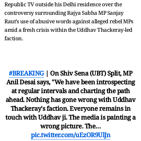
Republic TV outside his Delhi residence over the
controversy surrounding Rajya Sabha MP Sanjay
Raut’s use of abusive words against alleged rebel MPs
amid a fresh crisis within the Uddhav Thackeray-led
faction.
#BREAKING
| On Shiv Sena (UBT) Split, MP
Anil Desai says, "We have been introspecting
at regular intervals and charting the path
ahead. Nothing has gone wrong with Uddhav
Thackeray's faction. Everyone remains in
touch with Uddhav ji. The media is painting a
wrong picture. The…
pic.twitter.com/uEzOR9UlJn