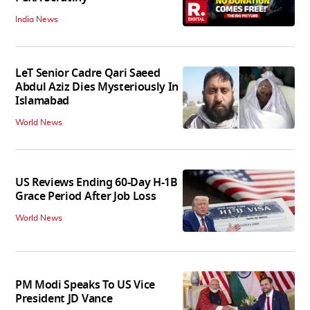
India News
LeT Senior Cadre Qari Saeed
Abdul Aziz Dies Mysteriously In
Islamabad
World News
US Reviews Ending 60-Day H-1B
Grace Period After Job Loss
World News
PM Modi Speaks To US Vice
President JD Vance