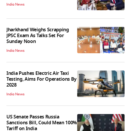
India News
Jharkhand Weighs Scrapping
JPSC Exam As Talks Set For
Sunday Noon
India News
India Pushes Electric Air Taxi
Testing, Aims For Operations By
2028
India News
US Senate Passes Russia
Sanctions Bill, Could Mean 100%
Tariff on India