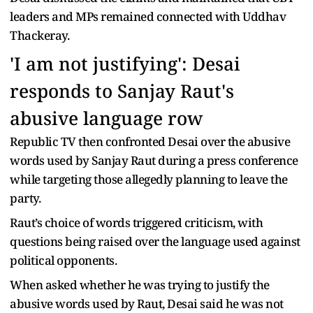
leaders and MPs remained connected with Uddhav
Thackeray.
'I am not justifying': Desai
responds to Sanjay Raut's
abusive language row
Republic TV then confronted Desai over the abusive
words used by Sanjay Raut during a press conference
while targeting those allegedly planning to leave the
party.
Raut’s choice of words triggered criticism, with
questions being raised over the language used against
political opponents.
When asked whether he was trying to justify the
abusive words used by Raut, Desai said he was not