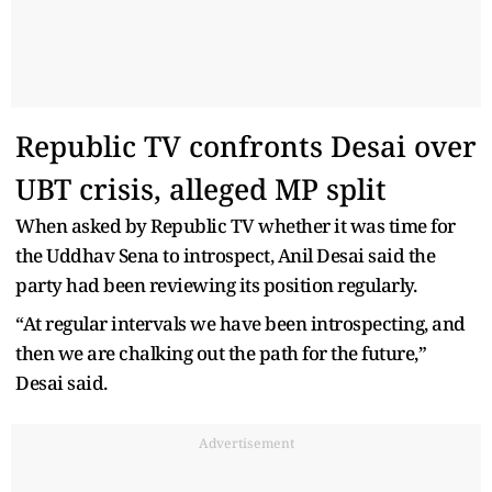
Republic TV confronts Desai over
UBT crisis, alleged MP split
When asked by Republic TV whether it was time for
the Uddhav Sena to introspect, Anil Desai said the
party had been reviewing its position regularly.
“At regular intervals we have been introspecting, and
then we are chalking out the path for the future,”
Desai said.
Advertisement