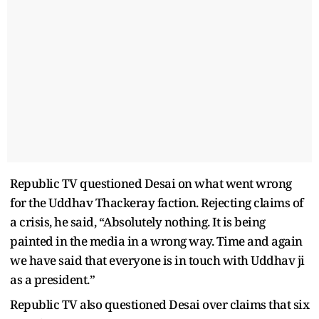
Republic TV questioned Desai on what went wrong
for the Uddhav Thackeray faction. Rejecting claims of
a crisis, he said, “Absolutely nothing. It is being
painted in the media in a wrong way. Time and again
we have said that everyone is in touch with Uddhav ji
as a president.”
Republic TV also questioned Desai over claims that six