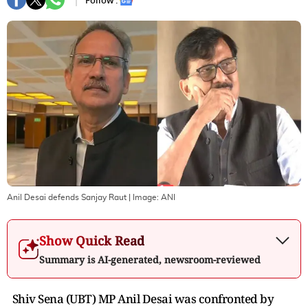
Follow :
Anil Desai defends Sanjay Raut
| Image:
ANI
Show Quick Read
Summary is AI-generated, newsroom-reviewed
Shiv Sena (UBT) MP Anil Desai was confronted by