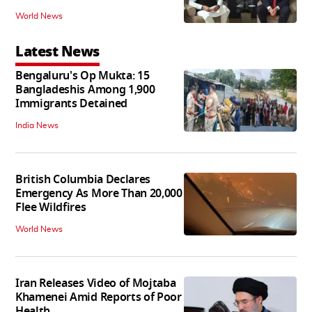
World News
Latest News
Bengaluru's Op Mukta: 15
Bangladeshis Among 1,900
Immigrants Detained
India News
British Columbia Declares
Emergency As More Than 20,000
Flee Wildfires
World News
Iran Releases Video of Mojtaba
Khamenei Amid Reports of Poor
Health