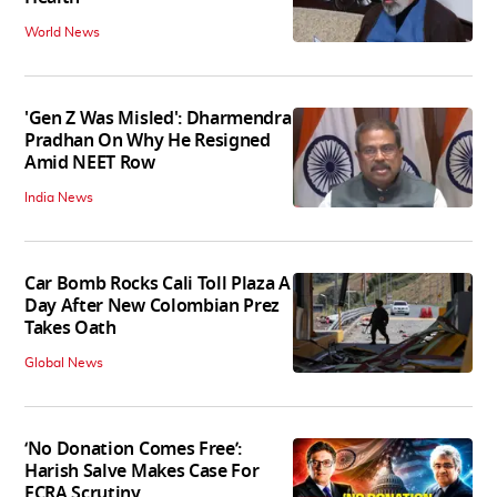
World News
'Gen Z Was Misled': Dharmendra
Pradhan On Why He Resigned
Amid NEET Row
India News
Car Bomb Rocks Cali Toll Plaza A
Day After New Colombian Prez
Takes Oath
Global News
‘No Donation Comes Free’:
Harish Salve Makes Case For
FCRA Scrutiny