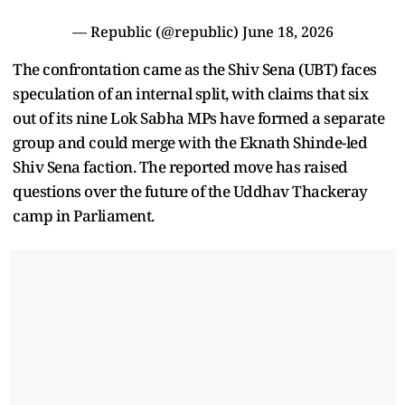
— Republic (@republic)
June 18, 2026
The confrontation came as the Shiv Sena (UBT) faces
speculation of an internal split, with claims that six
out of its nine Lok Sabha MPs have formed a separate
group and could merge with the Eknath Shinde-led
Shiv Sena faction. The reported move has raised
questions over the future of the Uddhav Thackeray
camp in Parliament.