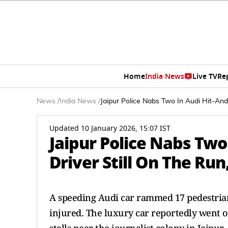
Home
India News
Live TV
Re
News
/
India News
/
Jaipur Police Nabs Two In Audi Hit-And
Updated 10 January 2026, 15:07 IST
Jaipur Police Nabs Two
Driver Still On The Run
A speeding Audi car rammed 17 pedestrian
injured. The luxury car reportedly went 