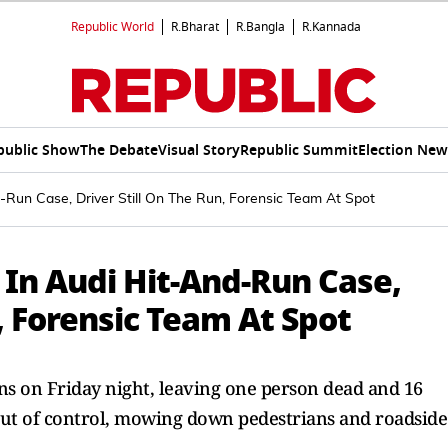
Republic World
R.Bharat
R.Bangla
R.Kannada
public Show
The Debate
Visual Story
Republic Summit
Election New
-Run Case, Driver Still On The Run, Forensic Team At Spot
 In Audi Hit-And-Run Case,
, Forensic Team At Spot
s on Friday night, leaving one person dead and 16
out of control, mowing down pedestrians and roadside