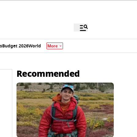
s
Budget 2026
World
More
Recommended