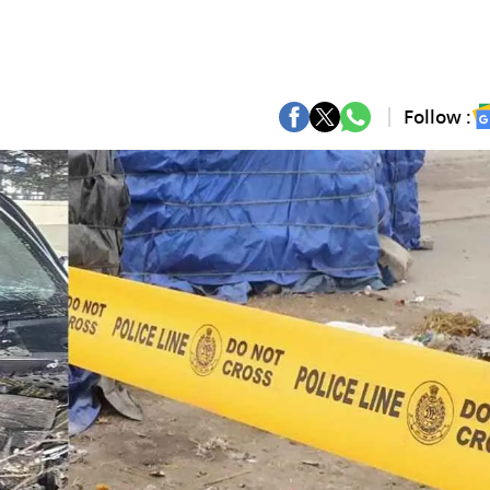
Follow :