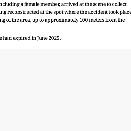
ncluding a female member, arrived at the scene to collect
ing reconstructed at the spot where the accident took place
 of the area, up to approximately 100 meters from the
e had expired in June 2025.