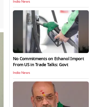
India News
No Commitments on Ethanol Import
From US in Trade Talks: Govt
India News