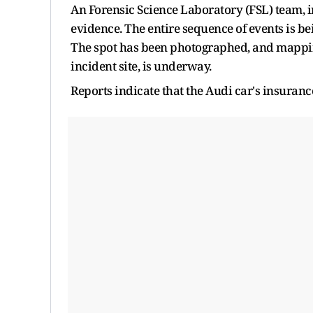
An Forensic Science Laboratory (FSL) team, i
evidence. The entire sequence of events is be
The spot has been photographed, and mapping
incident site, is underway.
Reports indicate that the Audi car's insuranc