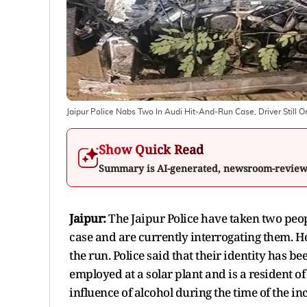
Jaipur Police Nabs Two In Audi Hit-And-Run Case, Driver Still 
Show Quick Read
Summary is AI-generated, newsroom-revie
Jaipur:
The Jaipur Police have taken two peop
case and are currently interrogating them. How
the run. Police said that their identity has 
employed at a solar plant and is a resident o
influence of alcohol during the time of the in