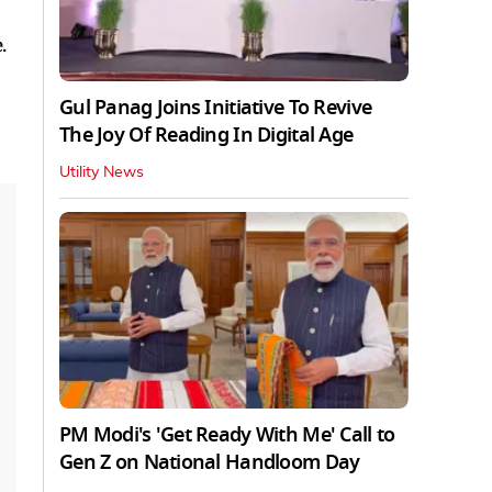
.
Gul Panag Joins Initiative To Revive
The Joy Of Reading In Digital Age
Utility News
PM Modi's 'Get Ready With Me' Call to
Gen Z on National Handloom Day