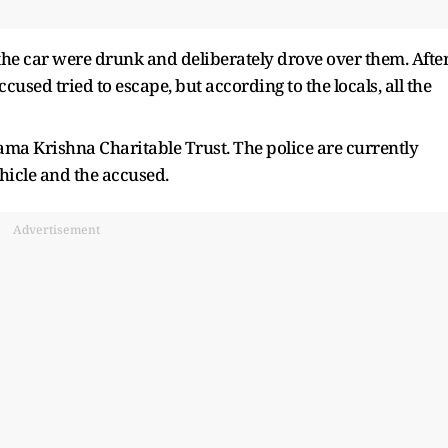
the car were drunk and deliberately drove over them. Afte
cused tried to escape, but according to the locals, all the
Rama Krishna Charitable Trust. The police are currently
hicle and the accused.
Advertisement