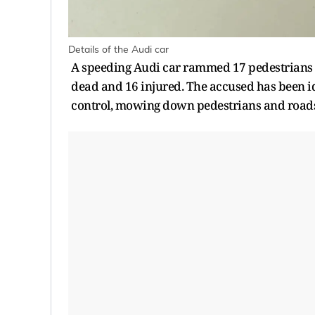
Details of the Audi car
A speeding Audi car rammed 17 pedestrians o
dead and 16 injured. The accused has been id
control, mowing down pedestrians and roadsid