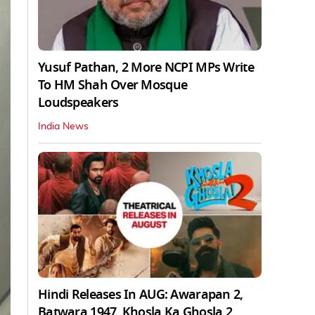
Yusuf Pathan, 2 More NCPI MPs Write
To HM Shah Over Mosque
Loudspeakers
India News
Hindi Releases In AUG: Awarapan 2,
Batwara 1947, Khosla Ka Ghosla 2