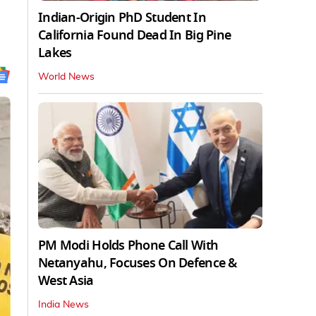
Indian-Origin PhD Student In
California Found Dead In Big Pine
Lakes
World News
PM Modi Holds Phone Call With
Netanyahu, Focuses On Defence &
West Asia
India News