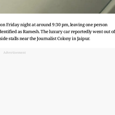
n Friday night at around 9:30 pm, leaving one person
entified as Ramesh. The luxury car reportedly went out of
e stalls near the Journalist Colony in Jaipur.
Advertisement