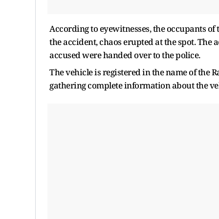
According to eyewitnesses, the occupants of 
the accident, chaos erupted at the spot. The ac
accused were handed over to the police.
The vehicle is registered in the name of the 
gathering complete information about the ve