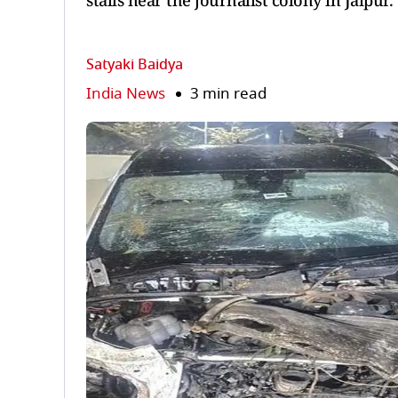
stalls near the journalist colony in Jaipur.
Satyaki Baidya
India News
3 min read