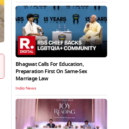
Bhagwat Calls For Education,
Preparation First On Same-Sex
Marriage Law
India News