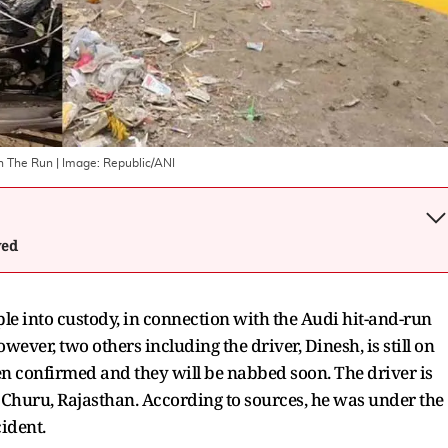
On The Run
| Image:
Republic/ANI
wed
le into custody, in connection with the Audi hit-and-run
ever, two others including the driver, Dinesh, is still on
been confirmed and they will be nabbed soon. The driver is
f Churu, Rajasthan. According to sources, he was under the
cident.