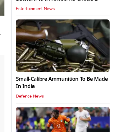
Entertainment News
Small-Calibre Ammunition To Be Made
In India
Defence News