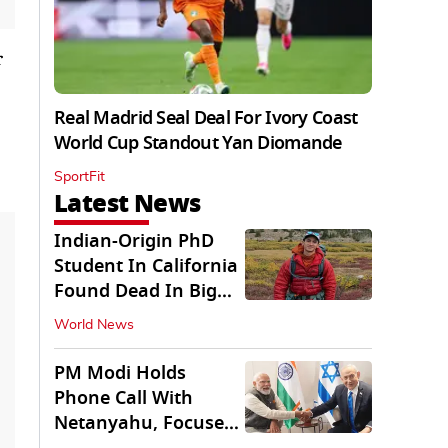
r
Real Madrid Seal Deal For Ivory Coast
World Cup Standout Yan Diomande
SportFit
Latest News
Indian-Origin PhD
Student In California
Found Dead In Big
Pine Lakes
World News
PM Modi Holds
Phone Call With
Netanyahu, Focuses