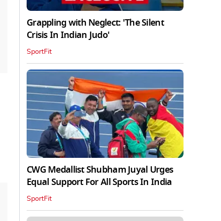
Grappling with Neglect: 'The Silent
Crisis In Indian Judo'
SportFit
CWG Medallist Shubham Juyal Urges
Equal Support For All Sports In India
SportFit