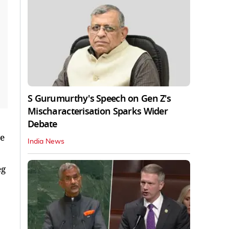
S Gurumurthy's Speech on Gen Z's
Mischaracterisation Sparks Wider
Debate
re
India News
eg