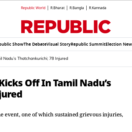
Republic World
R.Bharat
R.Bangla
R.Kannada
public Show
The Debate
Visual Story
Republic Summit
Election New
il Nadu’s Thatchankurichi; 78 Injured
Kicks Off In Tamil Nadu’s
jured
e event, one of which sustained grievous injuries,