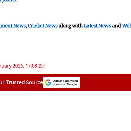
nment News
,
Cricket News
along with
Latest News
and
We
nuary 2026, 17:08 IST
ur Trusted Source