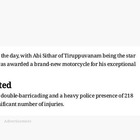
the day, with Abi Sithar of Tiruppuvanam being the star
 was awarded a brand-new motorcycle for his exceptional
ted
g double-barricading and a heavy police presence of 218
gnificant number of injuries.
Advertisement