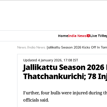
Home
India News
Live TV
Re
News
/
India News
/
Jallikattu Season 2026 Kicks Off In Tam
Updated 4 January 2026, 17:08 IST
Jallikattu Season 2026 
Thatchankurichi; 78 In
Further, four bulls were injured during th
officials said.