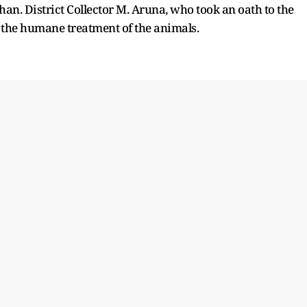
n. District Collector M. Aruna, who took an oath to the
 the humane treatment of the animals.