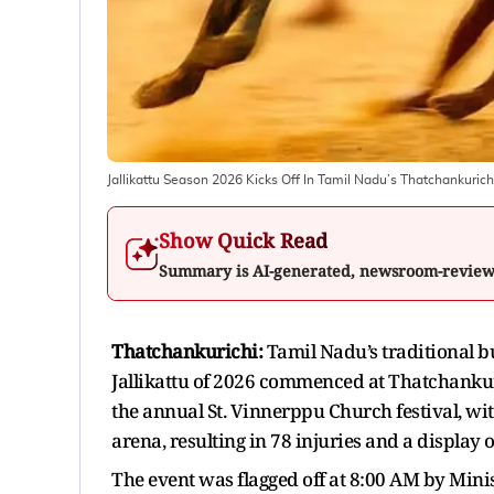
Jallikattu Season 2026 Kicks Off In Tamil Nadu’s Thatchankurichi
Show Quick Read
Summary is AI-generated, newsroom-revie
Thatchankurichi:
Tamil Nadu’s traditional bu
Jallikattu of 2026 commenced at Thatchankuri
the annual St. Vinnerppu Church festival, wit
arena, resulting in 78 injuries and a display
The event was flagged off at 8:00 AM by Mini