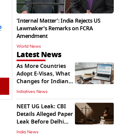
'Internal Matter': India Rejects US
b
Lawmaker's Remarks on FCRA
Amendment
World News
Latest News
As More Countries
Adopt E-Visas, What
Changes for Indian
Travellers?
Initiatives News
NEET UG Leak: CBI
Details Alleged Paper
Leak Before Delhi
Court
India News