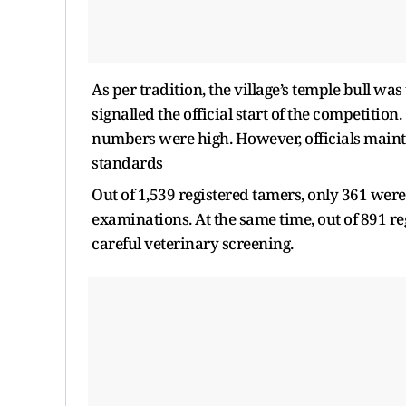
As per tradition, the village’s temple bull was
signalled the official start of the competition
numbers were high. However, officials mainta
standards
Out of 1,539 registered tamers, only 361 were
examinations. At the same time, out of 891 re
careful veterinary screening.