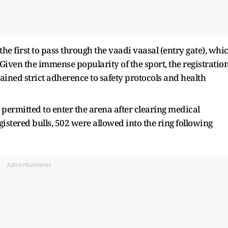
 the first to pass through the vaadi vaasal (entry gate), whi
. Given the immense popularity of the sport, the registratio
ined strict adherence to safety protocols and health
 permitted to enter the arena after clearing medical
gistered bulls, 502 were allowed into the ring following
Advertisement