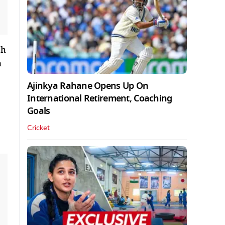
ch
n
Ajinkya Rahane Opens Up On
International Retirement, Coaching
Goals
Cricket