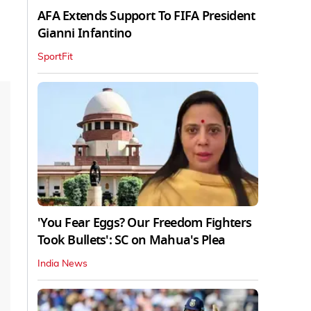
AFA Extends Support To FIFA President
Gianni Infantino
SportFit
'You Fear Eggs? Our Freedom Fighters
Took Bullets': SC on Mahua's Plea
India News