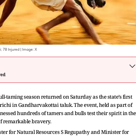
; 78 Injured
| Image:
X
wed
ll-taming season returned on Saturday as the state’s first
chi in Gandharvakottai taluk. The event, held as part of
nessed hundreds of tamers and bulls test their spirit in the
 of remarkable bravery.
ster for Natural Resources S Regupathy and Minister for