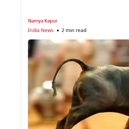
Namya Kapur
India News
2 min read