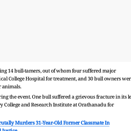
uding 14 bull-tamers, out of whom four suffered major
ical College Hospital for treatment, and 30 bull owners we
r animals.
ing the event. One bull suffered a grievous fracture in its l
y College and Research Institute at Orathanadu for
utally Murders 31-Year-Old Former Classmate In
 Justice