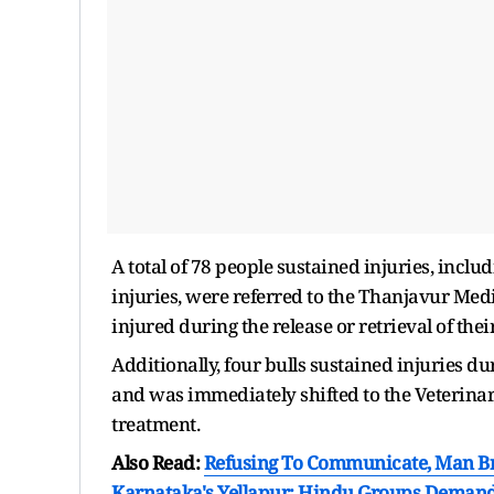
A total of 78 people sustained injuries, incl
injuries, were referred to the Thanjavur Med
injured during the release or retrieval of thei
Additionally, four bulls sustained injuries dur
and was immediately shifted to the Veterinar
treatment.
Also Read:
Refusing To Communicate, Man Br
Karnataka's Yellapur; Hindu Groups Demand