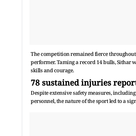
The competition remained fierce throughout 
performer. Taming a record 14 bulls, Sithar
skills and courage.
78 sustained injuries repor
Despite extensive safety measures, includin
personnel, the nature of the sport led to a si