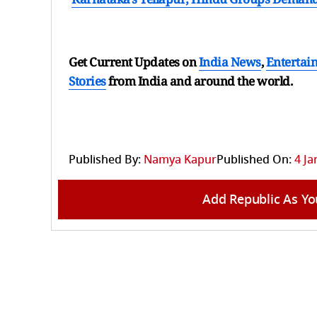
Get Current Updates on
India News
,
Entertai
Stories
from India and
around the world.
Published By:
Namya Kapur
Published On:
4 Ja
Add Republic As Yo