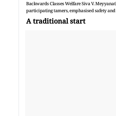
Backwards Classes Welfare Siva V. Meyyanatha
participating tamers, emphasised safety and
A traditional start