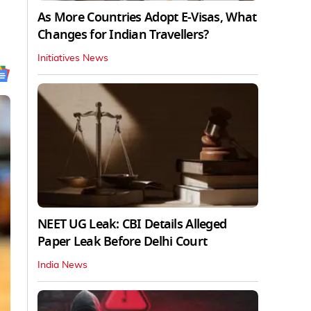
As More Countries Adopt E-Visas, What
Changes for Indian Travellers?
Initiatives News
NEET UG Leak: CBI Details Alleged
Paper Leak Before Delhi Court
India News