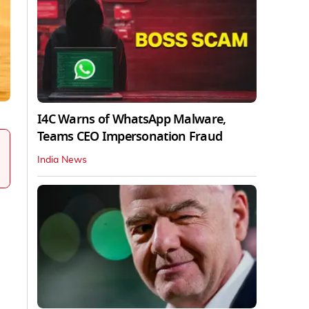
I4C Warns of WhatsApp Malware,
Teams CEO Impersonation Fraud
India News