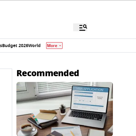
s
Budget 2026
World
More
Recommended