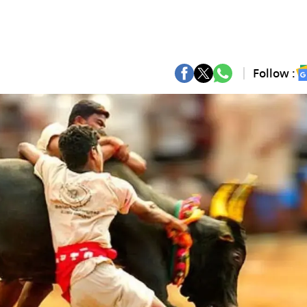
Follow :