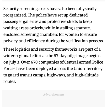
Security screening areas have also been physically
reorganized. The police have set up dedicated
passenger galleries and protective sheds to keep
waiting areas orderly, while installing separate,
enclosed screening chambers for women to ensure
privacy and efficiency during the verification process.
These logistics and security frameworks are part of a
wider regional effort as the 57-day pilgrimage begins
on July 3. Over 670 companies of Central Armed Police
Forces have been deployed across the Union Territory
to guard transit camps, highways, and high-altitude
routes.
Advertisement