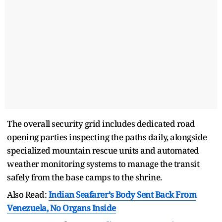
The overall security grid includes dedicated road
opening parties inspecting the paths daily, alongside
specialized mountain rescue units and automated
weather monitoring systems to manage the transit
safely from the base camps to the shrine.
Also Read:
Indian Seafarer’s Body Sent Back From
Venezuela, No Organs Inside