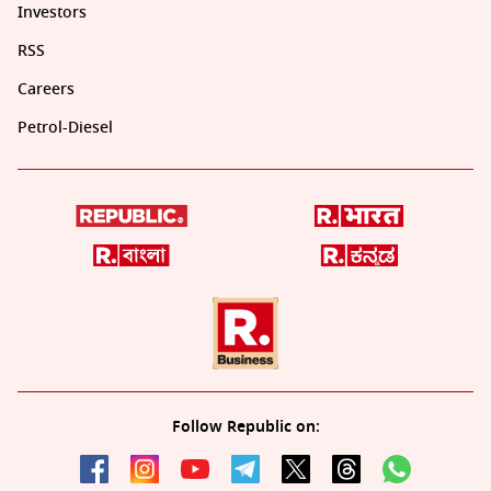
Investors
RSS
Careers
Petrol-Diesel
Follow Republic on: