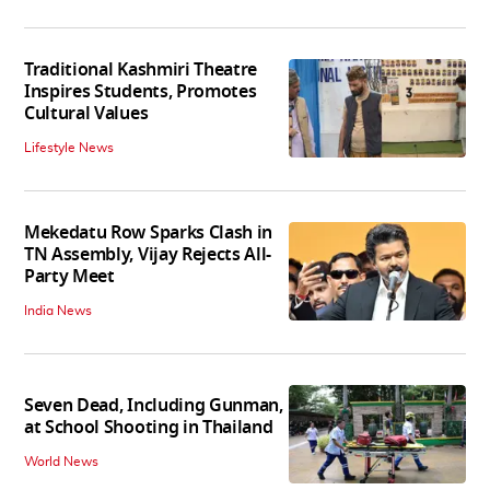
Traditional Kashmiri Theatre
Inspires Students, Promotes
Cultural Values
Lifestyle News
Mekedatu Row Sparks Clash in
TN Assembly, Vijay Rejects All-
Party Meet
India News
Seven Dead, Including Gunman,
at School Shooting in Thailand
World News