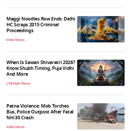
Maggi Noodles Row Ends: Delhi
HC Scraps 2015 Criminal
Proceedings
India News
When Is Sawan Shivaratri 2026?
Know Shubh Timing, Puja Vidhi
And More
Lifestyle News
Patna Violence: Mob Torches
Bus, Police Outpost After Fatal
NH-30 Crash
India News