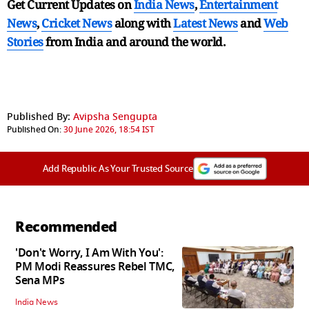
Get Current Updates on
India News
,
Entertainment
News
,
Cricket News
along with
Latest News
and
Web
Stories
from India and
around the world.
Published By:
Avipsha Sengupta
Published On:
30 June 2026, 18:54 IST
Add Republic As Your Trusted Source
Recommended
'Don't Worry, I Am With You':
PM Modi Reassures Rebel TMC,
Sena MPs
India News