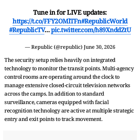
Tune in for LIVE updates:
https://t.co/FFY2OMlTFn
#RepublicWorld
#RepublicTV
…
pic.twitter.com/h89XnddZtU
— Republic (@republic)
June 30, 2026
The security setup relies heavily on integrated
technology to monitor the transit points. Multi-agency
control rooms are operating around the clock to
manage extensive closed-circuit television networks
across the camps. In addition to standard
surveillance, cameras equipped with facial
recognition technology are active at multiple strategic
entry and exit points to track movement.