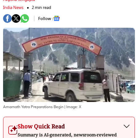
India News
2 min read
Follow :
Amarnath Yatra Preparations Begin
| Image:
X
Show Quick Read
Summary is AI-generated, newsroom-reviewed