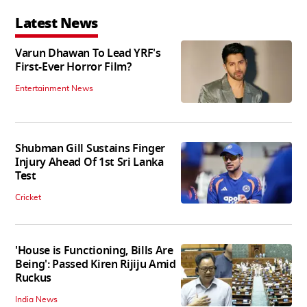
Latest News
Varun Dhawan To Lead YRF's
First-Ever Horror Film?
Entertainment News
Shubman Gill Sustains Finger
Injury Ahead Of 1st Sri Lanka
Test
Cricket
'House is Functioning, Bills Are
Being': Passed Kiren Rijiju Amid
Ruckus
India News