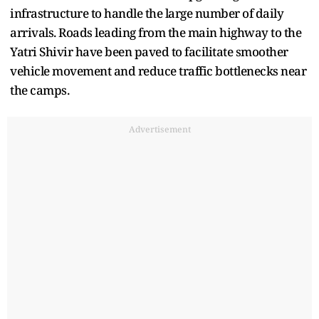
infrastructure to handle the large number of daily
arrivals. Roads leading from the main highway to the
Yatri Shivir have been paved to facilitate smoother
vehicle movement and reduce traffic bottlenecks near
the camps.
Advertisement