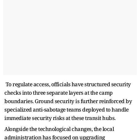
To regulate access, officials have structured security
checks into three separate layers at the camp
boundaries. Ground security is further reinforced by
specialized anti-sabotage teams deployed to handle
immediate security risks at these transit hubs.
Alongside the technological changes, the local
administration has focused on upgrading