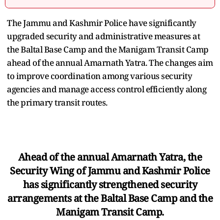
The Jammu and Kashmir Police have significantly
upgraded security and administrative measures at
the Baltal Base Camp and the Manigam Transit Camp
ahead of the annual Amarnath Yatra. The changes aim
to improve coordination among various security
agencies and manage access control efficiently along
the primary transit routes.
Ahead of the annual Amarnath Yatra, the
Security Wing of Jammu and Kashmir Police
has significantly strengthened security
arrangements at the Baltal Base Camp and the
Manigam Transit Camp.