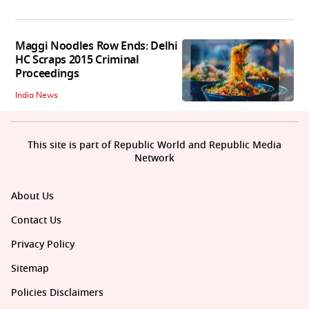
Maggi Noodles Row Ends: Delhi
HC Scraps 2015 Criminal
Proceedings
India News
This site is part of Republic World and Republic Media
Network
About Us
Contact Us
Privacy Policy
Sitemap
Policies Disclaimers