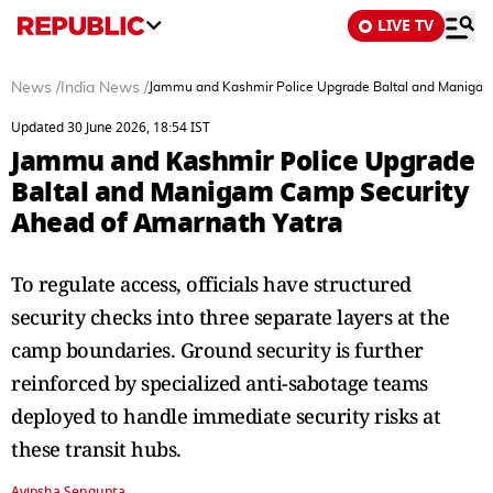
LIVE TV
News
/
India News
/
Jammu and Kashmir Police Upgrade Baltal and Manigam
Updated 30 June 2026, 18:54 IST
Jammu and Kashmir Police Upgrade
Baltal and Manigam Camp Security
Ahead of Amarnath Yatra
To regulate access, officials have structured
security checks into three separate layers at the
camp boundaries. Ground security is further
reinforced by specialized anti-sabotage teams
deployed to handle immediate security risks at
these transit hubs.
Avipsha Sengupta