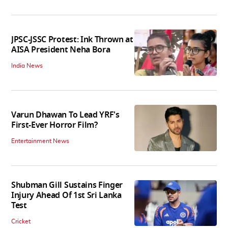
JPSC-JSSC Protest: Ink Thrown at
AISA President Neha Bora
India News
Varun Dhawan To Lead YRF's
First-Ever Horror Film?
Entertainment News
Shubman Gill Sustains Finger
Injury Ahead Of 1st Sri Lanka
Test
Cricket