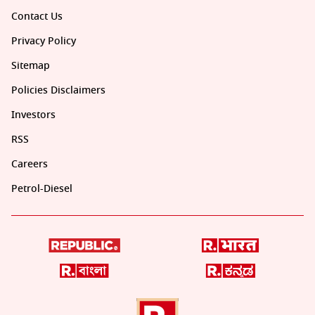
Contact Us
Privacy Policy
Sitemap
Policies Disclaimers
Investors
RSS
Careers
Petrol-Diesel