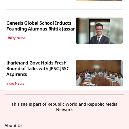
Genesis Global School Inducts
Founding Alumnus Rhitik Jassar
Utility News
Jharkhand Govt Holds Fresh
Round of Talks with JPSC-JSSC
Aspirants
India News
This site is part of Republic World and Republic Media
Network
About Us