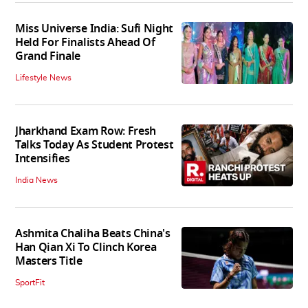
Miss Universe India: Sufi Night
Held For Finalists Ahead Of
Grand Finale
Lifestyle News
Jharkhand Exam Row: Fresh
Talks Today As Student Protest
Intensifies
India News
Ashmita Chaliha Beats China's
Han Qian Xi To Clinch Korea
Masters Title
SportFit