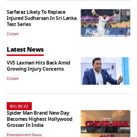
Sarfaraz Likely To Replace
Injured Sudharsan In Sri Lanka
Test Series
Cricket
Latest News
VVS Laxman Hits Back Amid
Growing Injury Concerns
Cricket
BIG BUZZ
Spider Man Brand New Day
Becomes Highest Hollywood
Grosser In India
Entertainment News