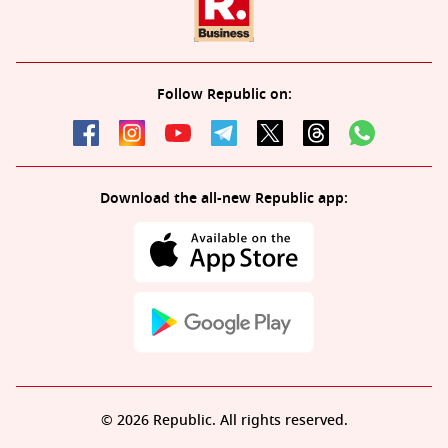
Follow Republic on:
Download the all-new Republic app:
© 2026 Republic. All rights reserved.