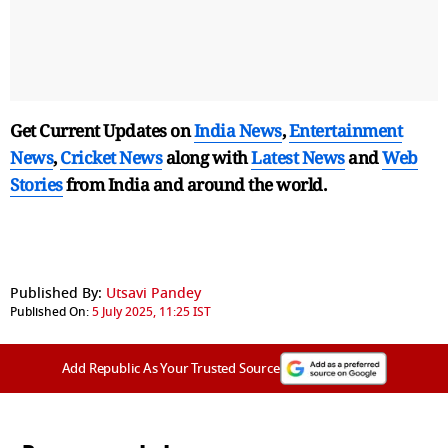
Get Current Updates on
India News
,
Entertainment
News
,
Cricket News
along with
Latest News
and
Web
Stories
from India and
around the world.
Published By:
Utsavi Pandey
Published On:
5 July 2025, 11:25 IST
Add Republic As Your Trusted Source