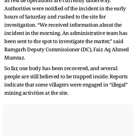
as rescue operations are currently underway.
Authorities were notified of the incident in the early
hours of Saturday and rushed to the site for
investigation. “We received information about the
incident in the morning. An administrative team has
been sent to the spot to investigate the matter,” said
Ramgarh Deputy Commissioner (DC), Faiz Aq Ahmed
Mumtaz.
So far, one body has been recovered, and several
people are still believed to be trapped inside. Reports
indicate that some villagers were engaged in “illegal”
mining activities at the site.