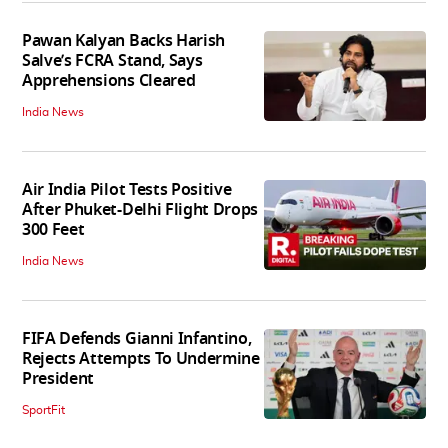
Pawan Kalyan Backs Harish
Salve’s FCRA Stand, Says
Apprehensions Cleared
India News
Air India Pilot Tests Positive
After Phuket-Delhi Flight Drops
300 Feet
India News
FIFA Defends Gianni Infantino,
Rejects Attempts To Undermine
President
SportFit