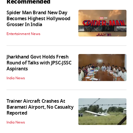
Recommended
Spider Man Brand New Day
Becomes Highest Hollywood
Grosser In India
Entertainment News
Jharkhand Govt Holds Fresh
Round of Talks with JPSC-JSSC
Aspirants
India News
Trainer Aircraft Crashes At
Baramati Airport, No Casualty
Reported
India News