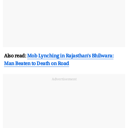
Also read:
Mob Lynching in Rajasthan's Bhilwara:
Man Beaten to Death on Road
Advertisement