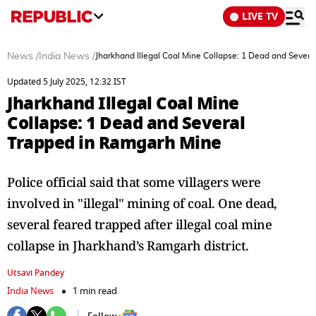
LIVE TV
News
/
India News
/
Jharkhand Illegal Coal Mine Collapse: 1 Dead and Sever
Updated 5 July 2025, 12:32 IST
Jharkhand Illegal Coal Mine
Collapse: 1 Dead and Several
Trapped in Ramgarh Mine
Police official said that some villagers were
involved in "illegal" mining of coal. One dead,
several feared trapped after illegal coal mine
collapse in Jharkhand’s Ramgarh district.
Utsavi Pandey
India News
1 min read