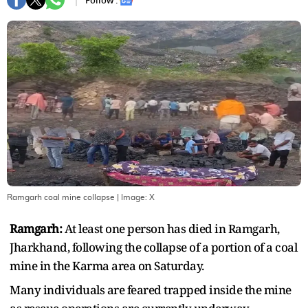
Follow :
Ramgarh coal mine collapse
| Image:
X
Ramgarh:
At least one person has died in Ramgarh,
Jharkhand, following the collapse of a portion of a coal
mine in the Karma area on Saturday.
Many individuals are feared trapped inside the mine