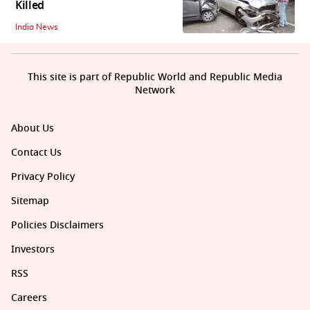
Killed
India News
This site is part of Republic World and Republic Media
Network
About Us
Contact Us
Privacy Policy
Sitemap
Policies Disclaimers
Investors
RSS
Careers