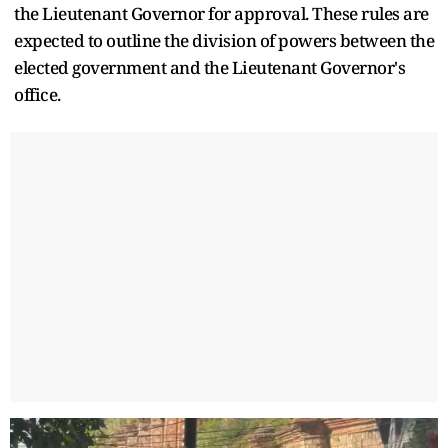
the Lieutenant Governor for approval. These rules are
expected to outline the division of powers between the
elected government and the Lieutenant Governor's
office.