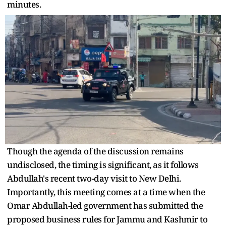
minutes.
Though the agenda of the discussion remains
undisclosed, the timing is significant, as it follows
Abdullah's recent two-day visit to New Delhi.
Importantly, this meeting comes at a time when the
Omar Abdullah-led government has submitted the
proposed business rules for Jammu and Kashmir to