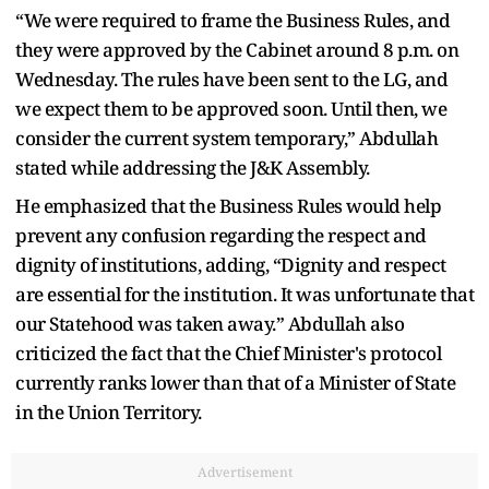
“We were required to frame the Business Rules, and
they were approved by the Cabinet around 8 p.m. on
Wednesday. The rules have been sent to the LG, and
we expect them to be approved soon. Until then, we
consider the current system temporary,” Abdullah
stated while addressing the J&K Assembly.
He emphasized that the Business Rules would help
prevent any confusion regarding the respect and
dignity of institutions, adding, “Dignity and respect
are essential for the institution. It was unfortunate that
our Statehood was taken away.” Abdullah also
criticized the fact that the Chief Minister's protocol
currently ranks lower than that of a Minister of State
in the Union Territory.
Advertisement