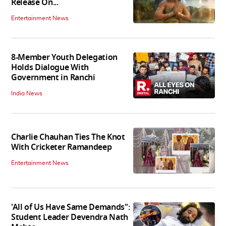
Release On...
Entertainment News
8-Member Youth Delegation
Holds Dialogue With
Government in Ranchi
India News
Charlie Chauhan Ties The Knot
With Cricketer Ramandeep
Entertainment News
'All of Us Have Same Demands":
Student Leader Devendra Nath