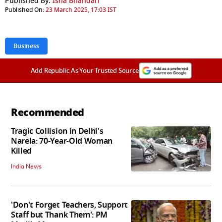
Published By:
Isha Bhandari
Published On:
23 March 2025, 17:03 IST
Business
Add Republic As Your Trusted Source
Recommended
Tragic Collision in Delhi's
Narela: 70-Year-Old Woman
Killed
India News
'Don't Forget Teachers, Support
Staff but Thank Them': PM