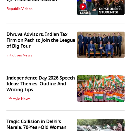
06:21
Republic Videos
Dhruva Advisors: Indian Tax
Firm on Path to Join the League
of Big Four
Initiatives News
Independence Day 2026 Speech
Ideas: Themes, Outline And
Writing Tips
Lifestyle News
Tragic Collision in Delhi's
Narela: 70-Year-Old Woman