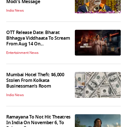
Modi's Message
India News
OTT Release Date: Bharat
Bhhagya Viddhaata To Stream
From Aug 14 On...
Entertainment News
Mumbai Hotel Theft: $6,000
Stolen From Kolkata
Businessman’s Room
India News
Ramayana To Not Hit Theatres
In India On November 6, To