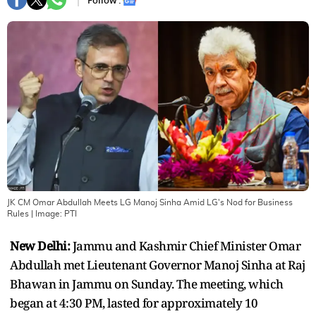
Follow :
JK CM Omar Abdullah Meets LG Manoj Sinha Amid LG's Nod for Business
Rules
| Image:
PTI
New Delhi:
Jammu and Kashmir Chief Minister Omar
Abdullah met Lieutenant Governor Manoj Sinha at Raj
Bhawan in Jammu on Sunday. The meeting, which
began at 4:30 PM, lasted for approximately 10