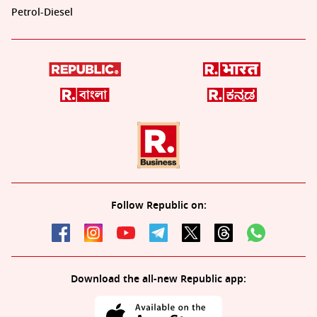
Petrol-Diesel
Follow Republic on:
Download the all-new Republic app: