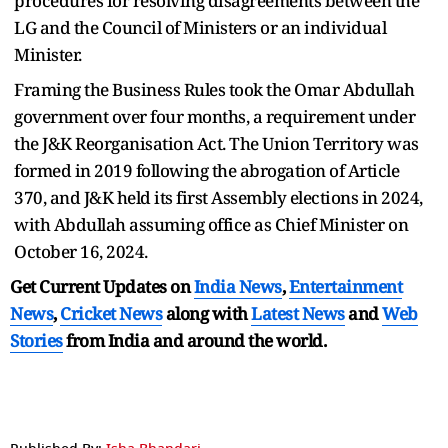
procedures for resolving disagreements between the
LG and the Council of Ministers or an individual
Minister.
Framing the Business Rules took the Omar Abdullah
government over four months, a requirement under
the J&K Reorganisation Act. The Union Territory was
formed in 2019 following the abrogation of Article
370, and J&K held its first Assembly elections in 2024,
with Abdullah assuming office as Chief Minister on
October 16, 2024.
Get Current Updates on
India News
,
Entertainment
News
,
Cricket News
along with
Latest News
and
Web
Stories
from India and
around the world.