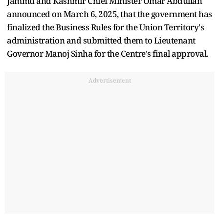
Jammu and Kashmir Chief Minister Omar Abdullah
announced on March 6, 2025, that the government has
finalized the Business Rules for the Union Territory's
administration and submitted them to Lieutenant
Governor Manoj Sinha for the Centre's final approval.
Advertisement