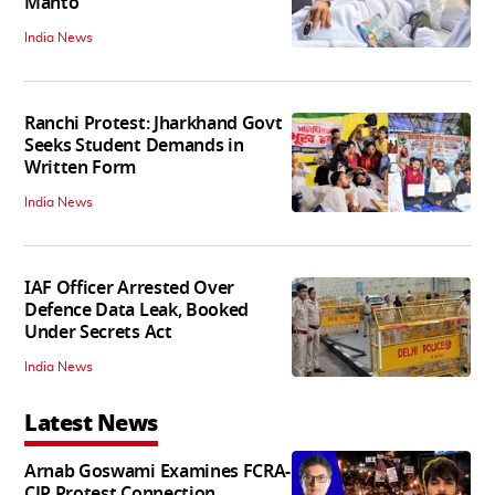
Mahto
India News
Ranchi Protest: Jharkhand Govt
Seeks Student Demands in
Written Form
India News
IAF Officer Arrested Over
Defence Data Leak, Booked
Under Secrets Act
India News
Latest News
Arnab Goswami Examines FCRA-
CJP Protest Connection