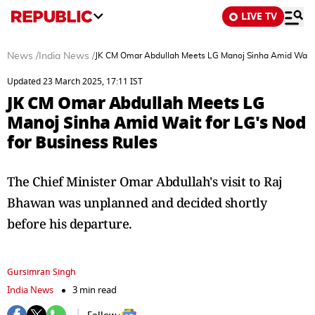
LIVE TV
News
/
India News
/
JK CM Omar Abdullah Meets LG Manoj Sinha Amid Wait f
Updated 23 March 2025, 17:11 IST
JK CM Omar Abdullah Meets LG
Manoj Sinha Amid Wait for LG's Nod
for Business Rules
The Chief Minister Omar Abdullah's visit to Raj
Bhawan was unplanned and decided shortly
before his departure.
Gursimran Singh
India News
3 min read