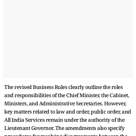
The revised Business Rules clearly outline the roles
and responsibilities of the Chief Minister, the Cabinet,
Ministers, and Administrative Secretaries. However,
key matters related to law and order, public order, and
All India Services remain under the authority of the
Lieutenant Governor. The amendments also specify