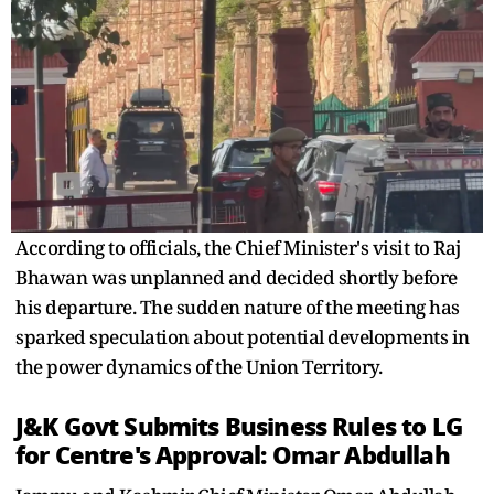
According to officials, the Chief Minister's visit to Raj
Bhawan was unplanned and decided shortly before
his departure. The sudden nature of the meeting has
sparked speculation about potential developments in
the power dynamics of the Union Territory.
J&K Govt Submits
Business
Rules to LG
for Centre's Approval: Omar Abdullah