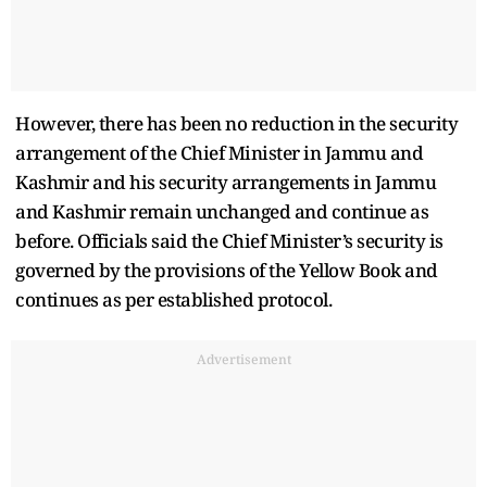
However, there has been no reduction in the security
arrangement of the Chief Minister in Jammu and
Kashmir and his security arrangements in Jammu
and Kashmir remain unchanged and continue as
before. Officials said the Chief Minister’s security is
governed by the provisions of the Yellow Book and
continues as per established protocol.
Advertisement