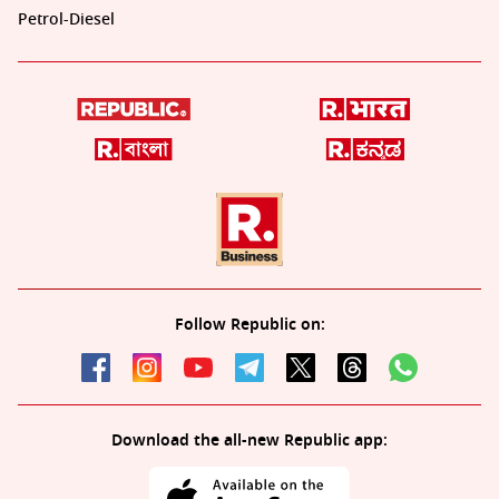
Petrol-Diesel
Follow Republic on:
Download the all-new Republic app: