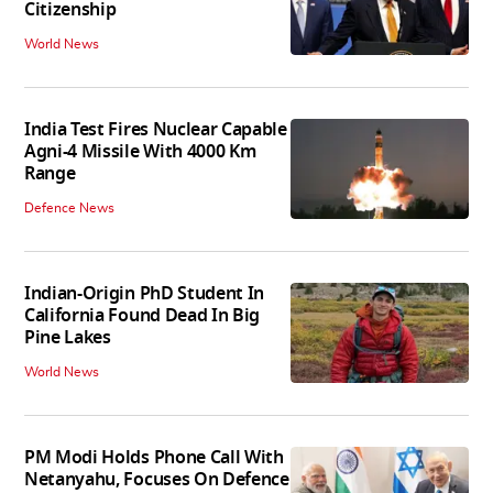
Citizenship
World News
India Test Fires Nuclear Capable
Agni-4 Missile With 4000 Km
Range
Defence News
Indian-Origin PhD Student In
California Found Dead In Big
Pine Lakes
World News
PM Modi Holds Phone Call With
Netanyahu, Focuses On Defence