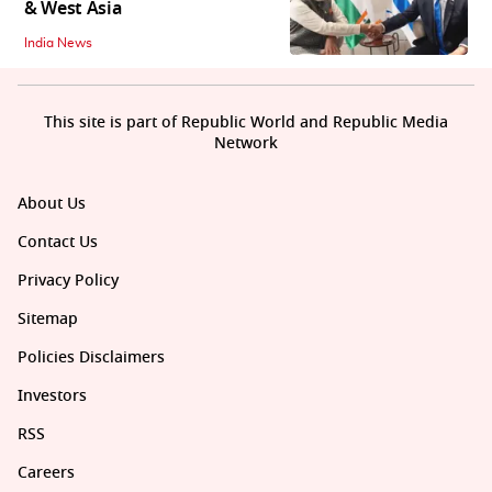
& West Asia
India News
This site is part of Republic World and Republic Media
Network
About Us
Contact Us
Privacy Policy
Sitemap
Policies Disclaimers
Investors
RSS
Careers