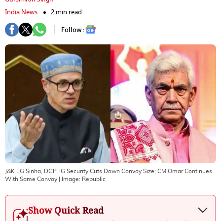
India News
2 min read
Follow :
J&K LG Sinha, DGP, IG Security Cuts Down Convoy Size; CM Omar Continues
With Same Convoy
| Image:
Republic
Show Quick Read