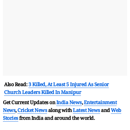
Also Read:
3 Killed, At Least 5 Injured As Senior
Church Leaders Killed In Manipur
Get Current Updates on
India News
,
Entertainment
News
,
Cricket News
along with
Latest News
and
Web
Stories
from India and
around the world.