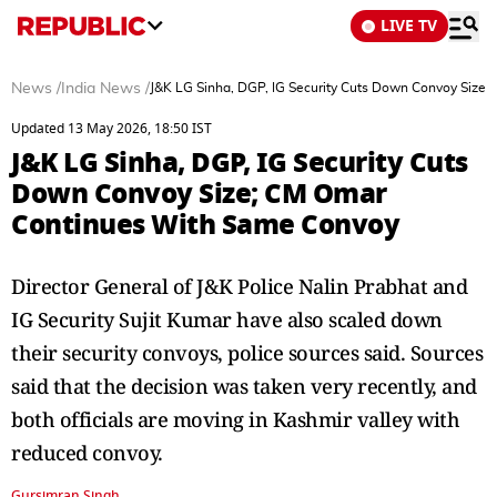
LIVE TV
News
/
India News
/
J&K LG Sinha, DGP, IG Security Cuts Down Convoy Size
Updated 13 May 2026, 18:50 IST
J&K LG Sinha, DGP, IG Security Cuts
Down Convoy Size; CM Omar
Continues With Same Convoy
Director General of J&K Police Nalin Prabhat and
IG Security Sujit Kumar have also scaled down
their security convoys, police sources said. Sources
said that the decision was taken very recently, and
both officials are moving in Kashmir valley with
reduced convoy.
Gursimran Singh