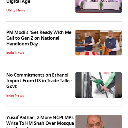
Digital Age
Utility News
PM Modi's 'Get Ready With Me'
Call to Gen Z on National
Handloom Day
India News
No Commitments on Ethanol
Import From US in Trade Talks:
Govt
India News
Yusuf Pathan, 2 More NCPI MPs
Write To HM Shah Over Mosque