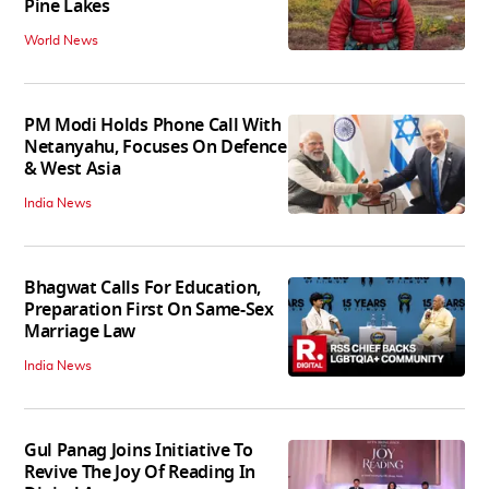
Pine Lakes
World News
PM Modi Holds Phone Call With
Netanyahu, Focuses On Defence
& West Asia
India News
Bhagwat Calls For Education,
Preparation First On Same-Sex
Marriage Law
India News
Gul Panag Joins Initiative To
Revive The Joy Of Reading In