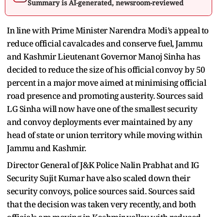
Summary is AI-generated, newsroom-reviewed
In line with Prime Minister Narendra Modi’s appeal to
reduce official cavalcades and conserve fuel, Jammu
and Kashmir Lieutenant Governor Manoj Sinha has
decided to reduce the size of his official convoy by 50
percent in a major move aimed at minimising official
road presence and promoting austerity. Sources said
LG Sinha will now have one of the smallest security
and convoy deployments ever maintained by any
head of state or union territory while moving within
Jammu and Kashmir.
Director General of J&K Police Nalin Prabhat and IG
Security Sujit Kumar have also scaled down their
security convoys, police sources said. Sources said
that the decision was taken very recently, and both