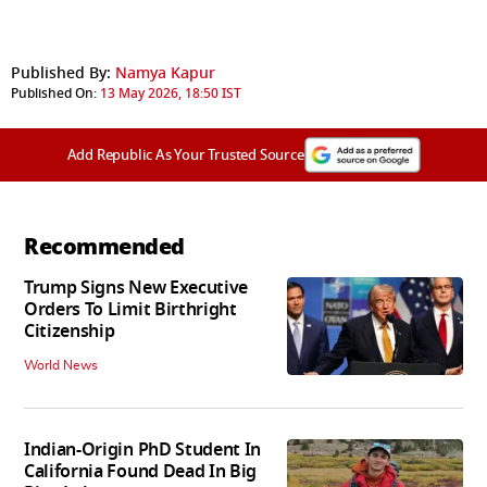
Published By:
Namya Kapur
Published On:
13 May 2026, 18:50 IST
Add Republic As Your Trusted Source
Recommended
Trump Signs New Executive
Orders To Limit Birthright
Citizenship
World News
Indian-Origin PhD Student In
California Found Dead In Big