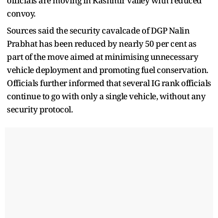
officials are moving in Kashmir valley with reduced
convoy.
Sources said the security cavalcade of DGP Nalin
Prabhat has been reduced by nearly 50 per cent as
part of the move aimed at minimising unnecessary
vehicle deployment and promoting fuel conservation.
Officials further informed that several IG rank officials
continue to go with only a single vehicle, without any
security protocol.