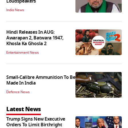
Loudspeakers
India News
Hindi Releases In AUG:
Awarapan 2, Batwara 1947,
Khosla Ka Ghosla 2
Entertainment News
Small-Calibre Ammunition To Be
Made In India
Defence News
Latest News
Trump Signs New Executive
Orders To Limit Birthright