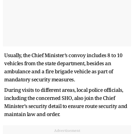
Usually, the Chief Minister’s convoy includes 8 to 10
vehicles from the state department, besides an
ambulance and a fire brigade vehicle as part of
mandatory security measures.
During visits to different areas, local police officials,
including the concerned SHO, also join the Chief
Minister’s security detail to ensure route security and
maintain law and order.
Advertisement