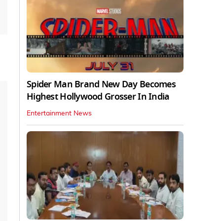
Spider Man Brand New Day Becomes
Highest Hollywood Grosser In India
Entertainment News