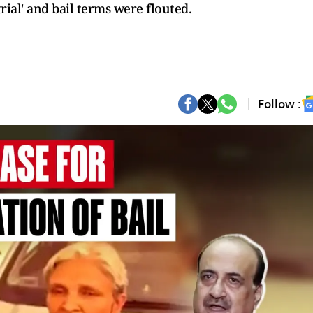
trial' and bail terms were flouted.
Follow :