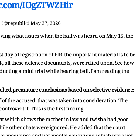
er.com/IOgZTWZHir
 (@republic)
May 27, 2026
ing what issues when the bail was heard on May 15, the
t day of registration of FIR, the important material is to be
 FIR, all these defence documents, were relied upon. See how
ucting a mini trial while hearing bail. I am reading the
eached premature conclusions based on selective evidence:
of the accused, that was taken into consideration. The
trovert it. This is the first finding."
hat which shows the mother in law and twisha had good
hile other chats were ignored. He added that the court
er medicines and her mental conditions, which were not