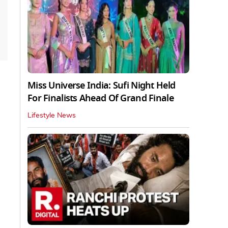
Miss Universe India: Sufi Night Held
For Finalists Ahead Of Grand Finale
Lifestyle News