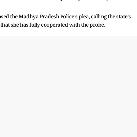
ed the Madhya Pradesh Police's plea, calling the state's
hat she has fully cooperated with the probe.