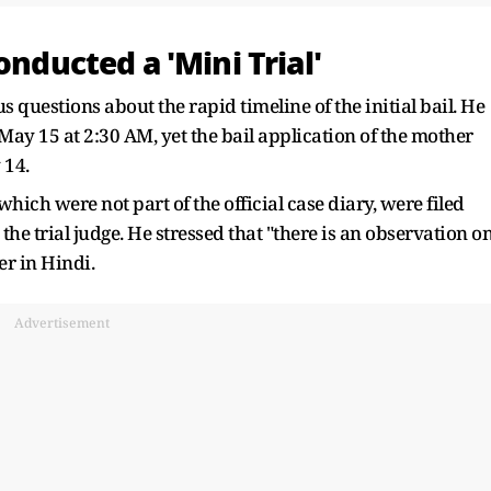
onducted a 'Mini Trial'
 questions about the rapid timeline of the initial bail. He
 May 15 at 2:30 AM, yet the bail application of the mother
 14.
ich were not part of the official case diary, were filed
he trial judge. He stressed that "there is an observation o
er in Hindi.
Advertisement