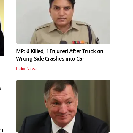
MP: 6 Killed, 1 Injured After Truck on
Wrong Side Crashes into Car
India News
e
al