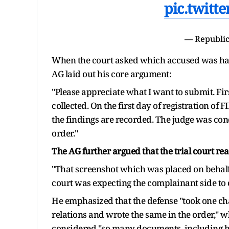
pic.twitt
— Republic
When the court asked which accused was hav
AG laid out his core argument:
"Please appreciate what I want to submit. Firs
collected. On the first day of registration of
the findings are recorded. The judge was cond
order."
The AG further argued that the trial court r
"That screenshot which was placed on behalf 
court was expecting the complainant side to con
He emphasized that the defense "took one c
relations and wrote the same in the order," w
considered "so many documents, including h