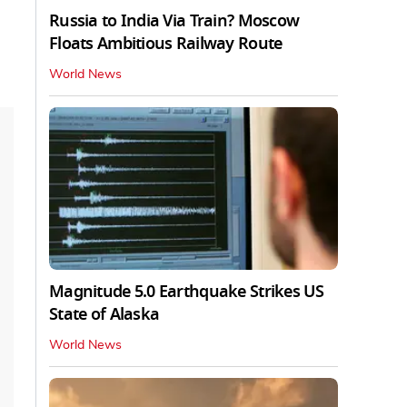
Russia to India Via Train? Moscow
Floats Ambitious Railway Route
World News
Magnitude 5.0 Earthquake Strikes US
State of Alaska
World News