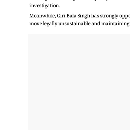
investigation.
Meanwhile, Giri Bala Singh has strongly oppos
move legally unsustainable and maintaining t