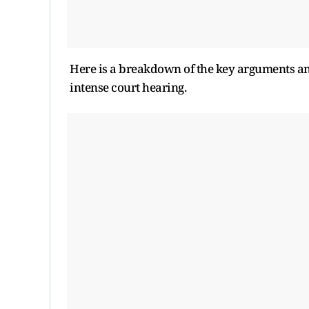
Here is a breakdown of the key arguments an
intense court hearing.