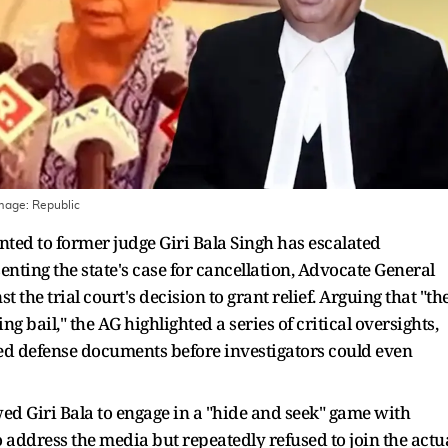
Image:
Republic
anted to former judge Giri Bala Singh has escalated
enting the state's case for cancellation, Advocate General
 the trial court's decision to grant relief. Arguing that "th
g bail," the AG highlighted a series of critical oversights,
ified defense documents before investigators could even
lowed Giri Bala to engage in a "hide and seek" game with
o address the media but repeatedly refused to join the actu