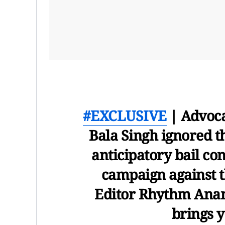
#EXCLUSIVE
| Advoca
Bala Singh ignored th
anticipatory bail co
campaign against t
Editor Rhythm Ana
brings y