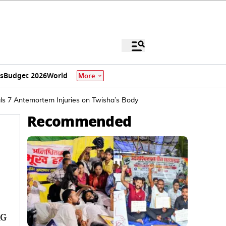
s
Budget 2026
World
More
als 7 Antemortem Injuries on Twisha’s Body
Recommended
AG