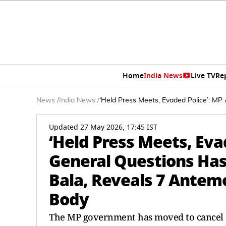
Home
India News
Live TV
Re
News
/
India News
/
‘Held Press Meets, Evaded Police’: MP 
Updated 27 May 2026, 17:45 IST
‘Held Press Meets, Eva
General Questions Hast
Bala, Reveals 7 Antem
Body
The MP government has moved to cancel ex-