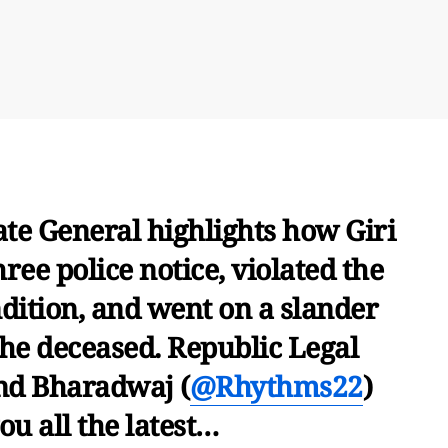
te General highlights how Giri
ree police notice, violated the
ndition, and went on a slander
he deceased. Republic Legal
nd Bharadwaj (
@Rhythms22
)
ou all the latest…