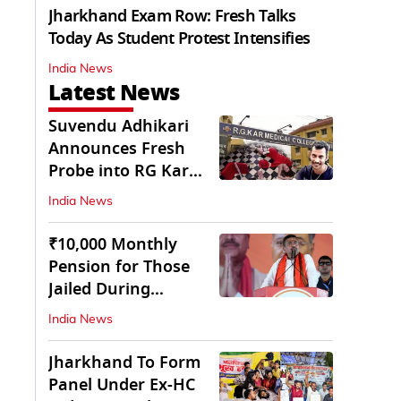
Jharkhand Exam Row: Fresh Talks
Today As Student Protest Intensifies
India News
Latest News
Suvendu Adhikari
Announces Fresh
Probe into RG Kar
Doctor’s Rape-
India News
Murder
₹10,000 Monthly
Pension for Those
Jailed During
Emergency: Bengal
India News
CM
Jharkhand To Form
Panel Under Ex-HC