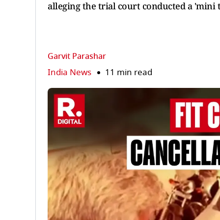
alleging the trial court conducted a 'mini 
Garvit Parashar
India News
11 min read