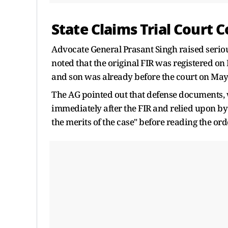
State Claims Trial Court C
Advocate General Prasant Singh raised serious
noted that the original FIR was registered on
and son was already before the court on May
The AG pointed out that defense documents, wh
immediately after the FIR and relied upon by t
the merits of the case" before reading the ord