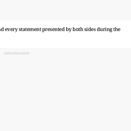
d every statement presented by both sides during the
Advertisement