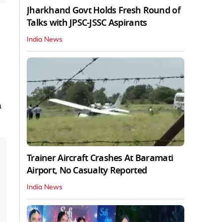
Jharkhand Govt Holds Fresh Round of
Talks with JPSC-JSSC Aspirants
India News
n
Trainer Aircraft Crashes At Baramati
Airport, No Casualty Reported
India News