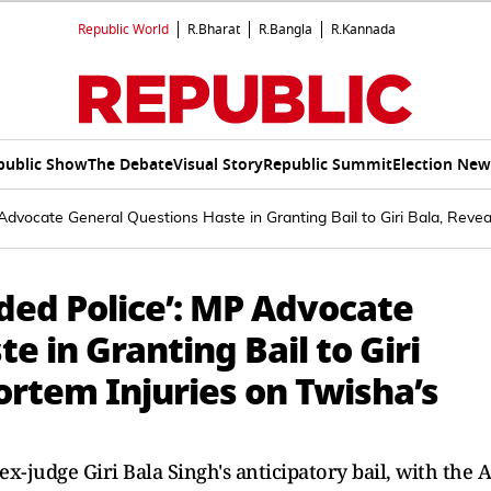
Republic World
R.Bharat
R.Bangla
R.Kannada
public Show
The Debate
Visual Story
Republic Summit
Election New
Advocate General Questions Haste in Granting Bail to Giri Bala, Reve
ded Police’: MP Advocate
e in Granting Bail to Giri
ortem Injuries on Twisha’s
judge Giri Bala Singh's anticipatory bail, with the 