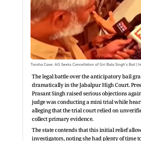
Twisha Case: AG Seeks Cancellation of Giri Bala Singh's Bail
| 
The legal battle over the anticipatory bail gr
dramatically in the Jabalpur High Court. Pres
Prasant Singh raised serious objections against
judge was conducting a mini trial while hearin
alleging that the trial court relied on unver
collect primary evidence.
The state contends that this initial relief al
investigators, noting she had plenty of time t