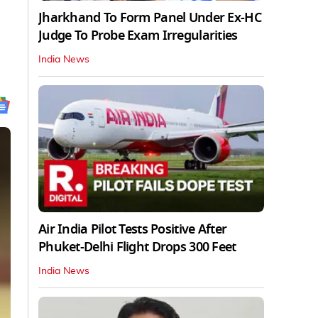
Jharkhand To Form Panel Under Ex-HC
Judge To Probe Exam Irregularities
India News
Air India Pilot Tests Positive After
Phuket-Delhi Flight Drops 300 Feet
India News