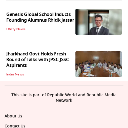
Genesis Global School Inducts
Founding Alumnus Rhitik Jassar
Utility News
Jharkhand Govt Holds Fresh
Round of Talks with JPSC-JSSC
Aspirants
India News
This site is part of Republic World and Republic Media
Network
About Us
Contact Us