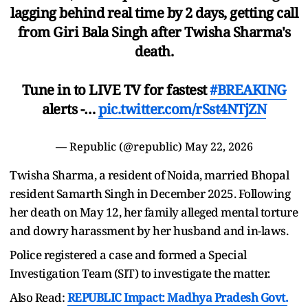
lagging behind real time by 2 days, getting call
from Giri Bala Singh after Twisha Sharma's
death.
Tune in to LIVE TV for fastest
#BREAKING
alerts -…
pic.twitter.com/rSst4NTjZN
— Republic (@republic)
May 22, 2026
Twisha Sharma, a resident of Noida, married Bhopal
resident Samarth Singh in December 2025. Following
her death on May 12, her family alleged mental torture
and dowry harassment by her husband and in-laws.
Police registered a case and formed a Special
Investigation Team (SIT) to investigate the matter.
Also Read:
REPUBLIC Impact: Madhya Pradesh Govt.