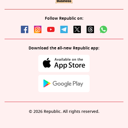
Follow Republic on:
Download the all-new Republic app:
© 2026 Republic. All rights reserved.