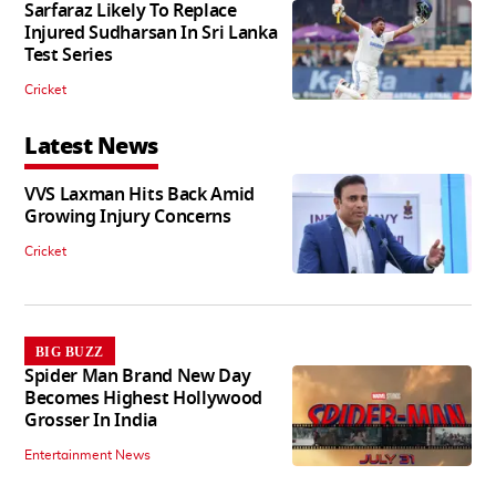
Sarfaraz Likely To Replace
Injured Sudharsan In Sri Lanka
Test Series
Cricket
Latest News
VVS Laxman Hits Back Amid
Growing Injury Concerns
Cricket
BIG BUZZ
Spider Man Brand New Day
Becomes Highest Hollywood
Grosser In India
Entertainment News