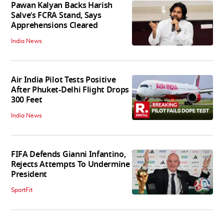
Pawan Kalyan Backs Harish
Salve’s FCRA Stand, Says
Apprehensions Cleared
India News
Air India Pilot Tests Positive
After Phuket-Delhi Flight Drops
300 Feet
India News
FIFA Defends Gianni Infantino,
Rejects Attempts To Undermine
President
SportFit