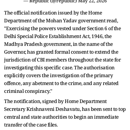
— Republic (@republic)
May 22, 2026
The official notification issued by the Home
Department of the Mohan Yadav government read,
"Exercising the powers vested under Section 6 of the
Delhi Special Police Establishment Act, 1946, the
Madhya Pradesh government, in the name of the
Governor, has granted formal consent to extend the
jurisdiction of CBI members throughout the state for
investigating this specific case. The authorisation
explicitly covers the investigation of the primary
offence, any abetment to the crime, and any related
criminal conspiracy."
The notification, signed by Home Department
Secretary Krishnaveni Deshavatu, has been sent to top
central and state authorities to begin an immediate
transfer of the case files.