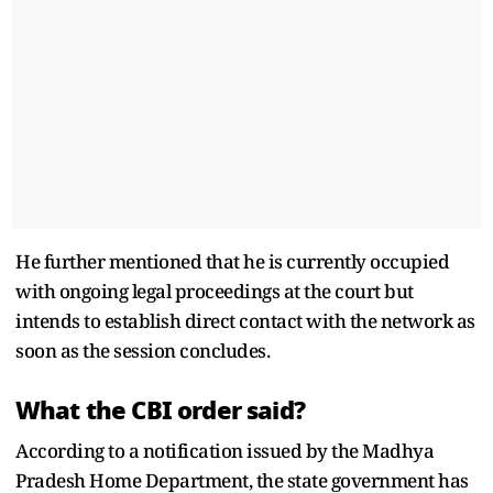
He further mentioned that he is currently occupied
with ongoing legal proceedings at the court but
intends to establish direct contact with the network as
soon as the session concludes.
What the CBI order said?
According to a notification issued by the Madhya
Pradesh Home Department, the state government has