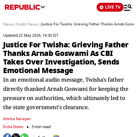
LIVE TV
News
/
India News
/
Justice For Twisha: Grieving Father Thanks Arnab Gosw
Updated 22 May 2026, 14:30 IST
Justice For Twisha: Grieving Father
Thanks Arnab Goswami As CBI
Takes Over Investigation, Sends
Emotional Message
In an emotional audio message, Twisha's father
directly thanked Arnab Goswami for keeping the
pressure on authorities, which ultimately led to
the state government's clearance.
Amrita Narayan
India News
3 min read