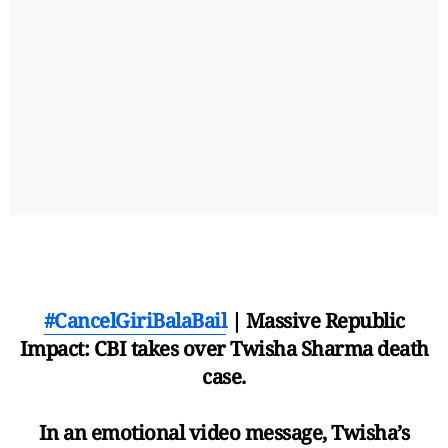
#CancelGiriBalaBail
| Massive Republic
Impact: CBI takes over Twisha Sharma death
case.
In an emotional video message, Twisha’s