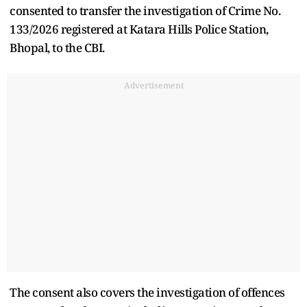
consented to transfer the investigation of Crime No.
133/2026 registered at Katara Hills Police Station,
Bhopal, to the CBI.
Advertisement
The consent also covers the investigation of offences