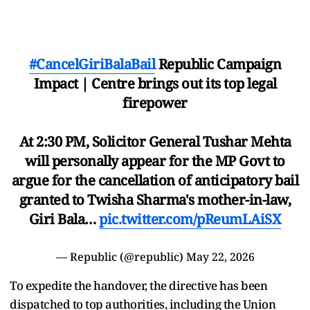
#CancelGiriBalaBail
Republic Campaign
Impact | Centre brings out its top legal
firepower
At 2:30 PM, Solicitor General Tushar Mehta
will personally appear for the MP Govt to
argue for the cancellation of anticipatory bail
granted to Twisha Sharma's mother-in-law,
Giri Bala…
pic.twitter.com/pReumLAiSX
— Republic (@republic)
May 22, 2026
To expedite the handover, the directive has been
dispatched to top authorities, including the Union