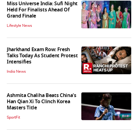
Miss Universe India: Sufi Night
Held For Finalists Ahead Of
Grand Finale
Lifestyle News
Jharkhand Exam Row: Fresh
Talks Today As Student Protest
Intensifies
India News
Ashmita Chaliha Beats China's
Han Qian Xi To Clinch Korea
Masters Title
SportFit