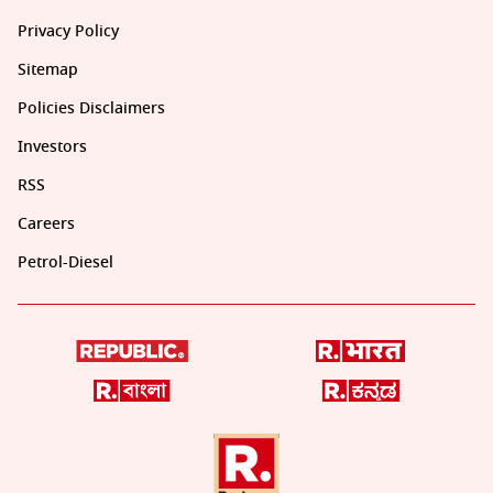
Privacy Policy
Sitemap
Policies Disclaimers
Investors
RSS
Careers
Petrol-Diesel