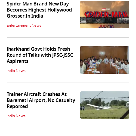
Spider Man Brand New Day
Becomes Highest Hollywood
Grosser In India
Entertainment News
Jharkhand Govt Holds Fresh
Round of Talks with JPSC-JSSC
Aspirants
India News
Trainer Aircraft Crashes At
Baramati Airport, No Casualty
Reported
India News