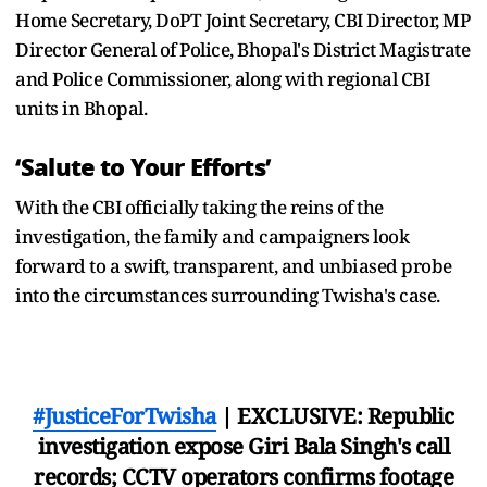
Home Secretary, DoPT Joint Secretary, CBI Director, MP
Director General of Police, Bhopal's District Magistrate
and Police Commissioner, along with regional CBI
units in Bhopal.
‘Salute to Your Efforts’
With the CBI officially taking the reins of the
investigation, the family and campaigners look
forward to a swift, transparent, and unbiased probe
into the circumstances surrounding Twisha's case.
#JusticeForTwisha
| EXCLUSIVE: Republic
investigation expose Giri Bala Singh's call
records; CCTV operators confirms footage