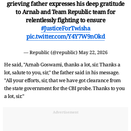
grieving father expresses his deep gratitude
to Arnab and Team Republic team for
relentlessly fighting to ensure
#JusticeForTwisha
pic.twitter.com/Y4Y7W9nOkd
— Republic (@republic)
May 22, 2026
He said, "Arnab Goswami, thanks a lot, sir. Thanks a
lot, salute to you, sir," the father said in his message.
"All your efforts, sir, that we have got clearance from
the state government for the CBI probe. Thanks to you
a lot, sir."
Advertisement