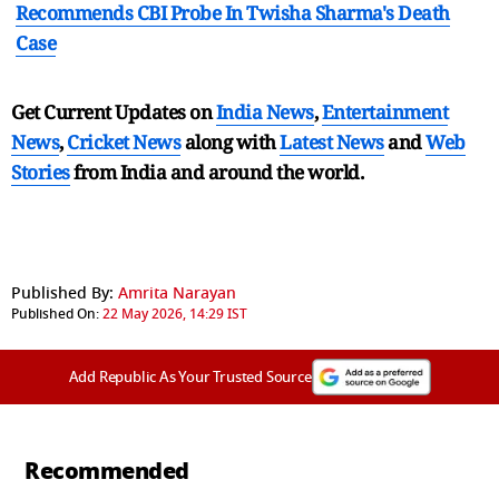
Recommends CBI Probe In Twisha Sharma's Death
Case
Get Current Updates on
India News
,
Entertainment
News
,
Cricket News
along with
Latest News
and
Web
Stories
from India and
around the world.
Published By:
Amrita Narayan
Published On:
22 May 2026, 14:29 IST
Add Republic As Your Trusted Source
Recommended