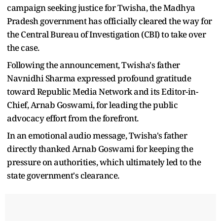
campaign seeking justice for Twisha, the Madhya
Pradesh government has officially cleared the way for
the Central Bureau of Investigation (CBI) to take over
the case.
Following the announcement, Twisha's father
Navnidhi Sharma expressed profound gratitude
toward Republic Media Network and its Editor-in-
Chief, Arnab Goswami, for leading the public
advocacy effort from the forefront.
In an emotional audio message, Twisha's father
directly thanked Arnab Goswami for keeping the
pressure on authorities, which ultimately led to the
state government's clearance.