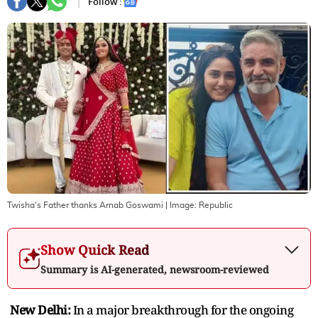
Follow :
Twisha's Father thanks Arnab Goswami
| Image:
Republic
Show Quick Read
Summary is AI-generated, newsroom-reviewed
New Delhi:
In a major breakthrough for the ongoing