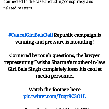
connected to the case, including conspiracy and
related matters.
#CancelGiriBalaBail
Republic campaign is
winning and pressure is mounting!
Cornered by tough questions, the lawyer
representing Twisha Sharma’s mother-in-law
Giri Bala Singh completely loses his cool at
media personnel
Watch the footage here
pic.twitter.com/Tugr8C3O1L