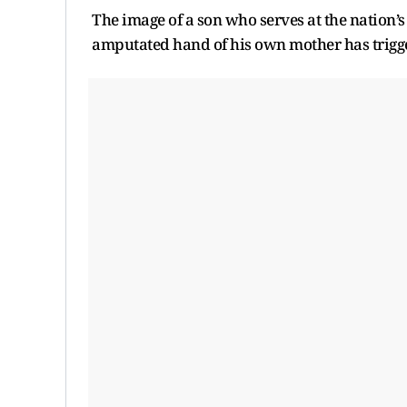
The image of a son who serves at the nation’s
amputated hand of his own mother has trigge