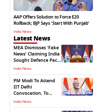
AAP Offers Solution to Force E20
Rollback; BJP Says 'Start With Punjab'
India News
Latest News
MEA Dismisses ‘Fake
News’ Claiming India
Sought Defence Pact
With Israel
India News
PM Modi To Attend
IIT Delhi
Convocation, To
Inaugurate AI
India News
Supercomputer