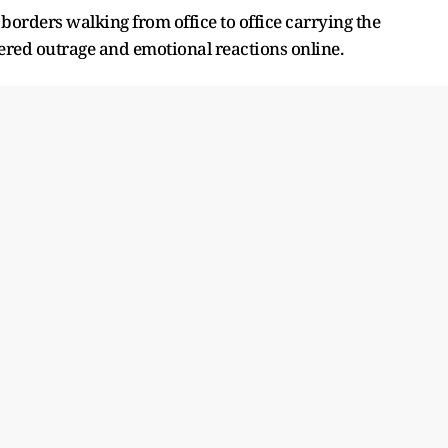
 borders walking from office to office carrying the
red outrage and emotional reactions online.