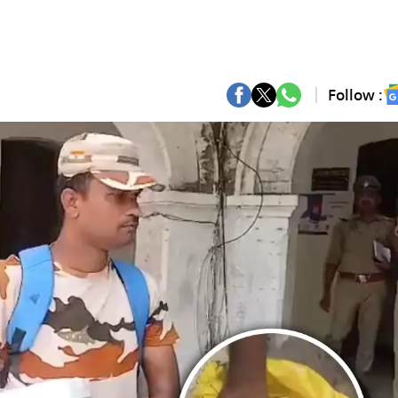
Follow :