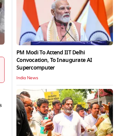
PM Modi To Attend IIT Delhi
Convocation, To Inaugurate AI
Supercomputer
India News
s