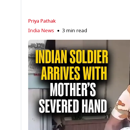
Priya Pathak
India News
3 min read