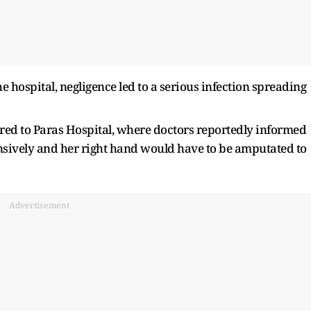
he hospital, negligence led to a serious infection spreading
ed to Paras Hospital, where doctors reportedly informed
ensively and her right hand would have to be amputated to
Advertisement