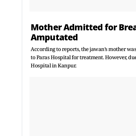
Mother Admitted for Brea
Amputated
According to reports, the jawan’s mother was 
to Paras Hospital for treatment. However, du
Hospital in Kanpur.