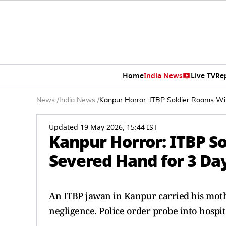
Home
India News
Live TV
Re
News
/
India News
/
Kanpur Horror: ITBP Soldier Roams Wi
Updated 19 May 2026, 15:44 IST
Kanpur Horror: ITBP S
Severed Hand for 3 Day
An ITBP jawan in Kanpur carried his mothe
negligence. Police order probe into hospita