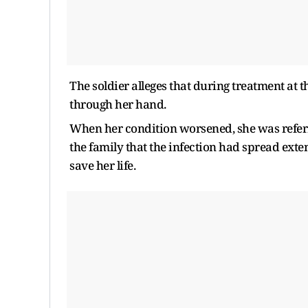
The soldier alleges that during treatment at t
through her hand.
When her condition worsened, she was referr
the family that the infection had spread ext
save her life.