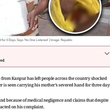
 for 3 Days, Says ‘No One Listened’
| Image:
Republic
wed
 from Kanpur has left people across the country shocked
r is seen carrying his mother’s severed hand for three day
hand because of medical negligence and claims that despite
acted on his complaint.