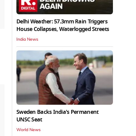
Delhi Weather: 57.3mm Rain Triggers
House Collapses, Waterlogged Streets
India News
Sweden Backs India's Permanent
UNSC Seat
World News