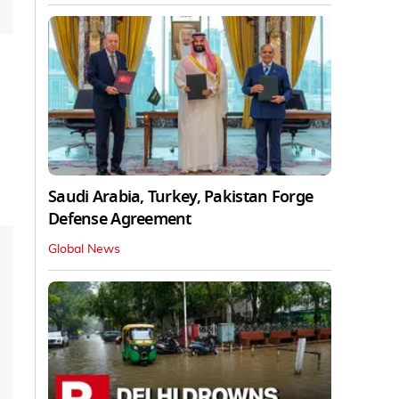
Saudi Arabia, Turkey, Pakistan Forge
Defense Agreement
Global News