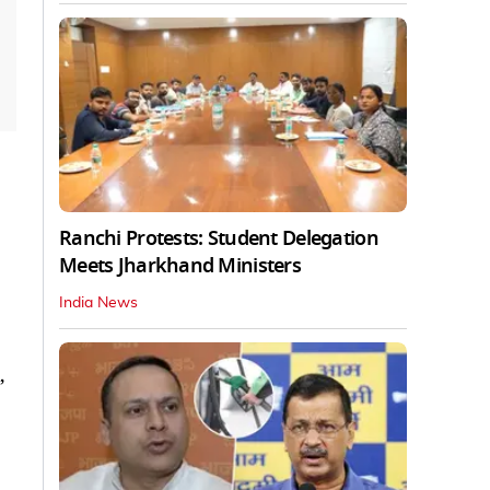
Ranchi Protests: Student Delegation
Meets Jharkhand Ministers
India News
,