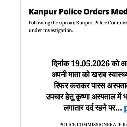
Kanpur Police Orders Med
Following the uproar, Kanpur Police Commissi
under investigation.
दिनांक 19.05.2026 को आई
अपनी माता को खराब स्वास्थ
रिफर कराकर पारस अस्पताल ज
उपचार हेतु कृष्णा अस्पताल में 
लगातार दर्द रहने पर…
— POLICE COMMISSIONERATE K