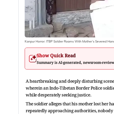
Kanpur Horror: ITBP Soldier Roams With Mother’s Severed Hand
Show Quick Read
Summary is AI-generated, newsroom-revie
A heartbreaking and deeply disturbing scene
wherein an Indo-Tibetan Border Police soldie
while desperately seeking justice.
The soldier alleges that his mother lost her 
repeatedly approaching authorities, nobody 