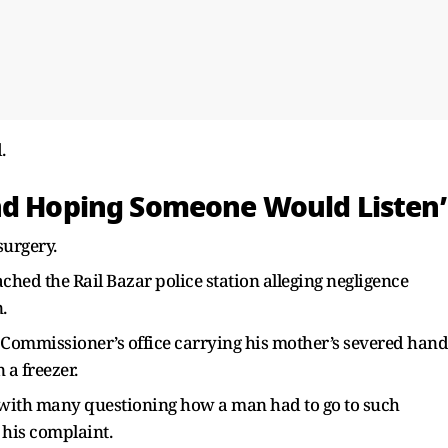
.
nd Hoping Someone Would Listen’
surgery.
hed the Rail Bazar police station alleging negligence
.
ce Commissioner’s office carrying his mother’s severed hand
 a freezer.
 with many questioning how a man had to go to such
r his complaint.