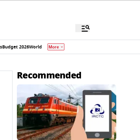
s
Budget 2026
World
More
Recommended