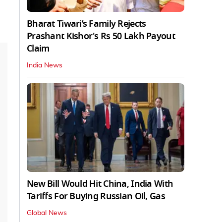
Bharat Tiwari’s Family Rejects
Prashant Kishor's Rs 50 Lakh Payout
Claim
India News
New Bill Would Hit China, India With
Tariffs For Buying Russian Oil, Gas
Global News