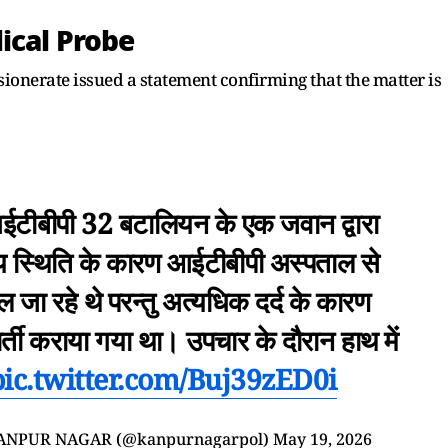
ical Probe
onerate issued a statement confirming that the matter is
टीबीपी 32 बटालियन के एक जवान द्वारा
्य स्थिति के कारण आईटीबीपी अस्पताल से
ा रहे थे परन्तु अत्यधिक दर्द के कारण
भर्ती कराया गया था। उपचार के दौरान हाथ में
pic.twitter.com/Buj39zED0i
ANPUR NAGAR (@kanpurnagarpol)
May 19, 2026