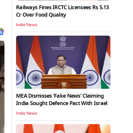
Railways Fines IRCTC Licensees Rs 5.13
Cr Over Food Quality
India News
MEA Dismisses ‘Fake News’ Claiming
India Sought Defence Pact With Israel
India News