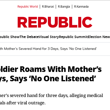
Republic World
R.Bharat
R.Bangla
R.Kannada
public Show
The Debate
Visual Story
Republic Summit
Election New
th Mother’s Severed Hand for 3 Days, Says ‘No One Listened’
oldier Roams With Mother’s
s, Says ‘No One Listened’
r’s severed hand for three days, alleging medical
ls after viral outrage.