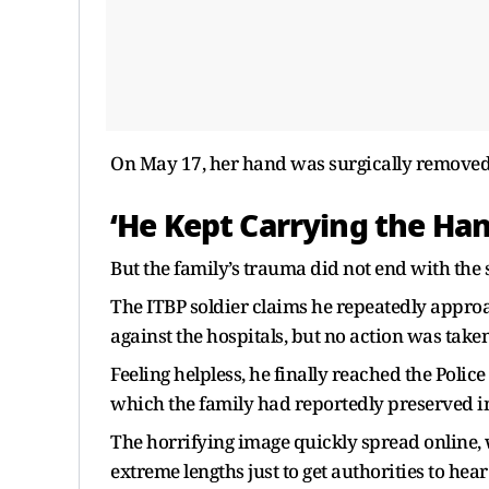
On May 17, her hand was surgically removed
‘He Kept Carrying the Ha
But the family’s trauma did not end with the 
The ITBP soldier claims he repeatedly approac
against the hospitals, but no action was taken
Feeling helpless, he finally reached the Poli
which the family had reportedly preserved in
The horrifying image quickly spread online,
extreme lengths just to get authorities to hea