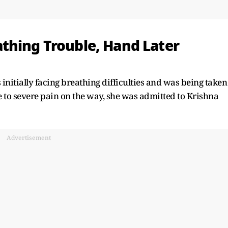
thing Trouble, Hand Later
initially facing breathing difficulties and was being taken
e to severe pain on the way, she was admitted to Krishna
Advertisement