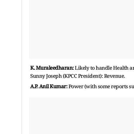
K. Muraleedharan:
Likely to handle Health a
Sunny Joseph (KPCC President): Revenue.
A.P. Anil Kumar:
Power (with some reports sug