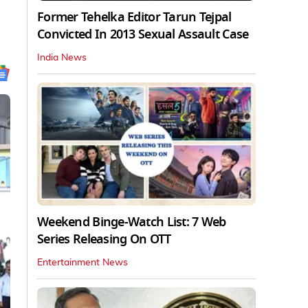
Former Tehelka Editor Tarun Tejpal
Convicted In 2013 Sexual Assault Case
India News
Weekend Binge-Watch List: 7 Web
Series Releasing On OTT
Entertainment News