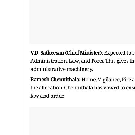
V.D. Satheesan (Chief Minister):
Expected to r
Administration, Law, and Ports. This gives t
administrative machinery.
Ramesh Chennithala:
Home, Vigilance, Fire a
the allocation. Chennithala has vowed to ensu
law and order.