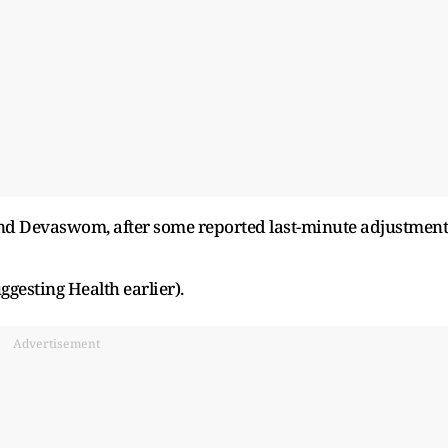
nd Devaswom, after some reported last-minute adjustment
gesting Health earlier).
Advertisement