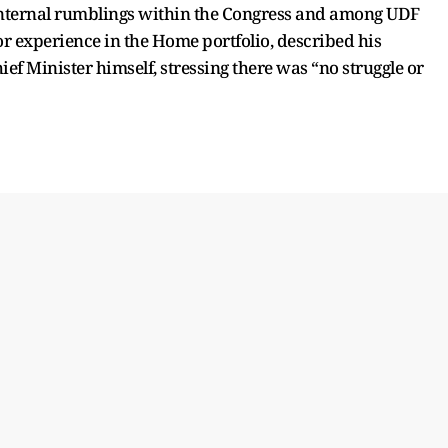
internal rumblings within the Congress and among UDF
ior experience in the Home portfolio, described his
ef Minister himself, stressing there was “no struggle or