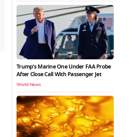
Trump's Marine One Under FAA Probe
After Close Call With Passenger Jet
World News