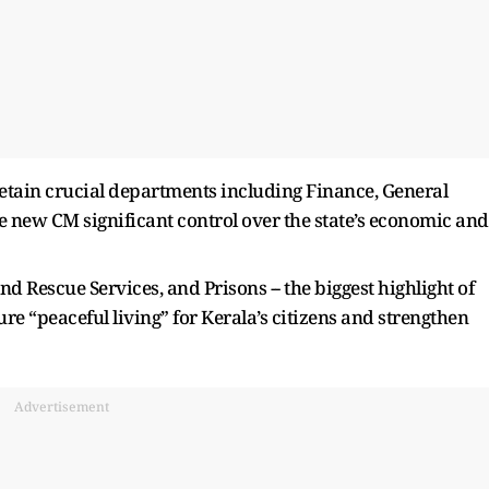
etain crucial departments including Finance, General
he new CM significant control over the state’s economic and
nd Rescue Services, and Prisons -- the biggest highlight of
re “peaceful living” for Kerala’s citizens and strengthen
Advertisement