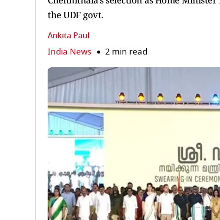
Chennithala’s selection as Home Minister is
the UDF govt.
Ankita Paul
India News
2 min read