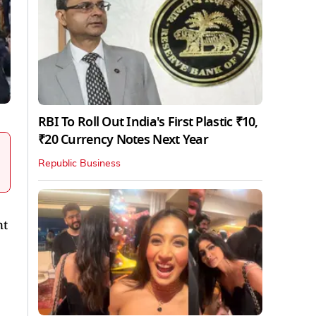
RBI To Roll Out India's First Plastic ₹10,
₹20 Currency Notes Next Year
Republic Business
nt