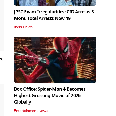
JPSC Exam Irregularities: CID Arrests 5
More, Total Arrests Now 19
India News
s.
Box Office: Spider-Man 4 Becomes
Highest-Grossing Movie of 2026
Globally
Entertainment News