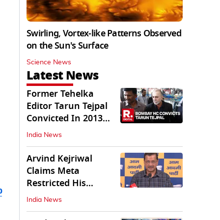
Swirling, Vortex-like Patterns Observed
on the Sun's Surface
Science News
Latest News
Former Tehelka
Editor Tarun Tejpal
Convicted In 2013
Sexual Assault Case
India News
Arvind Kejriwal
Claims Meta
Restricted His
b
Instagram in India
India News