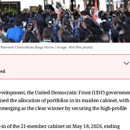
y: Ramesh Chennithala Bags Home
| Image:
ANI (file photo)
wed
 development, the United Democratic Front (UDF) governme
ised the allocation of portfolios in its maiden cabinet, with
merging as the clear winner by securing the high-profile
g-in of the 21-member cabinet on May 18, 2026, ending