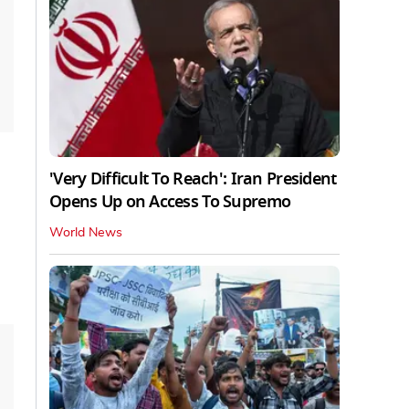
'Very Difficult To Reach': Iran President
Opens Up on Access To Supremo
World News