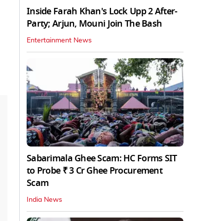
Inside Farah Khan's Lock Upp 2 After-
Party; Arjun, Mouni Join The Bash
Entertainment News
Sabarimala Ghee Scam: HC Forms SIT
to Probe ₹ 3 Cr Ghee Procurement
Scam
India News