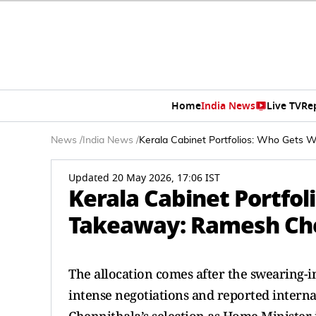
Home
India News
Live TV
Re
News
/
India News
/
Kerala Cabinet Portfolios: Who Gets
Updated 20 May 2026, 17:06 IST
Kerala Cabinet Portfol
Takeaway: Ramesh Ch
The allocation comes after the swearing-
intense negotiations and reported intern