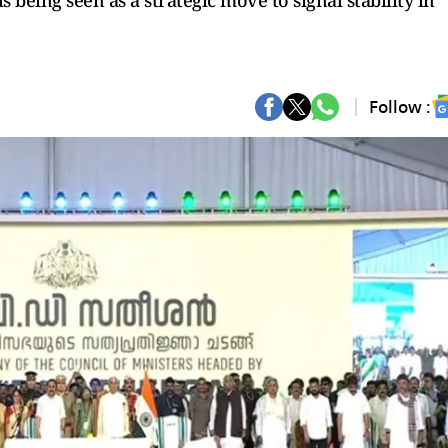
 being seen as a strategic move to signal stability in
Follow :