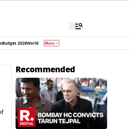
s
Budget 2026
World
More
Recommended
of