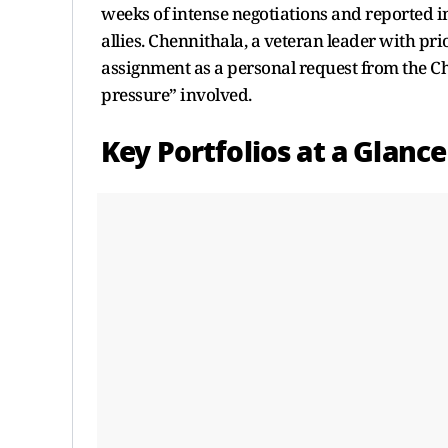
weeks of intense negotiations and reported 
allies. Chennithala, a veteran leader with pr
assignment as a personal request from the Chi
pressure” involved.
Key Portfolios at a Glance