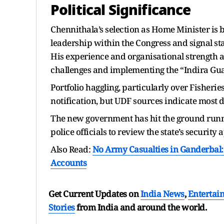
Political Significance
Chennithala’s selection as Home Minister is b
leadership within the Congress and signal sta
His experience and organisational strength a
challenges and implementing the “Indira Gu
Portfolio haggling, particularly over Fisheri
notification, but UDF sources indicate most 
The new government has hit the ground runn
police officials to review the state’s security
Also Read:
No Army Casualties in Ganderbal
Accounts
Get Current Updates on
India News
,
Entertai
Stories
from India and
around the world.