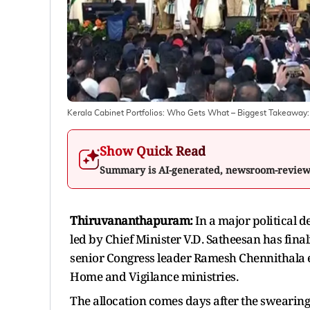
Kerala Cabinet Portfolios: Who Gets What – Biggest Takeawa
Show Quick Read
Summary is AI-generated, newsroom-revie
Thiruvananthapuram:
In a major political
led by Chief Minister V.D. Satheesan has final
senior Congress leader Ramesh Chennithala e
Home and Vigilance ministries.
The allocation comes days after the swearin