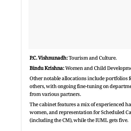
P.C. Vishnunadh:
Tourism and Culture.
Bindu Krishna:
Women and Child Developme
Other notable allocations include portfolios f
others, with ongoing fine-tuning on depart
from various partners.
The cabinet features a mix of experienced han
women, and representation for Scheduled Cast
(including the CM), while the IUML gets five.