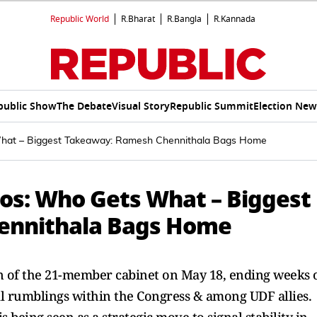
Republic World
R.Bharat
R.Bangla
R.Kannada
public Show
The Debate
Visual Story
Republic Summit
Election New
 What – Biggest Takeaway: Ramesh Chennithala Bags Home
ios: Who Gets What – Biggest
ennithala Bags Home
in of the 21-member cabinet on May 18, ending weeks 
al rumblings within the Congress & among UDF allies.