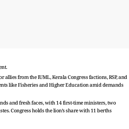
nt.
or allies from the IUML, Kerala Congress factions, RSP, and
ments like Fisheries and Higher Education amid demands
ds and fresh faces, with 14 first-time ministers, two
es. Congress holds the lion’s share with 11 berths