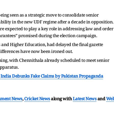
eing seen as a strategic move to consolidate senior
bility in the new UDF regime after a decade in opposition.
re expected to play a key role in addressing law and order
arantees” promised during the election campaign.
es and Higher Education, had delayed the final gazette
differences have now been ironed out.
ing, with Chennithala already scheduled to meet senior
 apparatus.
: India Debunks Fake Claims by Pakistan Propaganda
nment News
,
Cricket News
along with
Latest News
and
We