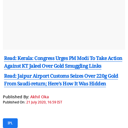
Read: Kerala: Congress Urges PM Modi To Take Action
Against KT Jaleel Over Gold Smuggling Links
Read: Jaipur Airport Customs Seizes Over 220g Gold
From Saudi-return; Here's How It Was Hidden
Published By:
Akhil Oka
Published On:
21 July 2020, 16:59 IST
IPL