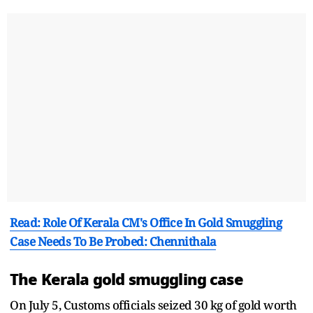
Read: Role Of Kerala CM's Office In Gold Smuggling
Case Needs To Be Probed: Chennithala
The Kerala gold smuggling case
On July 5, Customs officials seized 30 kg of gold worth