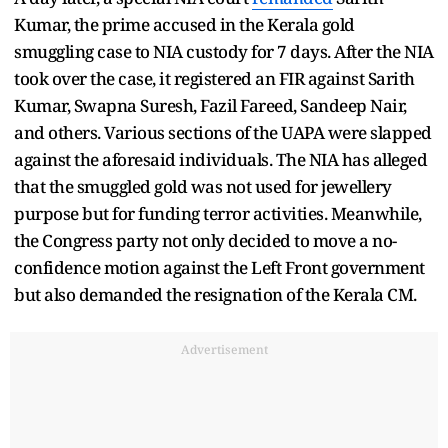
Kumar, the prime accused in the Kerala gold
smuggling case to NIA custody for 7 days. After the NIA
took over the case, it registered an FIR against Sarith
Kumar, Swapna Suresh, Fazil Fareed, Sandeep Nair,
and others. Various sections of the UAPA were slapped
against the aforesaid individuals. The NIA has alleged
that the smuggled gold was not used for jewellery
purpose but for funding terror activities. Meanwhile,
the Congress party not only decided to move a no-
confidence motion against the Left Front government
but also demanded the resignation of the Kerala CM.
Advertisement