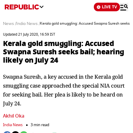
LIVE TV
News
/
India News
/
Kerala gold smuggling: Accused Swapna Suresh seeks bail
Updated 21 July 2020, 16:59 IST
Kerala gold smuggling: Accused
Swapna Suresh seeks bail; hearing
likely on July 24
Swapna Suresh, a key accused in the Kerala gold
smuggling case approached the special NIA court
for seeking bail. Her plea is likely to be heard on
July 24.
Akhil Oka
India News
3 min read