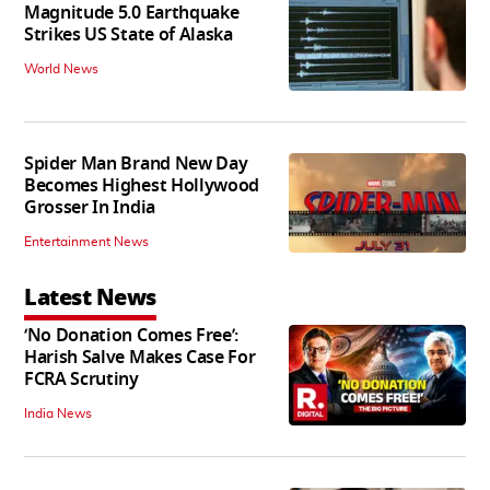
Magnitude 5.0 Earthquake
Strikes US State of Alaska
World News
Spider Man Brand New Day
Becomes Highest Hollywood
Grosser In India
Entertainment News
Latest News
‘No Donation Comes Free’:
Harish Salve Makes Case For
FCRA Scrutiny
India News