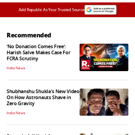
Add Republic As Your Trusted Source
Recommended
‘No Donation Comes Free’:
Harish Salve Makes Case For
FCRA Scrutiny
India News
Shubhanshu Shukla's New Video
On How Astronauts Shave in
Zero Gravity
India News