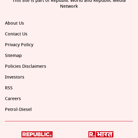
This site is part of Republic World and Republic Media
Network
About Us
Contact Us
Privacy Policy
Sitemap
Policies Disclaimers
Investors
RSS
Careers
Petrol-Diesel