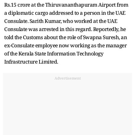
Rs.15 crore at the Thiruvananthapuram Airport from
a diplomatic cargo addressed to a person in the UAE
Consulate. Sarith Kumar, who worked at the UAE
Consulate was arrested in this regard. Reportedly, he
told the Customs about the role of Swapna Suresh, an
ex-Consulate employee now working as the manager
of the Kerala State Information Technology
Infrastructure Limited.
Advertisement