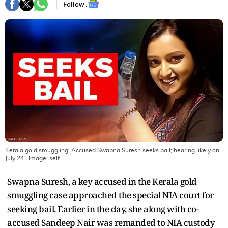
Follow :
Kerala gold smuggling: Accused Swapna Suresh seeks bail; hearing likely on
July 24
| Image:
self
Swapna Suresh, a key accused in the Kerala gold
smuggling case approached the special NIA court for
seeking bail. Earlier in the day, she along with co-
accused Sandeep Nair was remanded to NIA custody