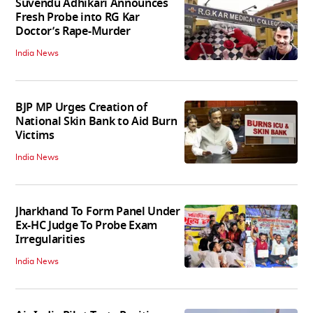
Suvendu Adhikari Announces
Fresh Probe into RG Kar
Doctor’s Rape-Murder
India News
BJP MP Urges Creation of
National Skin Bank to Aid Burn
Victims
India News
Jharkhand To Form Panel Under
Ex-HC Judge To Probe Exam
Irregularities
India News