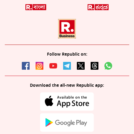
Follow Republic on:
Download the all-new Republic app: