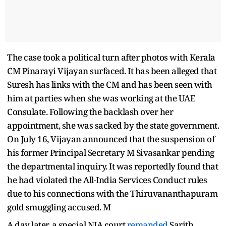
The case took a political turn after photos with Kerala
CM Pinarayi Vijayan surfaced. It has been alleged that
Suresh has links with the CM and has been seen with
him at parties when she was working at the UAE
Consulate. Following the backlash over her
appointment, she was sacked by the state government.
On July 16, Vijayan announced that the suspension of
his former Principal Secretary M Sivasankar pending
the departmental inquiry. It was reportedly found that
he had violated the All-India Services Conduct rules
due to his connections with the Thiruvananthapuram
gold smuggling accused. M
A day later, a special NIA court
remanded
Sarith