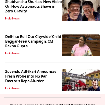
Shubhanshu Shukla's New Video
On How Astronauts Shave in
Zero Gravity
India News
Delhi to Roll Out Citywide ‘Child
Beggar-Free’ Campaign: CM
Rekha Gupta
India News
Suvendu Adhikari Announces
Fresh Probe into RG Kar
Doctor’s Rape-Murder
India News