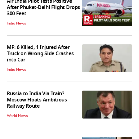
Air India Pilot Tests Positive
After Phuket-Delhi Flight Drops
300 Feet
India News
MP: 6 Killed, 1 Injured After
Truck on Wrong Side Crashes
into Car
India News
Russia to India Via Train?
Moscow Floats Ambitious
Railway Route
World News