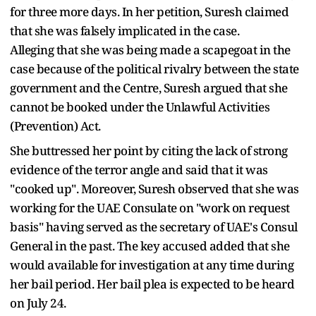
for three more days. In her petition, Suresh claimed
that she was falsely implicated in the case.
Alleging that she was being made a scapegoat in the
case because of the political rivalry between the state
government and the Centre, Suresh argued that she
cannot be booked under the Unlawful Activities
(Prevention) Act.
She buttressed her point by citing the lack of strong
evidence of the terror angle and said that it was
"cooked up". Moreover, Suresh observed that she was
working for the UAE Consulate on "work on request
basis" having served as the secretary of UAE's Consul
General in the past. The key accused added that she
would available for investigation at any time during
her bail period. Her bail plea is expected to be heard
on July 24.