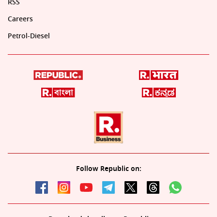
RSS
Careers
Petrol-Diesel
Follow Republic on: