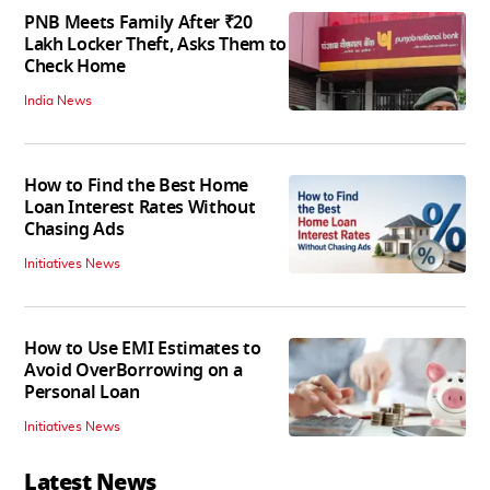
PNB Meets Family After ₹20
Lakh Locker Theft, Asks Them to
Check Home
India News
How to Find the Best Home
Loan Interest Rates Without
Chasing Ads
Initiatives News
How to Use EMI Estimates to
Avoid OverBorrowing on a
Personal Loan
Initiatives News
Latest News