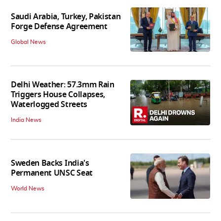
Saudi Arabia, Turkey, Pakistan
Forge Defense Agreement
Global News
Delhi Weather: 57.3mm Rain
Triggers House Collapses,
Waterlogged Streets
India News
Sweden Backs India's
Permanent UNSC Seat
World News