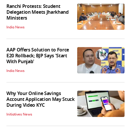
Ranchi Protests: Student
Delegation Meets Jharkhand
Ministers
India News
AAP Offers Solution to Force
E20 Rollback; BJP Says 'Start
With Punjab'
India News
Why Your Online Savings
Account Application May Stuck
During Video KYC
Initiatives News