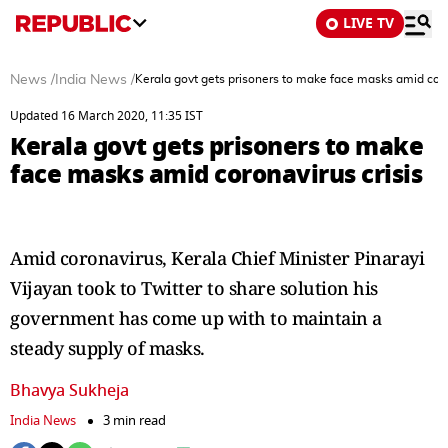
LIVE TV
News
/
India News
/
Kerala govt gets prisoners to make face masks amid coro
Updated 16 March 2020, 11:35 IST
Kerala govt gets prisoners to make
face masks amid coronavirus crisis
Amid coronavirus, Kerala Chief Minister Pinarayi
Vijayan took to Twitter to share solution his
government has come up with to maintain a
steady supply of masks.
Bhavya Sukheja
India News
3 min read