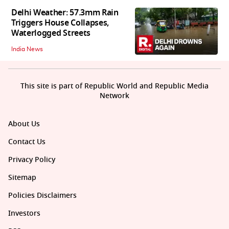
Delhi Weather: 57.3mm Rain
Triggers House Collapses,
Waterlogged Streets
India News
This site is part of Republic World and Republic Media
Network
About Us
Contact Us
Privacy Policy
Sitemap
Policies Disclaimers
Investors