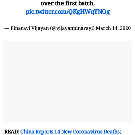
over the first batch.
pic.twitter.com/QKgHWqYNOg
— Pinarayi Vijayan (@vijayanpinarayi)
March 14, 2020
READ:
China Reports 14 New Coronavirus Deaths;