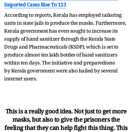
Imported Cases Rise To 123
According to reports, Kerala has employed tailoring
units in state jails to produce the masks. Furthermore,
Kerala government has even sought to increase its
supply of hand sanitizer through the Kerala State
Drugs and Pharmaceuticals (KSDP), which is set to
produce almost ten lakh bottles of hand sanitizers
within ten days. The initiative and preparedness
by Kerala government were also hailed by several
internet users.
This is a really good idea. Not just to get more
masks, but also to give the prisoners the
feeling that they can help fight this thing. This