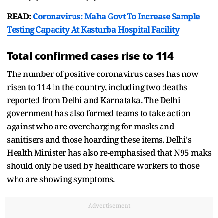
READ:
Coronavirus: Maha Govt To Increase Sample
Testing Capacity At Kasturba Hospital Facility
Total confirmed cases rise to 114
The number of positive coronavirus cases has now
risen to 114 in the country, including two deaths
reported from Delhi and Karnataka. The Delhi
government has also formed teams to take action
against who are overcharging for masks and
sanitisers and those hoarding these items. Delhi's
Health Minister has also re-emphasised that N95 maks
should only be used by healthcare workers to those
who are showing symptoms.
Advertisement