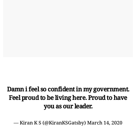
Damn i feel so confident in my government.
Feel proud to be living here. Proud to have
you as our leader.
— Kiran K S (@KiranKSGatsby)
March 14, 2020