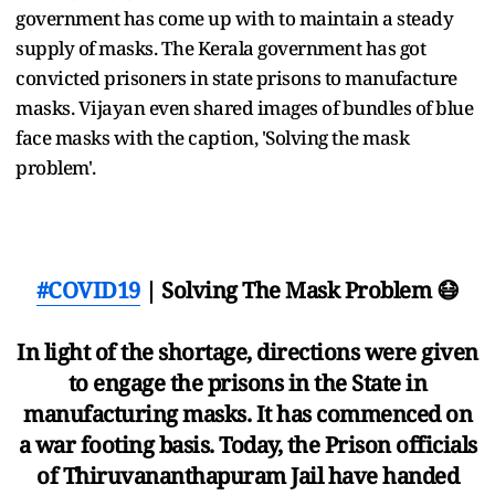
government has come up with to maintain a steady
supply of masks. The Kerala government has got
convicted prisoners in state prisons to manufacture
masks. Vijayan even shared images of bundles of blue
face masks with the caption, 'Solving the mask
problem'.
#COVID19
| Solving The Mask Problem 😷
In light of the shortage, directions were given
to engage the prisons in the State in
manufacturing masks. It has commenced on
a war footing basis. Today, the Prison officials
of Thiruvananthapuram Jail have handed