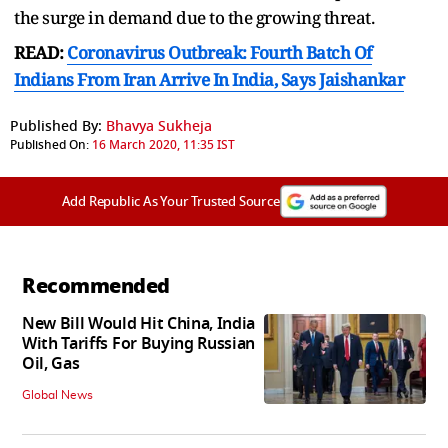
the surge in demand due to the growing threat.
READ:
Coronavirus Outbreak: Fourth Batch Of
Indians From Iran Arrive In India, Says Jaishankar
Published By:
Bhavya Sukheja
Published On:
16 March 2020, 11:35 IST
Add Republic As Your Trusted Source
Recommended
New Bill Would Hit China, India
With Tariffs For Buying Russian
Oil, Gas
Global News