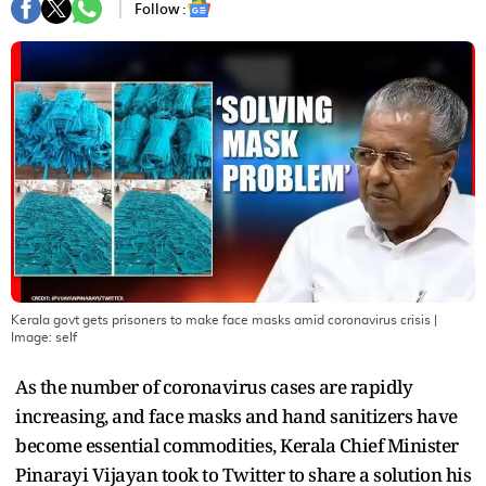
Follow :
Kerala govt gets prisoners to make face masks amid coronavirus crisis
|
Image:
self
As the number of coronavirus cases are rapidly
increasing, and face masks and hand sanitizers have
become essential commodities, Kerala Chief Minister
Pinarayi Vijayan took to Twitter to share a solution his