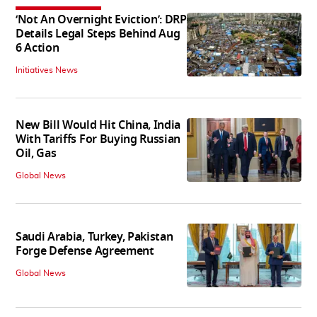
‘Not An Overnight Eviction’: DRP
Details Legal Steps Behind Aug
6 Action
Initiatives News
New Bill Would Hit China, India
With Tariffs For Buying Russian
Oil, Gas
Global News
Saudi Arabia, Turkey, Pakistan
Forge Defense Agreement
Global News