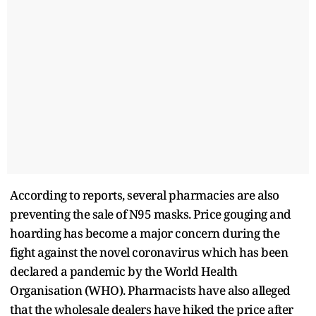
According to reports, several pharmacies are also
preventing the sale of N95 masks. Price gouging and
hoarding has become a major concern during the
fight against the novel coronavirus which has been
declared a pandemic by the World Health
Organisation (WHO). Pharmacists have also alleged
that the wholesale dealers have hiked the price after