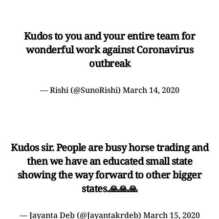
Kudos to you and your entire team for
wonderful work against Coronavirus
outbreak
— Rishi (@SunoRishi)
March 14, 2020
Kudos sir. People are busy horse trading and
then we have an educated small state
showing the way forward to other bigger
states.🙏🙏🙏
— Jayanta Deb (@Jayantakrdeb)
March 15, 2020