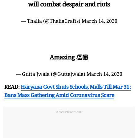
will combat despair and riots
— Thalia (@ThaliaCrafts)
March 14, 2020
Amazing 👏🏼
— Gutta Jwala (@Guttajwala)
March 14, 2020
READ:
Haryana Govt Shuts Schools, Malls Till Mar 31;
Bans Mass Gathering Amid Coronavirus Scare
Advertisement