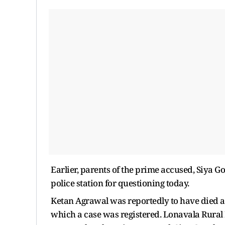
Earlier, parents of the prime accused, Siya G
police station for questioning today.
Ketan Agrawal was reportedly to have died af
which a case was registered. Lonavala Rural 