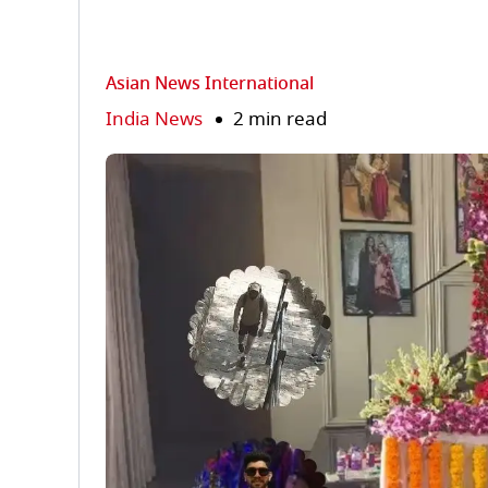
Asian News International
India News
2 min read