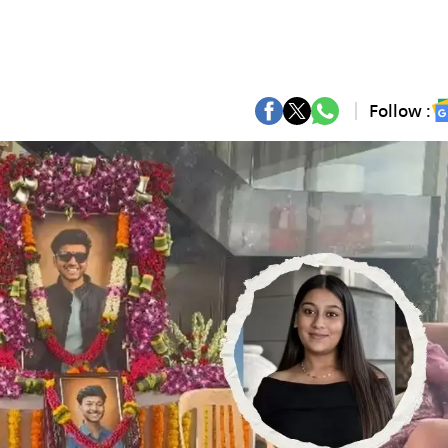
Follow :