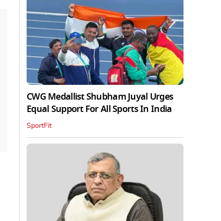
CWG Medallist Shubham Juyal Urges
Equal Support For All Sports In India
SportFit