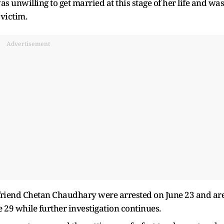
s unwilling to get married at this stage of her life and was
 victim.
Advertisement
 friend Chetan Chaudhary were arrested on June 23 and ar
e 29 while further investigation continues.