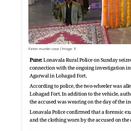
Ketan murder case
| Image:
X
Pune:
Lonavala Rural Police on Sunday seiz
connection with the ongoing investigation i
Agarwal in Lohagad Fort.
According to police, the two-wheeler was alle
Lohagad Fort. In addition to the vehicle, au
the accused was wearing on the day of the in
Lonavala Police confirmed that a forensic e
and the clothing worn by the accused on the d