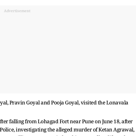
Advertisement
oyal, Pravin Goyal and Pooja Goyal, visited the Lonavala
ter falling from Lohagad Fort near Pune on June 18, after
Police, investigating the alleged murder of Ketan Agrawal,