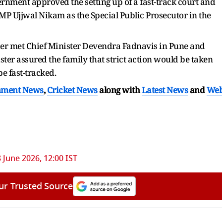
rnment approved the setting up of a fast-track court and
P Ujjwal Nikam as the Special Public Prosecutor in the
ther met Chief Minister Devendra Fadnavis in Pune and
ister assured the family that strict action would be taken
e fast-tracked.
nment News
,
Cricket News
along with
Latest News
and
We
 June 2026, 12:00 IST
ur Trusted Source