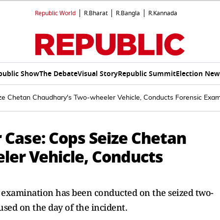
Republic World
R.Bharat
R.Bangla
R.Kannada
public Show
The Debate
Visual Story
Republic Summit
Election New
e Chetan Chaudhary's Two-wheeler Vehicle, Conducts Forensic Exam
Case: Cops Seize Chetan
er Vehicle, Conducts
c examination has been conducted on the seized two-
sed on the day of the incident.