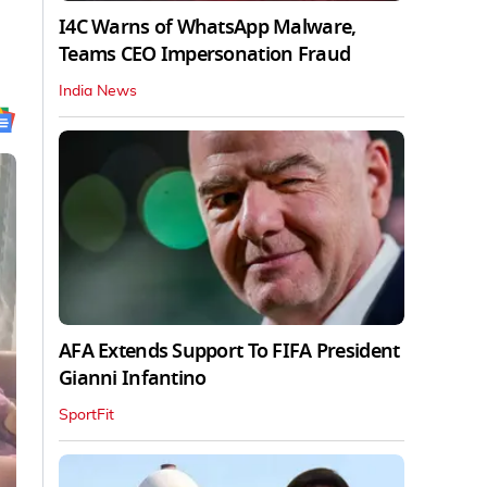
I4C Warns of WhatsApp Malware,
Teams CEO Impersonation Fraud
India News
AFA Extends Support To FIFA President
Gianni Infantino
SportFit