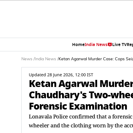
Home
India News
Live TV
Re
News
/
India News
/
Ketan Agarwal Murder Case: Cops Seiz
Updated 28 June 2026, 12:00 IST
Ketan Agarwal Murder 
Chaudhary's Two-wheel
Forensic Examination
Lonavala Police confirmed that a forensi
wheeler and the clothing worn by the accu