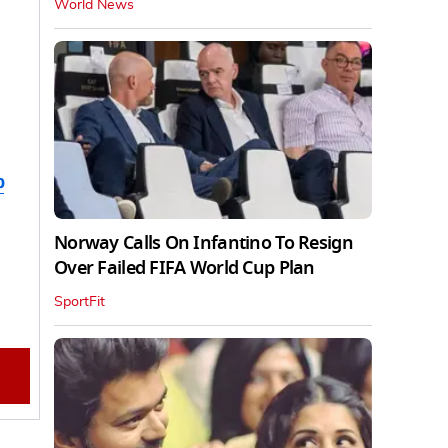
World News
b
Norway Calls On Infantino To Resign
Over Failed FIFA World Cup Plan
SportFit