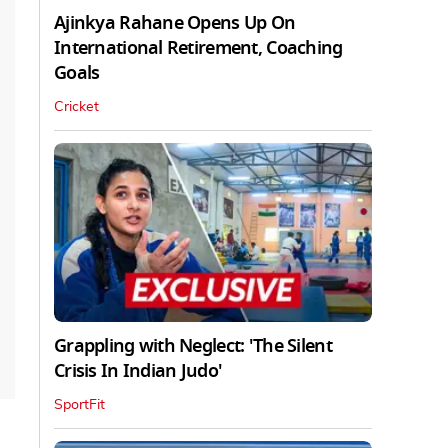
Ajinkya Rahane Opens Up On
International Retirement, Coaching
Goals
Cricket
Grappling with Neglect: 'The Silent
Crisis In Indian Judo'
SportFit