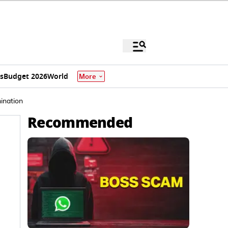
s
Budget 2026
World
More
ination
Recommended