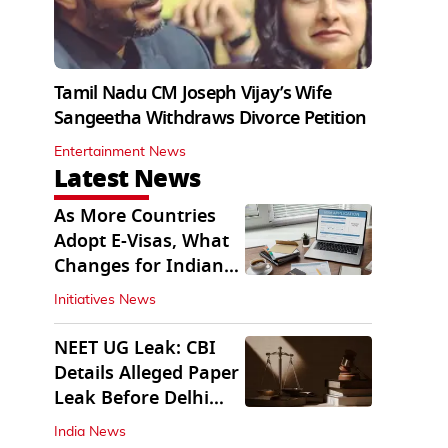
Tamil Nadu CM Joseph Vijay’s Wife
Sangeetha Withdraws Divorce Petition
Entertainment News
Latest News
As More Countries
Adopt E-Visas, What
Changes for Indian
Travellers?
Initiatives News
NEET UG Leak: CBI
Details Alleged Paper
Leak Before Delhi
Court
India News