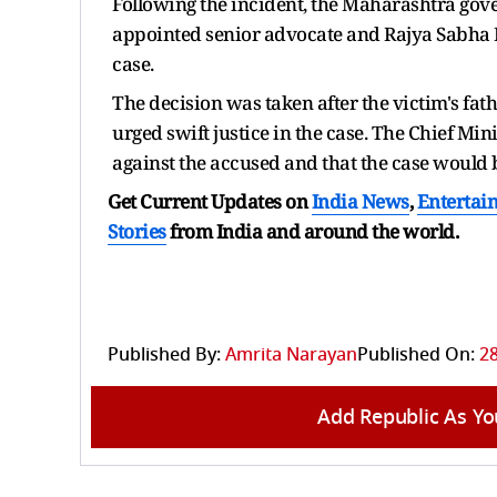
Following the incident, the Maharashtra gove
appointed senior advocate and Rajya Sabha M
case.
The decision was taken after the victim's fa
urged swift justice in the case. The Chief Min
against the accused and that the case would b
Get Current Updates on
India News
,
Entertai
Stories
from India and
around the world.
Published By:
Amrita Narayan
Published On:
28
Add Republic As Yo