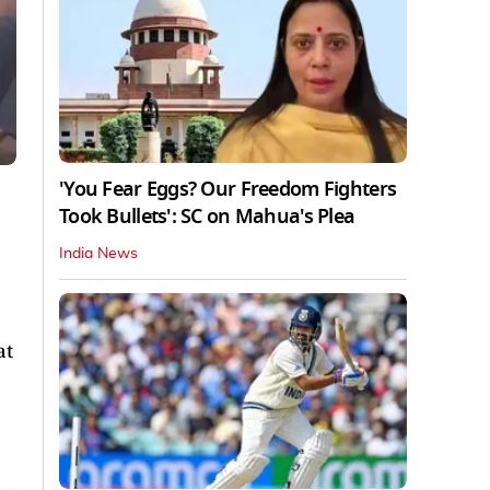
'You Fear Eggs? Our Freedom Fighters
Took Bullets': SC on Mahua's Plea
India News
at