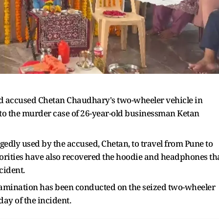
ed accused Chetan Chaudhary's two-wheeler vehicle in
nto the murder case of 26-year-old businessman Ketan
gedly used by the accused, Chetan, to travel from Pune to
thorities have also recovered the hoodie and headphones th
cident.
xamination has been conducted on the seized two-wheeler
ay of the incident.