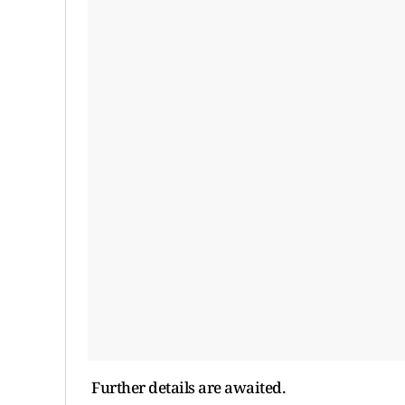
Further details are awaited.