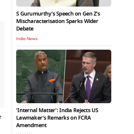
S Gurumurthy's Speech on Gen Z's
Mischaracterisation Sparks Wider
Debate
India News
'Internal Matter': India Rejects US
e
Lawmaker's Remarks on FCRA
Amendment