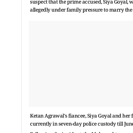
suspect that the prime accused, Siya Goyal, wa
allegedly under family pressure to marry the
Ketan Agrawal's fiancee, Siya Goyal and her
currently in seven-day police custody till Jun