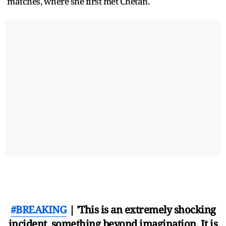
matches, where she first met Chetan.
#BREAKING
| 'This is an extremely shocking
incident, something beyond imagination. It is