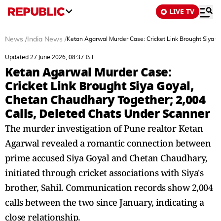
LIVE TV
News
/
India News
/
Ketan Agarwal Murder Case: Cricket Link Brought Siya G
Updated 27 June 2026, 08:37 IST
Ketan Agarwal Murder Case:
Cricket Link Brought Siya Goyal,
Chetan Chaudhary Together; 2,004
Calls, Deleted Chats Under Scanner
The murder investigation of Pune realtor Ketan
Agarwal revealed a romantic connection between
prime accused Siya Goyal and Chetan Chaudhary,
initiated through cricket associations with Siya's
brother, Sahil. Communication records show 2,004
calls between the two since January, indicating a
close relationship.