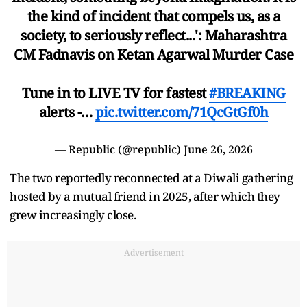
the kind of incident that compels us, as a
society, to seriously reflect...': Maharashtra
CM Fadnavis on Ketan Agarwal Murder Case
Tune in to LIVE TV for fastest
#BREAKING
alerts -…
pic.twitter.com/71QcGtGf0h
— Republic (@republic)
June 26, 2026
The two reportedly reconnected at a Diwali gathering
hosted by a mutual friend in 2025, after which they
grew increasingly close.
Advertisement