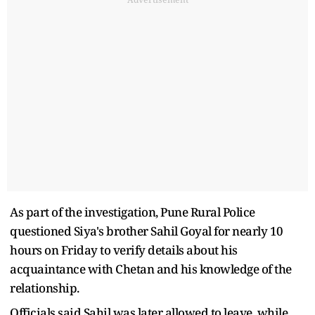
As part of the investigation, Pune Rural Police
questioned Siya's brother Sahil Goyal for nearly 10
hours on Friday to verify details about his
acquaintance with Chetan and his knowledge of the
relationship.
Officials said Sahil was later allowed to leave, while