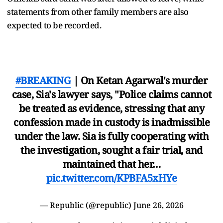
statements from other family members are also
expected to be recorded.
#BREAKING
| On Ketan Agarwal's murder
case, Sia's lawyer says, "Police claims cannot
be treated as evidence, stressing that any
confession made in custody is inadmissible
under the law. Sia is fully cooperating with
the investigation, sought a fair trial, and
maintained that her…
pic.twitter.com/KPBFA5xHYe
— Republic (@republic)
June 26, 2026