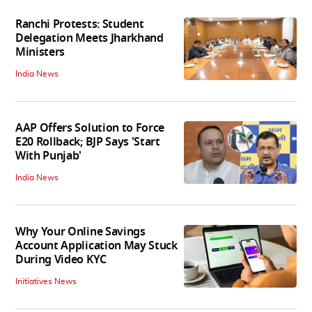
Ranchi Protests: Student
Delegation Meets Jharkhand
Ministers
India News
AAP Offers Solution to Force
E20 Rollback; BJP Says 'Start
With Punjab'
India News
Why Your Online Savings
Account Application May Stuck
During Video KYC
Initiatives News