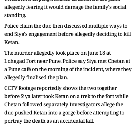
allegedly fearing it would damage the family's social
standing.
Police claim the duo then discussed multiple ways to
end Siya's engagement before allegedly deciding to kill
Ketan.
The murder allegedly took place on June 18 at
Lohagad Fort near Pune. Police say Siya met Chetan at
a Pune café on the morning of the incident, where they
allegedly finalised the plan.
CCTV footage reportedly shows the two together
before Siya later took Ketan on a trek to the fort while
Chetan followed separately. Investigators allege the
duo pushed Ketan into a gorge before attempting to
portray the death as an accidental fall.