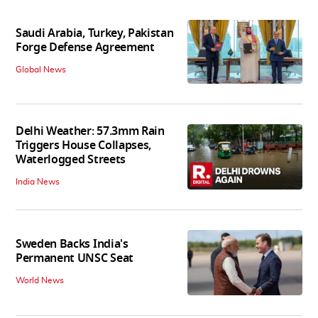
Saudi Arabia, Turkey, Pakistan
Forge Defense Agreement
Global News
Delhi Weather: 57.3mm Rain
Triggers House Collapses,
Waterlogged Streets
India News
Sweden Backs India's
Permanent UNSC Seat
World News