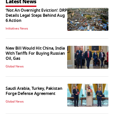
Latest News
‘Not An Overnight Eviction’: DRP
Details Legal Steps Behind Aug
6 Action
Initiatives News
New Bill Would Hit China, India
With Tariffs For Buying Russian
Oil, Gas
Global News
Saudi Arabia, Turkey, Pakistan
Forge Defense Agreement
Global News