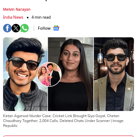
Melvin Narayan
India News
4 min read
Follow :
Ketan Agarwal Murder Case: Cricket Link Brought Siya Goyal, Chetan
Chaudhary Together; 2,004 Calls, Deleted Chats Under Scanner
| Image:
Republic