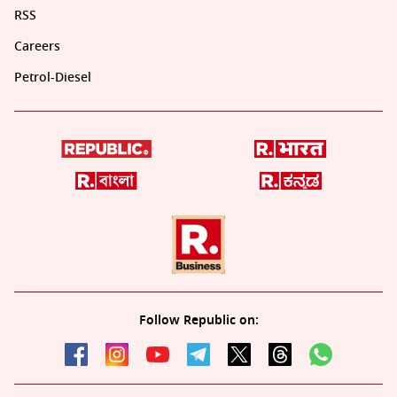
RSS
Careers
Petrol-Diesel
Follow Republic on: