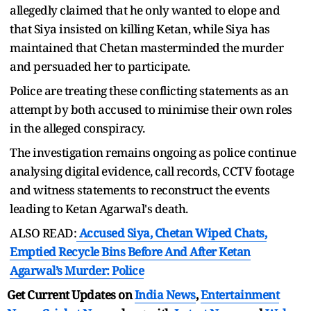
allegedly claimed that he only wanted to elope and
that Siya insisted on killing Ketan, while Siya has
maintained that Chetan masterminded the murder
and persuaded her to participate.
Police are treating these conflicting statements as an
attempt by both accused to minimise their own roles
in the alleged conspiracy.
The investigation remains ongoing as police continue
analysing digital evidence, call records, CCTV footage
and witness statements to reconstruct the events
leading to Ketan Agarwal's death.
ALSO READ:
Accused Siya, Chetan Wiped Chats,
Emptied Recycle Bins Before And After Ketan
Agarwal’s Murder: Police
Get Current Updates on
India News
,
Entertainment