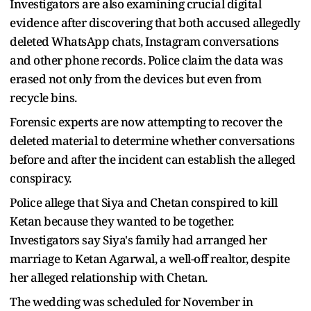
Investigators are also examining crucial digital
evidence after discovering that both accused allegedly
deleted WhatsApp chats, Instagram conversations
and other phone records. Police claim the data was
erased not only from the devices but even from
recycle bins.
Forensic experts are now attempting to recover the
deleted material to determine whether conversations
before and after the incident can establish the alleged
conspiracy.
Police allege that Siya and Chetan conspired to kill
Ketan because they wanted to be together.
Investigators say Siya's family had arranged her
marriage to Ketan Agarwal, a well-off realtor, despite
her alleged relationship with Chetan.
The wedding was scheduled for November in