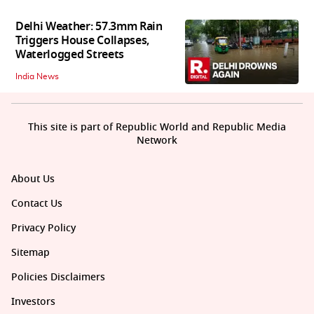
Delhi Weather: 57.3mm Rain
Triggers House Collapses,
Waterlogged Streets
India News
This site is part of Republic World and Republic Media
Network
About Us
Contact Us
Privacy Policy
Sitemap
Policies Disclaimers
Investors