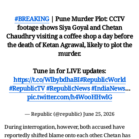
#BREAKING
| Pune Murder Plot: CCTV
footage shows Siya Goyal and Chetan
Chaudhry visiting a coffee shop a day before
the death of Ketan Agrawal, likely to plot the
murder.
Tune in for LIVE updates:
https://t.co/WlbybdhaBI
#RepublicWorld
#RepublicTV
#RepublicNews
#IndiaNews
…
pic.twitter.com/h4WooHHwlG
— Republic (@republic)
June 25, 2026
During interrogation, however, both accused have
reportedly shifted blame onto each other. Chetan has