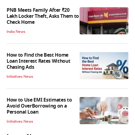
PNB Meets Family After ₹20
Lakh Locker Theft, Asks Them to
Check Home
India News
How to Find the Best Home
Loan Interest Rates Without
Chasing Ads
Initiatives News
How to Use EMI Estimates to
Avoid OverBorrowing on a
Personal Loan
Initiatives News