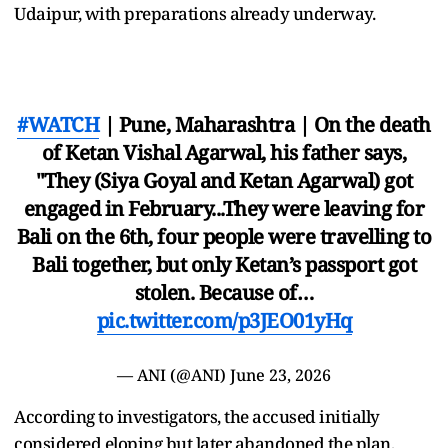
Udaipur, with preparations already underway.
#WATCH
| Pune, Maharashtra | On the death
of Ketan Vishal Agarwal, his father says,
"They (Siya Goyal and Ketan Agarwal) got
engaged in February...They were leaving for
Bali on the 6th, four people were travelling to
Bali together, but only Ketan’s passport got
stolen. Because of…
pic.twitter.com/p3JEO01yHq
— ANI (@ANI)
June 23, 2026
According to investigators, the accused initially
considered eloping but later abandoned the plan,