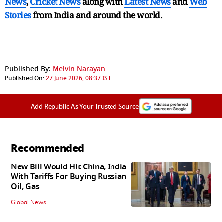
News
,
Cricket News
along with
Latest News
and
Web
Stories
from India and
around the world.
Published By:
Melvin Narayan
Published On:
27 June 2026, 08:37 IST
Add Republic As Your Trusted Source
Recommended
New Bill Would Hit China, India
With Tariffs For Buying Russian
Oil, Gas
Global News