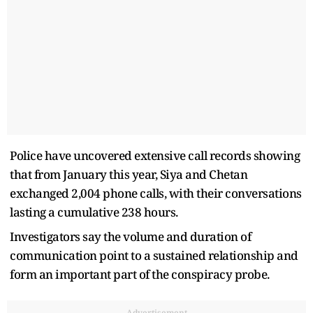
Police have uncovered extensive call records showing
that from January this year, Siya and Chetan
exchanged 2,004 phone calls, with their conversations
lasting a cumulative 238 hours.
Investigators say the volume and duration of
communication point to a sustained relationship and
form an important part of the conspiracy probe.
Advertisement