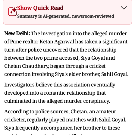
Show Quick Read
Summary is AI-generated, newsroom-reviewed
New Delhi:
The investigation into the alleged murder
of Pune realtor Ketan Agarwal has taken a significant
turn after police uncovered that the relationship
between the two prime accused, Siya Goyal and
Chetan Chaudhary, began through a cricket
connection involving Siya's elder brother, Sahil Goyal.
Investigators believe this association eventually
developed into a romantic relationship that
culminated in the alleged murder conspiracy.
According to police sources, Chetan, an amateur
cricketer, regularly played matches with Sahil Goyal.
Siya frequently accompanied her brother to these