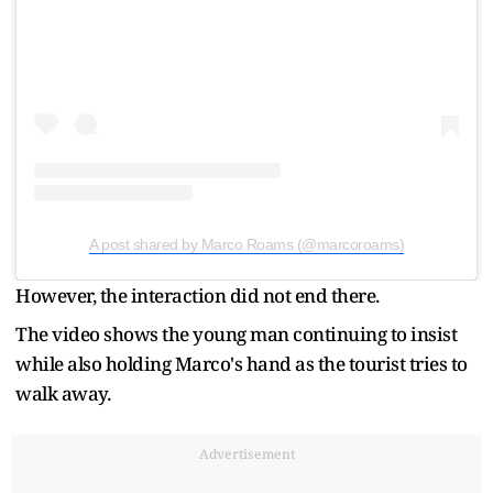
A post shared by Marco Roams (@marcoroams)
However, the interaction did not end there.
The video shows the young man continuing to insist
while also holding Marco's hand as the tourist tries to
walk away.
Advertisement