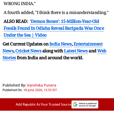
WRONG INDIA."
A fourth added, "I think there is a misunderstanding."
ALSO READ:
'Demon Bones': 15-Million-Year-Old
Fossils Found In Odisha Reveal Baripada Was Once
Under the Sea | Video
Get Current Updates on
India News
,
Entertainment
News
,
Cricket News
along with
Latest News
and
Web
Stories
from India and
around the world.
Published By:
Vanshika Punera
Published On:
18 June 2026, 13:55 IST
Add Republic As Your Trusted Source