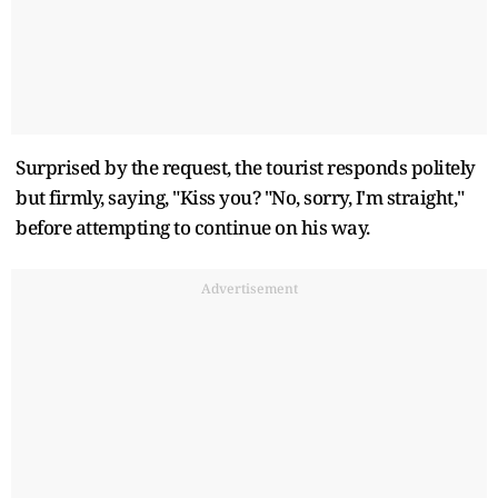
Surprised by the request, the tourist responds politely
but firmly, saying, "Kiss you? "No, sorry, I'm straight,"
before attempting to continue on his way.
Advertisement