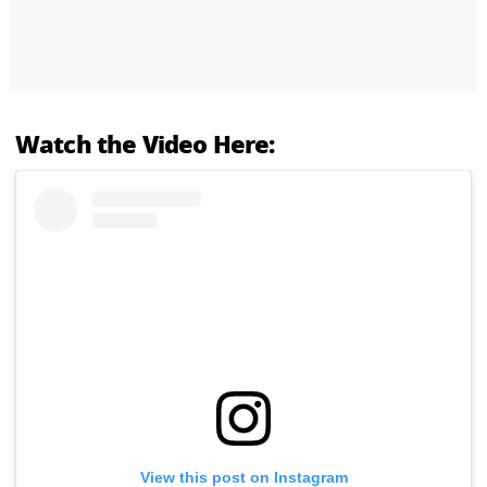
Watch the Video Here:
View this post on Instagram