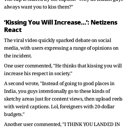
always want you to kiss them?"
‘Kissing You Will Increase…’: Netizens
React
The viral video quickly sparked debate on social
media, with users expressing a range of opinions on
the incident.
One user commented, "He thinks that kissing you will
increase his respect in society."
A second wrote, "Instead of going to good places in
India, you guys intentionally go to these kinds of
sketchy areas just for content views, then upload reels
with weird captions. Lol, foreigners with 20-dollar
budgets."
Another user commented, "I THINK YOU LANDED IN