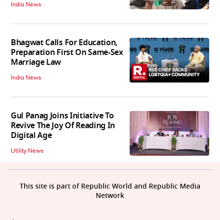
India News
Bhagwat Calls For Education,
Preparation First On Same-Sex
Marriage Law
India News
Gul Panag Joins Initiative To
Revive The Joy Of Reading In
Digital Age
Utility News
This site is part of Republic World and Republic Media
Network