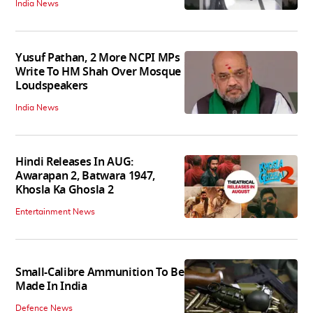
India News
Yusuf Pathan, 2 More NCPI MPs
Write To HM Shah Over Mosque
Loudspeakers
India News
Hindi Releases In AUG:
Awarapan 2, Batwara 1947,
Khosla Ka Ghosla 2
Entertainment News
Small-Calibre Ammunition To Be
Made In India
Defence News