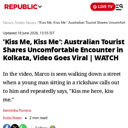
LIVE TV
News
/
India News
/
'Kiss Me, Kiss Me': Australian Tourist Shares Uncomfort
Updated 18 June 2026, 13:55 IST
'Kiss Me, Kiss Me': Australian Tourist
Shares Uncomfortable Encounter in
Kolkata, Video Goes Viral | WATCH
In the video, Marco is seen walking down a street
when a young man sitting in a rickshaw calls out
to him and repeatedly says, "Kiss me here, kiss
me."
Vanshika Punera
India News
2 min read