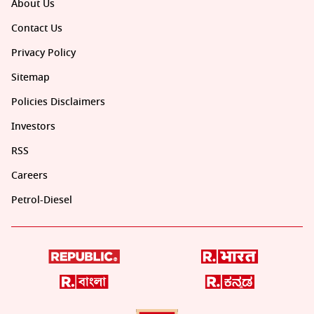
About Us
Contact Us
Privacy Policy
Sitemap
Policies Disclaimers
Investors
RSS
Careers
Petrol-Diesel