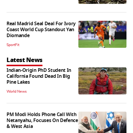
Real Madrid Seal Deal For Ivory
Coast World Cup Standout Yan
Diomande
SportFit
Latest News
Indian-Origin PhD Student In
California Found Dead In Big
Pine Lakes
World News
PM Modi Holds Phone Call With
Netanyahu, Focuses On Defence
& West Asia