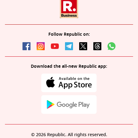
Follow Republic on:
Download the all-new Republic app:
© 2026 Republic. All rights reserved.