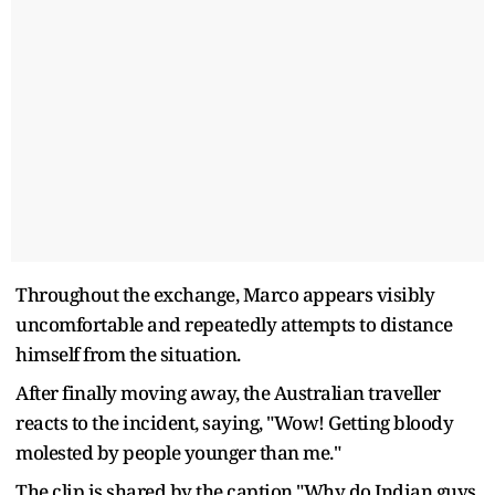
Throughout the exchange, Marco appears visibly
uncomfortable and repeatedly attempts to distance
himself from the situation.
After finally moving away, the Australian traveller
reacts to the incident, saying, "Wow! Getting bloody
molested by people younger than me."
The clip is shared by the caption "Why do Indian guys