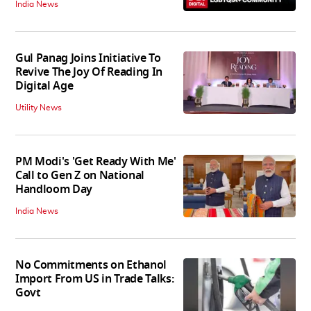
India News
Gul Panag Joins Initiative To
Revive The Joy Of Reading In
Digital Age
Utility News
PM Modi's 'Get Ready With Me'
Call to Gen Z on National
Handloom Day
India News
No Commitments on Ethanol
Import From US in Trade Talks:
Govt