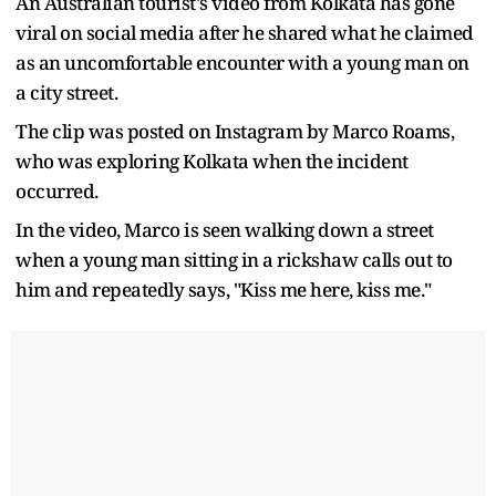
An Australian tourist's video from Kolkata has gone
viral on social media after he shared what he claimed
as an uncomfortable encounter with a young man on
a city street.
The clip was posted on Instagram by Marco Roams,
who was exploring Kolkata when the incident
occurred.
In the video, Marco is seen walking down a street
when a young man sitting in a rickshaw calls out to
him and repeatedly says, "Kiss me here, kiss me."