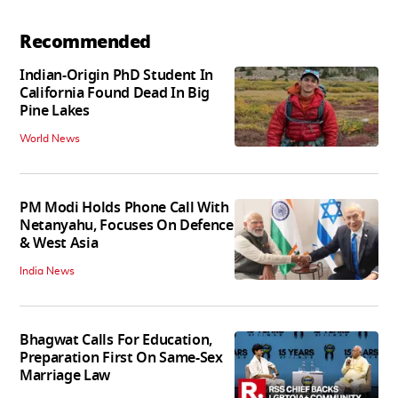
Recommended
Indian-Origin PhD Student In
California Found Dead In Big
Pine Lakes
World News
PM Modi Holds Phone Call With
Netanyahu, Focuses On Defence
& West Asia
India News
Bhagwat Calls For Education,
Preparation First On Same-Sex
Marriage Law