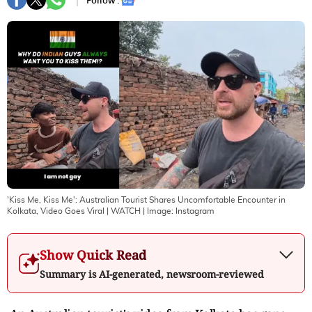
Follow :
'Kiss Me, Kiss Me': Australian Tourist Shares Uncomfortable Encounter in
Kolkata, Video Goes Viral | WATCH
| Image:
Instagram
Show Quick Read
Summary is AI-generated, newsroom-reviewed