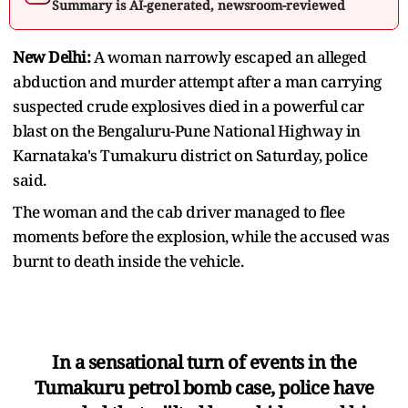
Summary is AI-generated, newsroom-reviewed
New Delhi:
A woman narrowly escaped an alleged
abduction and murder attempt after a man carrying
suspected crude explosives died in a powerful car
blast on the Bengaluru-Pune National Highway in
Karnataka's Tumakuru district on Saturday, police
said.
The woman and the cab driver managed to flee
moments before the explosion, while the accused was
burnt to death inside the vehicle.
In a sensational turn of events in the
Tumakuru petrol bomb case, police have