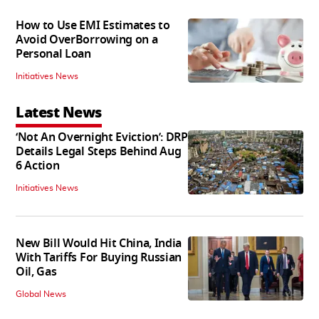
How to Use EMI Estimates to
Avoid OverBorrowing on a
Personal Loan
Initiatives News
Latest News
‘Not An Overnight Eviction’: DRP
Details Legal Steps Behind Aug
6 Action
Initiatives News
New Bill Would Hit China, India
With Tariffs For Buying Russian
Oil, Gas
Global News