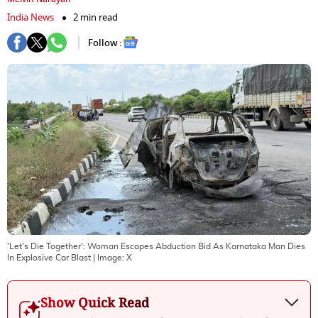
India News
2 min read
Follow :
'Let's Die Together': Woman Escapes Abduction Bid As Karnataka Man Dies
In Explosive Car Blast
| Image:
X
Show Quick Read