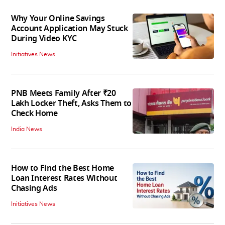
Why Your Online Savings
Account Application May Stuck
During Video KYC
Initiatives News
PNB Meets Family After ₹20
Lakh Locker Theft, Asks Them to
Check Home
India News
How to Find the Best Home
Loan Interest Rates Without
Chasing Ads
Initiatives News