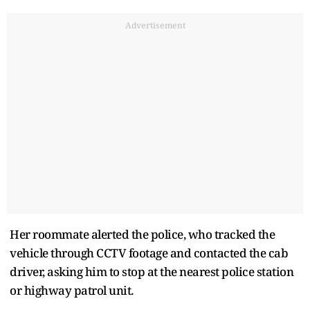
Advertisement
Her roommate alerted the police, who tracked the
vehicle through CCTV footage and contacted the cab
driver, asking him to stop at the nearest police station
or highway patrol unit.