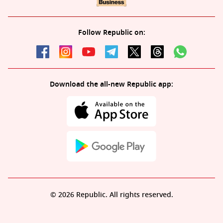
Follow Republic on:
Download the all-new Republic app:
© 2026 Republic. All rights reserved.