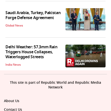
Saudi Arabia, Turkey, Pakistan
Forge Defense Agreement
Global News
Delhi Weather: 57.3mm Rain
Triggers House Collapses,
Waterlogged Streets
India News
This site is part of Republic World and Republic Media
Network
About Us
Contact Us