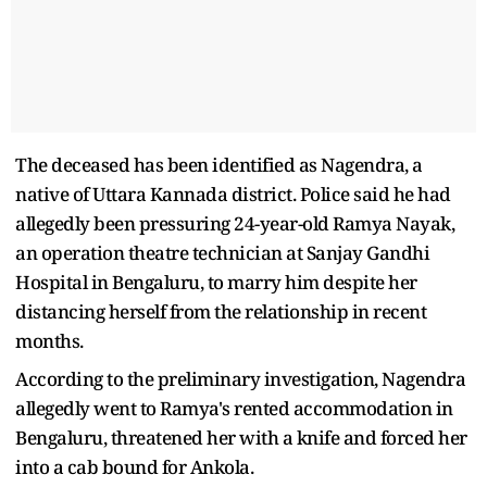
The deceased has been identified as Nagendra, a
native of Uttara Kannada district. Police said he had
allegedly been pressuring 24-year-old Ramya Nayak,
an operation theatre technician at Sanjay Gandhi
Hospital in Bengaluru, to marry him despite her
distancing herself from the relationship in recent
months.
According to the preliminary investigation, Nagendra
allegedly went to Ramya's rented accommodation in
Bengaluru, threatened her with a knife and forced her
into a cab bound for Ankola.