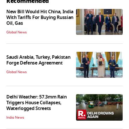
Recommended
New Bill Would Hit China, India
With Tariffs For Buying Russian
Oil, Gas
Global News
Saudi Arabia, Turkey, Pakistan
Forge Defense Agreement
Global News
Delhi Weather: 57.3mm Rain
Triggers House Collapses,
Waterlogged Streets
India News