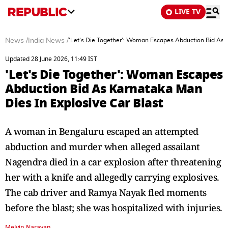
LIVE TV
News
/
India News
/
'Let's Die Together': Woman Escapes Abduction Bid As K
Updated 28 June 2026, 11:49 IST
'Let's Die Together': Woman Escapes
Abduction Bid As Karnataka Man
Dies In Explosive Car Blast
A woman in Bengaluru escaped an attempted
abduction and murder when alleged assailant
Nagendra died in a car explosion after threatening
her with a knife and allegedly carrying explosives.
The cab driver and Ramya Nayak fled moments
before the blast; she was hospitalized with injuries.
Melvin Narayan