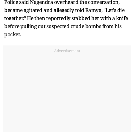
Police said Nagendra overheard the conversation,
became agitated and allegedly told Ramya, "Let's die
together." He then reportedly stabbed her with a knife
before pulling out suspected crude bombs from his
pocket.
Advertisement