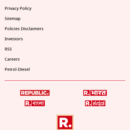
Privacy Policy
Sitemap
Policies Disclaimers
Investors
RSS
Careers
Petrol-Diesel