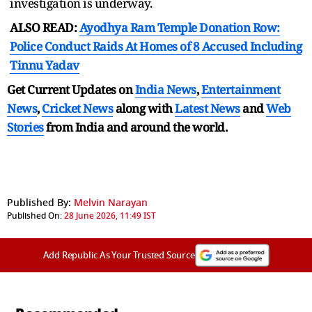
investigation is underway.
ALSO READ:
Ayodhya Ram Temple Donation Row:
Police Conduct Raids At Homes of 8 Accused Including
Tinnu Yadav
Get Current Updates on
India News
,
Entertainment
News
,
Cricket News
along with
Latest News
and
Web
Stories
from India and
around the world.
Published By:
Melvin Narayan
Published On:
28 June 2026, 11:49 IST
Add Republic As Your Trusted Source