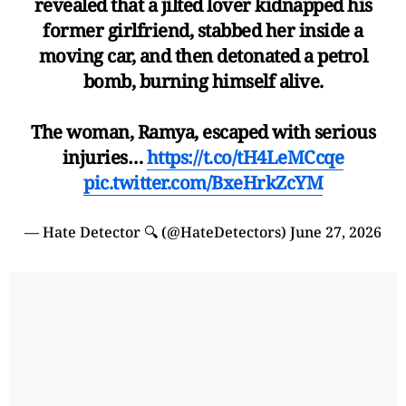
revealed that a jilted lover kidnapped his
former girlfriend, stabbed her inside a
moving car, and then detonated a petrol
bomb, burning himself alive.
The woman, Ramya, escaped with serious
injuries…
https://t.co/tH4LeMCcqe
pic.twitter.com/BxeHrkZcYM
— Hate Detector 🔍 (@HateDetectors)
June 27, 2026