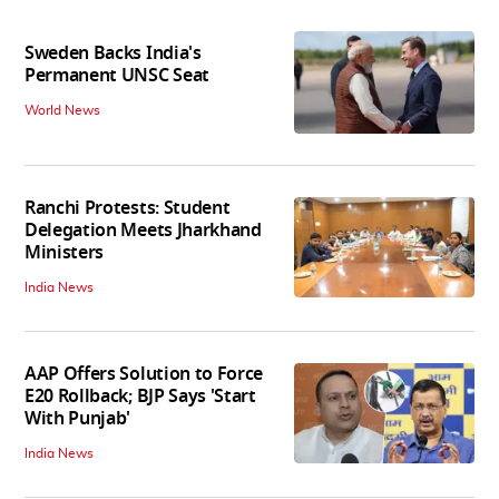
Sweden Backs India's
Permanent UNSC Seat
World News
Ranchi Protests: Student
Delegation Meets Jharkhand
Ministers
India News
AAP Offers Solution to Force
E20 Rollback; BJP Says 'Start
With Punjab'
India News