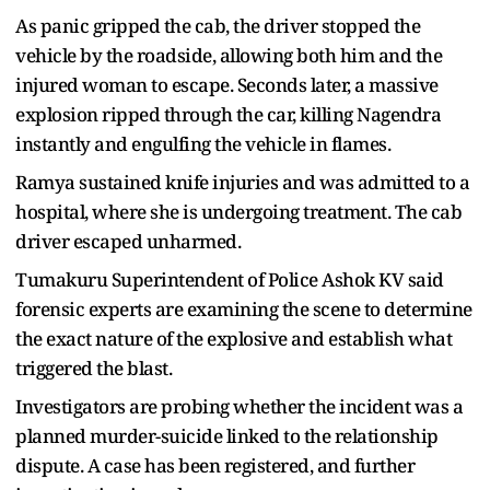
As panic gripped the cab, the driver stopped the
vehicle by the roadside, allowing both him and the
injured woman to escape. Seconds later, a massive
explosion ripped through the car, killing Nagendra
instantly and engulfing the vehicle in flames.
Ramya sustained knife injuries and was admitted to a
hospital, where she is undergoing treatment. The cab
driver escaped unharmed.
Tumakuru Superintendent of Police Ashok KV said
forensic experts are examining the scene to determine
the exact nature of the explosive and establish what
triggered the blast.
Investigators are probing whether the incident was a
planned murder-suicide linked to the relationship
dispute. A case has been registered, and further