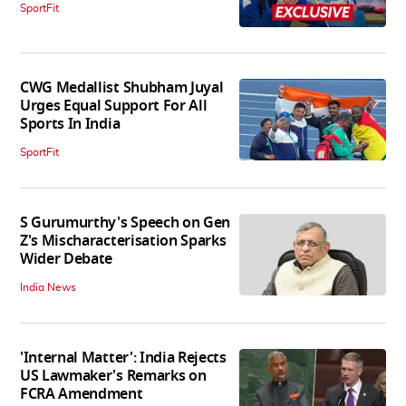
SportFit
CWG Medallist Shubham Juyal
Urges Equal Support For All
Sports In India
SportFit
S Gurumurthy's Speech on Gen
Z's Mischaracterisation Sparks
Wider Debate
India News
'Internal Matter': India Rejects
US Lawmaker's Remarks on
FCRA Amendment