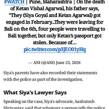
#WATCH
| Pune, Maharashtra | On the death
of Ketan Vishal Agarwal, his father says,
"They (Siya Goyal and Ketan Agarwal) got
engaged in February...They were leaving for
Bali on the 6th, four people were travelling to
Bali together, but only Ketan’s passport got
stolen. Because of…
pic.twitter.com/p3JEO01yHq
— ANI (@ANI)
June 23, 2026
Siya's parents have also recorded their statements
with the police as part of the investigation.
What Siya's Lawyer Says
Speaking on the case, Siya's advocate, Aashutosh
Shrivastav, said that whatever a person tells the police