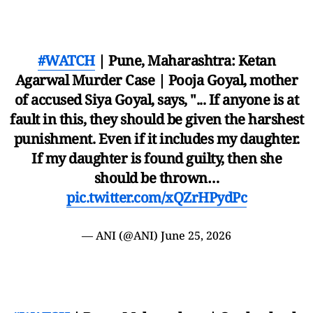
#WATCH
| Pune, Maharashtra: Ketan
Agarwal Murder Case | Pooja Goyal, mother
of accused Siya Goyal, says, "... If anyone is at
fault in this, they should be given the harshest
punishment. Even if it includes my daughter.
If my daughter is found guilty, then she
should be thrown…
pic.twitter.com/xQZrHPydPc
— ANI (@ANI)
June 25, 2026