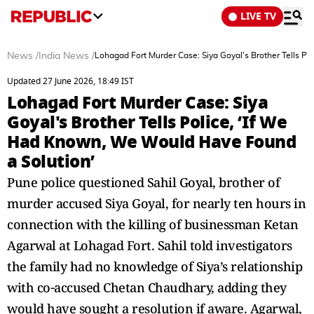
LIVE TV
News
/
India News
/
Lohagad Fort Murder Case: Siya Goyal's Brother Tells P
Updated 27 June 2026, 18:49 IST
Lohagad Fort Murder Case: Siya
Goyal's Brother Tells Police, ‘If We
Had Known, We Would Have Found
a Solution’
Pune police questioned Sahil Goyal, brother of
murder accused Siya Goyal, for nearly ten hours in
connection with the killing of businessman Ketan
Agarwal at Lohagad Fort. Sahil told investigators
the family had no knowledge of Siya’s relationship
with co‑accused Chetan Chaudhary, adding they
would have sought a resolution if aware. Agarwal,