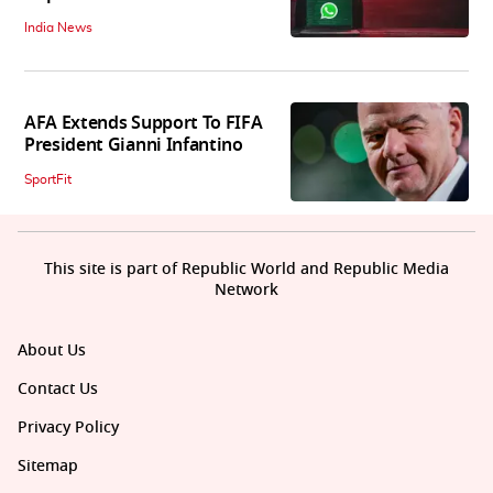
India News
AFA Extends Support To FIFA
President Gianni Infantino
SportFit
This site is part of Republic World and Republic Media
Network
About Us
Contact Us
Privacy Policy
Sitemap