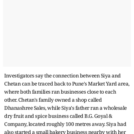
Investigators say the connection between Siya and
Chetan can be traced back to Pune's Market Yard area,
where both families ran businesses close to each
other. Chetan's family owned a shop called
Dhanashree Sales, while Siya's father ran a wholesale
dry fruit and spice business called B.G. Goyal &
Company, located roughly 100 metres away. Siya had
also started a small bakery business nearby with her