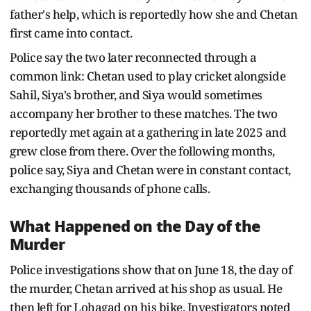
father's help, which is reportedly how she and Chetan
first came into contact.
Police say the two later reconnected through a
common link: Chetan used to play cricket alongside
Sahil, Siya's brother, and Siya would sometimes
accompany her brother to these matches. The two
reportedly met again at a gathering in late 2025 and
grew close from there. Over the following months,
police say, Siya and Chetan were in constant contact,
exchanging thousands of phone calls.
What Happened on the Day of the
Murder
Police investigations show that on June 18, the day of
the murder, Chetan arrived at his shop as usual. He
then left for Lohagad on his bike. Investigators noted