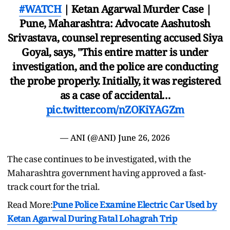
#WATCH
| Ketan Agarwal Murder Case |
Pune, Maharashtra: Advocate Aashutosh
Srivastava, counsel representing accused Siya
Goyal, says, "This entire matter is under
investigation, and the police are conducting
the probe properly. Initially, it was registered
as a case of accidental…
pic.twitter.com/nZOKiYAGZm
— ANI (@ANI)
June 26, 2026
The case continues to be investigated, with the
Maharashtra government having approved a fast-
track court for the trial.
Read More:
Pune Police Examine Electric Car Used by
Ketan Agarwal During Fatal Lohagrah Trip