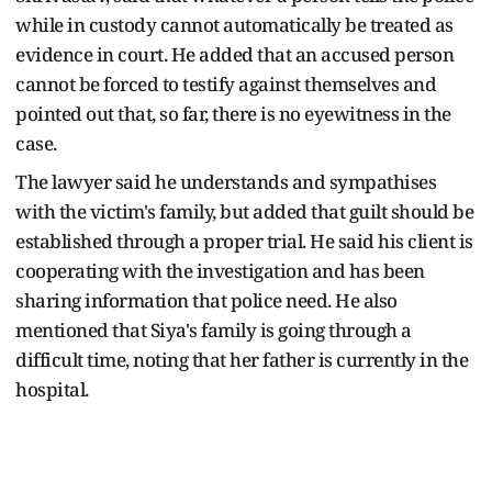
while in custody cannot automatically be treated as
evidence in court. He added that an accused person
cannot be forced to testify against themselves and
pointed out that, so far, there is no eyewitness in the
case.
The lawyer said he understands and sympathises
with the victim's family, but added that guilt should be
established through a proper trial. He said his client is
cooperating with the investigation and has been
sharing information that police need. He also
mentioned that Siya's family is going through a
difficult time, noting that her father is currently in the
hospital.