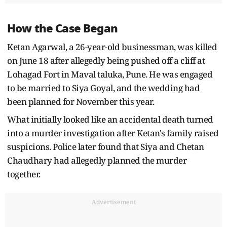
How the Case Began
Ketan Agarwal, a 26-year-old businessman, was killed
on June 18 after allegedly being pushed off a cliff at
Lohagad Fort in Maval taluka, Pune. He was engaged
to be married to Siya Goyal, and the wedding had
been planned for November this year.
What initially looked like an accidental death turned
into a murder investigation after Ketan's family raised
suspicions. Police later found that Siya and Chetan
Chaudhary had allegedly planned the murder
together.
Advertisement