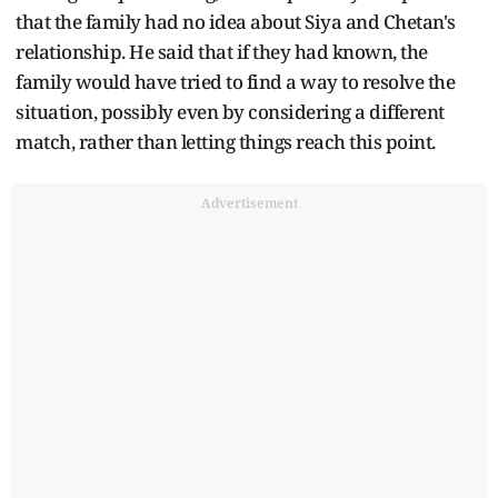
that the family had no idea about Siya and Chetan's
relationship. He said that if they had known, the
family would have tried to find a way to resolve the
situation, possibly even by considering a different
match, rather than letting things reach this point.
Advertisement