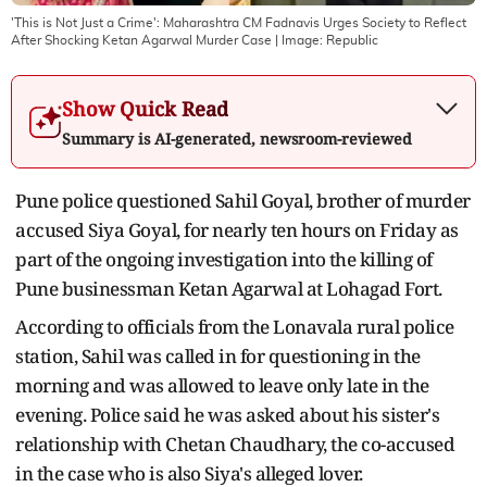
'This is Not Just a Crime': Maharashtra CM Fadnavis Urges Society to Reflect
After Shocking Ketan Agarwal Murder Case
| Image:
Republic
Show Quick Read
Summary is AI-generated, newsroom-reviewed
Pune police questioned Sahil Goyal, brother of murder
accused Siya Goyal, for nearly ten hours on Friday as
part of the ongoing investigation into the killing of
Pune businessman Ketan Agarwal at Lohagad Fort.
According to officials from the Lonavala rural police
station, Sahil was called in for questioning in the
morning and was allowed to leave only late in the
evening. Police said he was asked about his sister's
relationship with Chetan Chaudhary, the co-accused
in the case who is also Siya's alleged lover.