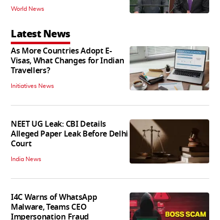
World News
Latest News
As More Countries Adopt E-
Visas, What Changes for Indian
Travellers?
Initiatives News
NEET UG Leak: CBI Details
Alleged Paper Leak Before Delhi
Court
India News
I4C Warns of WhatsApp
Malware, Teams CEO
Impersonation Fraud