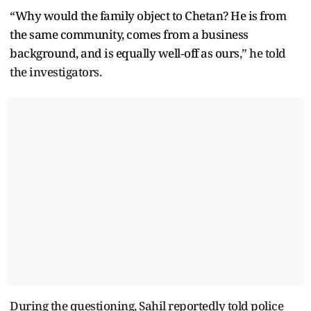
“Why would the family object to Chetan? He is from
the same community, comes from a business
background, and is equally well‑off as ours
,” he told
the investigators.
During the questioning, Sahil reportedly told police