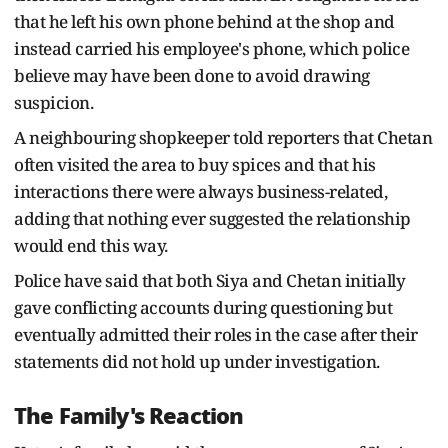
that he left his own phone behind at the shop and
instead carried his employee's phone, which police
believe may have been done to avoid drawing
suspicion.
A neighbouring shopkeeper told reporters that Chetan
often visited the area to buy spices and that his
interactions there were always business-related,
adding that nothing ever suggested the relationship
would end this way.
Police have said that both Siya and Chetan initially
gave conflicting accounts during questioning but
eventually admitted their roles in the case after their
statements did not hold up under investigation.
The Family's Reaction