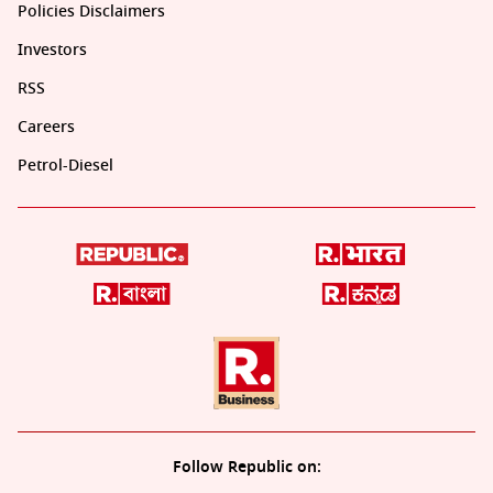
Policies Disclaimers
Investors
RSS
Careers
Petrol-Diesel
Follow Republic on: