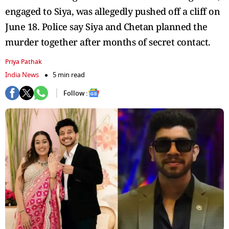
engaged to Siya, was allegedly pushed off a cliff on
June 18. Police say Siya and Chetan planned the
murder together after months of secret contact.
Priya Pathak
India News
5 min read
Follow :