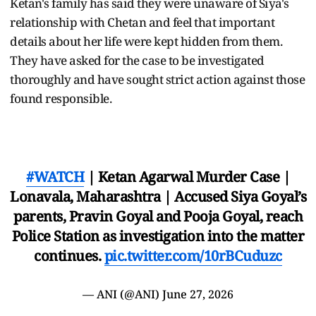
Ketan's family has said they were unaware of Siya's
relationship with Chetan and feel that important
details about her life were kept hidden from them.
They have asked for the case to be investigated
thoroughly and have sought strict action against those
found responsible.
#WATCH
| Ketan Agarwal Murder Case |
Lonavala, Maharashtra | Accused Siya Goyal’s
parents, Pravin Goyal and Pooja Goyal, reach
Police Station as investigation into the matter
continues.
pic.twitter.com/10rBCuduzc
— ANI (@ANI)
June 27, 2026