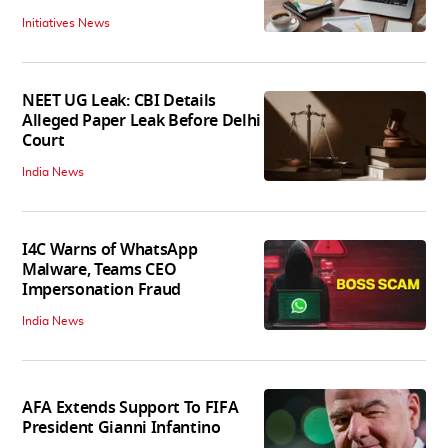
Initiatives News
NEET UG Leak: CBI Details
Alleged Paper Leak Before Delhi
Court
India News
I4C Warns of WhatsApp
Malware, Teams CEO
Impersonation Fraud
India News
AFA Extends Support To FIFA
President Gianni Infantino