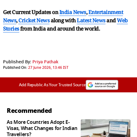
Get Current Updates on
India News
,
Entertainment
News
,
Cricket News
along with
Latest News
and
Web
Stories
from India and
around the world.
Published By:
Priya Pathak
Published On:
27 June 2026, 13:46 IST
Add Republic As Your Trusted Source
Recommended
As More Countries Adopt E-
Visas, What Changes for Indian
Travellers?