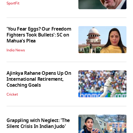
SportFit
'You Fear Eggs? Our Freedom
Fighters Took Bullets': SC on
Mahua's Plea
India News
Ajinkya Rahane Opens Up On
International Retirement,
Coaching Goals
Cricket
Grappling with Neglect: 'The
Silent Crisis In Indian Judo'