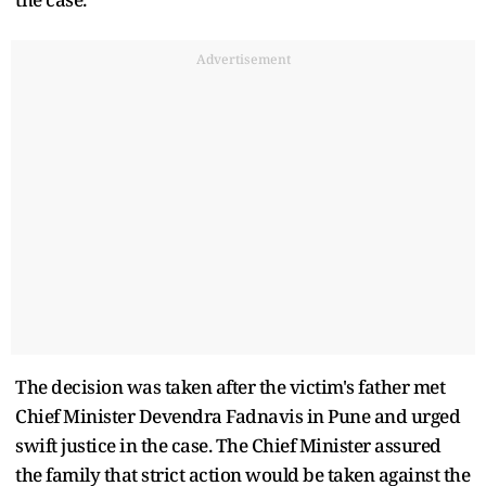
Advertisement
The decision was taken after the victim's father met
Chief Minister Devendra Fadnavis in Pune and urged
swift justice in the case. The Chief Minister assured
the family that strict action would be taken against the