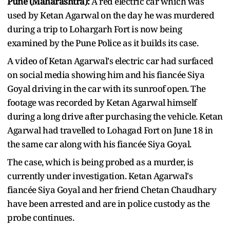
Pune (Maharashtra):
A red electric car which was
used by Ketan Agarwal on the day he was murdered
during a trip to Lohargarh Fort is now being
examined by the Pune Police as it builds its case.
A video of Ketan Agarwal's electric car had surfaced
on social media showing him and his fiancée Siya
Goyal driving in the car with its sunroof open. The
footage was recorded by Ketan Agarwal himself
during a long drive after purchasing the vehicle. Ketan
Agarwal had travelled to Lohagad Fort on June 18 in
the same car along with his fiancée Siya Goyal.
The case, which is being probed as a murder, is
currently under investigation. Ketan Agarwal's
fiancée Siya Goyal and her friend Chetan Chaudhary
have been arrested and are in police custody as the
probe continues.