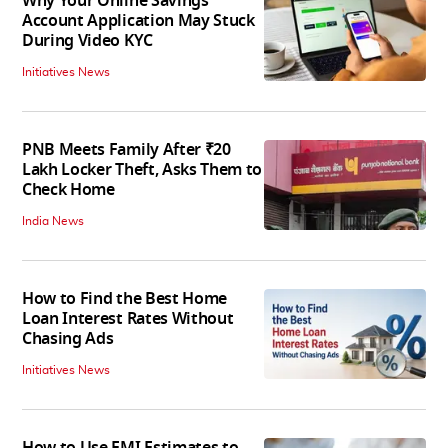
Why Your Online Savings
Account Application May Stuck
During Video KYC
Initiatives News
PNB Meets Family After ₹20
Lakh Locker Theft, Asks Them to
Check Home
India News
How to Find the Best Home
Loan Interest Rates Without
Chasing Ads
Initiatives News
How to Use EMI Estimates to