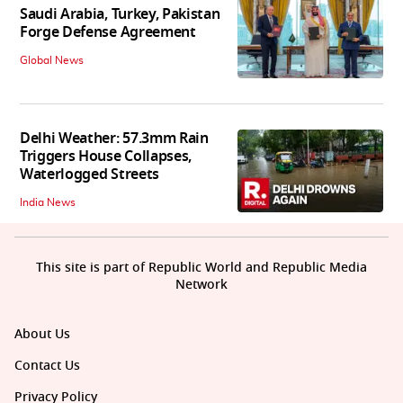
Saudi Arabia, Turkey, Pakistan
Forge Defense Agreement
Global News
Delhi Weather: 57.3mm Rain
Triggers House Collapses,
Waterlogged Streets
India News
This site is part of Republic World and Republic Media
Network
About Us
Contact Us
Privacy Policy