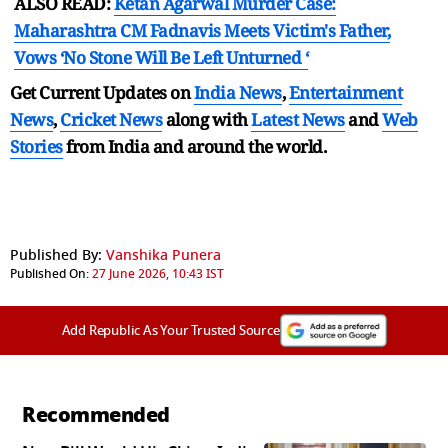
ALSO READ:
Ketan Agarwal Murder Case:
Maharashtra CM Fadnavis Meets Victim's Father,
Vows ‘No Stone Will Be Left Unturned ‘
Get Current Updates on
India News
,
Entertainment
News
,
Cricket News
along with
Latest News
and
Web
Stories
from India and
around the world.
Published By:
Vanshika Punera
Published On:
27 June 2026, 10:43 IST
Add Republic As Your Trusted Source
Recommended