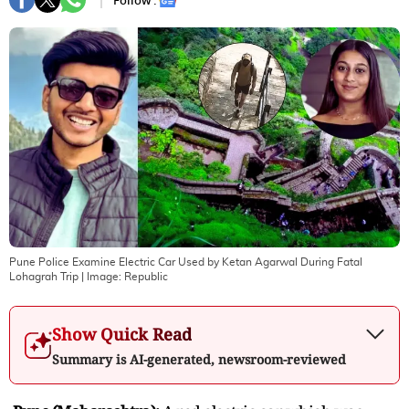
Follow :
Pune Police Examine Electric Car Used by Ketan Agarwal During Fatal
Lohagrah Trip
| Image:
Republic
Show Quick Read
Summary is AI-generated, newsroom-reviewed