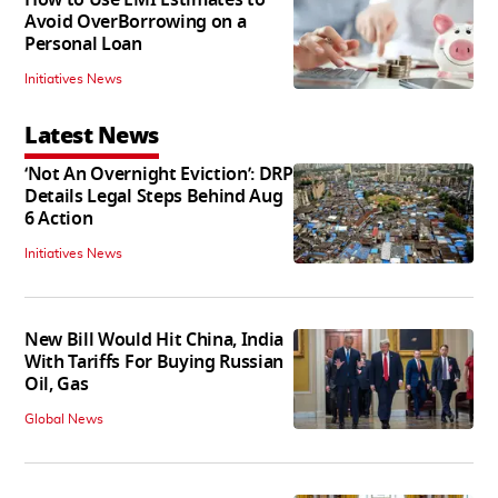
Avoid OverBorrowing on a
Personal Loan
Initiatives News
Latest News
‘Not An Overnight Eviction’: DRP
Details Legal Steps Behind Aug
6 Action
Initiatives News
New Bill Would Hit China, India
With Tariffs For Buying Russian
Oil, Gas
Global News