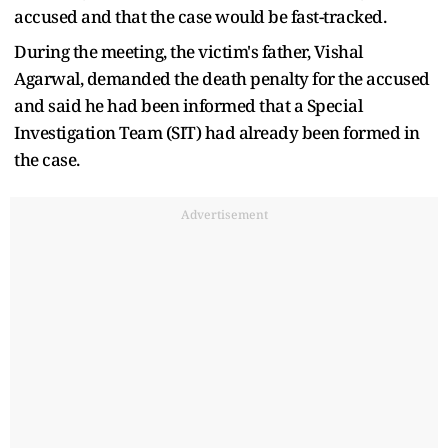
accused and that the case would be fast-tracked.
During the meeting, the victim's father, Vishal
Agarwal, demanded the death penalty for the accused
and said he had been informed that a Special
Investigation Team (SIT) had already been formed in
the case.
Advertisement