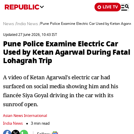
LIVE TV
News
/
India News
/
Pune Police Examine Electric Car Used by Ketan Agarwal
Updated 27 June 2026, 10:43 IST
Pune Police Examine Electric Car
Used by Ketan Agarwal During Fatal
Lohagrah Trip
A video of Ketan Agarwal's electric car had
surfaced on social media showing him and his
fiancée Siya Goyal driving in the car with its
sunroof open.
Asian News International
India News
3 min read