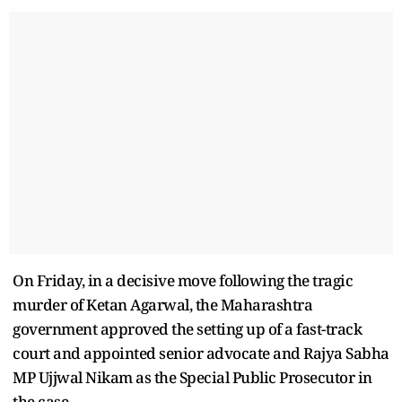
On Friday, in a decisive move following the tragic
murder of Ketan Agarwal, the Maharashtra
government approved the setting up of a fast-track
court and appointed senior advocate and Rajya Sabha
MP Ujjwal Nikam as the Special Public Prosecutor in
the case.