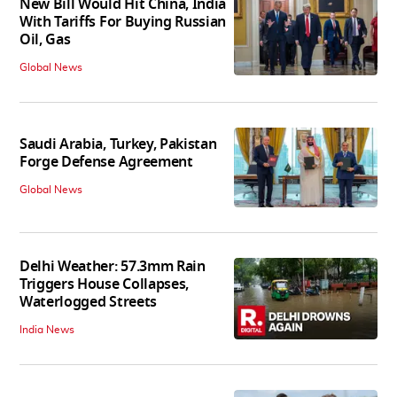
New Bill Would Hit China, India
With Tariffs For Buying Russian
Oil, Gas
Global News
Saudi Arabia, Turkey, Pakistan
Forge Defense Agreement
Global News
Delhi Weather: 57.3mm Rain
Triggers House Collapses,
Waterlogged Streets
India News