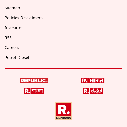
Sitemap
Policies Disclaimers
Investors
RSS
Careers
Petrol-Diesel