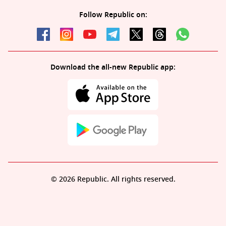
Follow Republic on:
Download the all-new Republic app:
© 2026 Republic. All rights reserved.