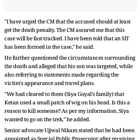
"I have urged the CM that the accused should at least
get the death penalty. The CM assured me that this
case will be fast-tracked. I have been told that an SIT
has been formed in the case," he said.
He further questioned the circumstances surrounding
the death and alleged that his son was targeted, while
also referring to statements made regarding the
victim's appearance and travel plans.
"We had cleared to them (Siya Goyal's family) that
Ketan used a small patch of wig on his head. Is this a
reason to kill someone? As per my information, Siya
wanted to go on the trek," he added.
Senior advocate Ujjwal Nikam stated that he had been
appointed as Special Public Prosecutor after receiving