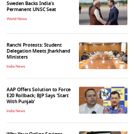
Sweden Backs India's
Permanent UNSC Seat
World News
Ranchi Protests: Student
Delegation Meets Jharkhand
Ministers
India News
AAP Offers Solution to Force
E20 Rollback; BJP Says 'Start
With Punjab'
India News