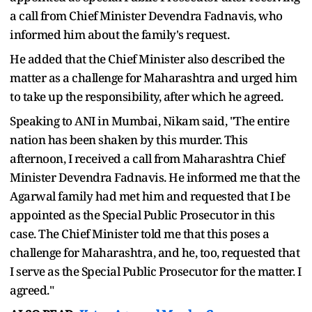
a call from Chief Minister Devendra Fadnavis, who
informed him about the family's request.
He added that the Chief Minister also described the
matter as a challenge for Maharashtra and urged him
to take up the responsibility, after which he agreed.
Speaking to ANI in Mumbai, Nikam said, "The entire
nation has been shaken by this murder. This
afternoon, I received a call from Maharashtra Chief
Minister Devendra Fadnavis. He informed me that the
Agarwal family had met him and requested that I be
appointed as the Special Public Prosecutor in this
case. The Chief Minister told me that this poses a
challenge for Maharashtra, and he, too, requested that
I serve as the Special Public Prosecutor for the matter. I
agreed."