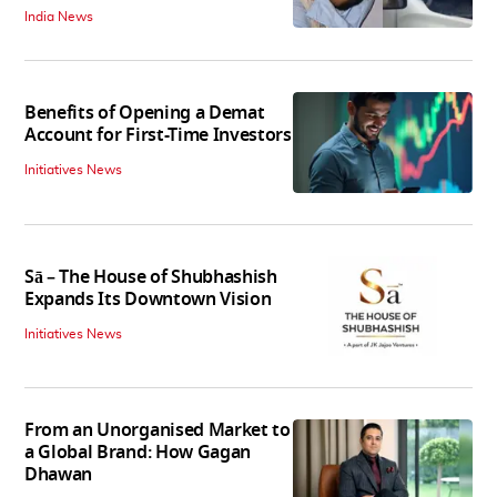
India News
Benefits of Opening a Demat
Account for First-Time Investors
Initiatives News
Sā – The House of Shubhashish
Expands Its Downtown Vision
Initiatives News
From an Unorganised Market to
a Global Brand: How Gagan
Dhawan