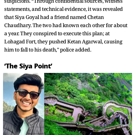
suspicions. “Through confidential sources, witness
statements, and technical evidence, it was revealed
that Siya Goyal had a friend named Chetan
Chaudhary. The two had known each other for about
a year. They conspired to execute this plan; at
Lohagad Fort, they pushed Ketan Agarwal, causing
him to fall to his death," police added.
‘The Siya Point’