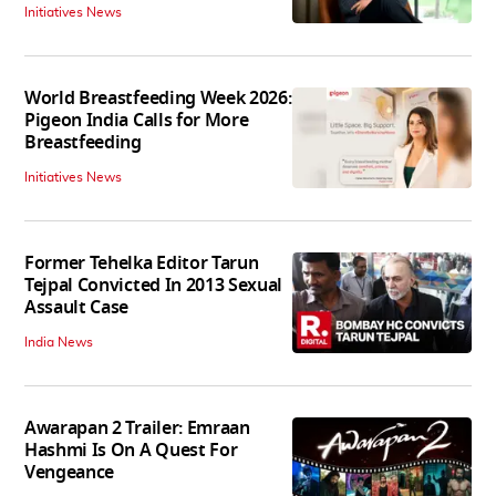
Initiatives News
World Breastfeeding Week 2026:
Pigeon India Calls for More
Breastfeeding
Initiatives News
Former Tehelka Editor Tarun
Tejpal Convicted In 2013 Sexual
Assault Case
India News
Awarapan 2 Trailer: Emraan
Hashmi Is On A Quest For
Vengeance