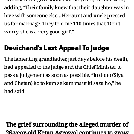
adding, “Their family knew that their daughter was in
love with someone else…Her aunt and uncle pressed
us for marriage. They told me 110 times that ‘Don’t
worry, she is a very good girl'.”
Devichand's Last Appeal To Judge
The lamenting grandfather, just days before his death,
had appealed to the judge and the Chief Minister to
pass a judgement as soon as possible. “In dono (Siya
and Chetan) ko to kam se kam maut ki saza ho,” he
had said.
The grief surrounding the alleged murder of
26-year-old Ketan Agrawal continues to grow