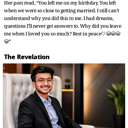
Her post read, “You left me on my birthday. You left
when we were so close to getting married. I still can’t
understand why you did this to me. I had dreams,
questions I’ll never get answers to. Why did you leave
me when I loved you so much? Rest in peace🤍😭😭😭
😭”
The Revelation