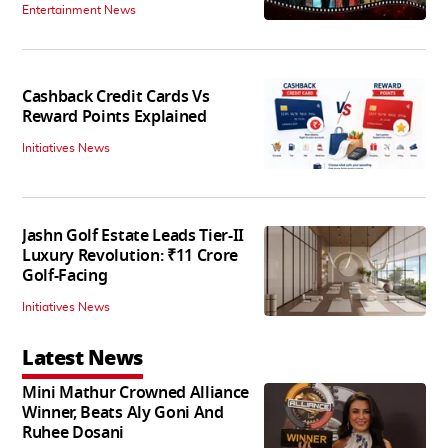
Entertainment News
Cashback Credit Cards Vs
Reward Points Explained
Initiatives News
Jashn Golf Estate Leads Tier-II
Luxury Revolution: ₹11 Crore
Golf-Facing
Initiatives News
Latest News
Mini Mathur Crowned Alliance
Winner, Beats Aly Goni And
Ruhee Dosani