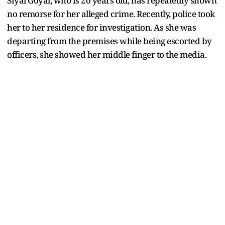
Siyal Goyal, who is 20 years old, has repeatedly shown
no remorse for her alleged crime. Recently, police took
her to her residence for investigation. As she was
departing from the premises while being escorted by
officers, she showed her middle finger to the media.