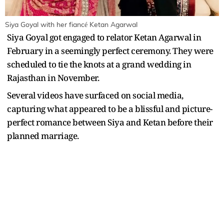
Siya Goyal with her fiancé Ketan Agarwal
Siya Goyal got engaged to relator Ketan Agarwal in
February in a seemingly perfect ceremony. They were
scheduled to tie the knots at a grand wedding in
Rajasthan in November.
Several videos have surfaced on social media,
capturing what appeared to be a blissful and picture-
perfect romance between Siya and Ketan before their
planned marriage.