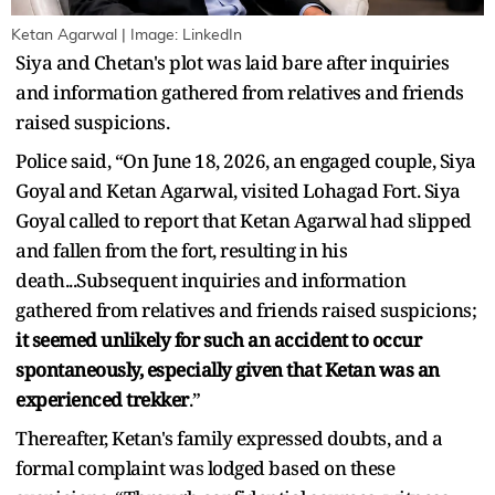
Ketan Agarwal | Image: LinkedIn
Siya and Chetan's plot was laid bare after inquiries
and information gathered from relatives and friends
raised suspicions.
Police said, “On June 18, 2026, an engaged couple, Siya
Goyal and Ketan Agarwal, visited Lohagad Fort. Siya
Goyal called to report that Ketan Agarwal had slipped
and fallen from the fort, resulting in his
death...Subsequent inquiries and information
gathered from relatives and friends raised suspicions;
it seemed unlikely for such an accident to occur
spontaneously, especially given that Ketan was an
experienced trekker
.”
Thereafter, Ketan's family expressed doubts, and a
formal complaint was lodged based on these