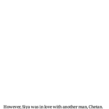
However, Siya was in love with another man, Chetan.