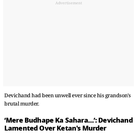
Advertisement
Devichand had been unwell ever since his grandson's
brutal murder.
‘Mere Budhape Ka Sahara…’: Devichand
Lamented Over Ketan's Murder