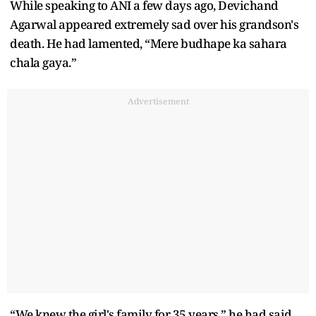
While speaking to ANI a few days ago, Devichand
Agarwal appeared extremely sad over his grandson's
death. He had lamented, “Mere budhape ka sahara
chala gaya.”
Advertisement
“We knew the girl's family for 35 years,” he had said,