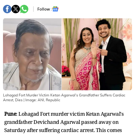
Follow :
Lohagad Fort Murder Victim Ketan Agarwal's Grandfather Suffers Cardiac
Arrest, Dies
| Image:
ANI, Republic
Pune
: Lohagad Fort murder victim Ketan Agarwal's
grandfather Devichand Agarwal passed away on
Saturday after suffering cardiac arrest. This comes