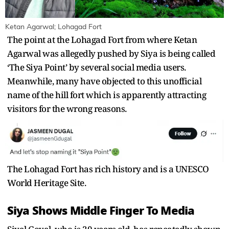
Ketan Agarwal; Lohagad Fort
The point at the Lohagad Fort from where Ketan
Agarwal was allegedly pushed by Siya is being called
‘The Siya Point’ by several social media users.
Meanwhile, many have objected to this unofficial
name of the hill fort which is apparently attracting
visitors for the wrong reasons.
The Lohagad Fort has rich history and is a UNESCO
World Heritage Site.
Siya Shows Middle Finger To Media