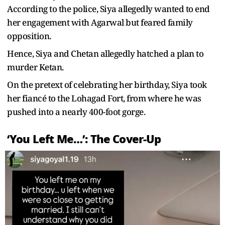
According to the police, Siya allegedly wanted to end
her engagement with Agarwal but feared family
opposition.
Hence, Siya and Chetan allegedly hatched a plan to
murder Ketan.
On the pretext of celebrating her birthday, Siya took
her fiancé to the Lohagad Fort, from where he was
pushed into a nearly 400-foot gorge.
‘You Left Me…’: The Cover-Up