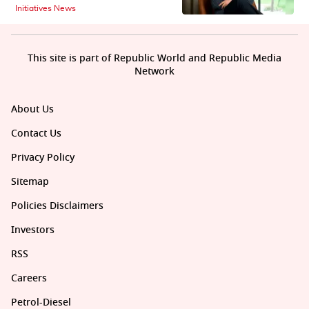
Initiatives News
This site is part of Republic World and Republic Media
Network
About Us
Contact Us
Privacy Policy
Sitemap
Policies Disclaimers
Investors
RSS
Careers
Petrol-Diesel