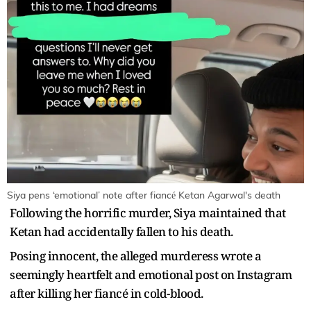
Siya pens ‘emotional’ note after fiancé Ketan Agarwal's death
Following the horrific murder, Siya maintained that
Ketan had accidentally fallen to his death.
Posing innocent, the alleged murderess wrote a
seemingly heartfelt and emotional post on Instagram
after killing her fiancé in cold-blood.