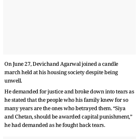
On June 27, Devichand Agarwal joined a candle
march held at his housing society despite being
unwell.
He demanded for justice and broke down into tears as
he stated that the people who his family knew for so
many years are the ones who betrayed them. “Siya
and Chetan, should be awarded capital punishment,”
he had demanded as he fought back tears.