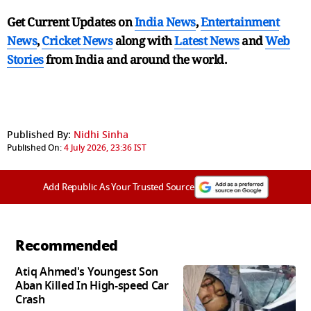
Get Current Updates on
India News
,
Entertainment
News
,
Cricket News
along with
Latest News
and
Web
Stories
from India and
around the world.
Published By:
Nidhi Sinha
Published On:
4 July 2026, 23:36 IST
Add Republic As Your Trusted Source
Recommended
Atiq Ahmed's Youngest Son
Aban Killed In High-speed Car
Crash