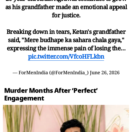
as his grandfather made an emotional appeal
for justice.
Breaking down in tears, Ketan's grandfather
said, "Mere budhape ka sahara chala gaya,"
expressing the immense pain of losing the…
pic.twitter.com/VfcoHFLkbn
— ForMenIndia (@ForMenIndia_)
June 26, 2026
Murder Months After ‘Perfect’
Engagement