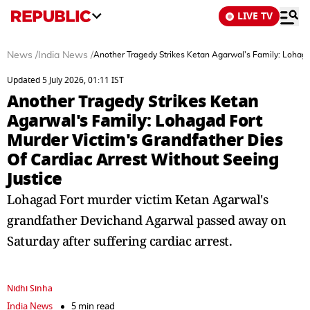
LIVE TV
News
/
India News
/
Another Tragedy Strikes Ketan Agarwal's Family: Lohagad
Updated 5 July 2026, 01:11 IST
Another Tragedy Strikes Ketan
Agarwal's Family: Lohagad Fort
Murder Victim's Grandfather Dies
Of Cardiac Arrest Without Seeing
Justice
Lohagad Fort murder victim Ketan Agarwal's
grandfather Devichand Agarwal passed away on
Saturday after suffering cardiac arrest.
Nidhi Sinha
India News
5 min read