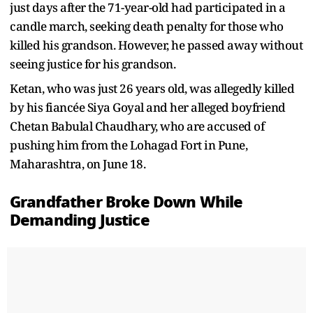
just days after the 71-year-old had participated in a
candle march, seeking death penalty for those who
killed his grandson. However, he passed away without
seeing justice for his grandson.
Ketan, who was just 26 years old, was allegedly killed
by his fiancée Siya Goyal and her alleged boyfriend
Chetan Babulal Chaudhary, who are accused of
pushing him from the Lohagad Fort in Pune,
Maharashtra, on June 18.
Grandfather Broke Down While
Demanding Justice