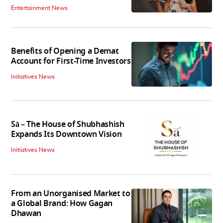
Entertainment News
Benefits of Opening a Demat
Account for First-Time Investors
Initiatives News
Sā – The House of Shubhashish
Expands Its Downtown Vision
Initiatives News
From an Unorganised Market to
a Global Brand: How Gagan
Dhawan