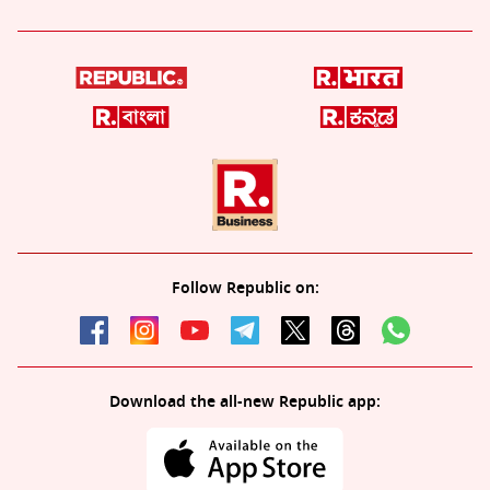
Follow Republic on:
Download the all-new Republic app: