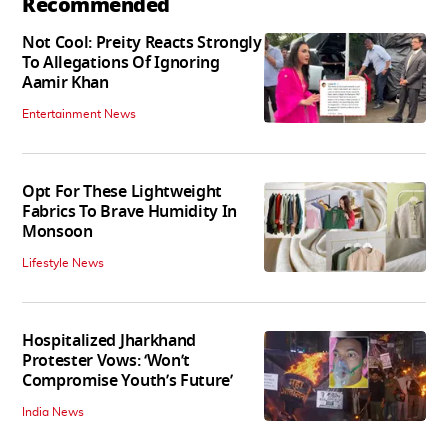
Recommended
Not Cool: Preity Reacts Strongly
To Allegations Of Ignoring
Aamir Khan
Entertainment News
Opt For These Lightweight
Fabrics To Brave Humidity In
Monsoon
Lifestyle News
Hospitalized Jharkhand
Protester Vows: ‘Won’t
Compromise Youth’s Future’
India News