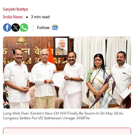
Satyaki Baidya
India News
3 min read
Follow :
Long Wait Over: Kerala's New CM Will Finally Be Sworn-In On May 18 As
Congress Settles For VD Satheesan
| Image:
ANI/File