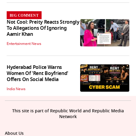
BIG COMMENT
Not Cool: Preity Reacts Strongly
To Allegations Of Ignoring
Aamir Khan
Entertainment News
Hyderabad Police Warns
Women Of 'Rent Boyfriend'
Offers On Social Media
India News
This site is part of Republic World and Republic Media
Network
About Us