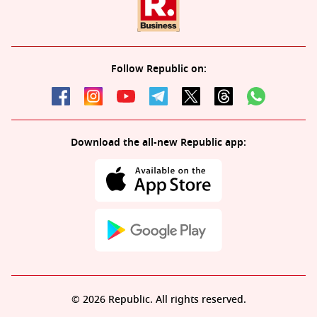
Follow Republic on:
Download the all-new Republic app:
© 2026 Republic. All rights reserved.