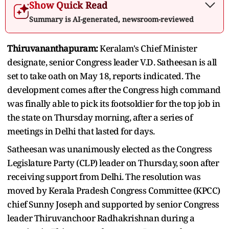
Show Quick Read
Summary is AI-generated, newsroom-reviewed
Thiruvananthapuram:
Keralam's Chief Minister
designate, senior Congress leader V.D. Satheesan is all
set to take oath on May 18, reports indicated. The
development comes after the Congress high command
was finally able to pick its footsoldier for the top job in
the state on Thursday morning, after a series of
meetings in Delhi that lasted for days.
Satheesan was unanimously elected as the Congress
Legislature Party (CLP) leader on Thursday, soon after
receiving support from Delhi. The resolution was
moved by Kerala Pradesh Congress Committee (KPCC)
chief Sunny Joseph and supported by senior Congress
leader Thiruvanchoor Radhakrishnan during a