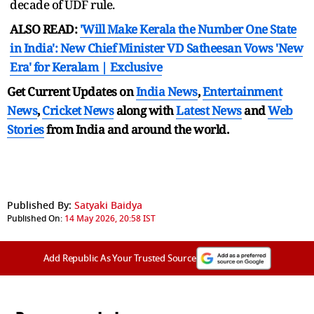
decade of UDF rule.
ALSO READ:
'Will Make Kerala the Number One State
in India': New Chief Minister VD Satheesan Vows 'New
Era' for Keralam | Exclusive
Get Current Updates on
India News
,
Entertainment
News
,
Cricket News
along with
Latest News
and
Web
Stories
from India and
around the world.
Published By:
Satyaki Baidya
Published On:
14 May 2026, 20:58 IST
Add Republic As Your Trusted Source