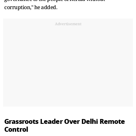
corruption," he added.
Advertisement
Grassroots Leader Over Delhi Remote
Control