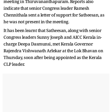
meeting in Thiruvananthapuram. Reports also
indicate that senior Congress leader Ramesh
Chennithala sent a letter of support for Satheesan, as
he was not present in the meeting.
It has been learnt that Satheesan, along with senior
Congress leaders Sunny Joseph and AICC Kerala in-
charge Deepa Dasmunsi, met Kerala Governor
Rajendra Vishwanath Arlekar at the Lok Bhavan on
Thursday, soon after being appointed as the Kerala
CLP leader.