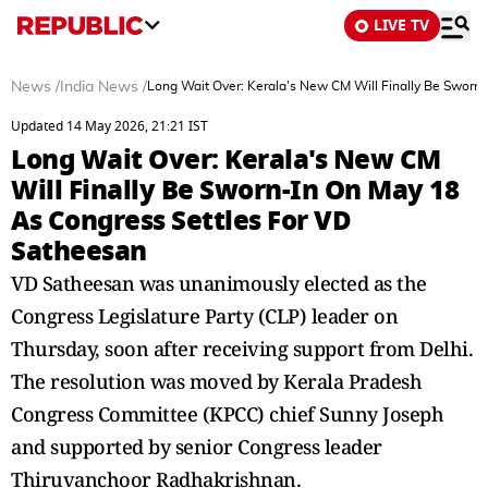
LIVE TV
News
/
India News
/
Long Wait Over: Kerala's New CM Will Finally Be Sworn
Updated 14 May 2026, 21:21 IST
Long Wait Over: Kerala's New CM
Will Finally Be Sworn-In On May 18
As Congress Settles For VD
Satheesan
VD Satheesan was unanimously elected as the
Congress Legislature Party (CLP) leader on
Thursday, soon after receiving support from Delhi.
The resolution was moved by Kerala Pradesh
Congress Committee (KPCC) chief Sunny Joseph
and supported by senior Congress leader
Thiruvanchoor Radhakrishnan.