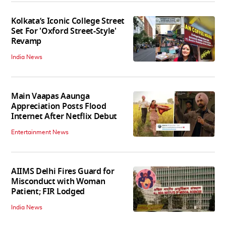
Kolkata’s Iconic College Street
Set For 'Oxford Street-Style'
Revamp
India News
Main Vaapas Aaunga
Appreciation Posts Flood
Internet After Netflix Debut
Entertainment News
AIIMS Delhi Fires Guard for
Misconduct with Woman
Patient; FIR Lodged
India News