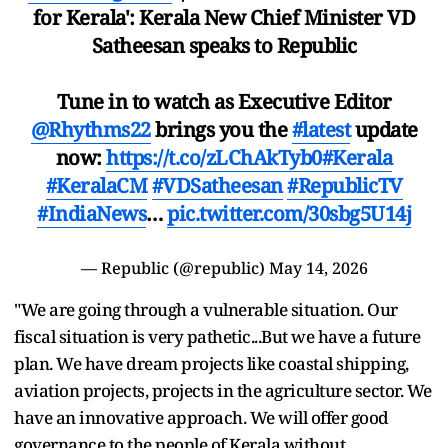
for Kerala': Kerala New Chief Minister VD
Satheesan speaks to Republic
Tune in to watch as Executive Editor
@Rhythms22
brings you the
#latest
update
now:
https://t.co/zLChAkTyb0
#Kerala
#KeralaCM
#VDSatheesan
#RepublicTV
#IndiaNews
…
pic.twitter.com/30sbg5U14j
— Republic (@republic)
May 14, 2026
"We are going through a vulnerable situation. Our
fiscal situation is very pathetic...But we have a future
plan. We have dream projects like coastal shipping,
aviation projects, projects in the agriculture sector. We
have an innovative approach. We will offer good
governance to the people of Kerala without