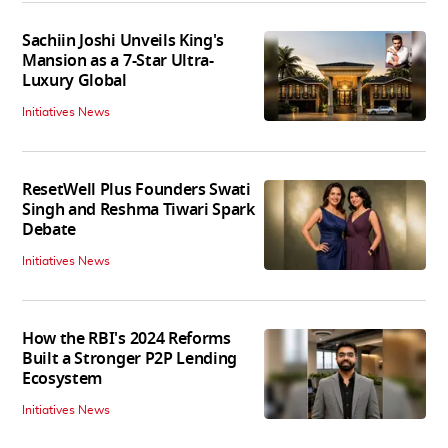
Sachiin Joshi Unveils King's
Mansion as a 7-Star Ultra-
Luxury Global
Initiatives News
ResetWell Plus Founders Swati
Singh and Reshma Tiwari Spark
Debate
Initiatives News
How the RBI's 2024 Reforms
Built a Stronger P2P Lending
Ecosystem
Initiatives News