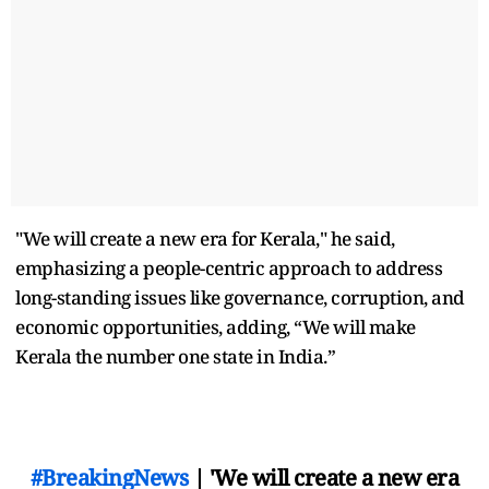
"We will create a new era for Kerala," he said,
emphasizing a people-centric approach to address
long-standing issues like governance, corruption, and
economic opportunities, adding, “We will make
Kerala the number one state in India.”
#BreakingNews
| 'We will create a new era