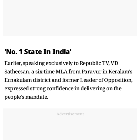
'No. 1 State In India'
Earlier, speaking exclusively to Republic TV, VD
Satheesan, a six-time MLA from Paravur in Keralam's
Ernakulam district and former Leader of Opposition,
expressed strong confidence in delivering on the
people's mandate.
Advertisement