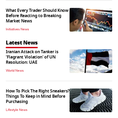
What Every Trader Should Know
Before Reacting to Breaking
Market News
Initiatives News
Latest News
Iranian Attack on Tanker is
'Flagrant Violation' of UN
Resolution: UAE
World News
How To Pick The Right Sneakers?
Things To Keep in Mind Before
Purchasing
Lifestyle News