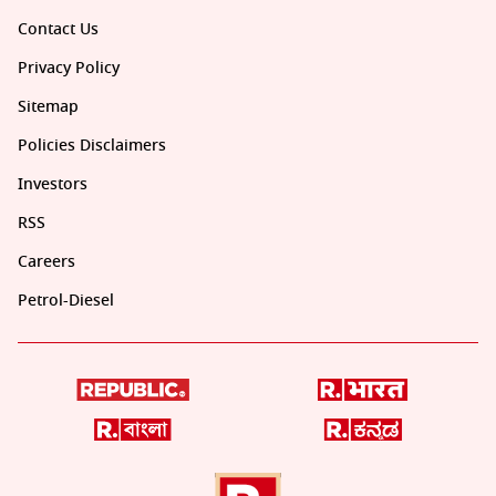
Contact Us
Privacy Policy
Sitemap
Policies Disclaimers
Investors
RSS
Careers
Petrol-Diesel