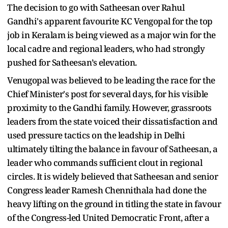
The decision to go with Satheesan over Rahul
Gandhi's apparent favourite KC Vengopal for the top
job in Keralam is being viewed as a major win for the
local cadre and regional leaders, who had strongly
pushed for Satheesan’s elevation.
Venugopal was believed to be leading the race for the
Chief Minister's post for several days, for his visible
proximity to the Gandhi family. However, grassroots
leaders from the state voiced their dissatisfaction and
used pressure tactics on the leadship in Delhi
ultimately tilting the balance in favour of Satheesan, a
leader who commands sufficient clout in regional
circles. It is widely believed that Satheesan and senior
Congress leader Ramesh Chennithala had done the
heavy lifting on the ground in titling the state in favour
of the Congress-led United Democratic Front, after a