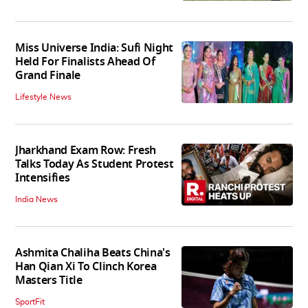
Miss Universe India: Sufi Night
Held For Finalists Ahead Of
Grand Finale
Lifestyle News
Jharkhand Exam Row: Fresh
Talks Today As Student Protest
Intensifies
India News
Ashmita Chaliha Beats China's
Han Qian Xi To Clinch Korea
Masters Title
SportFit