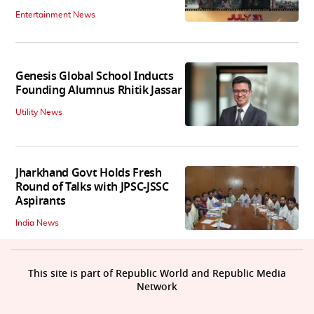
Entertainment News
Genesis Global School Inducts
Founding Alumnus Rhitik Jassar
Utility News
Jharkhand Govt Holds Fresh
Round of Talks with JPSC-JSSC
Aspirants
India News
This site is part of Republic World and Republic Media
Network