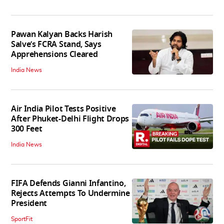
Pawan Kalyan Backs Harish
Salve’s FCRA Stand, Says
Apprehensions Cleared
India News
Air India Pilot Tests Positive
After Phuket-Delhi Flight Drops
300 Feet
India News
FIFA Defends Gianni Infantino,
Rejects Attempts To Undermine
President
SportFit