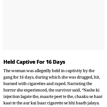
Held Captive For 16 Days
The woman was allegedly held in captivity by the
gang for 16 days, during which she was drugged, hit,
burned with cigarettes and raped. Narrating the
horror she experienced, the survivor said, “Nashe ki
injection lagate the, maarte peet te the, chaaku se haat
kaat te the aur kai baar cigarette se bhi haath jalaya.