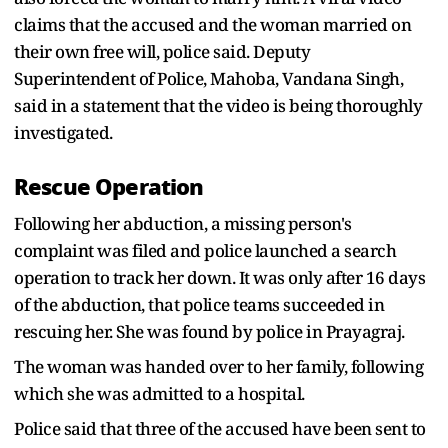
claims that the accused and the woman married on
their own free will, police said. Deputy
Superintendent of Police, Mahoba, Vandana Singh,
said in a statement that the video is being thoroughly
investigated.
Rescue Operation
Following her abduction, a missing person's
complaint was filed and police launched a search
operation to track her down. It was only after 16 days
of the abduction, that police teams succeeded in
rescuing her. She was found by police in Prayagraj.
The woman was handed over to her family, following
which she was admitted to a hospital.
Police said that three of the accused have been sent to