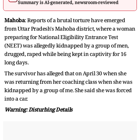
Summary is AI-generated, newsroom-reviewed
Mahoba
: Reports of a brutal torture have emerged
from Uttar Pradesh's Mahoba district, where a woman
preparing for National Eligibility Entrance Test
(NEET) was allegedly kidnapped by a group of men,
drugged, raped while being kept in captivity for 16
long days.
The survivor has alleged that on April 30 when she
was returning from her coaching class when she was
kidnapped by a group of me. She said she was forced
into a car.
Warning: Disturbing Details