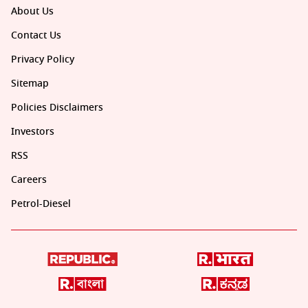
About Us
Contact Us
Privacy Policy
Sitemap
Policies Disclaimers
Investors
RSS
Careers
Petrol-Diesel