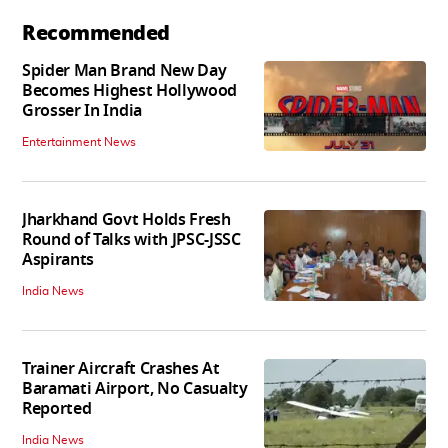
Recommended
Spider Man Brand New Day
Becomes Highest Hollywood
Grosser In India
Entertainment News
Jharkhand Govt Holds Fresh
Round of Talks with JPSC-JSSC
Aspirants
India News
Trainer Aircraft Crashes At
Baramati Airport, No Casualty
Reported
India News