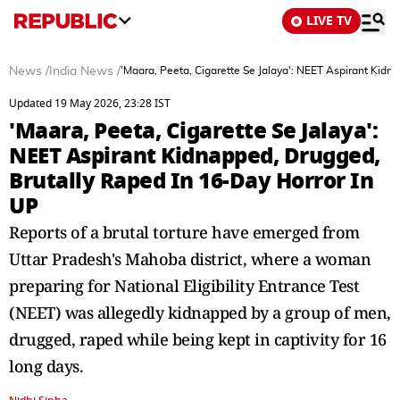
LIVE TV
News
/
India News
/
'Maara, Peeta, Cigarette Se Jalaya': NEET Aspirant Kidn
Updated 19 May 2026, 23:28 IST
'Maara, Peeta, Cigarette Se Jalaya':
NEET Aspirant Kidnapped, Drugged,
Brutally Raped In 16-Day Horror In
UP
Reports of a brutal torture have emerged from
Uttar Pradesh's Mahoba district, where a woman
preparing for National Eligibility Entrance Test
(NEET) was allegedly kidnapped by a group of men,
drugged, raped while being kept in captivity for 16
long days.