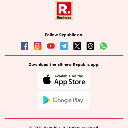
Follow Republic on:
Download the all-new Republic app: