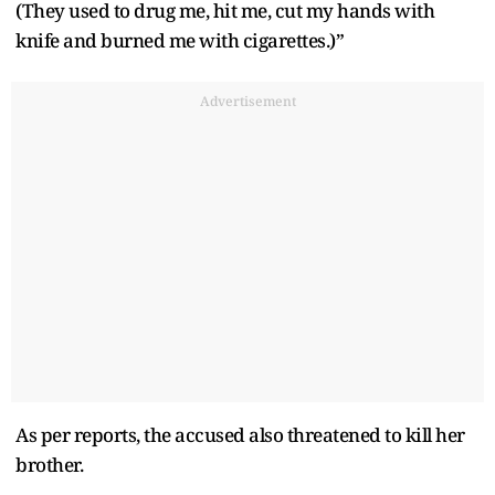
(They used to drug me, hit me, cut my hands with
knife and burned me with cigarettes.)”
Advertisement
As per reports, the accused also threatened to kill her
brother.