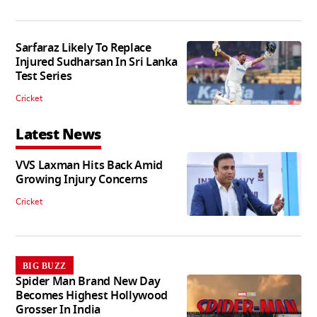
Sarfaraz Likely To Replace
Injured Sudharsan In Sri Lanka
Test Series
Cricket
Latest News
VVS Laxman Hits Back Amid
Growing Injury Concerns
Cricket
BIG BUZZ
Spider Man Brand New Day
Becomes Highest Hollywood
Grosser In India