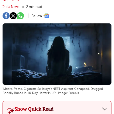
Nidhi Sinha
India News
2 min read
Follow :
'Maara, Peeta, Cigarette Se Jalaya': NEET Aspirant Kidnapped, Drugged,
Brutally Raped In 16-Day Horror In UP
| Image:
Freepik
Show Quick Read