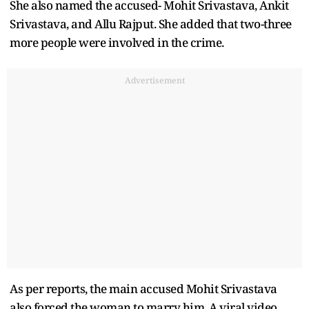
She also named the accused- Mohit Srivastava, Ankit
Srivastava, and Allu Rajput. She added that two-three
more people were involved in the crime.
Advertisement
As per reports, the main accused Mohit Srivastava
also forced the woman to marry him. A viral video