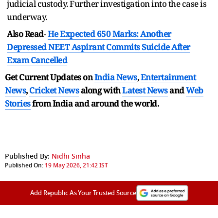
judicial custody. Further investigation into the case is
underway.
Also Read
-
He Expected 650 Marks: Another
Depressed NEET Aspirant Commits Suicide After
Exam Cancelled
Get Current Updates on
India News
,
Entertainment
News
,
Cricket News
along with
Latest News
and
Web
Stories
from India and
around the world.
Published By:
Nidhi Sinha
Published On:
19 May 2026, 21:42 IST
Add Republic As Your Trusted Source