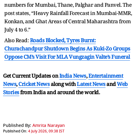
numbers for Mumbai, Thane, Palghar and Panvel. The
post states, “Heavy Rainfall Forecast in Mumbai-MMR,
Konkan, and Ghat Areas of Central Maharashtra from
July 4 to 6.”
Also Read:
Roads Blocked, Tyres Burnt:
Churachandpur Shutdown Begins As Kuki-Zo Groups
Oppose CM’s Visit For MLA Vungzagin Valte’s Funeral
Get Current Updates on
India News
,
Entertainment
News
,
Cricket News
along with
Latest News
and
Web
Stories
from India and
around the world.
Published By:
Amrita Narayan
Published On:
4 July 2026, 09:38 IST