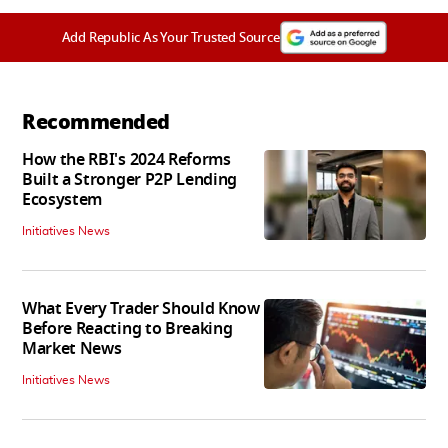
Add Republic As Your Trusted Source
Recommended
How the RBI's 2024 Reforms
Built a Stronger P2P Lending
Ecosystem
Initiatives News
What Every Trader Should Know
Before Reacting to Breaking
Market News
Initiatives News