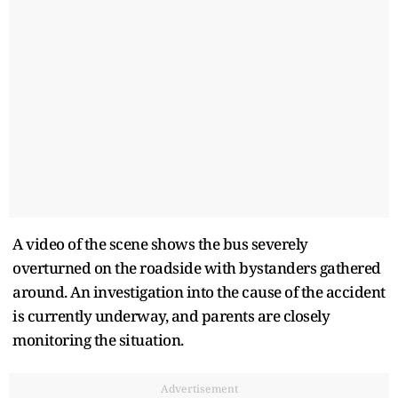
A video of the scene shows the bus severely
overturned on the roadside with bystanders gathered
around. An investigation into the cause of the accident
is currently underway, and parents are closely
monitoring the situation.
Advertisement