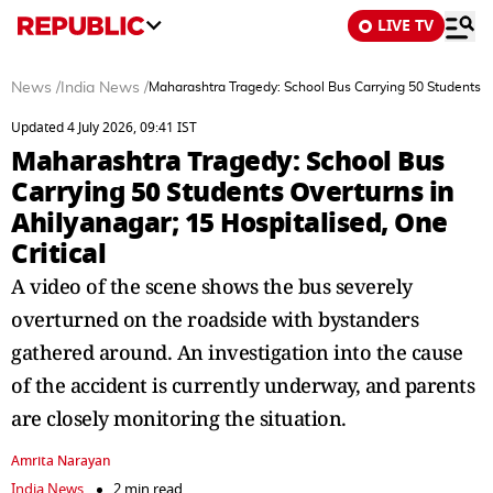
LIVE TV
News
/
India News
/
Maharashtra Tragedy: School Bus Carrying 50 Students Ov
Updated 4 July 2026, 09:41 IST
Maharashtra Tragedy: School Bus
Carrying 50 Students Overturns in
Ahilyanagar; 15 Hospitalised, One
Critical
A video of the scene shows the bus severely
overturned on the roadside with bystanders
gathered around. An investigation into the cause
of the accident is currently underway, and parents
are closely monitoring the situation.
Amrita Narayan
India News
2 min read