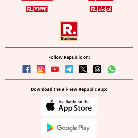
Follow Republic on:
Download the all-new Republic app: