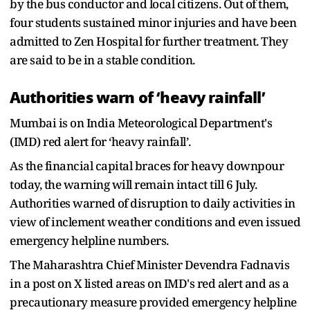
by the bus conductor and local citizens. Out of them,
four students sustained minor injuries and have been
admitted to Zen Hospital for further treatment. They
are said to be in a stable condition.
Authorities warn of ‘heavy rainfall’
Mumbai is on India Meteorological Department's
(IMD) red alert for ‘heavy rainfall’.
As the financial capital braces for heavy downpour
today, the warning will remain intact till 6 July.
Authorities warned of disruption to daily activities in
view of inclement weather conditions and even issued
emergency helpline numbers.
The Maharashtra Chief Minister Devendra Fadnavis
in a post on X listed areas on IMD's red alert and as a
precautionary measure provided emergency helpline