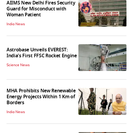
AIIMS New Delhi Fires Security
Guard for Misconduct with
Woman Patient
India News
Astrobase Unveils EVEREST:
India's First FFSC Rocket Engine
Science News
MHA Prohibits New Renewable
Energy Projects Within 1 Km of
Borders
India News