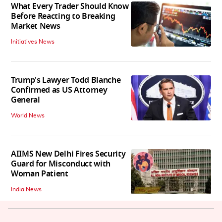
What Every Trader Should Know
Before Reacting to Breaking
Market News
Initiatives News
Trump's Lawyer Todd Blanche
Confirmed as US Attorney
General
World News
AIIMS New Delhi Fires Security
Guard for Misconduct with
Woman Patient
India News