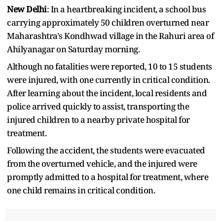
New Delhi
: In a heartbreaking incident, a school bus
carrying approximately 50 children overturned near
Maharashtra's Kondhwad village in the Rahuri area of
Ahilyanagar on Saturday morning.
Although no fatalities were reported, 10 to 15 students
were injured, with one currently in critical condition.
After learning about the incident, local residents and
police arrived quickly to assist, transporting the
injured children to a nearby private hospital for
treatment.
Following the accident, the students were evacuated
from the overturned vehicle, and the injured were
promptly admitted to a hospital for treatment, where
one child remains in critical condition.