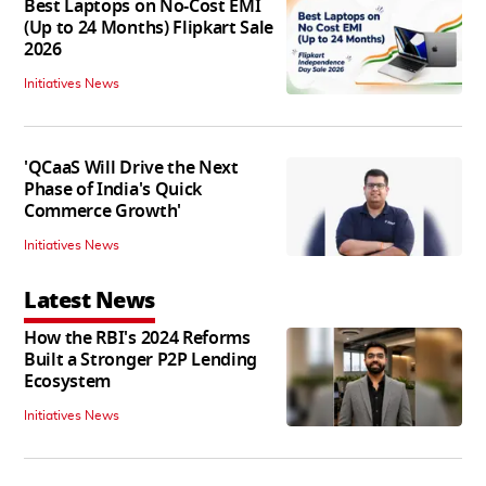
Best Laptops on No-Cost EMI
(Up to 24 Months) Flipkart Sale
2026
Initiatives News
'QCaaS Will Drive the Next
Phase of India's Quick
Commerce Growth'
Initiatives News
Latest News
How the RBI's 2024 Reforms
Built a Stronger P2P Lending
Ecosystem
Initiatives News