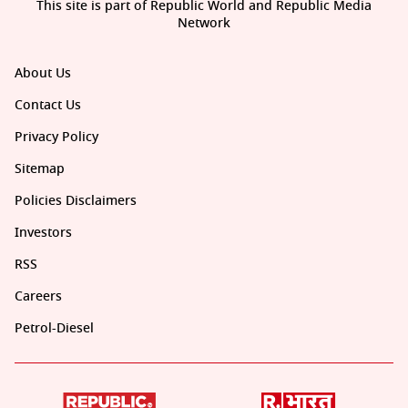
This site is part of Republic World and Republic Media
Network
About Us
Contact Us
Privacy Policy
Sitemap
Policies Disclaimers
Investors
RSS
Careers
Petrol-Diesel