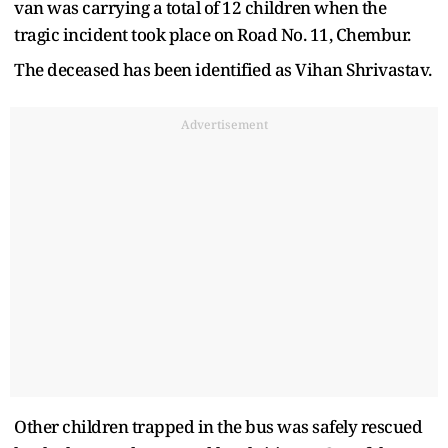
van was carrying a total of 12 children when the
tragic incident took place on Road No. 11, Chembur.
The deceased has been identified as Vihan Shrivastav.
Advertisement
Other children trapped in the bus was safely rescued