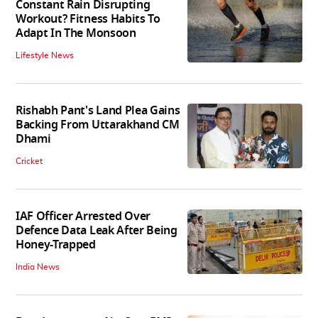
Constant Rain Disrupting
Workout? Fitness Habits To
Adapt In The Monsoon
Lifestyle News
Rishabh Pant's Land Plea Gains
Backing From Uttarakhand CM
Dhami
Cricket
IAF Officer Arrested Over
Defence Data Leak After Being
Honey-Trapped
India News