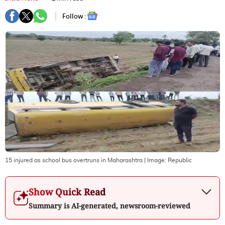
Follow :
15 injured as school bus overtruns in Maharashtra
| Image:
Republic
Show Quick Read
Summary is AI-generated, newsroom-reviewed