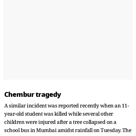
Chembur tragedy
A similar incident was reported recently when an 11-
year-old student was killed while several other
children were injured after a tree collapsed on a
school bus in Mumbai amidst rainfall on Tuesday. The