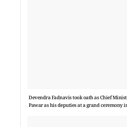
Devendra Fadnavis took oath as Chief Minist
Pawar as his deputies at a grand ceremony 