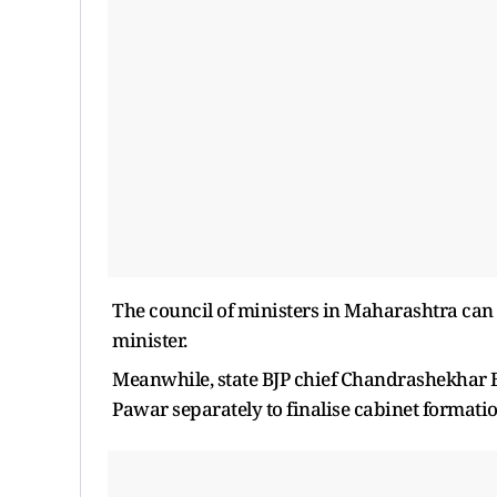
The council of ministers in Maharashtra ca
minister.
Meanwhile, state BJP chief Chandrashekhar 
Pawar separately to finalise cabinet formatio