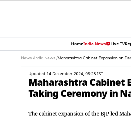
Home
India News
Live TV
Re
News
/
India News
/
Maharashtra Cabinet Expansion on Dec
Updated 14 December 2024, 08:25 IST
Maharashtra Cabinet E
Taking Ceremony in N
The cabinet expansion of the BJP-led Ma