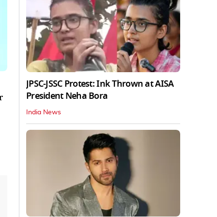
JPSC-JSSC Protest: Ink Thrown at AISA
President Neha Bora
r
India News