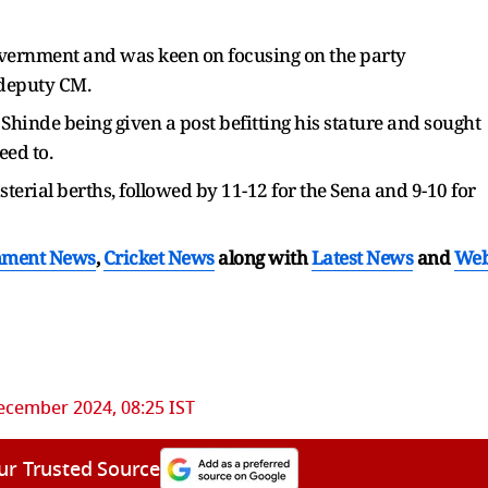
government and was keen on focusing on the party
 deputy CM.
 Shinde being given a post befitting his stature and sought
eed to.
isterial berths, followed by 11-12 for the Sena and 9-10 for
nment News
,
Cricket News
along with
Latest News
and
We
ecember 2024, 08:25 IST
ur Trusted Source