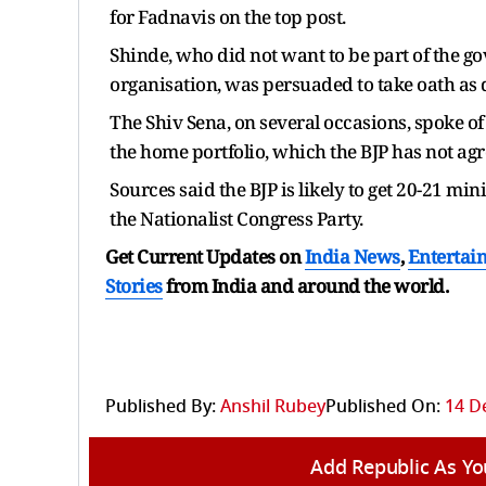
for Fadnavis on the top post.
Shinde, who did not want to be part of the 
organisation, was persuaded to take oath as
The Shiv Sena, on several occasions, spoke of
the home portfolio, which the BJP has not agr
Sources said the BJP is likely to get 20-21 min
the Nationalist Congress Party.
Get Current Updates on
India News
,
Entertai
Stories
from India and
around the world.
Published By:
Anshil Rubey
Published On:
14 D
Add Republic As Yo