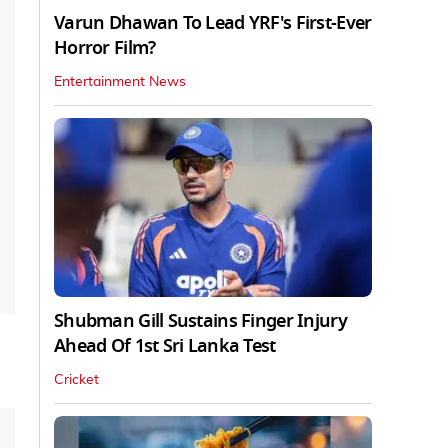
Varun Dhawan To Lead YRF's First-Ever
Horror Film?
Entertainment News
Shubman Gill Sustains Finger Injury
Ahead Of 1st Sri Lanka Test
Cricket