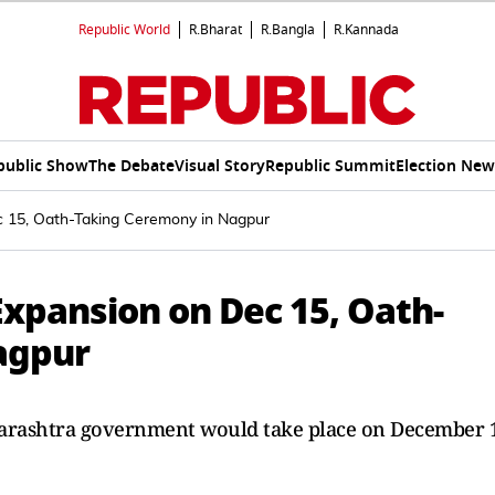
Republic World
R.Bharat
R.Bangla
R.Kannada
public Show
The Debate
Visual Story
Republic Summit
Election New
 15, Oath-Taking Ceremony in Nagpur
xpansion on Dec 15, Oath-
agpur
harashtra government would take place on December 