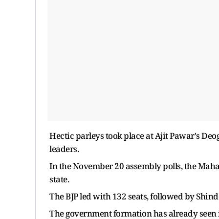
Hectic parleys took place at Ajit Pawar's De
leaders.
In the November 20 assembly polls, the Mahay
state.
The BJP led with 132 seats, followed by Shind
The government formation has already seen i