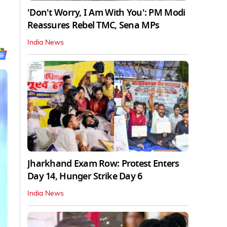
'Don't Worry, I Am With You': PM Modi
Reassures Rebel TMC, Sena MPs
India News
Jharkhand Exam Row: Protest Enters
Day 14, Hunger Strike Day 6
India News