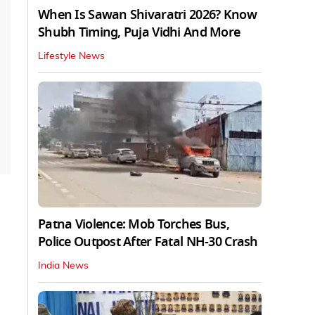
When Is Sawan Shivaratri 2026? Know
Shubh Timing, Puja Vidhi And More
Lifestyle News
Patna Violence: Mob Torches Bus,
Police Outpost After Fatal NH-30 Crash
India News