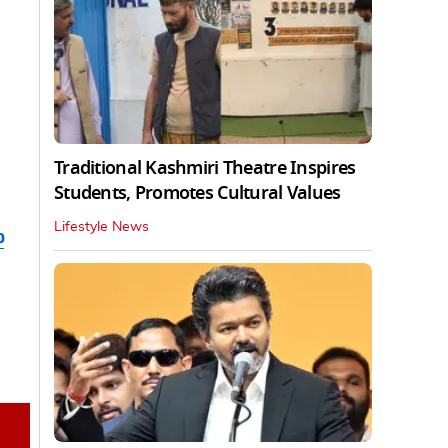
Traditional Kashmiri Theatre Inspires
Students, Promotes Cultural Values
Lifestyle News
b