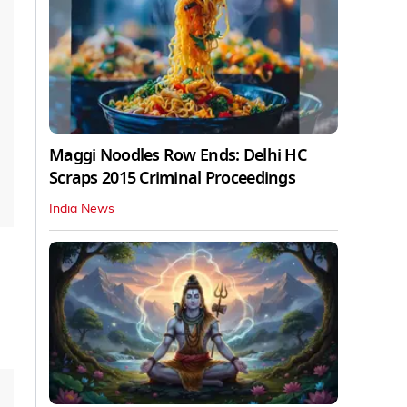
Maggi Noodles Row Ends: Delhi HC
Scraps 2015 Criminal Proceedings
India News