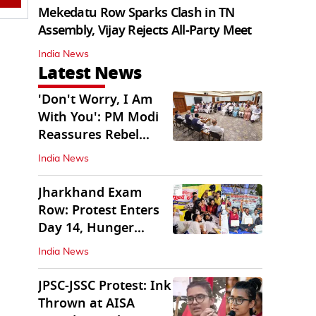
Mekedatu Row Sparks Clash in TN
Assembly, Vijay Rejects All-Party Meet
India News
Latest News
'Don't Worry, I Am
With You': PM Modi
Reassures Rebel
TMC, Sena MPs
India News
Jharkhand Exam
Row: Protest Enters
Day 14, Hunger
Strike Day 6
India News
JPSC-JSSC Protest: Ink
Thrown at AISA