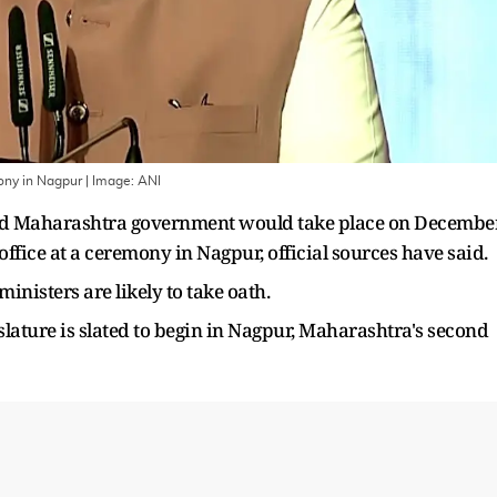
ony in Nagpur
| Image:
ANI
led Maharashtra government would take place on Decembe
office at a ceremony in Nagpur, official sources have said.
inisters are likely to take oath.
islature is slated to begin in Nagpur, Maharashtra's second