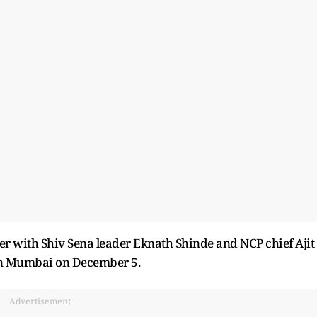
er with Shiv Sena leader Eknath Shinde and NCP chief Ajit
in Mumbai on December 5.
Advertisement