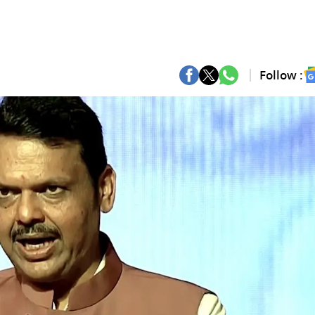
Follow :