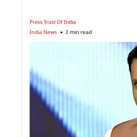
Press Trust Of India
India News
2 min read