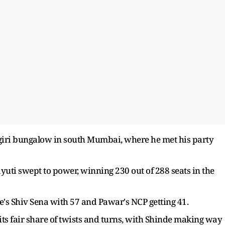
ogiri bungalow in south Mumbai, where he met his party
uti swept to power, winning 230 out of 288 seats in the
e's Shiv Sena with 57 and Pawar's NCP getting 41.
ts fair share of twists and turns, with Shinde making way