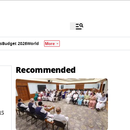
s
Budget 2026
World
More
Recommended
15