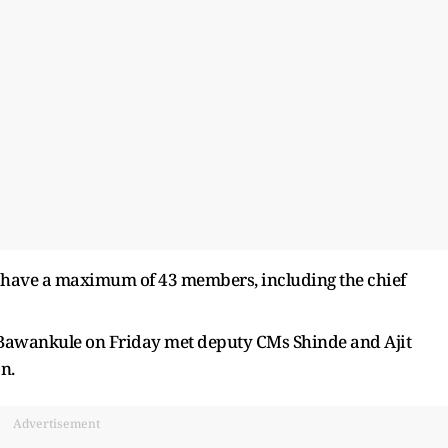
n have a maximum of 43 members, including the chief
Bawankule on Friday met deputy CMs Shinde and Ajit
n.
Advertisement