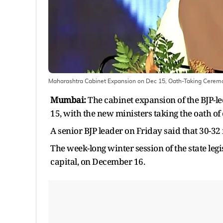
Maharashtra Cabinet Expansion on Dec 15, Oath-Taking Cerem
Mumbai:
The cabinet expansion of the BJP-
15, with the new ministers taking the oath of 
A senior BJP leader on Friday said that 30-32 m
The week-long winter session of the state leg
capital, on December 16.