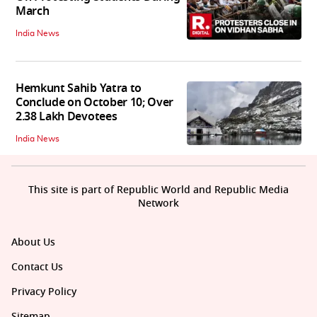
March
India News
Hemkunt Sahib Yatra to
Conclude on October 10; Over
2.38 Lakh Devotees
India News
This site is part of Republic World and Republic Media
Network
About Us
Contact Us
Privacy Policy
Sitemap