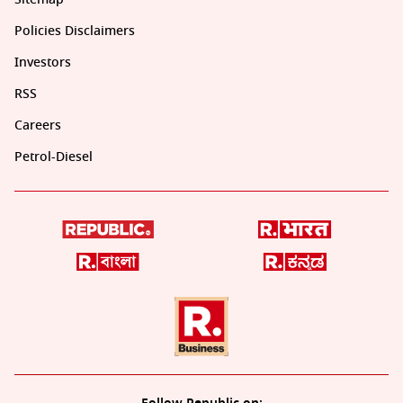
Policies Disclaimers
Investors
RSS
Careers
Petrol-Diesel