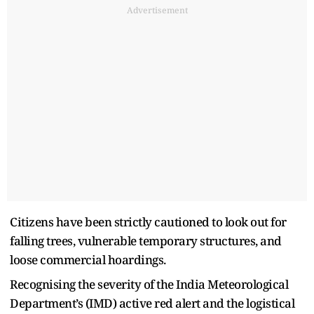
Advertisement
Citizens have been strictly cautioned to look out for
falling trees, vulnerable temporary structures, and
loose commercial hoardings.
Recognising the severity of the India Meteorological
Department’s (IMD) active red alert and the logistical