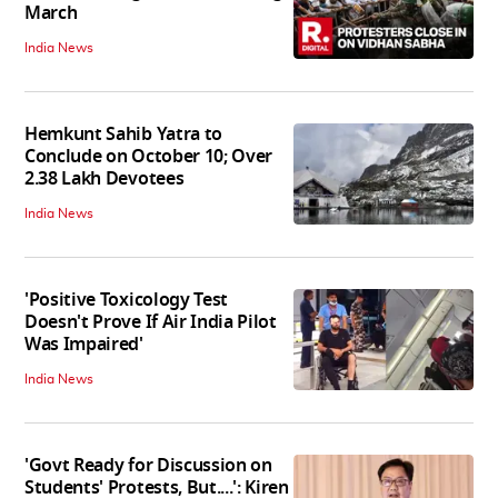
March
India News
Hemkunt Sahib Yatra to
Conclude on October 10; Over
2.38 Lakh Devotees
India News
'Positive Toxicology Test
Doesn't Prove If Air India Pilot
Was Impaired'
India News
'Govt Ready for Discussion on
Students' Protests, But....': Kiren