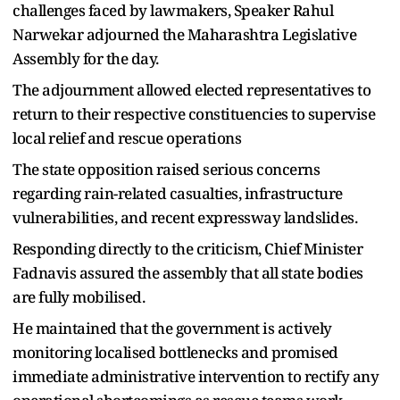
challenges faced by lawmakers, Speaker Rahul
Narwekar adjourned the Maharashtra Legislative
Assembly for the day.
The adjournment allowed elected representatives to
return to their respective constituencies to supervise
local relief and rescue operations
The state opposition raised serious concerns
regarding rain-related casualties, infrastructure
vulnerabilities, and recent expressway landslides.
Responding directly to the criticism, Chief Minister
Fadnavis assured the assembly that all state bodies
are fully mobilised.
He maintained that the government is actively
monitoring localised bottlenecks and promised
immediate administrative intervention to rectify any