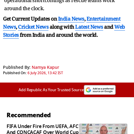
operational shortcomings as rescue teams work
around the clock.
Get Current Updates on
India News
,
Entertainment
News
,
Cricket News
along with
Latest News
and
Web
Stories
from India and
around the world.
Published By:
Namya Kapur
Published On:
6 July 2026, 13:42 IST
Add Republic As Your Trusted Source
Recommended
FIFA Under Fire From UEFA, AFC
And CONCACAF Over World Cup