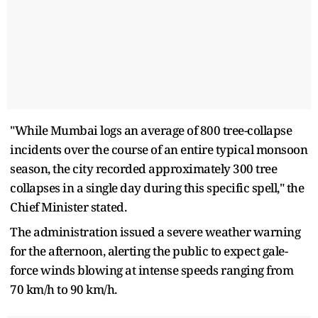
"While Mumbai logs an average of 800 tree-collapse
incidents over the course of an entire typical monsoon
season, the city recorded approximately 300 tree
collapses in a single day during this specific spell," the
Chief Minister stated.
The administration issued a severe weather warning
for the afternoon, alerting the public to expect gale-
force winds blowing at intense speeds ranging from
70 km/h to 90 km/h.