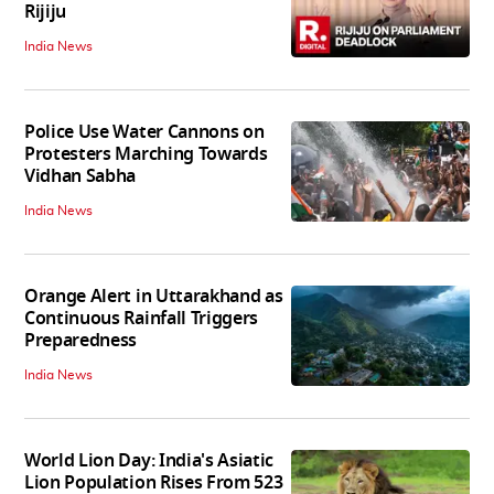
Rijiju
India News
Police Use Water Cannons on
Protesters Marching Towards
Vidhan Sabha
India News
Orange Alert in Uttarakhand as
Continuous Rainfall Triggers
Preparedness
India News
World Lion Day: India's Asiatic
Lion Population Rises From 523