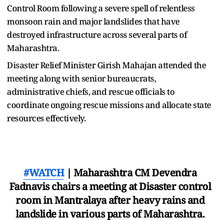
Control Room following a severe spell of relentless
monsoon rain and major landslides that have
destroyed infrastructure across several parts of
Maharashtra.
Disaster Relief Minister Girish Mahajan attended the
meeting along with senior bureaucrats,
administrative chiefs, and rescue officials to
coordinate ongoing rescue missions and allocate state
resources effectively.
#WATCH
| Maharashtra CM Devendra
Fadnavis chairs a meeting at Disaster control
room in Mantralaya after heavy rains and
landslide in various parts of Maharashtra.