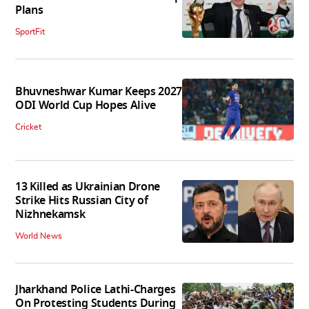
Plans
SportFit
Bhuvneshwar Kumar Keeps 2027
ODI World Cup Hopes Alive
Cricket
13 Killed as Ukrainian Drone
Strike Hits Russian City of
Nizhnekamsk
World News
Jharkhand Police Lathi-Charges
On Protesting Students During