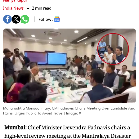
Namya Kapur
India News
2 min read
Follow :
Maharashtra Monsoon Fury: CM Fadnavis Chairs Meeting Over Landslide And
Rains; Urges Public To Avoid Travel
| Image:
X
Mumbai:
Chief Minister Devendra Fadnavis chairs a
high-level review meeting at the Mantralaya Disaster