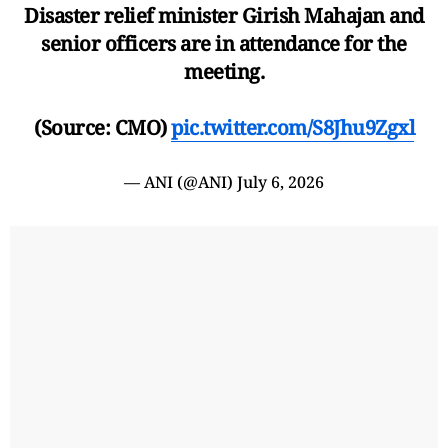
Disaster relief minister Girish Mahajan and
senior officers are in attendance for the
meeting.
(Source: CMO)
pic.twitter.com/S8Jhu9Zgxl
— ANI (@ANI)
July 6, 2026