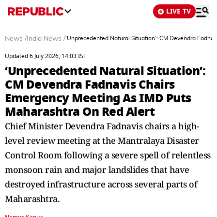
LIVE TV
News
/
India News
/
‘Unprecedented Natural Situation’: CM Devendra Fadna
Updated 6 July 2026, 14:03 IST
‘Unprecedented Natural Situation’:
CM Devendra Fadnavis Chairs
Emergency Meeting As IMD Puts
Maharashtra On Red Alert
Chief Minister Devendra Fadnavis chairs a high-
level review meeting at the Mantralaya Disaster
Control Room following a severe spell of relentless
monsoon rain and major landslides that have
destroyed infrastructure across several parts of
Maharashtra.