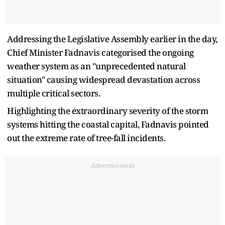
Addressing the Legislative Assembly earlier in the day,
Chief Minister Fadnavis categorised the ongoing
weather system as an "unprecedented natural
situation" causing widespread devastation across
multiple critical sectors.
Highlighting the extraordinary severity of the storm
systems hitting the coastal capital, Fadnavis pointed
out the extreme rate of tree-fall incidents.
Advertisement