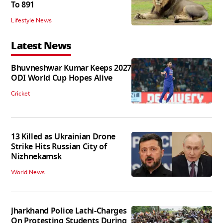
To 891
Lifestyle News
Latest News
Bhuvneshwar Kumar Keeps 2027
ODI World Cup Hopes Alive
Cricket
13 Killed as Ukrainian Drone
Strike Hits Russian City of
Nizhnekamsk
World News
Jharkhand Police Lathi-Charges
On Protesting Students During