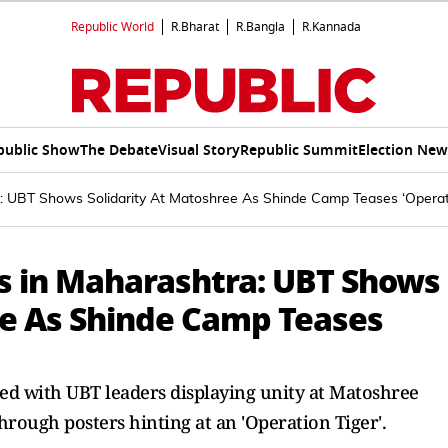
Republic World
R.Bharat
R.Bangla
R.Kannada
public Show
The Debate
Visual Story
Republic Summit
Election New
ra: UBT Shows Solidarity At Matoshree As Shinde Camp Teases ‘Operat
es in Maharashtra: UBT Shows
ee As Shinde Camp Teases
fied with UBT leaders displaying unity at Matoshree
hrough posters hinting at an 'Operation Tiger'.