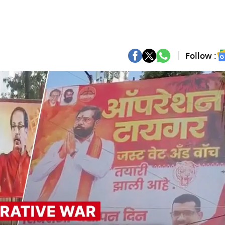
Follow :