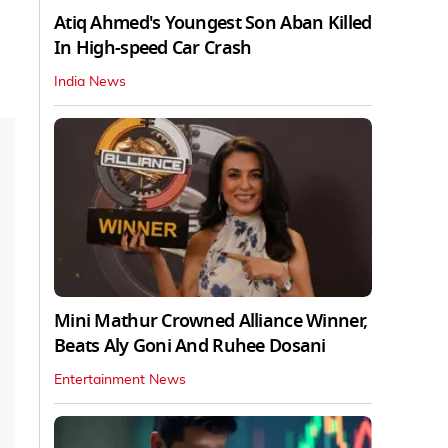
Atiq Ahmed's Youngest Son Aban Killed
In High-speed Car Crash
India News
Mini Mathur Crowned Alliance Winner,
Beats Aly Goni And Ruhee Dosani
Entertainment News