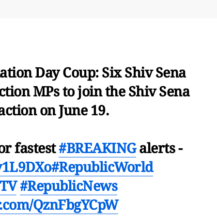
tion Day Coup: Six Shiv Sena
tion MPs to join the Shiv Sena
action on June 19.
or fastest
#BREAKING
alerts -
Ev1L9DXo
#RepublicWorld
cTV
#RepublicNews
er.com/QznFbgYCpW