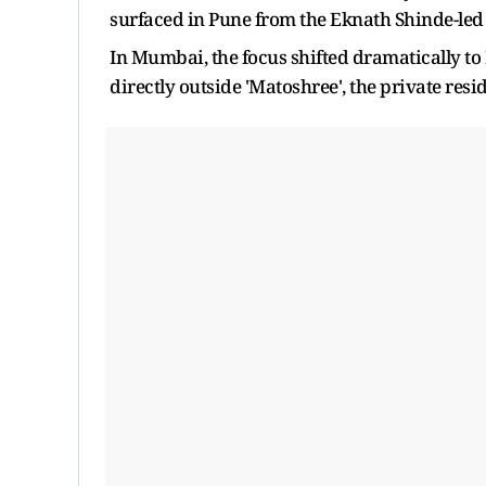
surfaced in Pune from the Eknath Shinde-le
In Mumbai, the focus shifted dramatically t
directly outside 'Matoshree', the private re