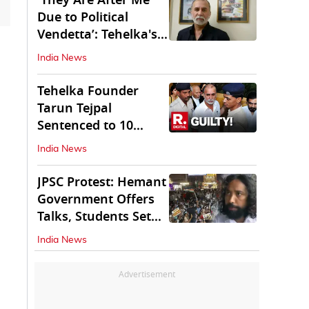
'They Are After Me
Due to Political
Vendetta’: Tehelka's
Tarun Tejpal
India News
Tehelka Founder
Tarun Tejpal
Sentenced to 10
Years in Prison
India News
JPSC Protest: Hemant
Government Offers
Talks, Students Set
Conditions
India News
Advertisement