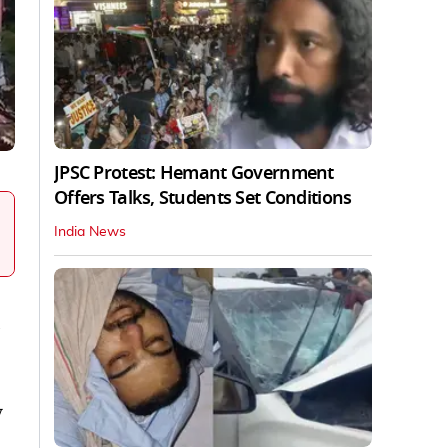
JPSC Protest: Hemant Government
Offers Talks, Students Set Conditions
India News
v