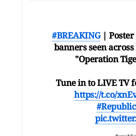
#BREAKING
| Poster
banners seen across 
"Operation Tige
Tune in to LIVE TV f
https://t.co/xn
#Republi
pic.twitt