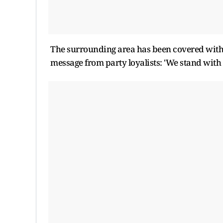
The surrounding area has been covered with l
message from party loyalists: 'We stand with