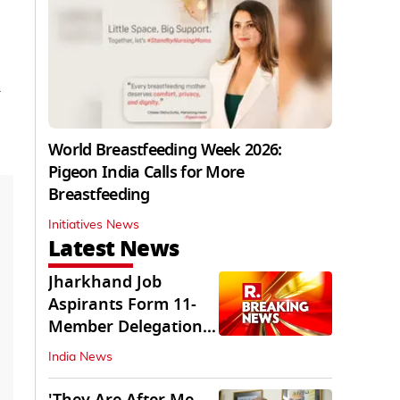
World Breastfeeding Week 2026:
Pigeon India Calls for More
Breastfeeding
Initiatives News
Latest News
Jharkhand Job
Aspirants Form 11-
Member Delegation
for Talks with State
India News