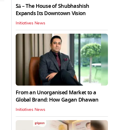
Sā – The House of Shubhashish
Expands Its Downtown Vision
Initiatives News
From an Unorganised Market to a
Global Brand: How Gagan Dhawan
Initiatives News