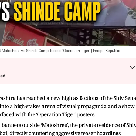
 At Matoshree As Shinde Camp Teases ‘Operation Tiger’
| Image:
Republic
wed
ashtra has reached a new high as factions of the Shiv Sena
into a high-stakes arena of visual propaganda and a show
rfaced with the ‘Operation Tiger’ posters.
y banners outside ‘Matoshree’, the private residence of Shi
i, directly countering aggressive teaser hoardings