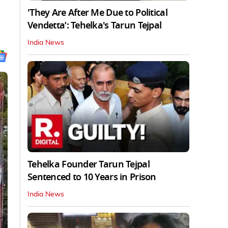
'They Are After Me Due to Political
Vendetta’: Tehelka's Tarun Tejpal
India News
Tehelka Founder Tarun Tejpal
Sentenced to 10 Years in Prison
India News