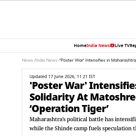
Home
India News
Live TV
Re
News
/
India News
/
'Poster War' Intensifies in Maharasht
Updated 17 June 2026, 11:21 IST
'Poster War' Intensifi
Solidarity At Matoshr
‘Operation Tiger’
Maharashtra's political battle has intensi
while the Shinde camp fuels speculation t