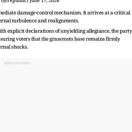
 (@republic)
June 17, 2026
mediate damage-control mechanism. It arrives at a critical
ernal turbulence and realignments.
th explicit declarations of unyielding allegiance, the party
eassuring voters that the grassroots base remains firmly
ernal shocks.
Advertisement