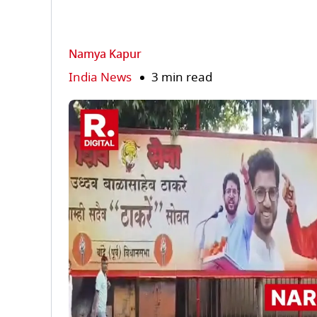
Namya Kapur
India News
3 min read