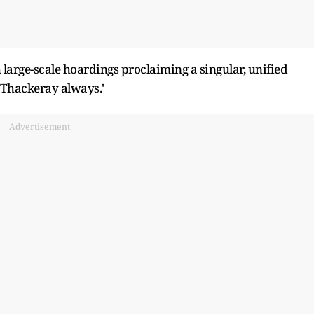
arge-scale hoardings proclaiming a singular, unified
 Thackeray always.'
Advertisement