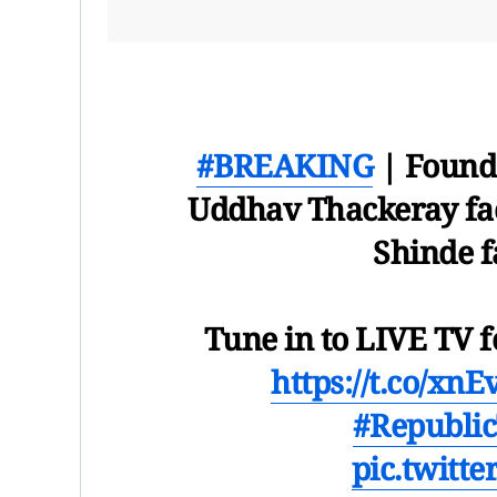
#BREAKING
| Founda
Uddhav Thackeray fac
Shinde f
Tune in to LIVE TV f
https://t.co/xn
#Republi
pic.twitt