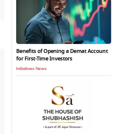
Benefits of Opening a Demat Account
for First-Time Investors
Initiatives News