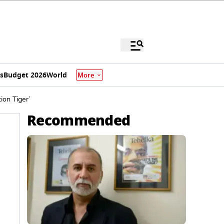
s
Budget 2026
World
More
ion Tiger’
Recommended