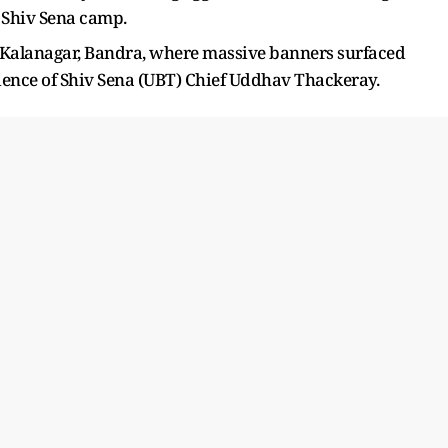
d Shiv Sena camp.
o Kalanagar, Bandra, where massive banners surfaced
sidence of Shiv Sena (UBT) Chief Uddhav Thackeray.