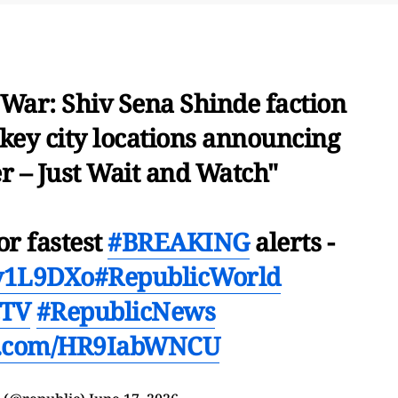
 War: Shiv Sena Shinde faction
key city locations announcing
r – Just Wait and Watch"
or fastest
#BREAKING
alerts -
Ev1L9DXo
#RepublicWorld
cTV
#RepublicNews
er.com/HR9IabWNCU