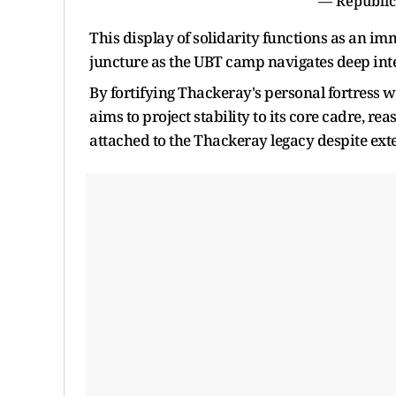
— Republic
This display of solidarity functions as an im
juncture as the UBT camp navigates deep int
By fortifying Thackeray's personal fortress wi
aims to project stability to its core cadre, r
attached to the Thackeray legacy despite ext