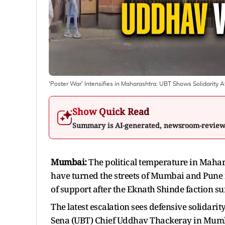
'Poster War' Intensifies in Maharashtra: UBT Shows Solidarity
Show Quick Read
Summary is AI-generated, newsroom-revie
Mumbai:
The political temperature in Mahar
have turned the streets of Mumbai and Pune 
of support after the Eknath Shinde faction su
The latest escalation sees defensive solidarit
Sena (UBT) Chief Uddhav Thackeray in Mumba